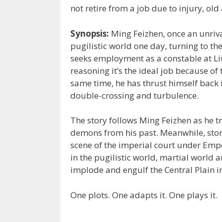
not retire from a job due to injury, old
Synopsis:
Ming Feizhen, once an unrival
pugilistic world one day, turning to the 
seeks employment as a constable at Liu
reasoning it’s the ideal job because of
same time, he has thrust himself back i
double-crossing and turbulence.
The story follows Ming Feizhen as he t
demons from his past. Meanwhile, stor
scene of the imperial court under Empe
in the pugilistic world, martial world 
implode and engulf the Central Plain i
One plots. One adapts it. One plays it.