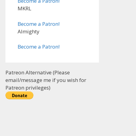
Become a Patron!
MKRL
Become a Patron!
Almighty
Become a Patron!
Patreon Alternative (Please
email/message me if you wish for
Patreon privileges)