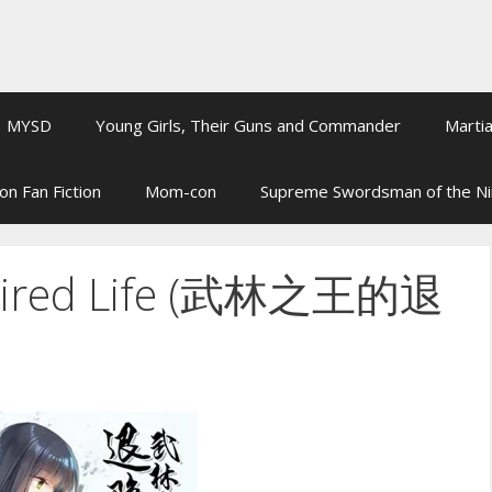
MYSD
Young Girls, Their Guns and Commander
Martia
on Fan Fiction
Mom-con
Supreme Swordsman of the N
Retired Life (武林之王的退