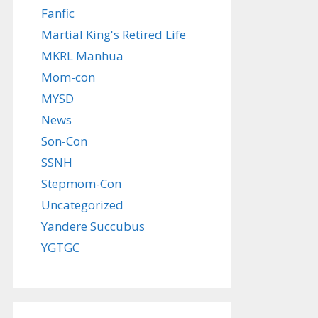
Fanfic
Martial King's Retired Life
MKRL Manhua
Mom-con
MYSD
News
Son-Con
SSNH
Stepmom-Con
Uncategorized
Yandere Succubus
YGTGC