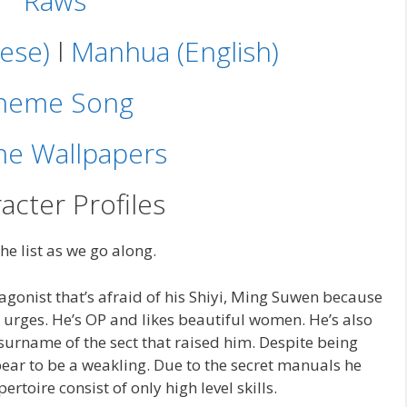
Raws
ese)
l
Manhua (English)
heme Song
e Wallpapers
acter Profiles
the list as we go along.
gonist that’s afraid of his Shiyi, Ming Suwen because
d urges. He’s OP and likes beautiful women. He’s also
urname of the sect that raised him. Despite being
ar to be a weakling. Due to the secret manuals he
ertoire consist of only high level skills.