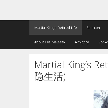
Martial King’s Retired Life
Son-con
About His Majesty
Almighty
Son-c
Martial King’s 
隐生活)