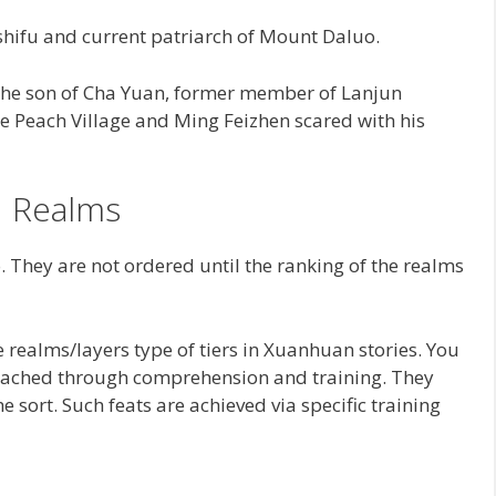
shifu and current patriarch of Mount Daluo.
he son of Cha Yuan, former member of Lanjun
 Peach Village and Ming Feizhen scared with his
Realms
 They are not ordered until the ranking of the realms
e realms/layers type of tiers in Xuanhuan stories. You
e reached through comprehension and training. They
e sort. Such feats are achieved via specific training