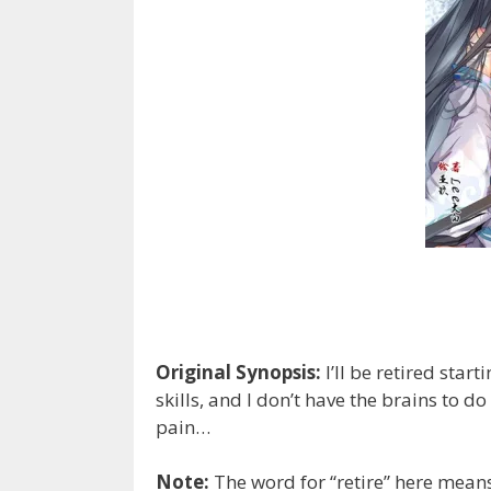
Original Synopsis:
I’ll be retired star
skills, and I don’t have the brains to d
pain…
Note:
The word for “retire” here means 