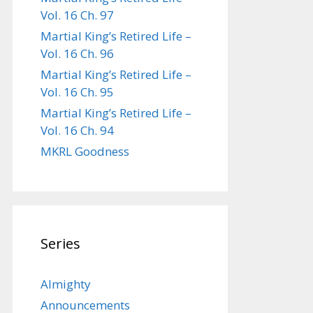
Vol. 16 Ch. 97
Martial King’s Retired Life –
Vol. 16 Ch. 96
Martial King’s Retired Life –
Vol. 16 Ch. 95
Martial King’s Retired Life –
Vol. 16 Ch. 94
MKRL Goodness
Series
Almighty
Announcements