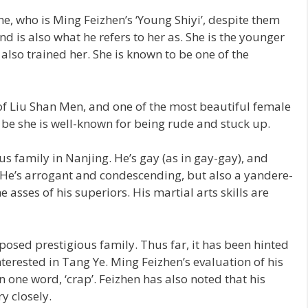
, who is Ming Feizhen’s ‘Young Shiyi’, despite them
nd is also what he refers to her as. She is the younger
lso trained her. She is known to be one of the
of Liu Shan Men, and one of the most beautiful female
be she is well-known for being rude and stuck up.
us family in Nanjing. He’s gay (as in gay-gay), and
. He’s arrogant and condescending, but also a yandere-
e asses of his superiors. His martial arts skills are
osed prestigious family. Thus far, it has been hinted
nterested in Tang Ye. Ming Feizhen’s evaluation of his
 one word, ‘crap’. Feizhen has also noted that his
y closely.