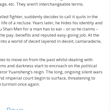
 age, etc. They aren’t interchangeable terms.
led fighter, suddenly decides to call it quits in the
life of a recluse. Years later, he hides his identity and
 Shan Men for a man has to eat – or so he claims –
 the pay, benefits and reputed easy-going job. At the
nto a world of deceit layered in deceit, camaraderie,
ries to move on from the past whilst dealing with
ms and darkness start to encroach on the political
ror Yuansheng’s reign. The long, ongoing silent wars
and imperial court begin to surface, threatening to
n turmoil once again.