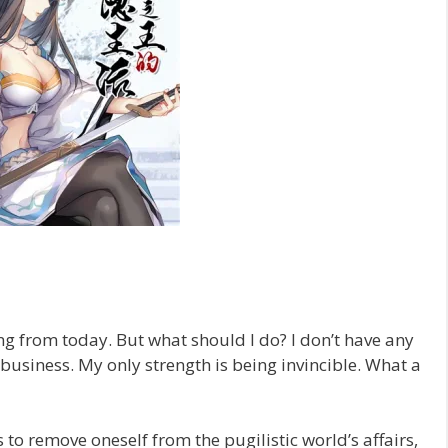
ting from today. But what should I do? I don’t have any
o business. My only strength is being invincible. What a
to remove oneself from the pugilistic world’s affairs,