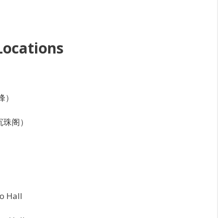
Locations
天峰）
数海沉珠阁）
o Hall