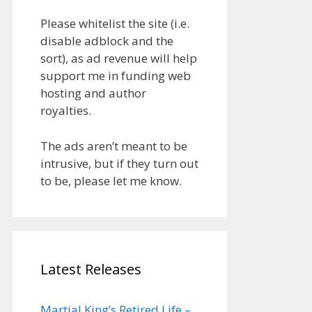
Please whitelist the site (i.e.
disable adblock and the
sort), as ad revenue will help
support me in funding web
hosting and author
royalties.
The ads aren’t meant to be
intrusive, but if they turn out
to be, please let me know.
Latest Releases
Martial King’s Retired Life –