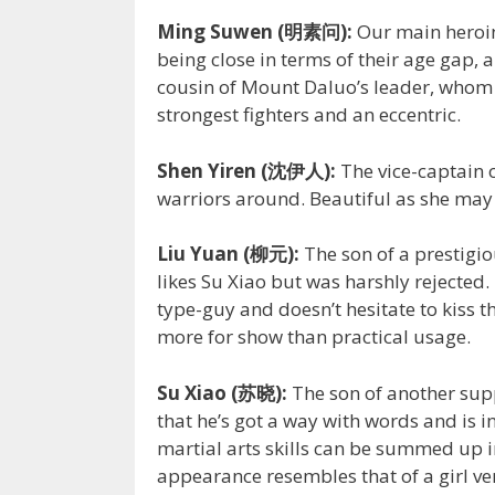
Ming Suwen (明素问):
Our main heroine
being close in terms of their age gap, a
cousin of Mount Daluo’s leader, whom a
strongest fighters and an eccentric.
Shen Yiren (沈伊人):
The vice-captain 
warriors around. Beautiful as she may 
Liu Yuan (柳元):
The son of a prestigio
likes Su Xiao but was harshly rejected
type-guy and doesn’t hesitate to kiss th
more for show than practical usage.
Su Xiao (苏晓):
The son of another supp
that he’s got a way with words and is i
martial arts skills can be summed up in
appearance resembles that of a girl ver