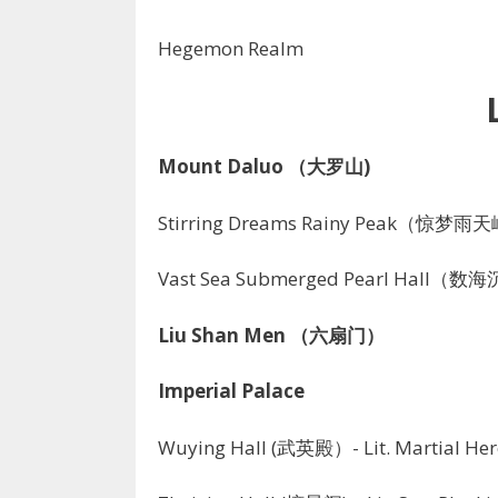
Hegemon Realm
Mount Daluo （大罗山)
Stirring Dreams Rainy Peak（惊梦雨
Vast Sea Submerged Pearl Hall（
Liu Shan Men （六扇门）
Imperial Palace
Wuying Hall (武英殿）- Lit. Martial Her