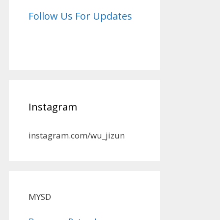
Follow Us For Updates
Instagram
instagram.com/wu_jizun
MYSD