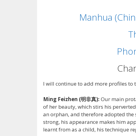
Manhua (Chin
T
Phon
Char
I will continue to add more profiles to 
Ming Feizhen (明非真):
Our main prota
of her beauty, which stirs his perverte
an orphan, and therefore adopted the s
strong, his appearance makes him appe
learnt from as a child, his technique rep