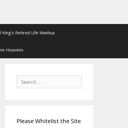
l King’s Retired Life Manhua
ine Heavens
Search
for:
Please Whitelist the Site