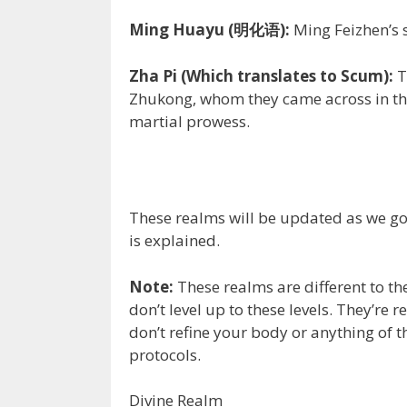
Ming Huayu (明化语):
Ming Feizhen’s 
Zha Pi (Which translates to Scum):
T
Zhukong, whom they came across in the
martial prowess.
These realms will be updated as we go.
is explained.
Note:
These realms are different to th
don’t level up to these levels. They’r
don’t refine your body or anything of th
protocols.
Divine Realm