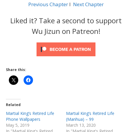
Previous Chapter
l
Next Chapter
Liked it? Take a second to support
Wu Jizun on Patreon!
Share this:
Related
Martial King’s Retired Life
Martial King’s Retired Life
Phone Wallpapers
(Manhua) – 99
May 5, 2019
March 13, 2020
In "Martial King's Retired
In "Martial King's Retired