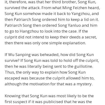
it, therefore, was that her third brother, Song Kun,
survived the attack. From what Ming Feizhen heard,
Song Kun somehow made it back to Yangzhou, and
then Patriarch Song ordered him to keep a lid on it.
Patriarch Song then ordered Song Yanluo and him
to go to Hangzhou to look into the case. If the
culprit did not intend to keep their deeds a secret,
then there was only one simple explanation.
If Wu Sanping was beheaded, how did Song Kun
survive? If Song Kun was told to hold off the culprit,
then he was literally being sent to the guillotine.
Thus, the only way to explain how Song Kun
escaped was because the culprit allowed him to,
although the motivation for that was a mystery.
Knowing that Song Kun was most likely to be the
first suspect if it was publicised that he was the