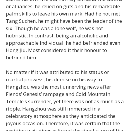
or alliances; he relied on guts and his remarkable
palm skills to leave his own mark. Had he not met
Tang Suchen, he might have been the leader of the
six. Though he was a lone wolf, he was not
hubristic. In contrast, being an alcoholic and
approachable individual, he had befriended even
Hong Jiu. Most considered it their honour to
befriend him.
No matter if it was attributed to his status or
martial prowess, his demise on his way to
Hangzhou was the most unnerving news after
Fiends’ Genesis’ rampage and Cold Mountain
Temple’s surrender, yet there was not as much as a
ripple. Hangzhou was still immersed in a
celebratory atmosphere as they anticipated the
joyous occasion. Therefore, it was certain that the
wedding invitations eclipsed the significance of the