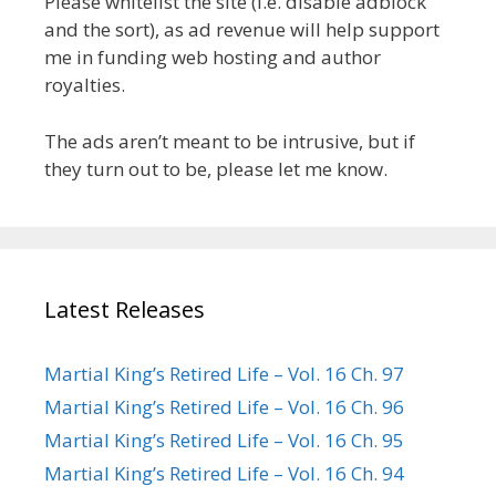
Please whitelist the site (i.e. disable adblock
and the sort), as ad revenue will help support
me in funding web hosting and author
royalties.
The ads aren’t meant to be intrusive, but if
they turn out to be, please let me know.
Latest Releases
Martial King’s Retired Life – Vol. 16 Ch. 97
Martial King’s Retired Life – Vol. 16 Ch. 96
Martial King’s Retired Life – Vol. 16 Ch. 95
Martial King’s Retired Life – Vol. 16 Ch. 94