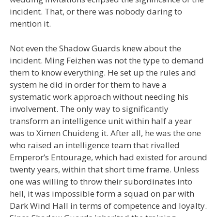
incident. That, or there was nobody daring to
mention it.
Not even the Shadow Guards knew about the
incident. Ming Feizhen was not the type to demand
them to know everything. He set up the rules and
system he did in order for them to have a
systematic work approach without needing his
involvement. The only way to significantly
transform an intelligence unit within half a year
was to Ximen Chuideng it. After all, he was the one
who raised an intelligence team that rivalled
Emperor’s Entourage, which had existed for around
twenty years, within that short time frame. Unless
one was willing to throw their subordinates into
hell, it was impossible form a squad on par with
Dark Wind Hall in terms of competence and loyalty.