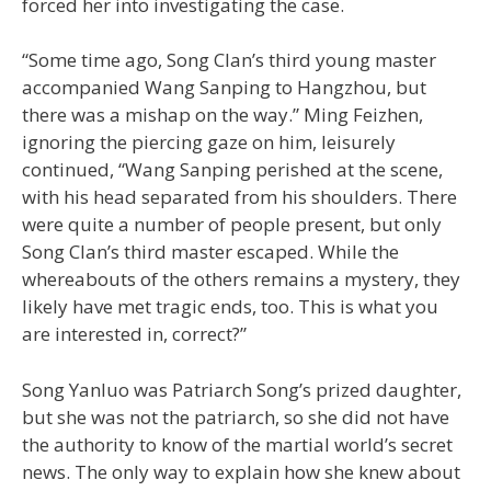
forced her into investigating the case.
“Some time ago, Song Clan’s third young master
accompanied Wang Sanping to Hangzhou, but
there was a mishap on the way.” Ming Feizhen,
ignoring the piercing gaze on him, leisurely
continued, “Wang Sanping perished at the scene,
with his head separated from his shoulders. There
were quite a number of people present, but only
Song Clan’s third master escaped. While the
whereabouts of the others remains a mystery, they
likely have met tragic ends, too. This is what you
are interested in, correct?”
Song Yanluo was Patriarch Song’s prized daughter,
but she was not the patriarch, so she did not have
the authority to know of the martial world’s secret
news. The only way to explain how she knew about