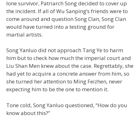
lone survivor, Patriarch Song decided to cover up
the incident. If all of Wu Sanping’s friends were to
come around and question Song Clan, Song Clan
would have turned into a testing ground for
martial artists.
Song Yanluo did not approach Tang Ye to harm
him but to check how much the imperial court and
Liu Shan Men knew about the case. Regrettably, she
had yet to acquire a concrete answer from him, so
she turned her attention to Ming Feizhen, never
expecting him to be the one to mention it.
Tone cold, Song Yanluo questioned, “How do you
know about this?”