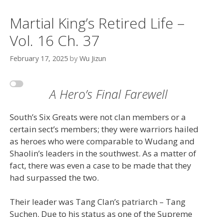
Martial King’s Retired Life –
Vol. 16 Ch. 37
February 17, 2025
by
Wu Jizun
A Hero’s Final Farewell
South’s Six Greats were not clan members or a
certain sect’s members; they were warriors hailed
as heroes who were comparable to Wudang and
Shaolin’s leaders in the southwest. As a matter of
fact, there was even a case to be made that they
had surpassed the two.
Their leader was Tang Clan’s patriarch – Tang
Suchen. Due to his status as one of the Supreme