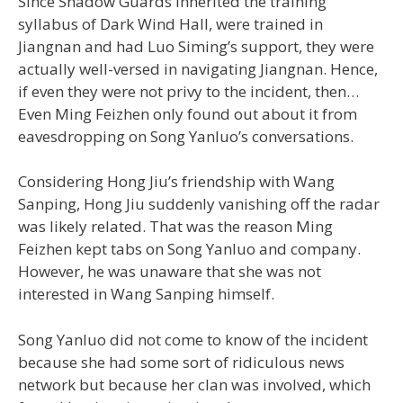
Since Shadow Guards inherited the training
syllabus of Dark Wind Hall, were trained in
Jiangnan and had Luo Siming’s support, they were
actually well-versed in navigating Jiangnan. Hence,
if even they were not privy to the incident, then…
Even Ming Feizhen only found out about it from
eavesdropping on Song Yanluo’s conversations.
Considering Hong Jiu’s friendship with Wang
Sanping, Hong Jiu suddenly vanishing off the radar
was likely related. That was the reason Ming
Feizhen kept tabs on Song Yanluo and company.
However, he was unaware that she was not
interested in Wang Sanping himself.
Song Yanluo did not come to know of the incident
because she had some sort of ridiculous news
network but because her clan was involved, which