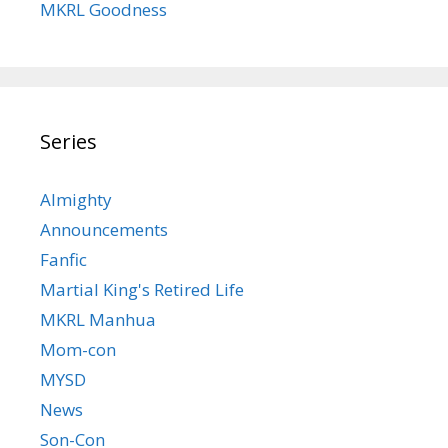
MKRL Goodness
Series
Almighty
Announcements
Fanfic
Martial King's Retired Life
MKRL Manhua
Mom-con
MYSD
News
Son-Con