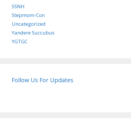
SSNH
Stepmom-Con
Uncategorized
Yandere Succubus
YGTGC
Follow Us For Updates