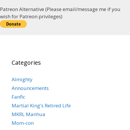
Patreon Alternative (Please email/message me if you
wish for Patreon privileges)
Categories
Almighty
Announcements
Fanfic
Martial King's Retired Life
MKRL Manhua
Mom-con