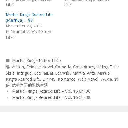
Life"
Life"
Martial King’s Retired Life
(Manhua) – 83
November 29, 2019
In "Martial King's Retired
Life"
Categories
Martial King's Retired Life
Tags
Action
,
Chinese Novel
,
Comedy
,
Conspiracy
,
Hiding True
Skills
,
Intrigue
,
LeeTaiBai
,
Lee太白
,
Martial Arts
,
Martial
King's Retired Life
,
OP MC
,
Romance
,
Web Novel
,
Wuxia
,
武
侠
,
武林之王的退隐生活
Post
Martial King’s Retired Life – Vol. 16 Ch. 36
navigation
Martial King’s Retired Life – Vol. 16 Ch. 38