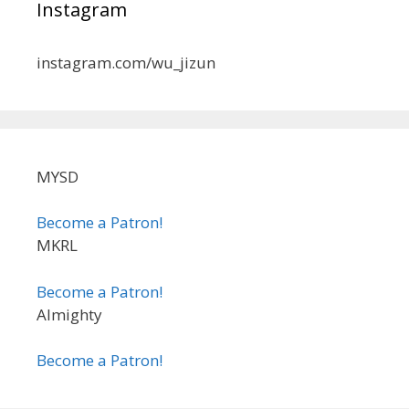
Instagram
instagram.com/wu_jizun
MYSD
Become a Patron!
MKRL
Become a Patron!
Almighty
Become a Patron!