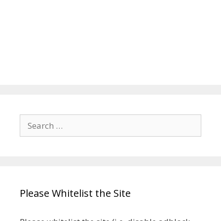
Search
for:
Please Whitelist the Site