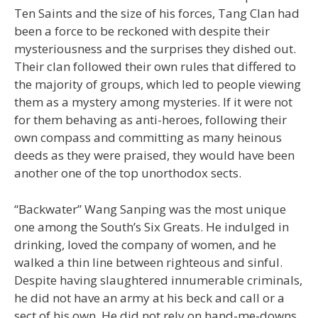
Ten Saints and the size of his forces, Tang Clan had
been a force to be reckoned with despite their
mysteriousness and the surprises they dished out.
Their clan followed their own rules that differed to
the majority of groups, which led to people viewing
them as a mystery among mysteries. If it were not
for them behaving as anti-heroes, following their
own compass and committing as many heinous
deeds as they were praised, they would have been
another one of the top unorthodox sects.
“Backwater” Wang Sanping was the most unique
one among the South’s Six Greats. He indulged in
drinking, loved the company of women, and he
walked a thin line between righteous and sinful.
Despite having slaughtered innumerable criminals,
he did not have an army at his beck and call or a
sect of his own. He did not rely on hand-me-downs