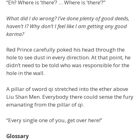
“Eh? Where is ‘there’? … Where is ‘there’?”
What did I do wrong? I’ve done plenty of good deeds,
haven’t I? Why don’t I feel like I am getting any good
karma?
Red Prince carefully poked his head through the
hole to see dust in every direction. At that point, he
didn’t need to be told who was responsible for the
hole in the wall.
A pillar of sword qi stretched into the ether above
Liu Shan Men. Everybody there could sense the fury
emanating from the pillar of qi.
“Every single one of you, get over here!”
Glossary