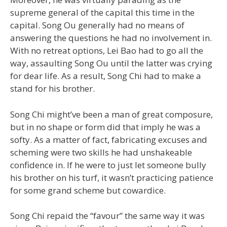
supreme general of the capital this time in the
capital. Song Ou generally had no means of
answering the questions he had no involvement in.
With no retreat options, Lei Bao had to go all the
way, assaulting Song Ou until the latter was crying
for dear life. As a result, Song Chi had to make a
stand for his brother.
Song Chi might’ve been a man of great composure,
but in no shape or form did that imply he was a
softy. As a matter of fact, fabricating excuses and
scheming were two skills he had unshakeable
confidence in. If he were to just let someone bully
his brother on his turf, it wasn’t practicing patience
for some grand scheme but cowardice.
Song Chi repaid the “favour” the same way it was