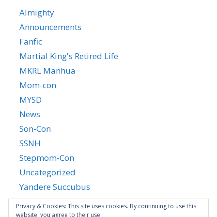
Almighty
Announcements
Fanfic
Martial King's Retired Life
MKRL Manhua
Mom-con
MYSD
News
Son-Con
SSNH
Stepmom-Con
Uncategorized
Yandere Succubus
YGTGC
Privacy & Cookies: This site uses cookies. By continuing to use this
website, you agree to their use.