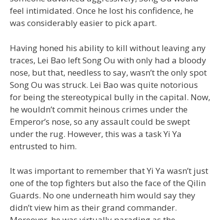
feel intimidated. Once he lost his confidence, he
was considerably easier to pick apart.
Having honed his ability to kill without leaving any
traces, Lei Bao left Song Ou with only had a bloody
nose, but that, needless to say, wasn’t the only spot
Song Ou was struck. Lei Bao was quite notorious
for being the stereotypical bully in the capital. Now,
he wouldn’t commit heinous crimes under the
Emperor’s nose, so any assault could be swept
under the rug. However, this was a task Yi Ya
entrusted to him.
It was important to remember that Yi Ya wasn’t just
one of the top fighters but also the face of the Qilin
Guards. No one underneath him would say they
didn’t view him as their grand commander.
Moreover, he was virtually parading as the