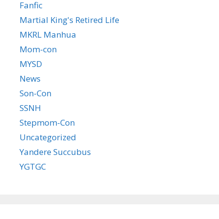
Fanfic
Martial King's Retired Life
MKRL Manhua
Mom-con
MYSD
News
Son-Con
SSNH
Stepmom-Con
Uncategorized
Yandere Succubus
YGTGC