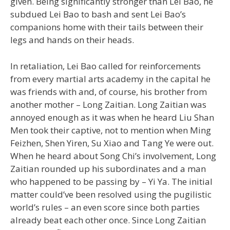
given. Being significantly stronger than Lei Bao, he
subdued Lei Bao to bash and sent Lei Bao’s
companions home with their tails between their
legs and hands on their heads.
In retaliation, Lei Bao called for reinforcements
from every martial arts academy in the capital he
was friends with and, of course, his brother from
another mother – Long Zaitian. Long Zaitian was
annoyed enough as it was when he heard Liu Shan
Men took their captive, not to mention when Ming
Feizhen, Shen Yiren, Su Xiao and Tang Ye were out.
When he heard about Song Chi’s involvement, Long
Zaitian rounded up his subordinates and a man
who happened to be passing by – Yi Ya. The initial
matter could’ve been resolved using the pugilistic
world’s rules – an even score since both parties
already beat each other once. Since Long Zaitian