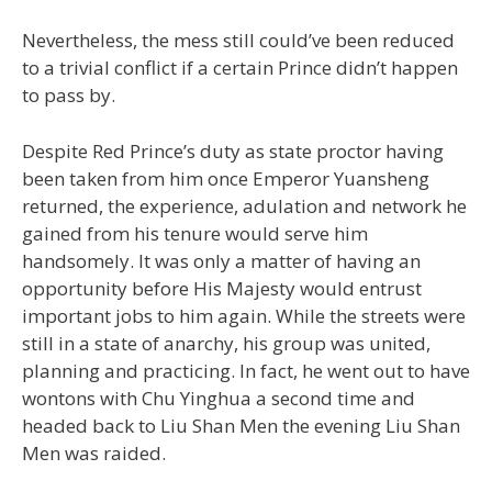
Nevertheless, the mess still could’ve been reduced
to a trivial conflict if a certain Prince didn’t happen
to pass by.
Despite Red Prince’s duty as state proctor having
been taken from him once Emperor Yuansheng
returned, the experience, adulation and network he
gained from his tenure would serve him
handsomely. It was only a matter of having an
opportunity before His Majesty would entrust
important jobs to him again. While the streets were
still in a state of anarchy, his group was united,
planning and practicing. In fact, he went out to have
wontons with Chu Yinghua a second time and
headed back to Liu Shan Men the evening Liu Shan
Men was raided.