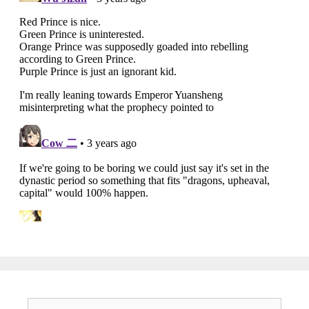
Search