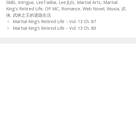
Skills
,
Intrigue
,
LeeTaiBai
,
Lee太白
,
Martial Arts
,
Martial
King's Retired Life
,
OP MC
,
Romance
,
Web Novel
,
Wuxia
,
武
侠
,
武林之王的退隐生活
Post
Martial King’s Retired Life – Vol. 13 Ch. 87
navigation
Martial King’s Retired Life – Vol. 13 Ch. 89