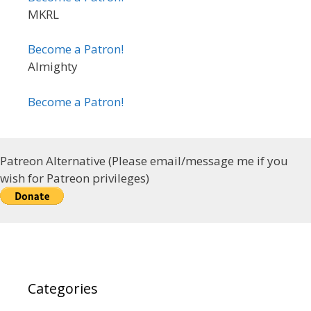
MKRL
Become a Patron!
Almighty
Become a Patron!
Patreon Alternative (Please email/message me if you
wish for Patreon privileges)
Categories