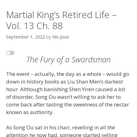
Martial King’s Retired Life –
Vol. 13 Ch. 88
September 1, 2022
by
Wu Jizun
The Fury of a Swordsman
The event – actually, the day as a whole – would go
down in history books as Liu Shan Men’s darkest
hour. Although banishing Shen Yiren caused a bit
of disorder, Song Ou wasn’t willing to ask her to
come back after tasting the sweetness of the nectar
known as authority.
As Song Ou sat in his chair, revelling in all the
attention he now had, someone started yelling