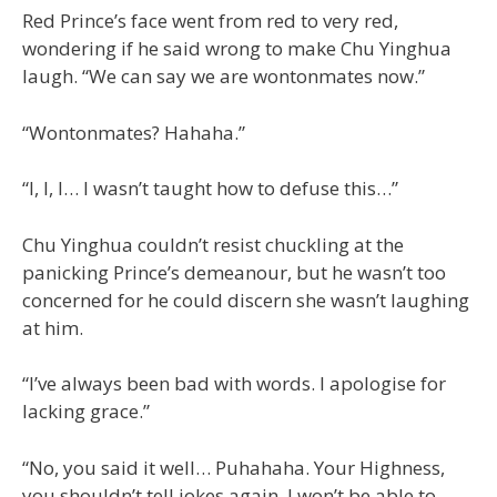
Red Prince’s face went from red to very red,
wondering if he said wrong to make Chu Yinghua
laugh. “We can say we are wontonmates now.”
“Wontonmates? Hahaha.”
“I, I, I… I wasn’t taught how to defuse this…”
Chu Yinghua couldn’t resist chuckling at the
panicking Prince’s demeanour, but he wasn’t too
concerned for he could discern she wasn’t laughing
at him.
“I’ve always been bad with words. I apologise for
lacking grace.”
“No, you said it well… Puhahaha. Your Highness,
you shouldn’t tell jokes again. I won’t be able to