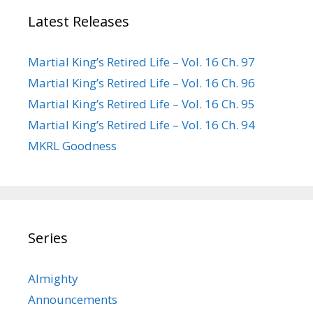
Latest Releases
Martial King’s Retired Life – Vol. 16 Ch. 97
Martial King’s Retired Life – Vol. 16 Ch. 96
Martial King’s Retired Life – Vol. 16 Ch. 95
Martial King’s Retired Life – Vol. 16 Ch. 94
MKRL Goodness
Series
Almighty
Announcements