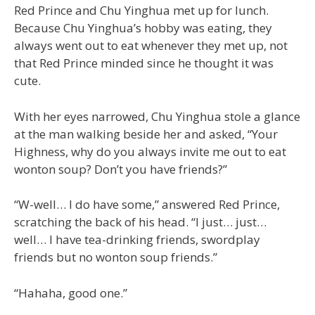
Red Prince and Chu Yinghua met up for lunch.
Because Chu Yinghua’s hobby was eating, they
always went out to eat whenever they met up, not
that Red Prince minded since he thought it was
cute.
With her eyes narrowed, Chu Yinghua stole a glance
at the man walking beside her and asked, “Your
Highness, why do you always invite me out to eat
wonton soup? Don’t you have friends?”
“W-well… I do have some,” answered Red Prince,
scratching the back of his head. “I just… just…
well… I have tea-drinking friends, swordplay
friends but no wonton soup friends.”
“Hahaha, good one.”