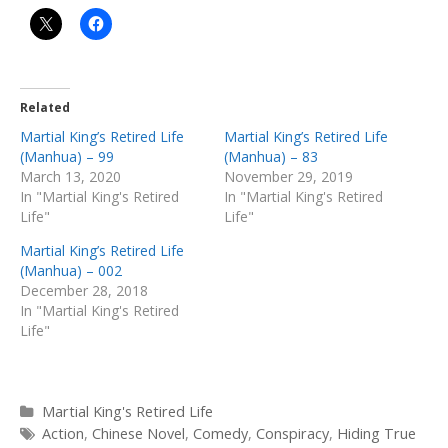
Related
Martial King’s Retired Life
Martial King’s Retired Life
(Manhua) – 99
(Manhua) – 83
March 13, 2020
November 29, 2019
In "Martial King's Retired
In "Martial King's Retired
Life"
Life"
Martial King’s Retired Life
(Manhua) – 002
December 28, 2018
In "Martial King's Retired
Life"
Categories
Martial King's Retired Life
Tags
Action
,
Chinese Novel
,
Comedy
,
Conspiracy
,
Hiding True