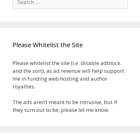
for:
Please Whitelist the Site
Please whitelist the site (i.e. disable adblock
and the sort), as ad revenue will help support
me in funding web hosting and author
royalties.
The ads aren’t meant to be intrusive, but if
they turn out to be, please let me know.