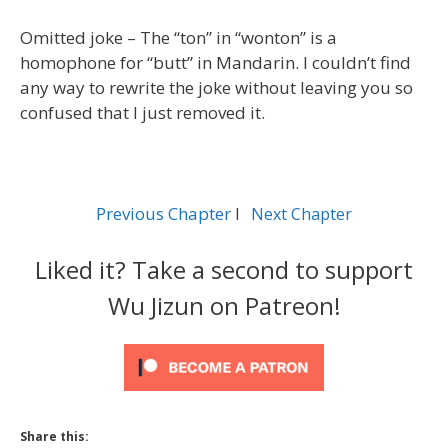
Omitted joke – The “ton” in “wonton” is a
homophone for “butt” in Mandarin. I couldn’t find
any way to rewrite the joke without leaving you so
confused that I just removed it.
Previous Chapter
l
Next Chapter
Liked it? Take a second to support
Wu Jizun on Patreon!
Share this: