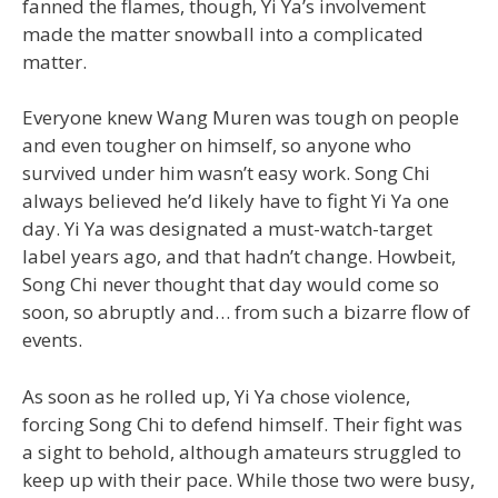
fanned the flames, though, Yi Ya’s involvement
made the matter snowball into a complicated
matter.
Everyone knew Wang Muren was tough on people
and even tougher on himself, so anyone who
survived under him wasn’t easy work. Song Chi
always believed he’d likely have to fight Yi Ya one
day. Yi Ya was designated a must-watch-target
label years ago, and that hadn’t change. Howbeit,
Song Chi never thought that day would come so
soon, so abruptly and… from such a bizarre flow of
events.
As soon as he rolled up, Yi Ya chose violence,
forcing Song Chi to defend himself. Their fight was
a sight to behold, although amateurs struggled to
keep up with their pace. While those two were busy,