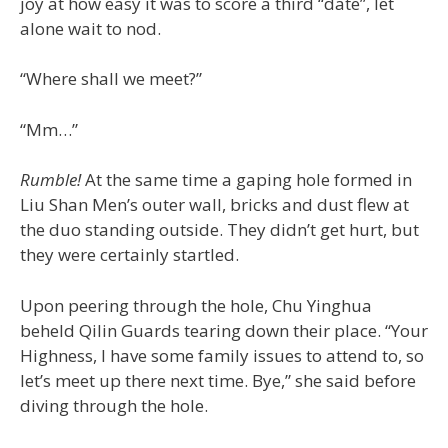
joy at how easy it was to score a third “date”, let
alone wait to nod.
“Where shall we meet?”
“Mm…”
Rumble!
At the same time a gaping hole formed in
Liu Shan Men’s outer wall, bricks and dust flew at
the duo standing outside. They didn’t get hurt, but
they were certainly startled.
Upon peering through the hole, Chu Yinghua
beheld Qilin Guards tearing down their place. “Your
Highness, I have some family issues to attend to, so
let’s meet up there next time. Bye,” she said before
diving through the hole.