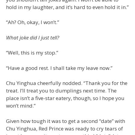
hold in my laughter, and it’s hard to even hold it in.”
“Ah? Oh, okay, I won’t.”
What joke did I just tell?
“Well, this is my stop.”
“Have a good rest. I shall take my leave now.”
Chu Yinghua cheerfully nodded. “Thank you for the
treat. I’ll treat you to dumplings next time. The
place isn’t a five-star eatery, though, so I hope you
won’t mind.”
Given how tough it was to get a second “date” with
Chu Yinghua, Red Prince was ready to cry tears of