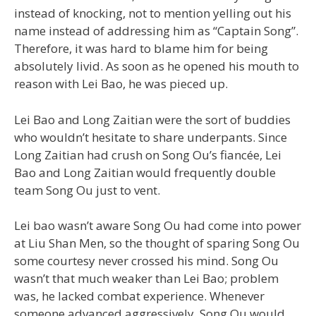
instead of knocking, not to mention yelling out his
name instead of addressing him as “Captain Song”.
Therefore, it was hard to blame him for being
absolutely livid. As soon as he opened his mouth to
reason with Lei Bao, he was pieced up.
Lei Bao and Long Zaitian were the sort of buddies
who wouldn’t hesitate to share underpants. Since
Long Zaitian had crush on Song Ou’s fiancée, Lei
Bao and Long Zaitian would frequently double
team Song Ou just to vent.
Lei bao wasn’t aware Song Ou had come into power
at Liu Shan Men, so the thought of sparing Song Ou
some courtesy never crossed his mind. Song Ou
wasn’t that much weaker than Lei Bao; problem
was, he lacked combat experience. Whenever
someone advanced aggressively, Song Ou would