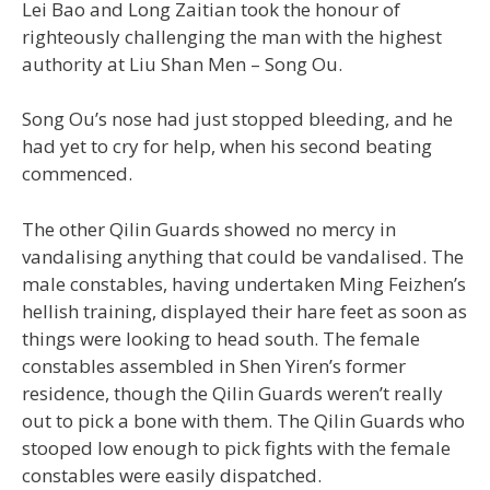
Lei Bao and Long Zaitian took the honour of
righteously challenging the man with the highest
authority at Liu Shan Men – Song Ou.
Song Ou’s nose had just stopped bleeding, and he
had yet to cry for help, when his second beating
commenced.
The other Qilin Guards showed no mercy in
vandalising anything that could be vandalised. The
male constables, having undertaken Ming Feizhen’s
hellish training, displayed their hare feet as soon as
things were looking to head south. The female
constables assembled in Shen Yiren’s former
residence, though the Qilin Guards weren’t really
out to pick a bone with them. The Qilin Guards who
stooped low enough to pick fights with the female
constables were easily dispatched.