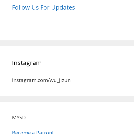
Follow Us For Updates
Instagram
instagram.com/wu_jizun
MYSD
Become a Patron!