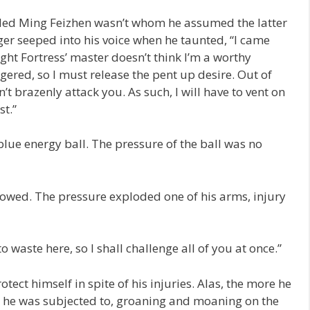
ed Ming Feizhen wasn’t whom he assumed the latter
nger seeped into his voice when he taunted, “I came
ight Fortress’ master doesn’t think I’m a worthy
gered, so I must release the pent up desire. Out of
n’t brazenly attack you. As such, I will have to vent on
t.”
blue energy ball. The pressure of the ball was no
lowed. The pressure exploded one of his arms, injury
 waste here, so I shall challenge all of you at once.”
tect himself in spite of his injuries. Alas, the more he
re he was subjected to, groaning and moaning on the