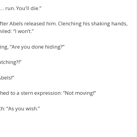
 run. You’ll die.”
after Abels released him. Clenching his shaking hands,
led: “I won’t.”
ing, “Are you done hiding?”
tching?!”
bels!”
hed to a stern expression: “Not moving!”
h: “As you wish.”