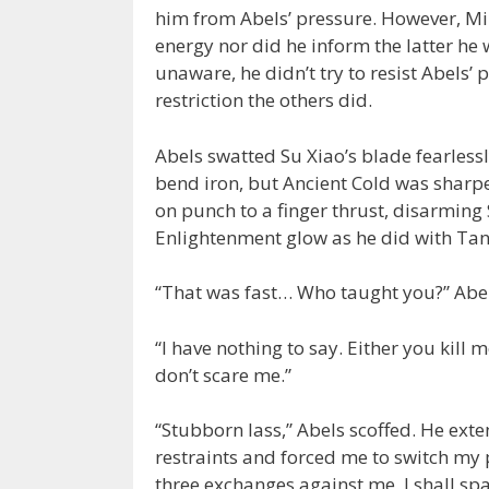
him from Abels’ pressure. However, Mi
energy nor did he inform the latter he 
unaware, he didn’t try to resist Abels’ 
restriction the others did.
Abels swatted Su Xiao’s blade fearless
bend iron, but Ancient Cold was sharp
on punch to a finger thrust, disarming 
Enlightenment glow as he did with Tan
“That was fast… Who taught you?” Abels
“I have nothing to say. Either you kill m
don’t scare me.”
“Stubborn lass,” Abels scoffed. He ext
restraints and forced me to switch my pu
three exchanges against me. I shall sp