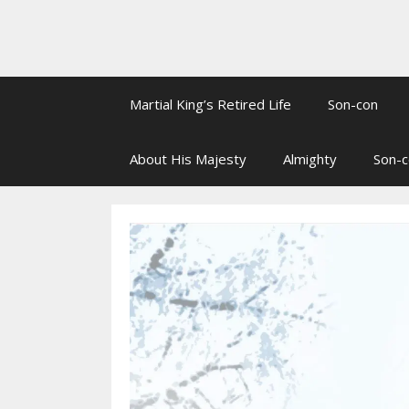
Martial King’s Retired Life
Son-con
About His Majesty
Almighty
Son-c