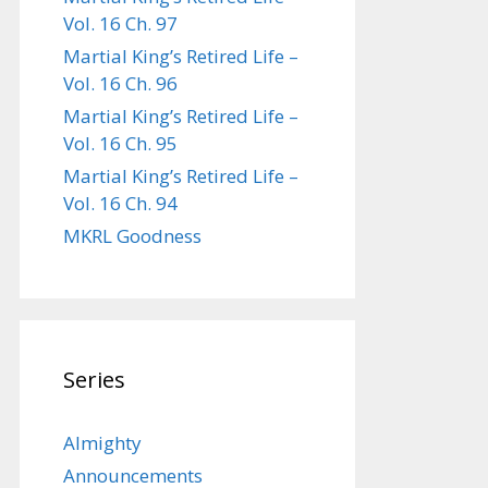
Vol. 16 Ch. 97
Martial King’s Retired Life –
Vol. 16 Ch. 96
Martial King’s Retired Life –
Vol. 16 Ch. 95
Martial King’s Retired Life –
Vol. 16 Ch. 94
MKRL Goodness
Series
Almighty
Announcements