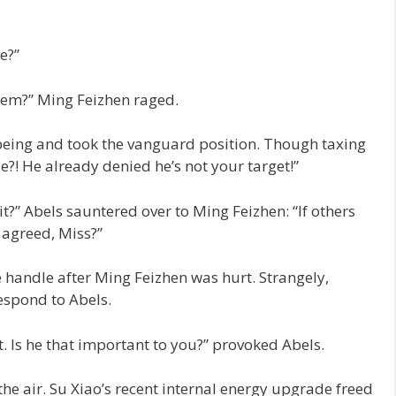
e?”
hem?” Ming Feizhen raged.
r being and took the vanguard position. Though taxing
e?! He already denied he’s not your target!”
t it?” Abels sauntered over to Ming Feizhen: “If others
 agreed, Miss?”
e handle after Ming Feizhen was hurt. Strangely,
respond to Abels.
. Is he that important to you?” provoked Abels.
he air. Su Xiao’s recent internal energy upgrade freed