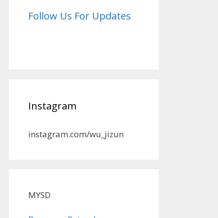
Follow Us For Updates
Instagram
instagram.com/wu_jizun
MYSD