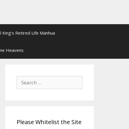
l King’s Retired Life Manhua
ine Heavens
Search
for:
Please Whitelist the Site