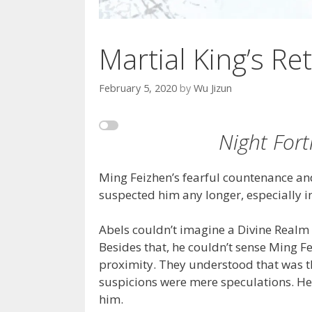
Martial King’s Ret
February 5, 2020
by
Wu Jizun
Night Fort
Ming Feizhen’s fearful countenance and
suspected him any longer, especially in
Abels couldn’t imagine a Divine Realm 
Besides that, he couldn’t sense Ming Fe
proximity. They understood that was th
suspicions were mere speculations. He 
him.