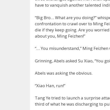
have to vanquish another talented indi
“Big Bro… What are you doing?” whispe
confrontation to crawl over to Ming Fei
die if they keep going. Are you worrie
about you, Ming Feizhen!”
“… You misunderstand,” Ming Feizhen 
Grinning, Abels asked Su Xiao, “You go
Abels was asking the obvious.
“Xiao Han, run!”
Tang Ye tried to launch a surprise atta
third of what he was discharging to pu