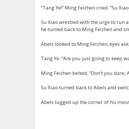
“Tang Ye!” Ming Feizhen cried. “Su Xiao…
Su Xiao wrestled with the urge to run 
he turned back to Ming Feizhen and smi
Abels looked to Ming Feizhen, eyes ask
Tang Ye: “Are you just going to keep wa
Ming Feizhen belted, “Don’t you dare, A
Su Xiao turned back to Abels and switc
Abels tugged up the corner of his mout