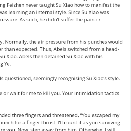
ng Feizhen never taught Su Xiao how to manifest the
was learning an internal style. Since Su Xiao was
pressure. As such, he didn’t suffer the pain or
ly. Normally, the air pressure from his punches would
er than expected. Thus, Abels switched from a head-
Su Xiao. Abels then detained Su Xiao with his
g Ye.
 questioned, seemingly recognising Su Xiao’s style.
e or wait for me to kill you. Your intimidation tactics
ended three fingers and threatened, “You escaped my
nch for a finger thrust. I’ll count it as you surviving
are you. Now, step away from him. Otherwise, I will