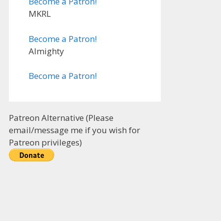
Become a Patron!
MKRL
Become a Patron!
Almighty
Become a Patron!
Patreon Alternative (Please
email/message me if you wish for
Patreon privileges)