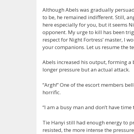
Although Abels was gradually persuad
to be, he remained indifferent. Still, a
here especially for you, but it seems N
opponent. My urge to kill has been trig
respect for Night Fortress’ master, I wo
your companions. Let us resume the tes
Abels increased his output, forming a 
longer pressure but an actual attack.
“Argh!” One of the escort members bel
horrific.
“I am a busy man and don’t have time to
Tie Hanyi still had enough energy to pro
resisted, the more intense the pressu