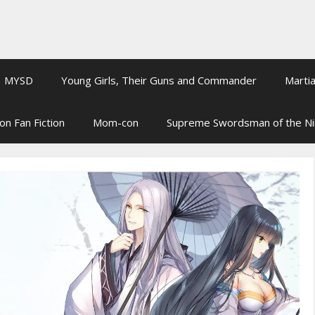
MYSD
Young Girls, Their Guns and Commander
Martia
on Fan Fiction
Mom-con
Supreme Swordsman of the N