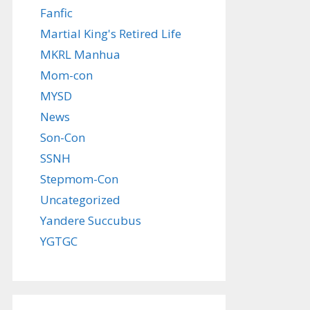
Fanfic
Martial King's Retired Life
MKRL Manhua
Mom-con
MYSD
News
Son-Con
SSNH
Stepmom-Con
Uncategorized
Yandere Succubus
YGTGC