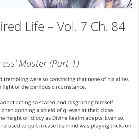
ired Life – Vol. 7 Ch. 84
ress’ Master (Part 1)
 trembling were so convincing that none of his allies
 light of the perilous circumstance.
adept acting so scared and disgracing himself.
izhen donning a shield of qi even at their close
e height of idiocy as Divine Realm adepts. Even so,
refused to quit in case his mind was playing tricks on