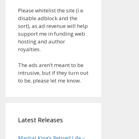
Please whitelist the site (i.e.
disable adblock and the
sort), as ad revenue will help
support me in funding web
hosting and author
royalties.
The ads aren’t meant to be
intrusive, but if they turn out
to be, please let me know.
Latest Releases
Martial King’s Retired Life –