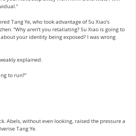
vidual.”
red Tang Ye, who took advantage of Su Xiao’s
zhen. “Why aren’t you retaliating? Su Xiao is going to
d about your identity being exposed? I was wrong
weakly explained.
ing to run?”
ck. Abels, without even looking, raised the pressure a
lverise Tang Ye.