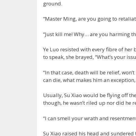
ground.
“Master Ming, are you going to retaliat
“Just kill me! Why… are you harming t
Ye Luo resisted with every fibre of he
to speak, she brayed, “What’s your issu
“In that case, death will be relief, won’
can die, what makes him an exception,
Usually, Su Xiao would be flying off th
though, he wasn’t riled up nor did he 
“I can smell your wrath and resentment
Su Xiao raised his head and sundered t