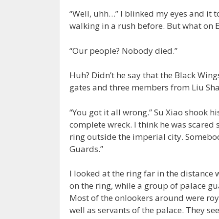
“Well, uhh…” I blinked my eyes and it t
walking in a rush before. But what on
“Our people? Nobody died.”
Huh? Didn’t he say that the Black Wing
gates and three members from Liu Sh
“You got it all wrong.” Su Xiao shook 
complete wreck. I think he was scared si
ring outside the imperial city. Somebo
Guards.”
I looked at the ring far in the distance 
on the ring, while a group of palace g
Most of the onlookers around were roy
well as servants of the palace. They s