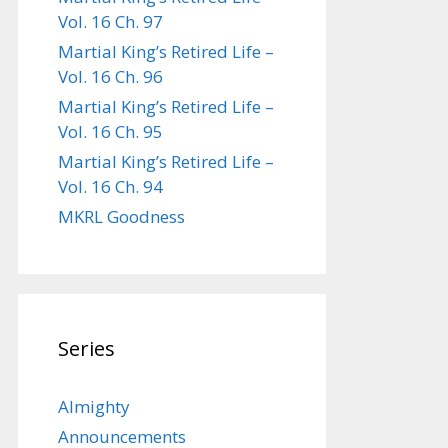
Vol. 16 Ch. 97
Martial King’s Retired Life –
Vol. 16 Ch. 96
Martial King’s Retired Life –
Vol. 16 Ch. 95
Martial King’s Retired Life –
Vol. 16 Ch. 94
MKRL Goodness
Series
Almighty
Announcements