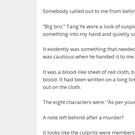
Somebody called out to me from behind
“Big bro.” Tang Ye wore a look of susp
something into my hand and quietly sai
It evidently was something that neede
was cautious when he handed it to me.
It was a blood-like sheet of red cloth, b
blood. It had been written on a long t
out on the cloth.
The eight characters were: “As per your
A note left behind after a murder?
It looks like the culprits were members