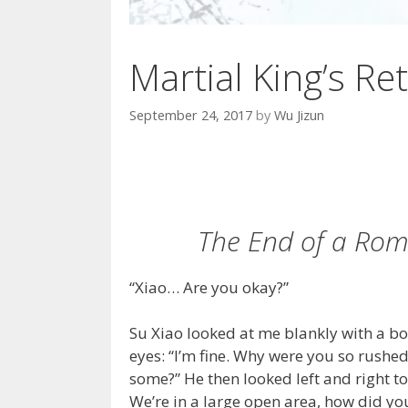
Martial King’s Ret
September 24, 2017
by
Wu Jizun
The End of a Roma
“Xiao… Are you okay?”
Su Xiao looked at me blankly with a bo
eyes: “I’m fine. Why were you so rushe
some?” He then looked left and right 
We’re in a large open area, how did yo