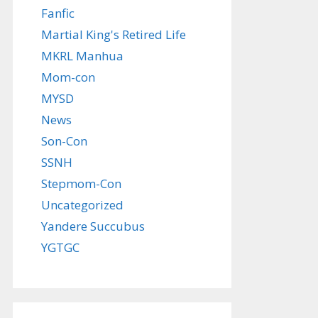
Fanfic
Martial King's Retired Life
MKRL Manhua
Mom-con
MYSD
News
Son-Con
SSNH
Stepmom-Con
Uncategorized
Yandere Succubus
YGTGC