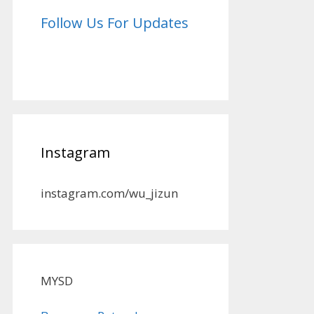
Follow Us For Updates
Instagram
instagram.com/wu_jizun
MYSD