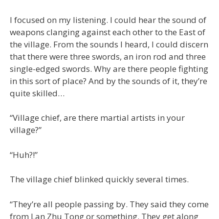
I focused on my listening. I could hear the sound of
weapons clanging against each other to the East of
the village. From the sounds I heard, I could discern
that there were three swords, an iron rod and three
single-edged swords. Why are there people fighting
in this sort of place? And by the sounds of it, they’re
quite skilled…
“Village chief, are there martial artists in your
village?”
“Huh?!”
The village chief blinked quickly several times.
“They’re all people passing by. They said they come
from Lan Zhu Tong or something. They get along