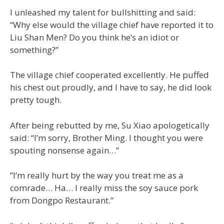
I unleashed my talent for bullshitting and said:
“Why else would the village chief have reported it to
Liu Shan Men? Do you think he’s an idiot or
something?”
The village chief cooperated excellently. He puffed
his chest out proudly, and I have to say, he did look
pretty tough.
After being rebutted by me, Su Xiao apologetically
said: “I’m sorry, Brother Ming. I thought you were
spouting nonsense again…”
”I’m really hurt by the way you treat me as a
comrade… Ha… I really miss the soy sauce pork
from Dongpo Restaurant.”