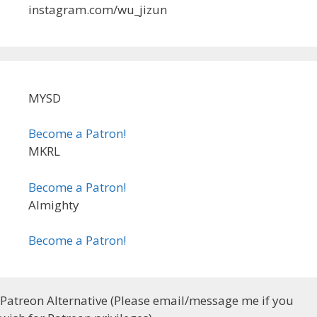
instagram.com/wu_jizun
MYSD
Become a Patron!
MKRL
Become a Patron!
Almighty
Become a Patron!
Patreon Alternative (Please email/message me if you