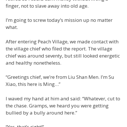
finger, not to slave away into old age.
I’m going to screw today’s mission up no matter
what.
After entering Peach Village, we made contact with
the village chief who filed the report. The village
chief was around seventy, but still looked energetic
and healthy nonetheless.
“Greetings chief, we’re from Liu Shan Men. I’m Su
Xiao, this here is Ming…”
I waved my hand at him and said: “Whatever, cut to
the chase. Gramps, we heard you were getting
bullied by a bully around here.”
“Yes, that’s right!”