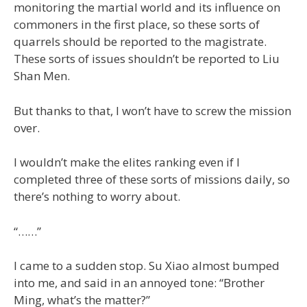
monitoring the martial world and its influence on
commoners in the first place, so these sorts of
quarrels should be reported to the magistrate.
These sorts of issues shouldn’t be reported to Liu
Shan Men.
But thanks to that, I won’t have to screw the mission
over.
I wouldn’t make the elites ranking even if I
completed three of these sorts of missions daily, so
there’s nothing to worry about.
“……”
I came to a sudden stop. Su Xiao almost bumped
into me, and said in an annoyed tone: “Brother
Ming, what’s the matter?”