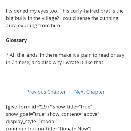
I widened my eyes too. This curly-haired brat is the
big bully in the village? I could sense the cunning
aura exuding from him.
Glossary
* All the ‘ands’ in there make it a pain to read or say
in Chinese, and also why I wrote it like that.
Previous Chapter
l
Next Chapter
[give_form id=”297″ show_title=”true”
show_goal=”true” show_content=”above”
display_style=”modal”
continue_button_title=”Donate Now”]