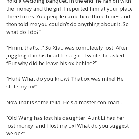
hold a wedding banquet. In the end, he ran off with
the money and the girl. I reported him at your place
three times. You people came here three times and
then told me you couldn’t do anything about it. So
what do I do?”
“Hmm, that’s…” Su Xiao was completely lost. After
juggling it in his head for a good while, he asked:
“But why did he leave his ox behind?”
“Huh? What do you know? That ox was mine! He
stole my ox!”
Now that is some fella. He’s a master con-man…
“Old Wang has lost his daughter, Aunt Li has her
lost money, and I lost my ox! What do you suggest
we do?”