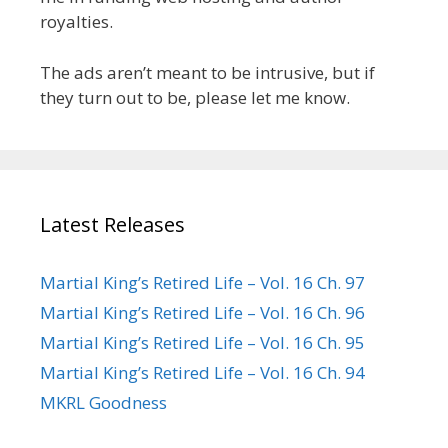
royalties.
The ads aren’t meant to be intrusive, but if
they turn out to be, please let me know.
Latest Releases
Martial King’s Retired Life – Vol. 16 Ch. 97
Martial King’s Retired Life – Vol. 16 Ch. 96
Martial King’s Retired Life – Vol. 16 Ch. 95
Martial King’s Retired Life – Vol. 16 Ch. 94
MKRL Goodness