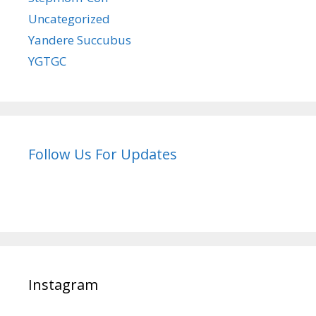
Uncategorized
Yandere Succubus
YGTGC
Follow Us For Updates
Instagram