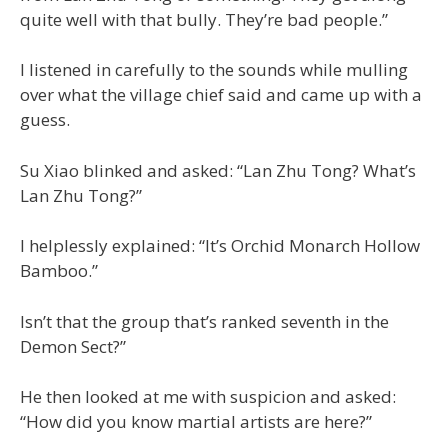
quite well with that bully. They’re bad people.”
I listened in carefully to the sounds while mulling
over what the village chief said and came up with a
guess.
Su Xiao blinked and asked: “Lan Zhu Tong? What’s
Lan Zhu Tong?”
I helplessly explained: “It’s Orchid Monarch Hollow
Bamboo.”
Isn’t that the group that’s ranked seventh in the
Demon Sect?”
He then looked at me with suspicion and asked:
“How did you know martial artists are here?”