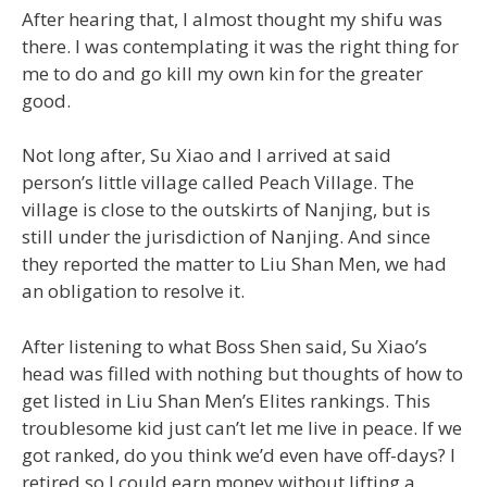
After hearing that, I almost thought my shifu was
there. I was contemplating it was the right thing for
me to do and go kill my own kin for the greater
good.
Not long after, Su Xiao and I arrived at said
person’s little village called Peach Village. The
village is close to the outskirts of Nanjing, but is
still under the jurisdiction of Nanjing. And since
they reported the matter to Liu Shan Men, we had
an obligation to resolve it.
After listening to what Boss Shen said, Su Xiao’s
head was filled with nothing but thoughts of how to
get listed in Liu Shan Men’s Elites rankings. This
troublesome kid just can’t let me live in peace. If we
got ranked, do you think we’d even have off-days? I
retired so I could earn money without lifting a