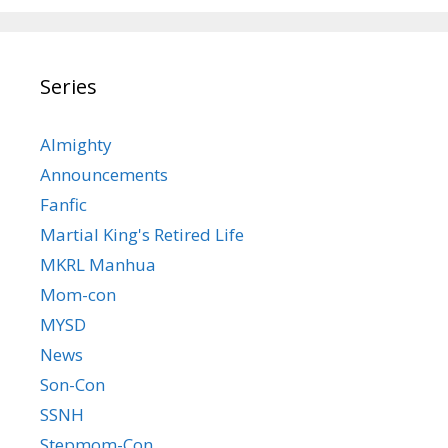
Series
Almighty
Announcements
Fanfic
Martial King's Retired Life
MKRL Manhua
Mom-con
MYSD
News
Son-Con
SSNH
Stepmom-Con