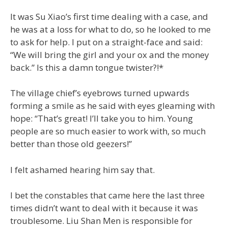
It was Su Xiao’s first time dealing with a case, and
he was at a loss for what to do, so he looked to me
to ask for help. I put on a straight-face and said:
“We will bring the girl and your ox and the money
back.” Is this a damn tongue twister?!*
The village chief’s eyebrows turned upwards
forming a smile as he said with eyes gleaming with
hope: “That’s great! I’ll take you to him. Young
people are so much easier to work with, so much
better than those old geezers!”
I felt ashamed hearing him say that.
I bet the constables that came here the last three
times didn’t want to deal with it because it was
troublesome. Liu Shan Men is responsible for