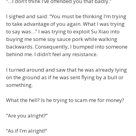
“…I don’t think I’ve offended you that badly.”
I sighed and said: “You must be thinking I’m trying
to take advantage of you again. What I was trying
to say was…” I was trying to exploit Su Xiao into
buying me some soy sauce pork while walking
backwards. Consequently, I bumped into someone
behind me. I didn’t feel any resistance.
I turned around and saw that he was already lying
on the ground as if he was sent flying by a bull or
something.
What the hell? Is he trying to scam me for money?
“Are you alright?”
“As if I’m alright!”