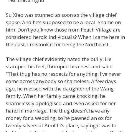
Su Xiao was stunned as soon as the village chief
spoke. And he’s supposed to be a local. Shame on
him. Don’t you know those from Peach Village are
considered heroic individuals? When I came here in
the past, I mistook it for being the Northeast…
The village chief evidently hated the bully. He
stamped his feet, thumped his chest and said:
“That thug has no respects for anything. I’ve never
come across anybody so shameless. A few days
ago, he messed with the daughter of the Wang
family. When her family came knocking, he
shamelessly apologised and even asked for her
hand in marriage. The thug doesn’t have any
money for a wedding, so he pawned an ox for
twenty silvers at Aunt Li’s place, saying it was to