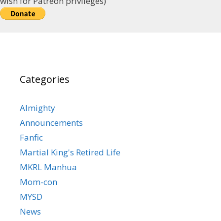
wish for Patreon privileges)
Categories
Almighty
Announcements
Fanfic
Martial King's Retired Life
MKRL Manhua
Mom-con
MYSD
News