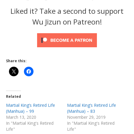
Liked it? Take a second to support
Wu Jizun on Patreon!
Share this:
Related
Martial King’s Retired Life
Martial King’s Retired Life
(Manhua) – 99
(Manhua) – 83
March 13, 2020
November 29, 2019
In "Martial King's Retired
In "Martial King's Retired
Life"
Life"