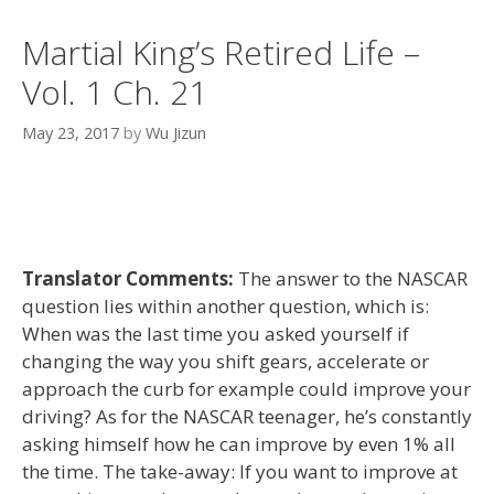
Martial King’s Retired Life –
Vol. 1 Ch. 21
May 23, 2017
by
Wu Jizun
Translator Comments:
The answer to the NASCAR
question lies within another question, which is:
When was the last time you asked yourself if
changing the way you shift gears, accelerate or
approach the curb for example could improve your
driving? As for the NASCAR teenager, he’s constantly
asking himself how he can improve by even 1% all
the time. The take-away: If you want to improve at