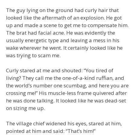
The guy lying on the ground had curly hair that
looked like the aftermath of an explosion. He got
up and made a scene to get me to compensate him.
The brat had facial acne. He was evidently the
usually energetic type and leaving a mess in his
wake wherever he went. It certainly looked like he
was trying to scam me.
Curly stared at me and shouted: “You tired of
living? They call me the one-of-a-kind ruffian, and
the world’s number one scumbag, and here you are
crossing me!” His muscle-less frame quivered after
he was done talking. It looked like he was dead-set
on sizing me up.
The village chief widened his eyes, stared at him,
pointed at him and said: “That’s him!”