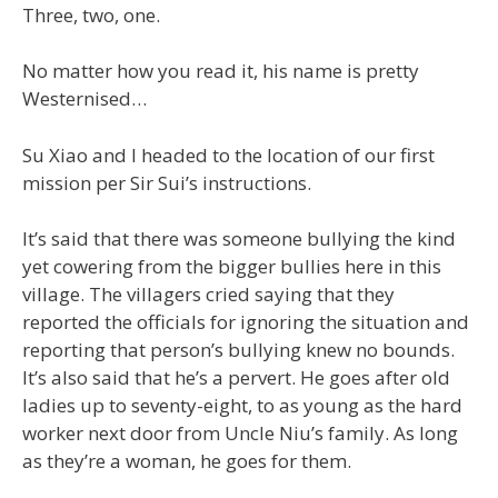
Three, two, one.
No matter how you read it, his name is pretty
Westernised…
Su Xiao and I headed to the location of our first
mission per Sir Sui’s instructions.
It’s said that there was someone bullying the kind
yet cowering from the bigger bullies here in this
village. The villagers cried saying that they
reported the officials for ignoring the situation and
reporting that person’s bullying knew no bounds.
It’s also said that he’s a pervert. He goes after old
ladies up to seventy-eight, to as young as the hard
worker next door from Uncle Niu’s family. As long
as they’re a woman, he goes for them.