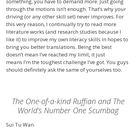
something, you have to demand more. Just going
through the motions isn’t enough. That’s why your
driving (or any other skill set) never improves. For
this very reason, I continually try to read more
literature works (and research studies because I
like it) to improve my own literacy skills in hopes to
bring you better translations. Being the best
doesn’t mean I’ve reached my limit, it just
means I’m the toughest challenge I’ve got. You guys
should definitely ask the same of yourselves too.
The One-of-a-kind Ruffian and The
World’s Number One Scumbag
Sui Tu Wan.