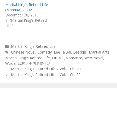
Martial King’s Retired Life
(Manhua) – 002
December 28, 2018
In "Martial King's Retired
Life"
Categories
Martial King's Retired Life
Tags
Chinese Novel
,
Comedy
,
LeeTaiBai
,
Lee太白
,
Martial Arts
,
Martial King's Retired Life
,
OP MC
,
Romance
,
Web Novel
,
Wuxia
,
武林之王的退隐生活
Post
Martial King’s Retired Life – Vol. 1 Ch. 20
navigation
Martial King’s Retired Life – Vol. 1 Ch. 22