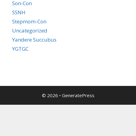
Son-Con
SSNH
Stepmom-Con
Uncategorized
Yandere Succubus
YGTGC
© 2026
•
GeneratePress