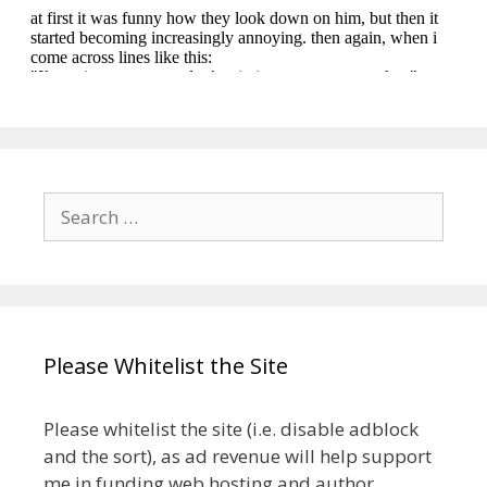
Search
for:
Please Whitelist the Site
Please whitelist the site (i.e. disable adblock
and the sort), as ad revenue will help support
me in funding web hosting and author