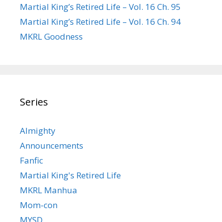
Martial King’s Retired Life – Vol. 16 Ch. 95
Martial King’s Retired Life – Vol. 16 Ch. 94
MKRL Goodness
Series
Almighty
Announcements
Fanfic
Martial King's Retired Life
MKRL Manhua
Mom-con
MYSD