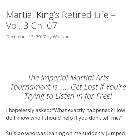
Martial King’s Retired Life –
Vol. 3 Ch. 07
December 15, 2017
by
Wu Jizun
The Imperial Martial Arts
Tournament is…… Get Lost If You’re
Trying to Listen in for Free!
I hopelessly asked: “What exactly happened? How
do I know who I should help if you don’t tell me?”
Su Xiao who was leaning on me suddenly jumped