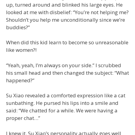
up, turned around and blinked his large eyes. He
looked at me with disbelief: “You’re not helping me?
Shouldn’t you help me unconditionally since we’re
buddies?”
When did this kid learn to become so unreasonable
like women?!
“Yeah, yeah, I’m always on your side.” I scrubbed
his small head and then changed the subject: “What
happened?”
Su Xiao revealed a comforted expression like a cat
sunbathing. He pursed his lips into a smile and
said: “We chatted for a while. We were having a
proper chat…”
I knew it. Su Xiao’s personality actually goes well