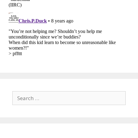
Search
for: