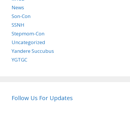
News
Son-Con
SSNH
Stepmom-Con
Uncategorized
Yandere Succubus
YGTGC
Follow Us For Updates