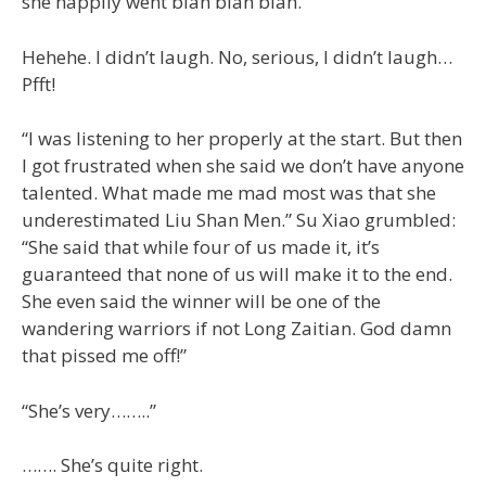
she happily went blah blah blah.”
Hehehe. I didn’t laugh. No, serious, I didn’t laugh…
Pfft!
“I was listening to her properly at the start. But then
I got frustrated when she said we don’t have anyone
talented. What made me mad most was that she
underestimated Liu Shan Men.” Su Xiao grumbled:
“She said that while four of us made it, it’s
guaranteed that none of us will make it to the end.
She even said the winner will be one of the
wandering warriors if not Long Zaitian. God damn
that pissed me off!”
“She’s very……..”
……. She’s quite right.