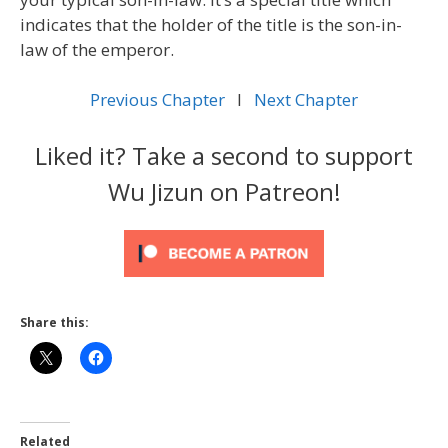
indicates that the holder of the title is the son-in-
law of the emperor.
Previous Chapter
l
Next Chapter
Liked it? Take a second to support
Wu Jizun on Patreon!
Share this:
Related