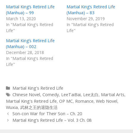
Martial King’s Retired Life
Martial King’s Retired Life
(Manhua) – 99
(Manhua) – 83
March 13, 2020
November 29, 2019
In "Martial King's Retired
In "Martial King's Retired
Life"
Life"
Martial King’s Retired Life
(Manhua) – 002
December 28, 2018
In "Martial King's Retired
Life"
Categories
Martial King's Retired Life
Tags
Chinese Novel
,
Comedy
,
LeeTaiBai
,
Lee太白
,
Martial Arts
,
Martial King's Retired Life
,
OP MC
,
Romance
,
Web Novel
,
Wuxia
,
武林之王的退隐生活
Post
Son-con War for Their Son – Ch. 20
navigation
Martial King’s Retired Life – Vol. 3 Ch. 08