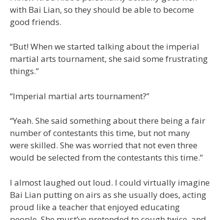
with Bai Lian, so they should be able to become
good friends.
“But! When we started talking about the imperial
martial arts tournament, she said some frustrating
things.”
“Imperial martial arts tournament?”
“Yeah. She said something about there being a fair
number of contestants this time, but not many
were skilled. She was worried that not even three
would be selected from the contestants this time.”
I almost laughed out loud. I could virtually imagine
Bai Lian putting on airs as she usually does, acting
proud like a teacher that enjoyed educating
people. She must’ve pretended to cough twice, and