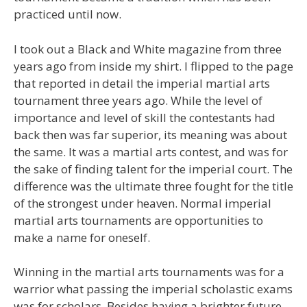
practiced until now.
I took out a Black and White magazine from three
years ago from inside my shirt. I flipped to the page
that reported in detail the imperial martial arts
tournament three years ago. While the level of
importance and level of skill the contestants had
back then was far superior, its meaning was about
the same. It was a martial arts contest, and was for
the sake of finding talent for the imperial court. The
difference was the ultimate three fought for the title
of the strongest under heaven. Normal imperial
martial arts tournaments are opportunities to
make a name for oneself.
Winning in the martial arts tournaments was for a
warrior what passing the imperial scholastic exams
was for scholars. Besides having a brighter future,