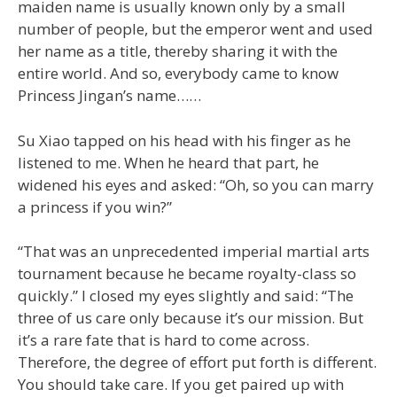
maiden name is usually known only by a small
number of people, but the emperor went and used
her name as a title, thereby sharing it with the
entire world. And so, everybody came to know
Princess Jingan’s name……
Su Xiao tapped on his head with his finger as he
listened to me. When he heard that part, he
widened his eyes and asked: “Oh, so you can marry
a princess if you win?”
“That was an unprecedented imperial martial arts
tournament because he became royalty-class so
quickly.” I closed my eyes slightly and said: “The
three of us care only because it’s our mission. But
it’s a rare fate that is hard to come across.
Therefore, the degree of effort put forth is different.
You should take care. If you get paired up with