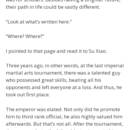
their path in life could be vastly different.
“Look at what’s written here.”
“Where? Where?”
I pointed to that page and read it to Su Xiao.
Three years ago, in other words, at the last imperial
martial arts tournament, there was a talented guy
who possessed great skills, beating all his
opponents and left everyone at a loss. And thus, he
took out first place.
The emperor was elated. Not only did he promote
him to third rank official, he also highly valued him
afterwards. But that’s not all. After the tournament,