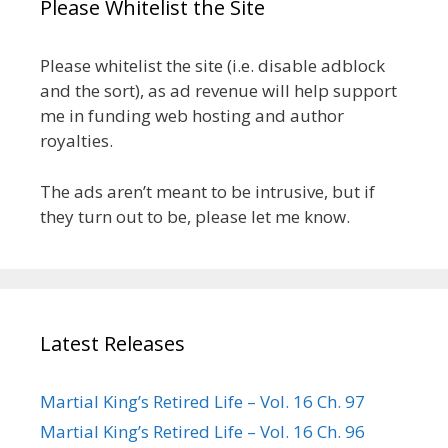
Please Whitelist the Site
Please whitelist the site (i.e. disable adblock
and the sort), as ad revenue will help support
me in funding web hosting and author
royalties.
The ads aren’t meant to be intrusive, but if
they turn out to be, please let me know.
Latest Releases
Martial King’s Retired Life – Vol. 16 Ch. 97
Martial King’s Retired Life – Vol. 16 Ch. 96