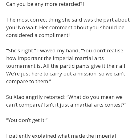
Can you be any more retarded?!
The most correct thing she said was the part about
you! No wait. Her comment about you should be
considered a compliment!
“She’s right.” I waved my hand, “You don’t realise
how important the imperial martial arts
tournament is. All the participants give it their all.
We’re just here to carry out a mission, so we can’t
compare to them.”
Su Xiao angrily retorted: “What do you mean we
can’t compare? Isn’t it just a martial arts contest?”
“You don’t get it.”
I patiently explained what made the imperial