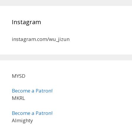
Instagram
instagram.com/wu_jizun
MYSD
Become a Patron!
MKRL
Become a Patron!
Almighty