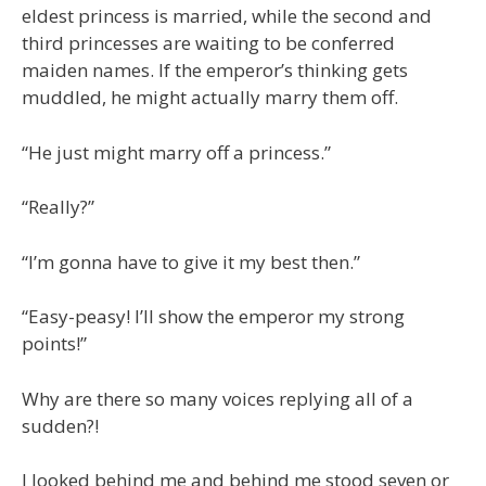
eldest princess is married, while the second and
third princesses are waiting to be conferred
maiden names. If the emperor’s thinking gets
muddled, he might actually marry them off.
“He just might marry off a princess.”
“Really?”
“I’m gonna have to give it my best then.”
“Easy-peasy! I’ll show the emperor my strong
points!”
Why are there so many voices replying all of a
sudden?!
I looked behind me and behind me stood seven or