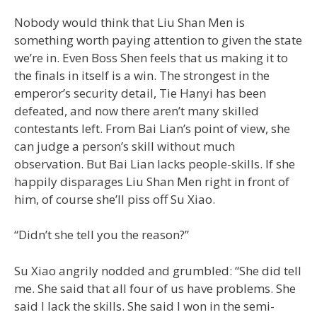
Nobody would think that Liu Shan Men is
something worth paying attention to given the state
we’re in. Even Boss Shen feels that us making it to
the finals in itself is a win. The strongest in the
emperor’s security detail, Tie Hanyi has been
defeated, and now there aren’t many skilled
contestants left. From Bai Lian’s point of view, she
can judge a person’s skill without much
observation. But Bai Lian lacks people-skills. If she
happily disparages Liu Shan Men right in front of
him, of course she’ll piss off Su Xiao.
“Didn’t she tell you the reason?”
Su Xiao angrily nodded and grumbled: “She did tell
me. She said that all four of us have problems. She
said I lack the skills. She said I won in the semi-