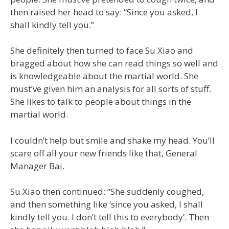
then raised her head to say: “Since you asked, I
shall kindly tell you.”
She definitely then turned to face Su Xiao and
bragged about how she can read things so well and
is knowledgeable about the martial world. She
must’ve given him an analysis for all sorts of stuff.
She likes to talk to people about things in the
martial world.
I couldn’t help but smile and shake my head. You’ll
scare off all your new friends like that, General
Manager Bai.
Su Xiao then continued: “She suddenly coughed,
and then something like ‘since you asked, I shall
kindly tell you. I don’t tell this to everybody’. Then