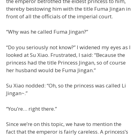
the emperor betrothed the eldest princess to him,
thereby bestowing him with the title Fuma Jingan in
front of all the officials of the imperial court.
“Why was he called Fuma Jingan?”
“Do you seriously not know?” I widened my eyes as I
looked at Su Xiao. Frustrated, I said: “Because the
princess had the title Princess Jingan, so of course
her husband would be Fuma Jingan.”
Su Xiao nodded: “Oh, so the princess was called Li
Jingan~.”
“You’re… right there.”
Since we’re on this topic, we have to mention the
fact that the emperor is fairly careless. A princess’s