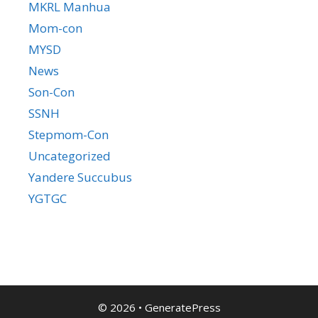
MKRL Manhua
Mom-con
MYSD
News
Son-Con
SSNH
Stepmom-Con
Uncategorized
Yandere Succubus
YGTGC
© 2026
•
GeneratePress