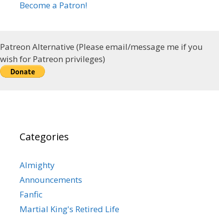
Become a Patron!
Patreon Alternative (Please email/message me if you
wish for Patreon privileges)
Categories
Almighty
Announcements
Fanfic
Martial King's Retired Life