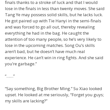
finals thanks to a stroke of luck and that I would
lose in the finals in less than twenty moves. She said
Tang Ye may possess solid skills, but he lacks luck.
He got paired up with Tie Hanyi in the semi-finals
and was forced to go all out, thereby revealing
everything he had in the bag. He caught the
attention of too many people, so he’s very likely to
lose in the upcoming matches. Song Ou’s skills
aren’t bad, but he doesn’t have much real
experience. He can’t win in ring fights. And she said
you’re garbage.”
“……”
“Say something, Big Brother Ming.” Su Xiao looked
upset. He looked at me seriously, “Forget you guys;
my skills are lacking?”