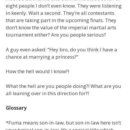
eight people I don’t even know. They were listening
in keenly. Wait a second. They’re all contestants
that are taking part in the upcoming finals. They
don’t know the value of the imperial martial arts
tournament either? Are you people serious?
A guy even asked: “Hey bro, do you think I have a
chance at marrying a princess?”
How the hell would I know?!
What the hell are you people doing?! What are you
all leaning over in this direction for?!
Glossary
*Fuma means son-in-law, but son-in-law here isn’t
your typical son-in-law. It’s a special title which