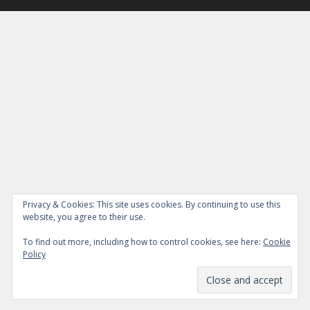
Privacy & Cookies: This site uses cookies. By continuing to use this
website, you agree to their use.
To find out more, including how to control cookies, see here:
Cookie
Policy