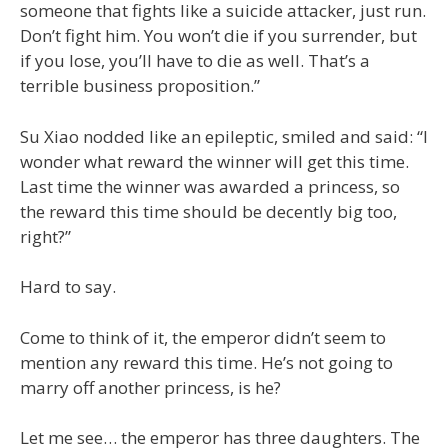
someone that fights like a suicide attacker, just run.
Don’t fight him. You won’t die if you surrender, but
if you lose, you’ll have to die as well. That’s a
terrible business proposition.”
Su Xiao nodded like an epileptic, smiled and said: “I
wonder what reward the winner will get this time.
Last time the winner was awarded a princess, so
the reward this time should be decently big too,
right?”
Hard to say.
Come to think of it, the emperor didn’t seem to
mention any reward this time. He’s not going to
marry off another princess, is he?
Let me see… the emperor has three daughters. The