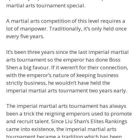
martial arts tournament special.
A martial arts competition of this level requires a
lot of manpower. Traditionally, it’s only held once
every five years.
It’s been three years since the last imperial martial
arts tournament so the emperor has done Boss
Shen a big favour. If it weren’t for their connection,
with the emperor’s nature of keeping business
strictly business, he wouldn’t have held the
imperial martial arts tournament two years early.
The imperial martial arts tournament has always
been a trick the reigning emperors used to promote
and recruit talent. Since Liu Shan’s Elites Rankings
came into existence, the imperial martial arts
tournament became a tradition which has been