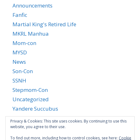
Announcements
Fanfic
Martial King's Retired Life
MKRL Manhua
Mom-con
MYSD
News
Son-Con
SSNH
Stepmom-Con
Uncategorized
Yandere Succubus
YGTGC
Privacy & Cookies: This site uses cookies. By continuing to use this
website, you agree to their use.
To find out more, including how to control cookies, see here:
Cookie