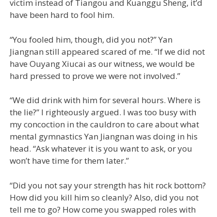
victim instead of Tiangou and Kuanggu Sheng, it’d
have been hard to fool him.
“You fooled him, though, did you not?” Yan
Jiangnan still appeared scared of me. “If we did not
have Ouyang Xiucai as our witness, we would be
hard pressed to prove we were not involved.”
“We did drink with him for several hours. Where is
the lie?” I righteously argued. I was too busy with
my concoction in the cauldron to care about what
mental gymnastics Yan Jiangnan was doing in his
head. “Ask whatever it is you want to ask, or you
won’t have time for them later.”
“Did you not say your strength has hit rock bottom?
How did you kill him so cleanly? Also, did you not
tell me to go? How come you swapped roles with