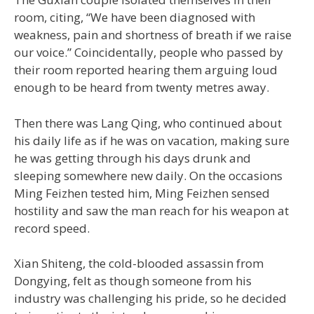
room, citing, “We have been diagnosed with
weakness, pain and shortness of breath if we raise
our voice.” Coincidentally, people who passed by
their room reported hearing them arguing loud
enough to be heard from twenty metres away.
Then there was Lang Qing, who continued about
his daily life as if he was on vacation, making sure
he was getting through his days drunk and
sleeping somewhere new daily. On the occasions
Ming Feizhen tested him, Ming Feizhen sensed
hostility and saw the man reach for his weapon at
record speed.
Xian Shiteng, the cold-blooded assassin from
Dongying, felt as though someone from his
industry was challenging his pride, so he decided