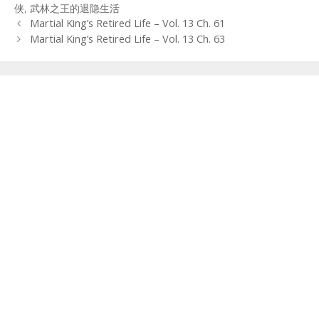
侠
,
武林之王的退隐生活
Post
Martial King’s Retired Life – Vol. 13 Ch. 61
navigation
Martial King’s Retired Life – Vol. 13 Ch. 63