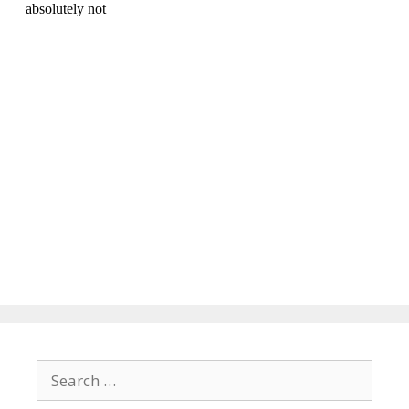
Search
for: