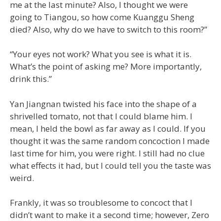
me at the last minute? Also, I thought we were
going to Tiangou, so how come Kuanggu Sheng
died? Also, why do we have to switch to this room?”
“Your eyes not work? What you see is what it is.
What’s the point of asking me? More importantly,
drink this.”
Yan Jiangnan twisted his face into the shape of a
shrivelled tomato, not that I could blame him. I
mean, I held the bowl as far away as I could. If you
thought it was the same random concoction I made
last time for him, you were right. I still had no clue
what effects it had, but I could tell you the taste was
weird.
Frankly, it was so troublesome to concoct that I
didn’t want to make it a second time; however, Zero