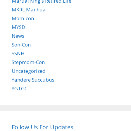
Martial King's Retired Life
MKRL Manhua
Mom-con
MYSD
News
Son-Con
SSNH
Stepmom-Con
Uncategorized
Yandere Succubus
YGTGC
Follow Us For Updates