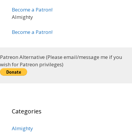
Become a Patron!
Almighty
Become a Patron!
Patreon Alternative (Please email/message me if you
wish for Patreon privileges)
Categories
Almighty