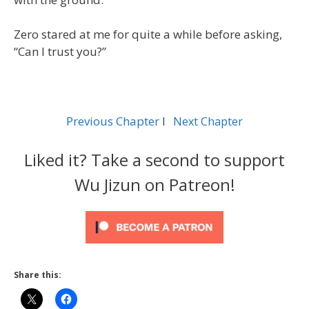
Zero stared at me for quite a while before asking,
“Can I trust you?”
Previous Chapter
l
Next Chapter
Liked it? Take a second to support
Wu Jizun on Patreon!
Share this: