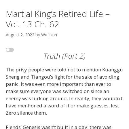
Martial King’s Retired Life –
Vol. 13 Ch. 62
August 2, 2022
by
Wu Jizun
Truth (Part 2)
The privy people were told not to mention Kuanggu
Sheng and Tiangou’s fight for the sake of avoiding
panic. It was even more important than ever to
make sure everyone was switched on since an
enemy was lurking around. In reality, they wouldn’t
have mentioned a word of it or make guesses, lest
Zero silence them.
Fiends’ Genesis wasn’t built in a day; there was