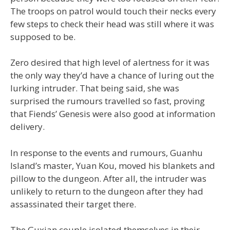
The troops on patrol would touch their necks every
few steps to check their head was still where it was
supposed to be.
Zero desired that high level of alertness for it was
the only way they’d have a chance of luring out the
lurking intruder. That being said, she was
surprised the rumours travelled so fast, proving
that Fiends’ Genesis were also good at information
delivery.
In response to the events and rumours, Guanhu
Island’s master, Yuan Kou, moved his blankets and
pillow to the dungeon. After all, the intruder was
unlikely to return to the dungeon after they had
assassinated their target there.
The Guxian couple isolated themselves in their