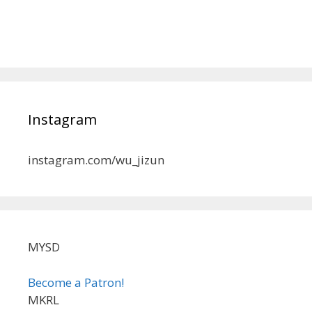
Instagram
instagram.com/wu_jizun
MYSD
Become a Patron!
MKRL