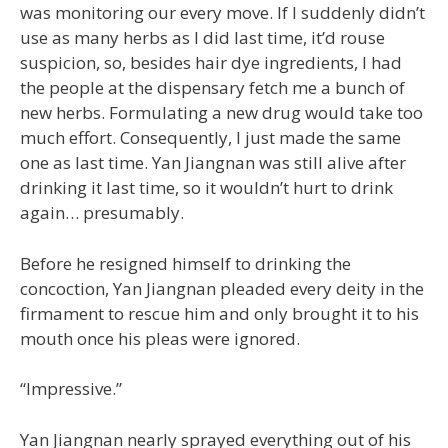
was monitoring our every move. If I suddenly didn’t
use as many herbs as I did last time, it’d rouse
suspicion, so, besides hair dye ingredients, I had
the people at the dispensary fetch me a bunch of
new herbs. Formulating a new drug would take too
much effort. Consequently, I just made the same
one as last time. Yan Jiangnan was still alive after
drinking it last time, so it wouldn’t hurt to drink
again… presumably.
Before he resigned himself to drinking the
concoction, Yan Jiangnan pleaded every deity in the
firmament to rescue him and only brought it to his
mouth once his pleas were ignored.
“Impressive.”
Yan Jiangnan nearly sprayed everything out of his