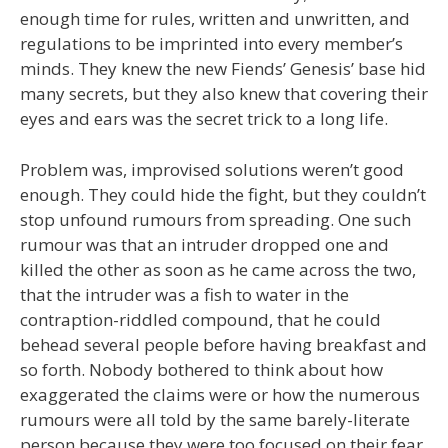
enough time for rules, written and unwritten, and
regulations to be imprinted into every member’s
minds. They knew the new Fiends’ Genesis’ base hid
many secrets, but they also knew that covering their
eyes and ears was the secret trick to a long life.
Problem was, improvised solutions weren’t good
enough. They could hide the fight, but they couldn’t
stop unfound rumours from spreading. One such
rumour was that an intruder dropped one and
killed the other as soon as he came across the two,
that the intruder was a fish to water in the
contraption-riddled compound, that he could
behead several people before having breakfast and
so forth. Nobody bothered to think about how
exaggerated the claims were or how the numerous
rumours were all told by the same barely-literate
person because they were too focused on their fear.