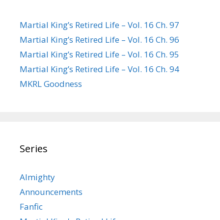
Martial King’s Retired Life – Vol. 16 Ch. 97
Martial King’s Retired Life – Vol. 16 Ch. 96
Martial King’s Retired Life – Vol. 16 Ch. 95
Martial King’s Retired Life – Vol. 16 Ch. 94
MKRL Goodness
Series
Almighty
Announcements
Fanfic