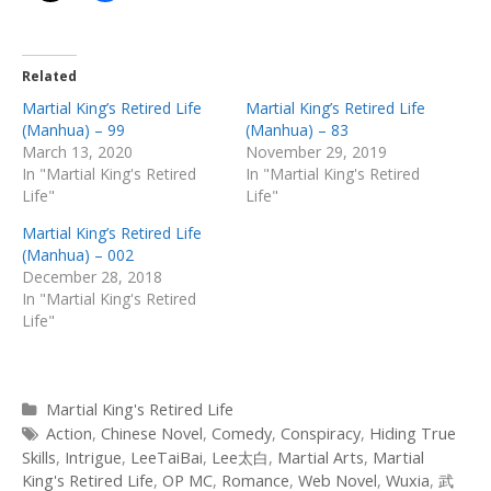
Related
Martial King’s Retired Life
Martial King’s Retired Life
(Manhua) – 99
(Manhua) – 83
March 13, 2020
November 29, 2019
In "Martial King's Retired
In "Martial King's Retired
Life"
Life"
Martial King’s Retired Life
(Manhua) – 002
December 28, 2018
In "Martial King's Retired
Life"
Categories
Martial King's Retired Life
Tags
Action
,
Chinese Novel
,
Comedy
,
Conspiracy
,
Hiding True
Skills
,
Intrigue
,
LeeTaiBai
,
Lee太白
,
Martial Arts
,
Martial
King's Retired Life
,
OP MC
,
Romance
,
Web Novel
,
Wuxia
,
武