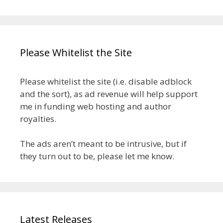
Please Whitelist the Site
Please whitelist the site (i.e. disable adblock
and the sort), as ad revenue will help support
me in funding web hosting and author
royalties.
The ads aren’t meant to be intrusive, but if
they turn out to be, please let me know.
Latest Releases