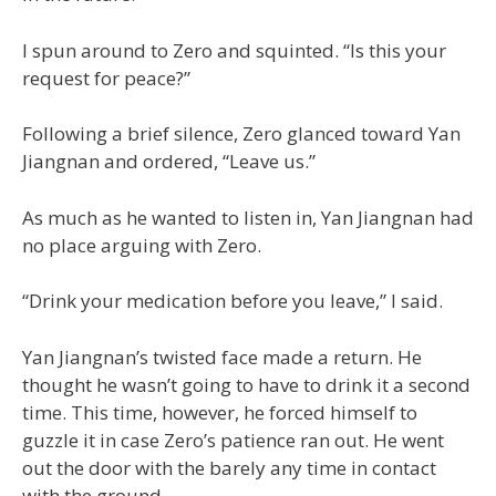
I spun around to Zero and squinted. “Is this your
request for peace?”
Following a brief silence, Zero glanced toward Yan
Jiangnan and ordered, “Leave us.”
As much as he wanted to listen in, Yan Jiangnan had
no place arguing with Zero.
“Drink your medication before you leave,” I said.
Yan Jiangnan’s twisted face made a return. He
thought he wasn’t going to have to drink it a second
time. This time, however, he forced himself to
guzzle it in case Zero’s patience ran out. He went
out the door with the barely any time in contact
with the ground.