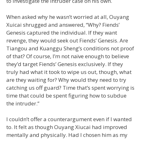
to investigate the intruder case on his own.
When asked why he wasn’t worried at all, Ouyang
Xuicai shrugged and answered, “Why? Fiends’
Genesis captured the individual. If they want
revenge, they would seek out Fiends’ Genesis. Are
Tiangou and Kuanggu Sheng’s conditions not proof
of that? Of course, I’m not naïve enough to believe
they’d target Fiends’ Genesis exclusively. If they
truly had what it took to wipe us out, though, what
are they waiting for? Why would they need to try
catching us off guard? Time that’s spent worrying is
time that could be spent figuring how to subdue
the intruder.”
I couldn’t offer a counterargument even if I wanted
to. It felt as though Ouyang Xiucai had improved
mentally and physically. Had I chosen him as my