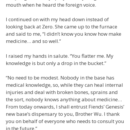
mouth when he heard the foreign voice.
I continued on with my head down instead of
looking back at Zero. She came up to the furnace
and said to me, “I didn’t know you know how make
medicine… and so well.”
I raised my hands in salute. “You flatter me. My
knowledge is but only a drop in the bucket.”
“No need to be modest. Nobody in the base has
medical knowledge, so, while they can heal internal
injuries and deal with broken bones, sprains and
the sort, nobody knows anything about medicine…
From today onwards, I shall entrust Fiends’ Genesis’
new base’s dispensary to you, Brother Wu. I thank
you on behalf of everyone who needs to consult you
in the future.”