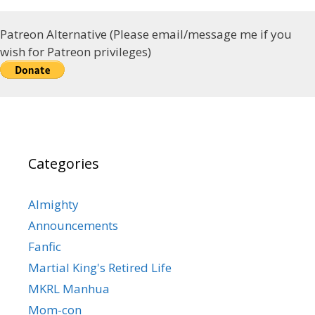
Patreon Alternative (Please email/message me if you
wish for Patreon privileges)
Categories
Almighty
Announcements
Fanfic
Martial King's Retired Life
MKRL Manhua
Mom-con