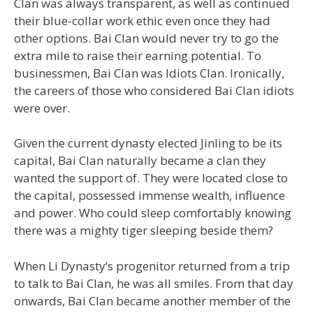
Clan was always transparent, as well as continued
their blue-collar work ethic even once they had
other options. Bai Clan would never try to go the
extra mile to raise their earning potential. To
businessmen, Bai Clan was Idiots Clan. Ironically,
the careers of those who considered Bai Clan idiots
were over.
Given the current dynasty elected Jinling to be its
capital, Bai Clan naturally became a clan they
wanted the support of. They were located close to
the capital, possessed immense wealth, influence
and power. Who could sleep comfortably knowing
there was a mighty tiger sleeping beside them?
When Li Dynasty’s progenitor returned from a trip
to talk to Bai Clan, he was all smiles. From that day
onwards, Bai Clan became another member of the