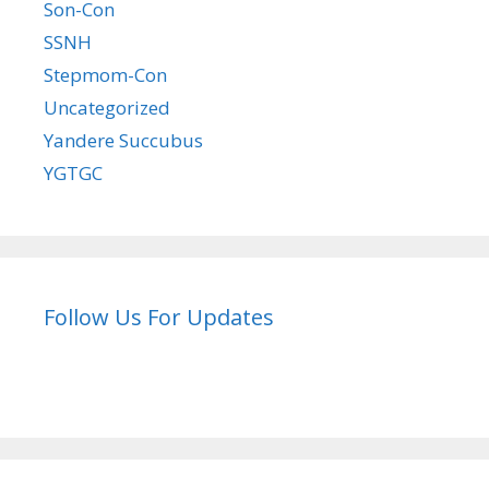
Son-Con
SSNH
Stepmom-Con
Uncategorized
Yandere Succubus
YGTGC
Follow Us For Updates