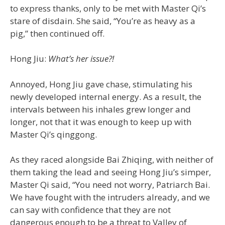
to express thanks, only to be met with Master Qi’s
stare of disdain. She said, “You’re as heavy as a
pig,” then continued off.
Hong Jiu:
What’s her issue?!
Annoyed, Hong Jiu gave chase, stimulating his
newly developed internal energy. As a result, the
intervals between his inhales grew longer and
longer, not that it was enough to keep up with
Master Qi’s qinggong.
As they raced alongside Bai Zhiqing, with neither of
them taking the lead and seeing Hong Jiu’s simper,
Master Qi said, “You need not worry, Patriarch Bai.
We have fought with the intruders already, and we
can say with confidence that they are not
dangerous enough to be a threat to Valley of