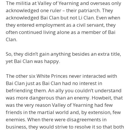
The militia at Valley of Yearning and overseas only
acknowledged one ruler – their patriarch. They
acknowledged Bai Clan but not Li Clan. Even when
they entered employment as a civil servant, they
often continued living alone as a member of Bai
Clan.
So, they didn’t gain anything besides an extra title,
yet Bai Clan was happy.
The other six White Princes never interacted with
Bai Clan just as Bai Clan had no interest in
befriending them. An ally you couldn’t understand
was more dangerous than an enemy. Howbeit, that
was the very reason Valley of Yearning had few
friends in the martial world and, by extension, few
enemies. When there were disagreements in
business, they would strive to resolve it so that both