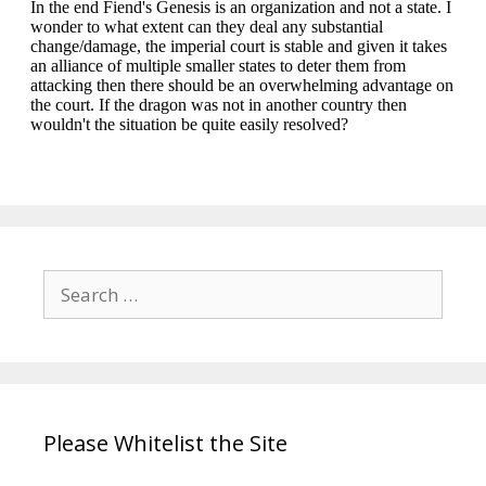
Search
for:
Please Whitelist the Site