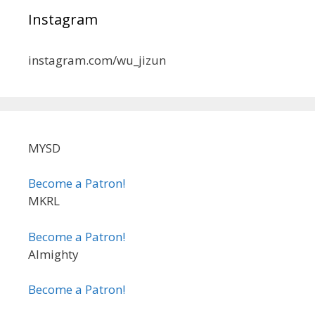
Instagram
instagram.com/wu_jizun
MYSD
Become a Patron!
MKRL
Become a Patron!
Almighty
Become a Patron!