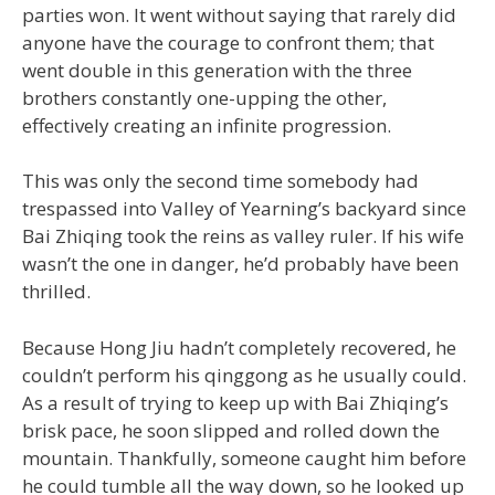
parties won. It went without saying that rarely did
anyone have the courage to confront them; that
went double in this generation with the three
brothers constantly one-upping the other,
effectively creating an infinite progression.
This was only the second time somebody had
trespassed into Valley of Yearning’s backyard since
Bai Zhiqing took the reins as valley ruler. If his wife
wasn’t the one in danger, he’d probably have been
thrilled.
Because Hong Jiu hadn’t completely recovered, he
couldn’t perform his qinggong as he usually could.
As a result of trying to keep up with Bai Zhiqing’s
brisk pace, he soon slipped and rolled down the
mountain. Thankfully, someone caught him before
he could tumble all the way down, so he looked up