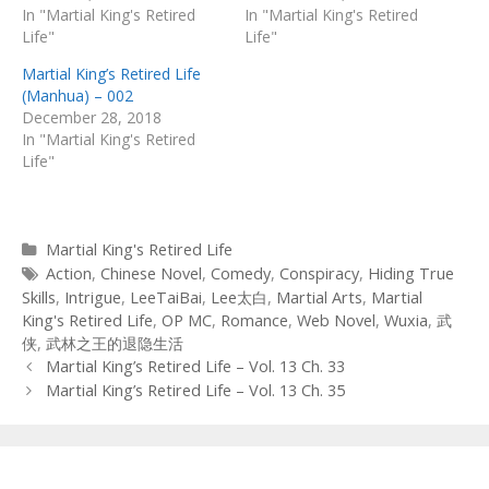
In "Martial King's Retired
In "Martial King's Retired
Life"
Life"
Martial King’s Retired Life
(Manhua) – 002
December 28, 2018
In "Martial King's Retired
Life"
Categories
Martial King's Retired Life
Tags
Action
,
Chinese Novel
,
Comedy
,
Conspiracy
,
Hiding True
Skills
,
Intrigue
,
LeeTaiBai
,
Lee太白
,
Martial Arts
,
Martial
King's Retired Life
,
OP MC
,
Romance
,
Web Novel
,
Wuxia
,
武
侠
,
武林之王的退隐生活
Post
Martial King’s Retired Life – Vol. 13 Ch. 33
navigation
Martial King’s Retired Life – Vol. 13 Ch. 35