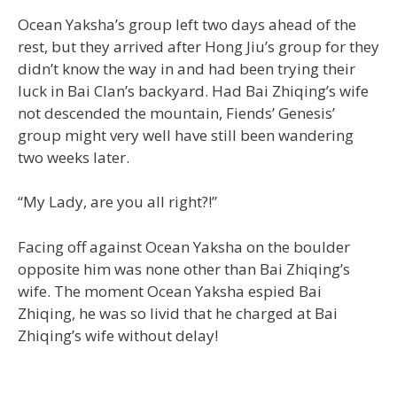
Ocean Yaksha’s group left two days ahead of the
rest, but they arrived after Hong Jiu’s group for they
didn’t know the way in and had been trying their
luck in Bai Clan’s backyard. Had Bai Zhiqing’s wife
not descended the mountain, Fiends’ Genesis’
group might very well have still been wandering
two weeks later.
“My Lady, are you all right?!”
Facing off against Ocean Yaksha on the boulder
opposite him was none other than Bai Zhiqing’s
wife. The moment Ocean Yaksha espied Bai
Zhiqing, he was so livid that he charged at Bai
Zhiqing’s wife without delay!