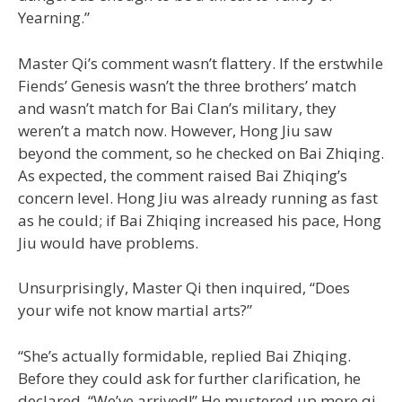
Yearning.”
Master Qi’s comment wasn’t flattery. If the erstwhile
Fiends’ Genesis wasn’t the three brothers’ match
and wasn’t match for Bai Clan’s military, they
weren’t a match now. However, Hong Jiu saw
beyond the comment, so he checked on Bai Zhiqing.
As expected, the comment raised Bai Zhiqing’s
concern level. Hong Jiu was already running as fast
as he could; if Bai Zhiqing increased his pace, Hong
Jiu would have problems.
Unsurprisingly, Master Qi then inquired, “Does
your wife not know martial arts?”
“She’s actually formidable, replied Bai Zhiqing.
Before they could ask for further clarification, he
declared, “We’ve arrived!” He mustered up more qi,