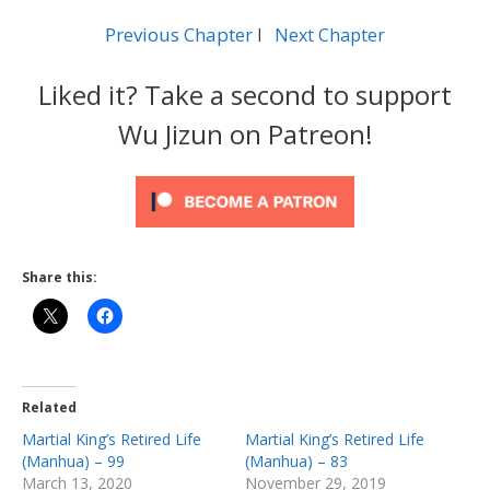
Previous Chapter
l
Next Chapter
Liked it? Take a second to support
Wu Jizun on Patreon!
Share this:
Related
Martial King’s Retired Life
Martial King’s Retired Life
(Manhua) – 99
(Manhua) – 83
March 13, 2020
November 29, 2019