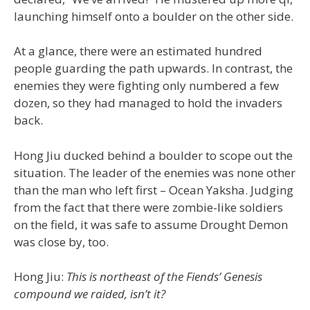
launching himself onto a boulder on the other side.
At a glance, there were an estimated hundred
people guarding the path upwards. In contrast, the
enemies they were fighting only numbered a few
dozen, so they had managed to hold the invaders
back.
Hong Jiu ducked behind a boulder to scope out the
situation. The leader of the enemies was none other
than the man who left first – Ocean Yaksha. Judging
from the fact that there were zombie-like soldiers
on the field, it was safe to assume Drought Demon
was close by, too.
Hong Jiu:
This is northeast of the Fiends’ Genesis
compound we raided, isn’t it?