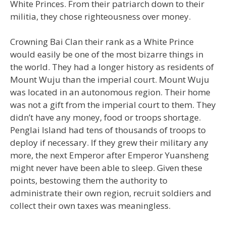
White Princes. From their patriarch down to their
militia, they chose righteousness over money.
Crowning Bai Clan their rank as a White Prince
would easily be one of the most bizarre things in
the world. They had a longer history as residents of
Mount Wuju than the imperial court. Mount Wuju
was located in an autonomous region. Their home
was not a gift from the imperial court to them. They
didn’t have any money, food or troops shortage.
Penglai Island had tens of thousands of troops to
deploy if necessary. If they grew their military any
more, the next Emperor after Emperor Yuansheng
might never have been able to sleep. Given these
points, bestowing them the authority to
administrate their own region, recruit soldiers and
collect their own taxes was meaningless.