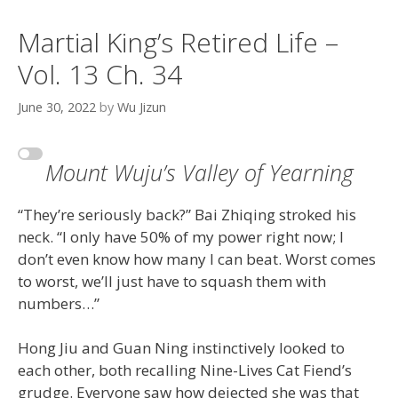
Martial King’s Retired Life –
Vol. 13 Ch. 34
June 30, 2022
by
Wu Jizun
Mount Wuju’s Valley of Yearning
“They’re seriously back?” Bai Zhiqing stroked his
neck. “I only have 50% of my power right now; I
don’t even know how many I can beat. Worst comes
to worst, we’ll just have to squash them with
numbers…”
Hong Jiu and Guan Ning instinctively looked to
each other, both recalling Nine-Lives Cat Fiend’s
grudge. Everyone saw how dejected she was that