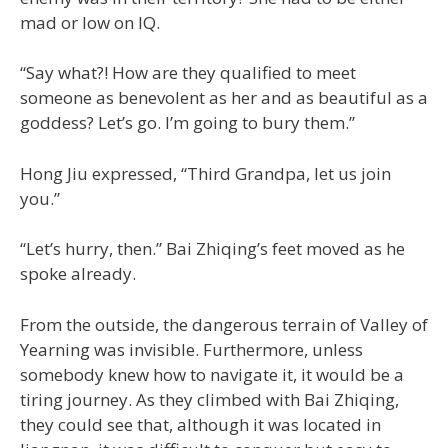
mad or low on IQ.
“Say what?! How are they qualified to meet
someone as benevolent as her and as beautiful as a
goddess? Let’s go. I’m going to bury them.”
Hong Jiu expressed, “Third Grandpa, let us join
you.”
“Let’s hurry, then.” Bai Zhiqing’s feet moved as he
spoke already.
From the outside, the dangerous terrain of Valley of
Yearning was invisible. Furthermore, unless
somebody knew how to navigate it, it would be a
tiring journey. As they climbed with Bai Zhiqing,
they could see that, although it was located in