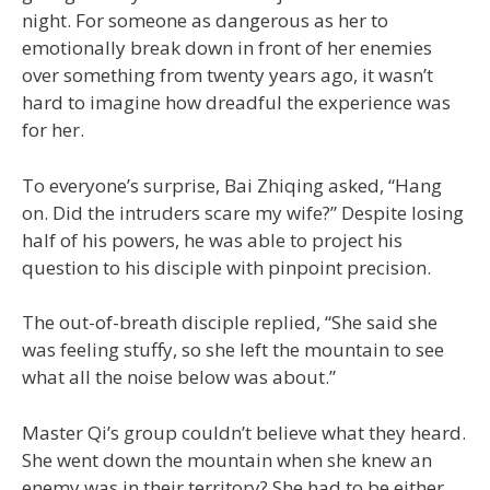
night. For someone as dangerous as her to
emotionally break down in front of her enemies
over something from twenty years ago, it wasn’t
hard to imagine how dreadful the experience was
for her.
To everyone’s surprise, Bai Zhiqing asked, “Hang
on. Did the intruders scare my wife?” Despite losing
half of his powers, he was able to project his
question to his disciple with pinpoint precision.
The out-of-breath disciple replied, “She said she
was feeling stuffy, so she left the mountain to see
what all the noise below was about.”
Master Qi’s group couldn’t believe what they heard.
She went down the mountain when she knew an
enemy was in their territory? She had to be either