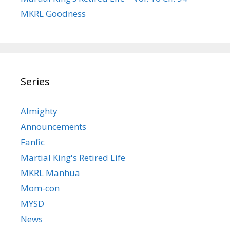
MKRL Goodness
Series
Almighty
Announcements
Fanfic
Martial King's Retired Life
MKRL Manhua
Mom-con
MYSD
News