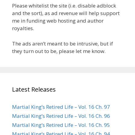
Please whitelist the site (i.e. disable adblock
and the sort), as ad revenue will help support
me in funding web hosting and author
royalties.
The ads aren’t meant to be intrusive, but if
they turn out to be, please let me know.
Latest Releases
Martial King’s Retired Life – Vol. 16 Ch. 97
Martial King’s Retired Life – Vol. 16 Ch. 96
Martial King’s Retired Life – Vol. 16 Ch. 95
Martial King’s Retired Life – Vol. 16 Ch. 94