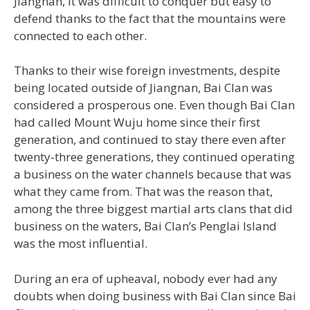
Jiangnan, it was difficult to conquer but easy to
defend thanks to the fact that the mountains were
connected to each other.
Thanks to their wise foreign investments, despite
being located outside of Jiangnan, Bai Clan was
considered a prosperous one. Even though Bai Clan
had called Mount Wuju home since their first
generation, and continued to stay there even after
twenty-three generations, they continued operating
a business on the water channels because that was
what they came from. That was the reason that,
among the three biggest martial arts clans that did
business on the waters, Bai Clan’s Penglai Island
was the most influential.
During an era of upheaval, nobody ever had any
doubts when doing business with Bai Clan since Bai