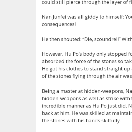
could still pierce through the layer of 
Nan Junfei was all giddy to himself: Yo
consequences!
He then shouted: “Die, scoundrel!” With
However, Hu Po’s body only stopped for
absorbed the force of the stones so taki
He got his clothes to stand straight u
of the stones flying through the air wa
Being a master at hidden-weapons, Nan
hidden-weapons as well as strike with t
incredible manner as Hu Po just did. Na
back at him. He was skilled at mainta
the stones with his hands skilfully.