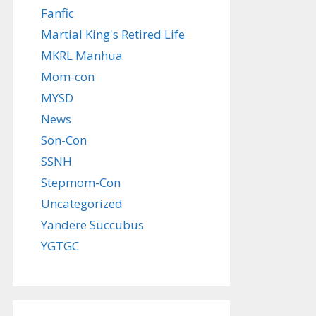
Fanfic
Martial King's Retired Life
MKRL Manhua
Mom-con
MYSD
News
Son-Con
SSNH
Stepmom-Con
Uncategorized
Yandere Succubus
YGTGC