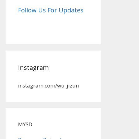
Follow Us For Updates
Instagram
instagram.com/wu_jizun
MYSD