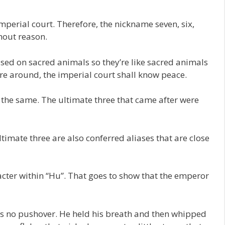
mperial court. Therefore, the nickname seven, six,
thout reason.
ased on sacred animals so they’re like sacred animals
’re around, the imperial court shall know peace.
e the same. The ultimate three that came after were
timate three are also conferred aliases that are close
acter within “Hu”. That goes to show that the emperor
s no pushover. He held his breath and then whipped