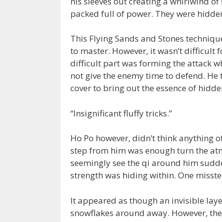
his sleeves out creating a whirlwind of 
packed full of power. They were hidden
This Flying Sands and Stones techniqu
to master. However, it wasn’t difficult
difficult part was forming the attack 
not give the enemy time to defend. He 
cover to bring out the essence of hidd
“Insignificant fluffy tricks.”
Ho Po however, didn’t think anything of
step from him was enough turn the at
seemingly see the qi around him sudden
strength was hiding within. One miss
It appeared as though an invisible laye
snowflakes around away. However, the s