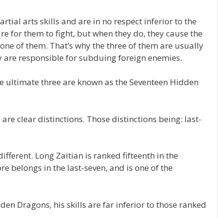
ial arts skills and are in no respect inferior to the
are for them to fight, but when they do, they cause the
one of them. That’s why the three of them are usually
y are responsible for subduing foreign enemies.
he ultimate three are known as the Seventeen Hidden
e clear distinctions. Those distinctions being: last-
 different. Long Zaitian is ranked fifteenth in the
 belongs in the last-seven, and is one of the
en Dragons, his skills are far inferior to those ranked