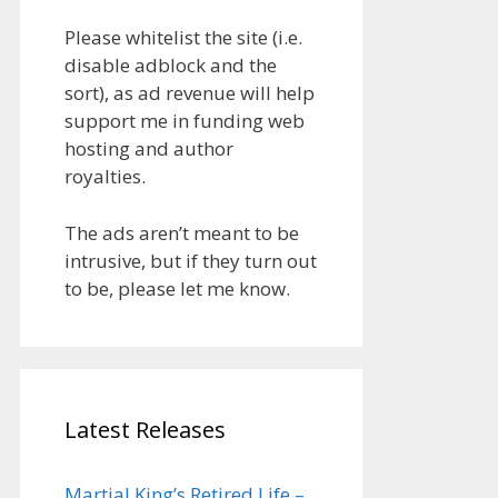
Please whitelist the site (i.e.
disable adblock and the
sort), as ad revenue will help
support me in funding web
hosting and author
royalties.
The ads aren’t meant to be
intrusive, but if they turn out
to be, please let me know.
Latest Releases
Martial King’s Retired Life –