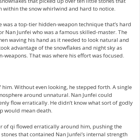
snowflakes that picked up over ten little stones that
 within the snow whirlwind and hard to notice.
e was a top-tier hidden-weapon technique that’s hard
 for Nan Junfei who was a famous skilled-master. The
when waving his hand as it needed to look natural and
took advantage of the snowflakes and night sky as
en-weapons. That was where his effort was focused.
 him. Without even looking, he stepped forth. A single
mosphere around unnatural. Nan Junfei could
ly flow erratically. He didn’t know what sort of godly
tep would mean death.
r of qi flowed erratically around him, pushing the
tones that contained Nan Junfei’s internal strength