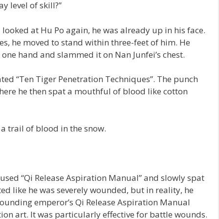
y level of skill?”
 looked at Hu Po again, he was already up in his face.
es, he moved to stand within three-feet of him. He
 one hand and slammed it on Nan Junfei’s chest.
ted “Ten Tiger Penetration Techniques”. The punch
here he then spat a mouthful of blood like cotton
 trail of blood in the snow.
n used “Qi Release Aspiration Manual” and slowly spat
ted like he was severely wounded, but in reality, he
he founding emperor’s Qi Release Aspiration Manual
on art. It was particularly effective for battle wounds.