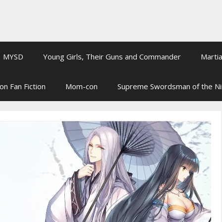
MYSD
Young Girls, Their Guns and Commander
Martia
on Fan Fiction
Mom-con
Supreme Swordsman of the N