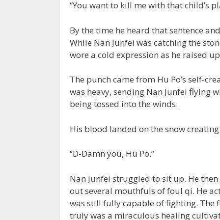
“You want to kill me with that child’s pla
By the time he heard that sentence and
While Nan Junfei was catching the ston
wore a cold expression as he raised up
The punch came from Hu Po’s self-crea
was heavy, sending Nan Junfei flying w
being tossed into the winds.
His blood landed on the snow creating a
“D-Damn you, Hu Po.”
Nan Junfei struggled to sit up. He the
out several mouthfuls of foul qi. He ac
was still fully capable of fighting. T
truly was a miraculous healing cultivati