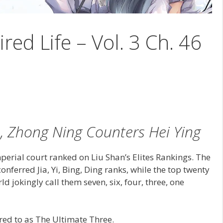
ired Life – Vol. 3 Ch. 46
, Zhong Ning Counters Hei Ying
perial court ranked on Liu Shan’s Elites Rankings. The
onferred Jia, Yi, Bing, Ding ranks, while the top twenty
ld jokingly call them seven, six, four, three, one
rred to as The Ultimate Three.