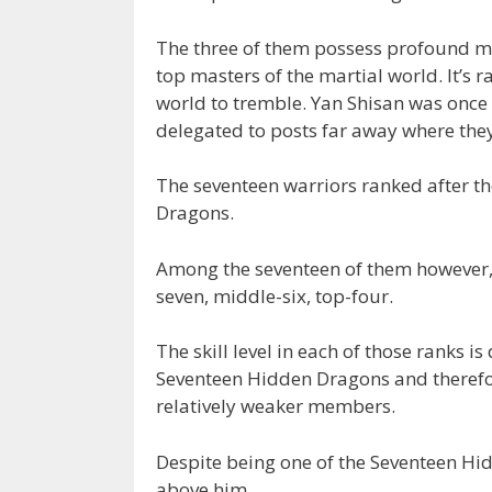
The three of them possess profound mart
top masters of the martial world. It’s r
world to tremble. Yan Shisan was once 
delegated to posts far away where the
The seventeen warriors ranked after t
Dragons.
Among the seventeen of them however, ar
seven, middle-six, top-four.
The skill level in each of those ranks is
Seventeen Hidden Dragons and therefore
relatively weaker members.
Despite being one of the Seventeen Hidd
above him.