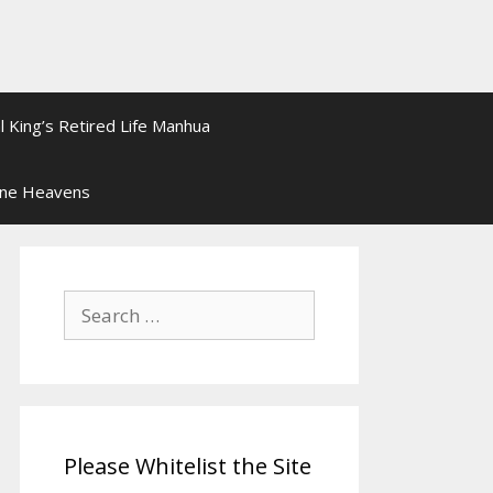
l King’s Retired Life Manhua
ine Heavens
Search
for:
Please Whitelist the Site