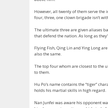
However, all twenty of them serve the i
four, three, one clown brigade isn’t wi
The ultimate three are given aliases b
that defend the nation. As long as they
Flying Fish, Qing Lin and Ying Long ar
also the same.
The top four whom are closest to the ul
to them.
Hu Po’s name contains the “tiger” char
holds his martial skills in high regard.
Nan Junfei was aware his opponent wa