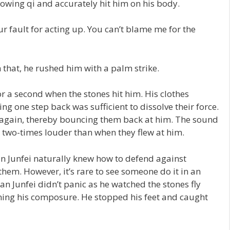
flowing qi and accurately hit him on his body.
ur fault for acting up. You can’t blame me for the
 that, he rushed him with a palm strike.
 a second when the stones hit him. His clothes
ng one step back was sufficient to dissolve their force.
p again, thereby bouncing them back at him. The sound
s two-times louder than when they flew at him.
 Junfei naturally knew how to defend against
hem. However, it’s rare to see someone do it in an
n Junfei didn’t panic as he watched the stones fly
ining his composure. He stopped his feet and caught