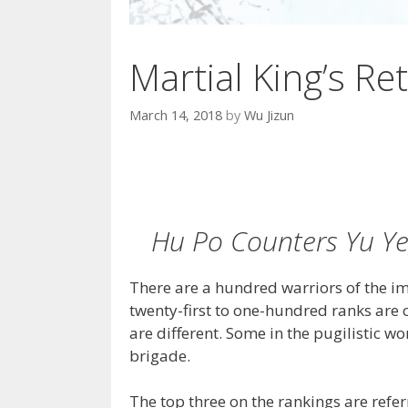
Martial King’s Ret
March 14, 2018
by
Wu Jizun
Hu Po Counters Yu Ye
There are a hundred warriors of the im
twenty-first to one-hundred ranks are c
are different. Some in the pugilistic wor
brigade.
The top three on the rankings are refe