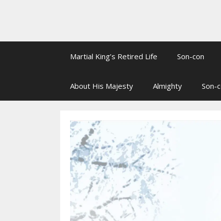
Martial King’s Retired Life
Son-con
About His Majesty
Almighty
Son-c