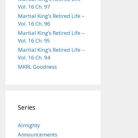
Vol. 16 Ch. 97
Martial King’s Retired Life –
Vol. 16 Ch. 96
Martial King’s Retired Life –
Vol. 16 Ch. 95
Martial King’s Retired Life –
Vol. 16 Ch. 94
MKRL Goodness
Series
Almighty
Announcements