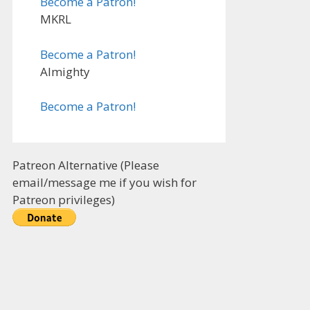
Become a Patron!
MKRL
Become a Patron!
Almighty
Become a Patron!
Patreon Alternative (Please
email/message me if you wish for
Patreon privileges)