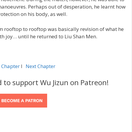
anoeuvres. Perhaps out of desperation, he learnt how
rotection on his body, as well.
m rooftop to rooftop was basically revision of what he
ith joy… until he returned to Liu Shan Men.
 Chapter
l
Next Chapter
d to support Wu Jizun on Patreon!