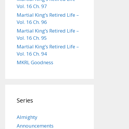
Vol. 16 Ch. 97
Martial King’s Retired Life –
Vol. 16 Ch. 96
Martial King’s Retired Life –
Vol. 16 Ch. 95
Martial King’s Retired Life –
Vol. 16 Ch. 94
MKRL Goodness
Series
Almighty
Announcements