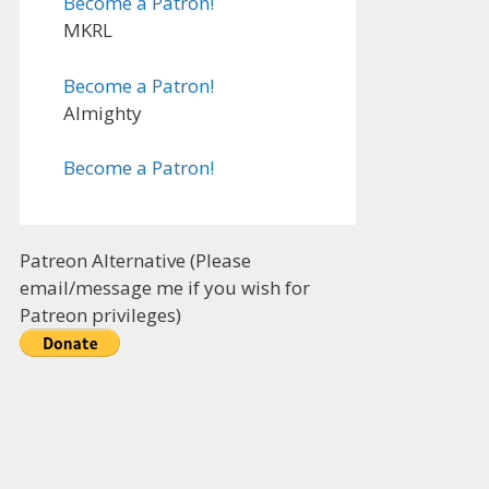
Become a Patron!
MKRL
Become a Patron!
Almighty
Become a Patron!
Patreon Alternative (Please
email/message me if you wish for
Patreon privileges)