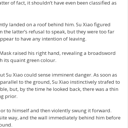
tter of fact, it shouldn’t have even been classified as
tly landed on a roof behind him. Su Xiao figured
 the latter’s refusal to speak, but they were too far
appear to have any intention of leaving.
Mask raised his right hand, revealing a broadsword
 its quaint green colour.
but Su Xiao could sense imminent danger. As soon as
arallel to the ground, Su Xiao instinctively strafed to
ble, but, by the time he looked back, there was a thin
g prior.
r to himself and then violently swung it forward.
osite way, and the wall immediately behind him before
round.