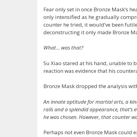
Fear only set in once Bronze Mask’s he
only intensified as he gradually com
counter he tried, it would’ve been futi
deconstructing it only made Bronze Ma
What… was that?
Su Xiao stared at his hand, unable to b
reaction was evidence that his countera
Bronze Mask dropped the analysis with
An innate aptitude for martial arts, a ki
rails and a splendid appearance, that’s e
he was chosen. However, that counter was
Perhaps not even Bronze Mask could exp