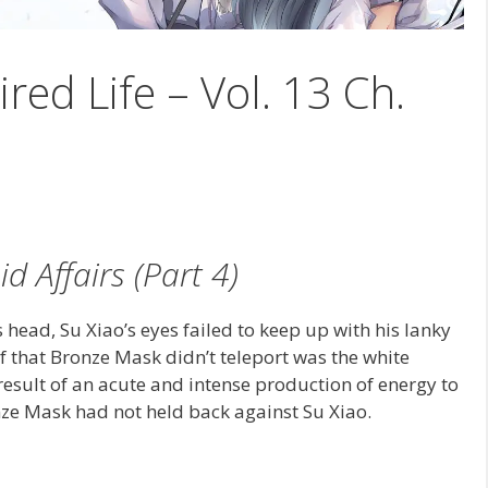
ired Life – Vol. 13 Ch.
d Affairs (Part 4)
 head, Su Xiao’s eyes failed to keep up with his lanky
f that Bronze Mask didn’t teleport was the white
sult of an acute and intense production of energy to
nze Mask had not held back against Su Xiao.