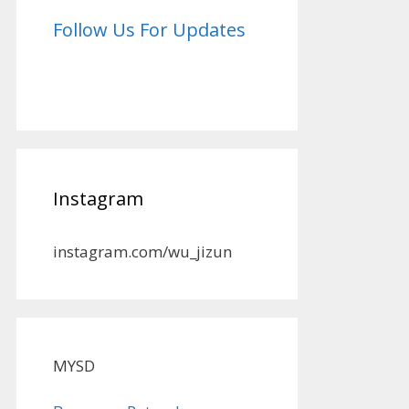
Follow Us For Updates
Instagram
instagram.com/wu_jizun
MYSD