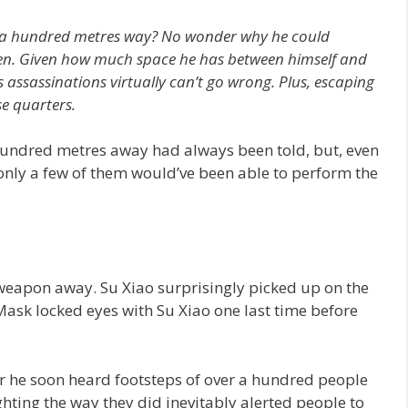
a hundred metres way?
No wonder why he could
een. Given how much space he has between himself and
is assassinations virtually can’t go wrong. Plus, escaping
se quarters.
undred metres away had always been told, but, even
 only a few of them would’ve been able to perform the
eapon away. Su Xiao surprisingly picked up on the
sk locked eyes with Su Xiao one last time before
for he soon heard footsteps of over a hundred people
ighting the way they did inevitably alerted people to