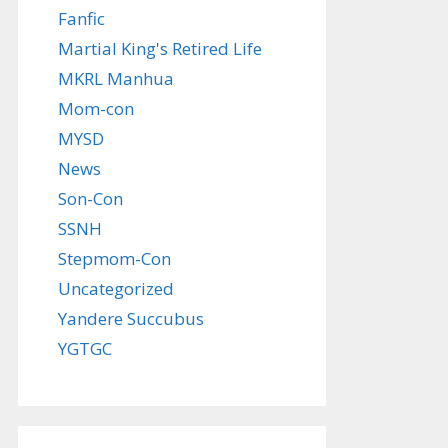
Fanfic
Martial King's Retired Life
MKRL Manhua
Mom-con
MYSD
News
Son-Con
SSNH
Stepmom-Con
Uncategorized
Yandere Succubus
YGTGC