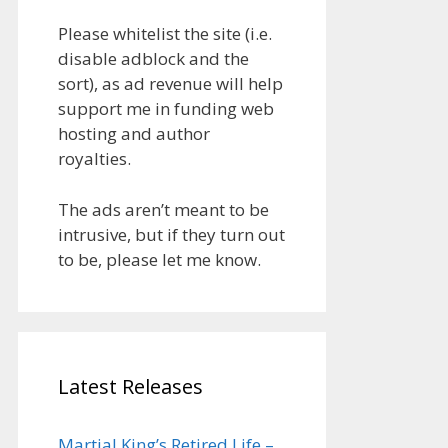
Please whitelist the site (i.e.
disable adblock and the
sort), as ad revenue will help
support me in funding web
hosting and author
royalties.
The ads aren’t meant to be
intrusive, but if they turn out
to be, please let me know.
Latest Releases
Martial King’s Retired Life –