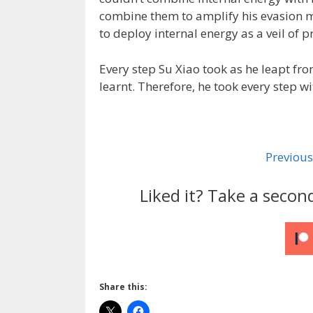
combine them to amplify his evasion m
to deploy internal energy as a veil of p
Every step Su Xiao took as he leapt fro
learnt. Therefore, he took every step w
Previous
Liked it? Take a secon
Share this: