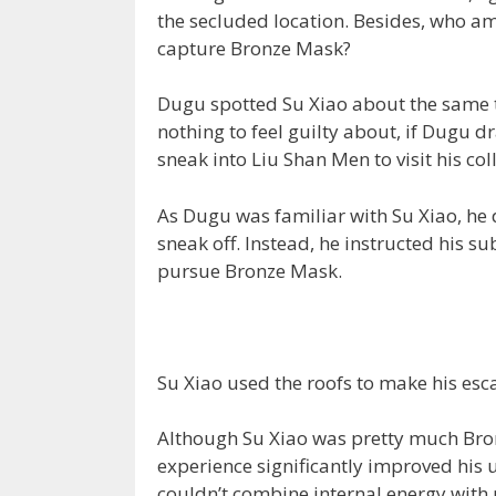
the secluded location. Besides, who am
capture Bronze Mask?
Dugu spotted Su Xiao about the same 
nothing to feel guilty about, if Dugu d
sneak into Liu Shan Men to visit his col
As Dugu was familiar with Su Xiao, he
sneak off. Instead, he instructed his s
pursue Bronze Mask.
Su Xiao used the roofs to make his esc
Although Su Xiao was pretty much Bro
experience significantly improved his u
couldn’t combine internal energy with