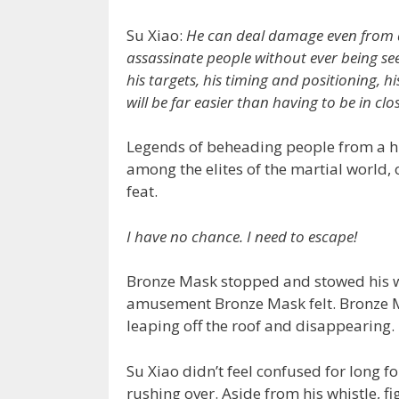
Su Xiao:
He can deal damage even from 
assassinate people without ever being s
his targets, his timing and positioning, h
will be far easier than having to be in clo
Legends of beheading people from a h
among the elites of the martial world,
feat.
I have no chance. I need to escape!
Bronze Mask stopped and stowed his w
amusement Bronze Mask felt. Bronze Ma
leaping off the roof and disappearing.
Su Xiao didn’t feel confused for long 
rushing over. Aside from his whistle, f