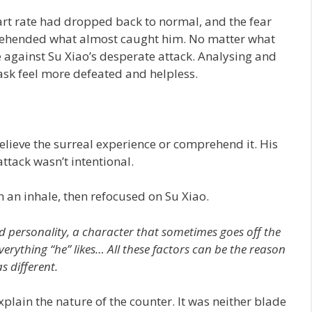
art rate had dropped back to normal, and the fear
prehended what almost caught him. No matter what
le against Su Xiao’s desperate attack. Analysing and
sk feel more defeated and helpless.
elieve the surreal experience or comprehend it. His
ttack wasn’t intentional.
 an inhale, then refocused on Su Xiao.
nd personality, a character that sometimes goes off the
verything “he” likes… All these factors can be the reason
 different.
lain the nature of the counter. It was neither blade