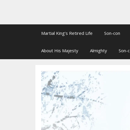
Martial King’s Retired Life
Son-con
About His Majesty
Almighty
Son-c