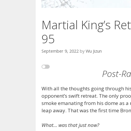
Martial King’s Ret
95
September 9, 2022
by
Wu Jizun
Post-Rai
With all the thoughts going through his
opponent’s swift retreat. The only proo
smoke emanating from his dome as a re
leap away. That was the first time Bro
What… was that just now?