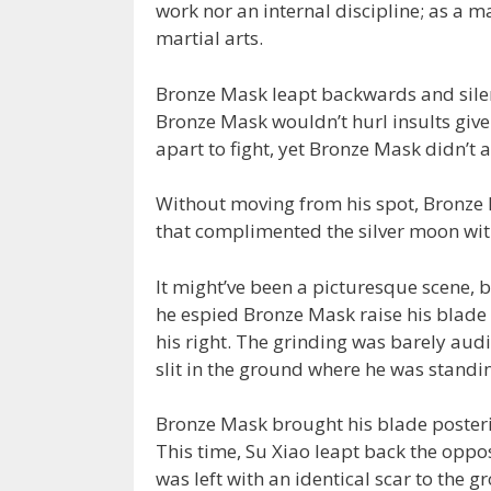
work nor an internal discipline; as a ma
martial arts.
Bronze Mask leapt backwards and silen
Bronze Mask wouldn’t hurl insults given
apart to fight, yet Bronze Mask didn’t 
Without moving from his spot, Bronze 
that complimented the silver moon with
It might’ve been a picturesque scene, 
he espied Bronze Mask raise his blade p
his right. The grinding was barely audi
slit in the ground where he was standin
Bronze Mask brought his blade posterio
This time, Su Xiao leapt back the opp
was left with an identical scar to the g