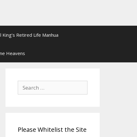
l King’s Retired Life Manhua
ine Heavens
Search
for:
Please Whitelist the Site