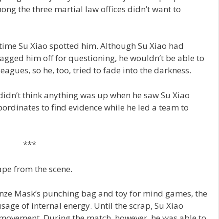
ong the three martial law offices didn’t want to
time Su Xiao spotted him. Although Su Xiao had
ragged him off for questioning, he wouldn’t be able to
leagues, so he, too, tried to fade into the darkness.
 didn’t think anything was up when he saw Su Xiao
ubordinates to find evidence while he led a team to
***
ape from the scene.
nze Mask’s punching bag and toy for mind games, the
sage of internal energy. Until the scrap, Su Xiao
 movement. During the match, however, he was able to