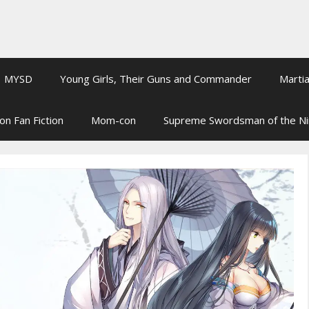
MYSD
Young Girls, Their Guns and Commander
Martia
on Fan Fiction
Mom-con
Supreme Swordsman of the N