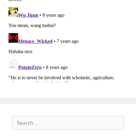
Search
for: