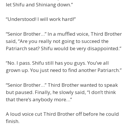
let Shifu and Shiniang down.”
“Understood! I will work hard!”
“Senior Brother…” In a muffled voice, Third Brother
said, “Are you really not going to succeed the
Patriarch seat? Shifu would be very disappointed.”
“No. I pass. Shifu still has you guys. You’ve all
grown up. You just need to find another Patriarch.”
“Senior Brother…” Third Brother wanted to speak
but paused. Finally, he slowly said, “I don’t think
that there’s anybody more…”
A loud voice cut Third Brother off before he could
finish.