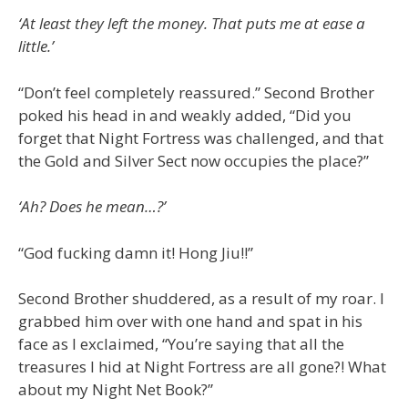
‘At least they left the money. That puts me at ease a
little.’
“Don’t feel completely reassured.” Second Brother
poked his head in and weakly added, “Did you
forget that Night Fortress was challenged, and that
the Gold and Silver Sect now occupies the place?”
‘Ah? Does he mean…?’
“God fucking damn it! Hong Jiu!!”
Second Brother shuddered, as a result of my roar. I
grabbed him over with one hand and spat in his
face as I exclaimed, “You’re saying that all the
treasures I hid at Night Fortress are all gone?! What
about my Night Net Book?”