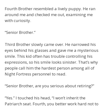
Fourth Brother resembled a lively puppy. He ran
around me and checked me out, examining me
with curiosity.
“Senior Brother.”
Third Brother slowly came over. He narrowed his
eyes behind his glasses and gave me a mysterious
smile. This kid often has trouble controlling his
expressions, so his smile looks sinister. That’s why
people call him the hardest person among all of
Night Fortress personnel to read.
“Senior Brother, are you serious about retiring?”
“Yes.” I touched his head, “I won’t inherit the
Patriarch seat. Fourth, you better work hard not to