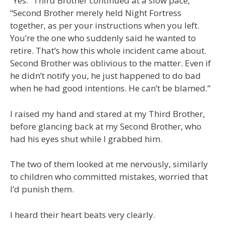
“Yes.” Third Brother continued at a slow pace,
“Second Brother merely held Night Fortress
together, as per your instructions when you left.
You’re the one who suddenly said he wanted to
retire. That’s how this whole incident came about.
Second Brother was oblivious to the matter. Even if
he didn’t notify you, he just happened to do bad
when he had good intentions. He can’t be blamed.”
I raised my hand and stared at my Third Brother,
before glancing back at my Second Brother, who
had his eyes shut while I grabbed him.
The two of them looked at me nervously, similarly
to children who committed mistakes, worried that
I’d punish them.
I heard their heart beats very clearly.