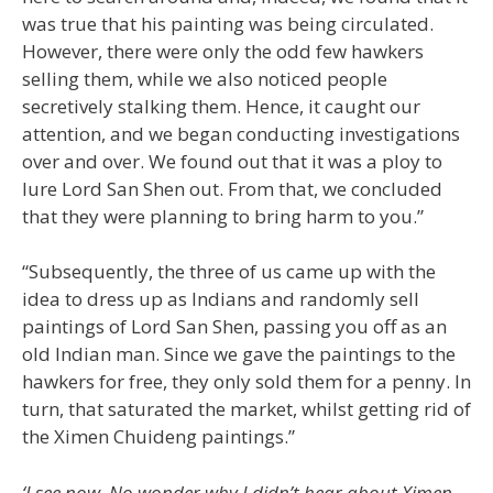
was true that his painting was being circulated.
However, there were only the odd few hawkers
selling them, while we also noticed people
secretively stalking them. Hence, it caught our
attention, and we began conducting investigations
over and over. We found out that it was a ploy to
lure Lord San Shen out. From that, we concluded
that they were planning to bring harm to you.”
“Subsequently, the three of us came up with the
idea to dress up as Indians and randomly sell
paintings of Lord San Shen, passing you off as an
old Indian man. Since we gave the paintings to the
hawkers for free, they only sold them for a penny. In
turn, that saturated the market, whilst getting rid of
the Ximen Chuideng paintings.”
‘I see now. No wonder why I didn’t hear about Ximen