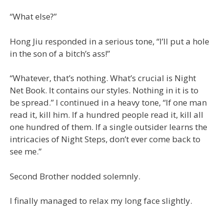
“What else?”
Hong Jiu responded in a serious tone, “I’ll put a hole
in the son of a bitch’s ass!”
“Whatever, that’s nothing. What’s crucial is Night
Net Book. It contains our styles. Nothing in it is to
be spread.” I continued in a heavy tone, “If one man
read it, kill him. If a hundred people read it, kill all
one hundred of them. If a single outsider learns the
intricacies of Night Steps, don’t ever come back to
see me.”
Second Brother nodded solemnly.
I finally managed to relax my long face slightly.