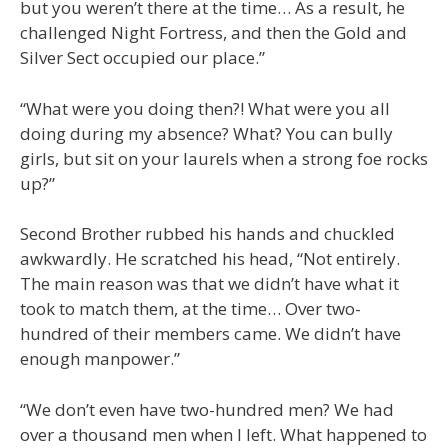
but you weren’t there at the time… As a result, he
challenged Night Fortress, and then the Gold and
Silver Sect occupied our place.”
“What were you doing then?! What were you all
doing during my absence? What? You can bully
girls, but sit on your laurels when a strong foe rocks
up?”
Second Brother rubbed his hands and chuckled
awkwardly. He scratched his head, “Not entirely.
The main reason was that we didn’t have what it
took to match them, at the time… Over two-
hundred of their members came. We didn’t have
enough manpower.”
“We don’t even have two-hundred men? We had
over a thousand men when I left. What happened to