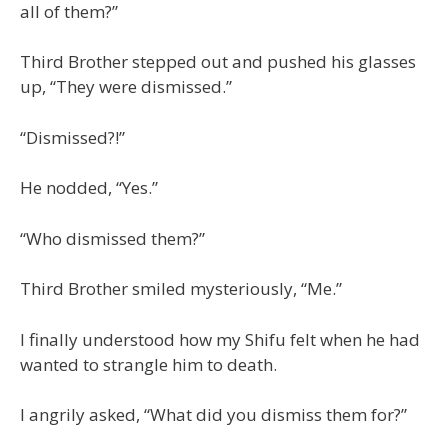
all of them?”
Third Brother stepped out and pushed his glasses
up, “They were dismissed.”
“Dismissed?!”
He nodded, “Yes.”
“Who dismissed them?”
Third Brother smiled mysteriously, “Me.”
I finally understood how my Shifu felt when he had
wanted to strangle him to death.
I angrily asked, “What did you dismiss them for?”