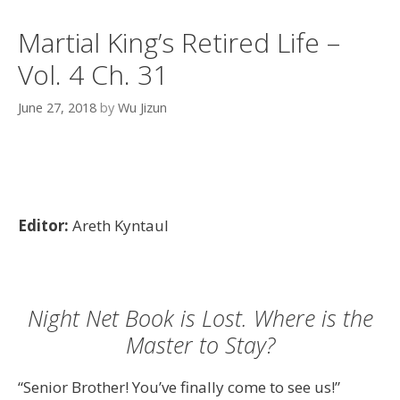
Martial King’s Retired Life –
Vol. 4 Ch. 31
June 27, 2018
by
Wu Jizun
Editor:
Areth Kyntaul
Night Net Book is Lost. Where is the
Master to Stay?
“Senior Brother! You’ve finally come to see us!”