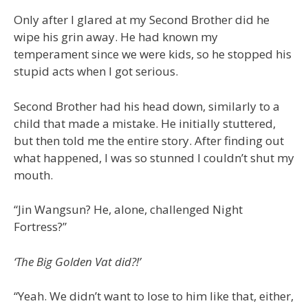
Only after I glared at my Second Brother did he
wipe his grin away. He had known my
temperament since we were kids, so he stopped his
stupid acts when I got serious.
Second Brother had his head down, similarly to a
child that made a mistake. He initially stuttered,
but then told me the entire story. After finding out
what happened, I was so stunned I couldn’t shut my
mouth.
“Jin Wangsun? He, alone, challenged Night
Fortress?”
‘The Big Golden Vat did?!’
“Yeah. We didn’t want to lose to him like that, either,