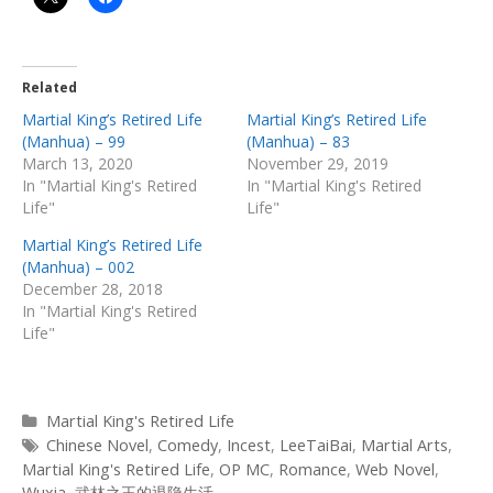
Related
Martial King’s Retired Life
Martial King’s Retired Life
(Manhua) – 99
(Manhua) – 83
March 13, 2020
November 29, 2019
In "Martial King's Retired
In "Martial King's Retired
Life"
Life"
Martial King’s Retired Life
(Manhua) – 002
December 28, 2018
In "Martial King's Retired
Life"
Categories
Martial King's Retired Life
Tags
Chinese Novel
,
Comedy
,
Incest
,
LeeTaiBai
,
Martial Arts
,
Martial King's Retired Life
,
OP MC
,
Romance
,
Web Novel
,
Wuxia
,
武林之王的退隐生活