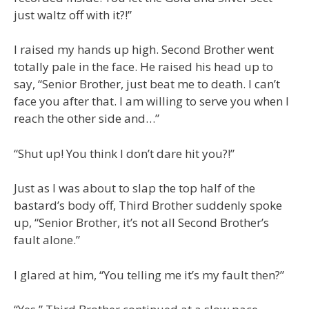
just waltz off with it?!”
I raised my hands up high. Second Brother went
totally pale in the face. He raised his head up to
say, “Senior Brother, just beat me to death. I can’t
face you after that. I am willing to serve you when I
reach the other side and…”
“Shut up! You think I don’t dare hit you?!”
Just as I was about to slap the top half of the
bastard’s body off, Third Brother suddenly spoke
up, “Senior Brother, it’s not all Second Brother’s
fault alone.”
I glared at him, “You telling me it’s my fault then?”