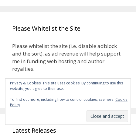
Please Whitelist the Site
Please whitelist the site (i.e. disable adblock
and the sort), as ad revenue will help support
me in funding web hosting and author
royalties.
Privacy & Cookies: This site uses cookies. By continuing to use this
The ads aren’t meant to be intrusive, but if
website, you agree to their use.
they turn out to be, please let me know.
To find out more, including how to control cookies, see here:
Cookie
Policy
Latest Releases