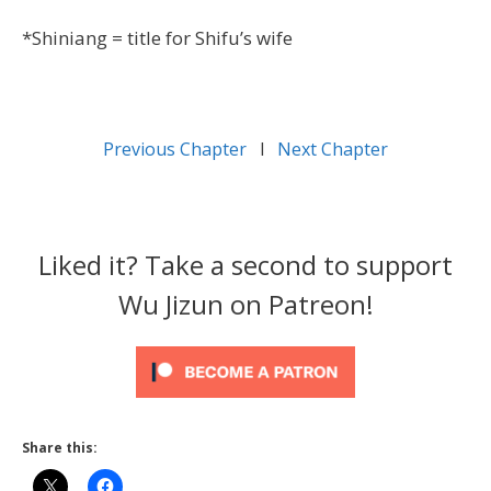
*Shiniang = title for Shifu’s wife
Previous Chapter
l
Next Chapter
Liked it? Take a second to support
Wu Jizun on Patreon!
Share this: