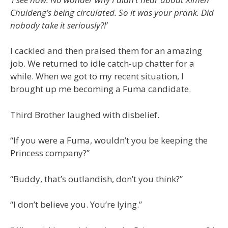
Chuideng’s being circulated. So it was your prank. Did
nobody take it seriously?!’
I cackled and then praised them for an amazing
job. We returned to idle catch-up chatter for a
while. When we got to my recent situation, I
brought up me becoming a Fuma candidate.
Third Brother laughed with disbelief.
“If you were a Fuma, wouldn’t you be keeping the
Princess company?”
“Buddy, that’s outlandish, don’t you think?”
“I don’t believe you. You’re lying.”