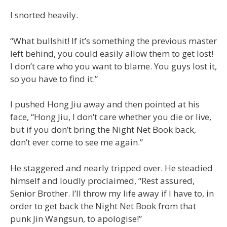
I snorted heavily.
“What bullshit! If it’s something the previous master
left behind, you could easily allow them to get lost!
I don’t care who you want to blame. You guys lost it,
so you have to find it.”
I pushed Hong Jiu away and then pointed at his
face, “Hong Jiu, I don’t care whether you die or live,
but if you don’t bring the Night Net Book back,
don’t ever come to see me again.”
He staggered and nearly tripped over. He steadied
himself and loudly proclaimed, “Rest assured,
Senior Brother. I’ll throw my life away if I have to, in
order to get back the Night Net Book from that
punk Jin Wangsun, to apologise!”