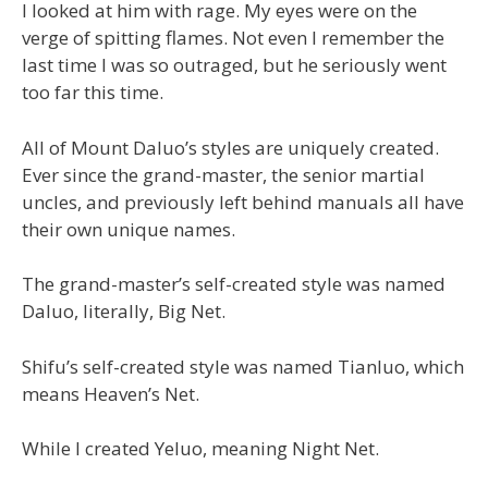
I looked at him with rage. My eyes were on the
verge of spitting flames. Not even I remember the
last time I was so outraged, but he seriously went
too far this time.
All of Mount Daluo’s styles are uniquely created.
Ever since the grand-master, the senior martial
uncles, and previously left behind manuals all have
their own unique names.
The grand-master’s self-created style was named
Daluo, literally, Big Net.
Shifu’s self-created style was named Tianluo, which
means Heaven’s Net.
While I created Yeluo, meaning Night Net.