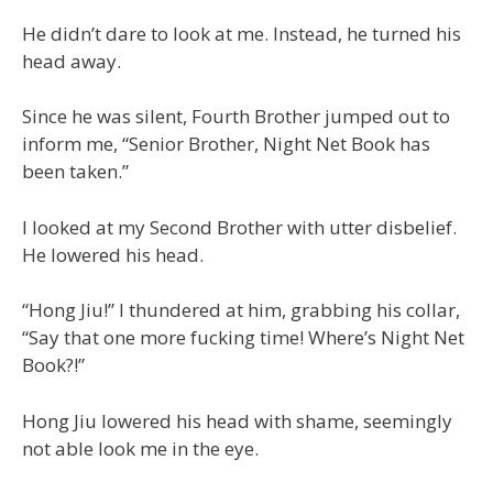
He didn’t dare to look at me. Instead, he turned his
head away.
Since he was silent, Fourth Brother jumped out to
inform me, “Senior Brother, Night Net Book has
been taken.”
I looked at my Second Brother with utter disbelief.
He lowered his head.
“Hong Jiu!” I thundered at him, grabbing his collar,
“Say that one more fucking time! Where’s Night Net
Book?!”
Hong Jiu lowered his head with shame, seemingly
not able look me in the eye.