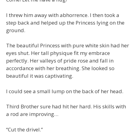
I threw him away with abhorrence. I then took a
step back and helped up the Princess lying on the
ground.
The beautiful Princess with pure white skin had her
eyes shut. Her tall physique fit my embrace
perfectly. Her valleys of pride rose and fall in
accordance with her breathing. She looked so
beautiful it was captivating.
I could see a small lump on the back of her head.
Third Brother sure had hit her hard. His skills with
a rod are improving…
“Cut the drivel.”