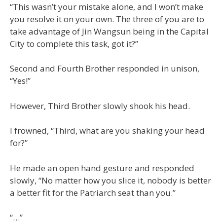
“This wasn’t your mistake alone, and I won’t make
you resolve it on your own. The three of you are to
take advantage of Jin Wangsun being in the Capital
City to complete this task, got it?”
Second and Fourth Brother responded in unison,
“Yes!”
However, Third Brother slowly shook his head.
I frowned, “Third, what are you shaking your head
for?”
He made an open hand gesture and responded
slowly, “No matter how you slice it, nobody is better
a better fit for the Patriarch seat than you.”
“…”