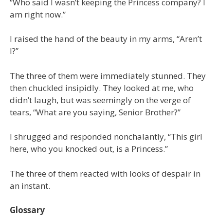
“Who said I wasn’t keeping the Princess company? I
am right now.”
I raised the hand of the beauty in my arms, “Aren’t
I?”
The three of them were immediately stunned. They
then chuckled insipidly. They looked at me, who
didn’t laugh, but was seemingly on the verge of
tears, “What are you saying, Senior Brother?”
I shrugged and responded nonchalantly, “This girl
here, who you knocked out, is a Princess.”
The three of them reacted with looks of despair in
an instant.
Glossary