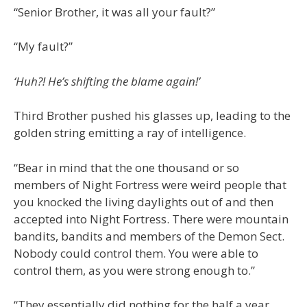
“Senior Brother, it was all your fault?”
“My fault?”
‘Huh?! He’s shifting the blame again!’
Third Brother pushed his glasses up, leading to the
golden string emitting a ray of intelligence.
“Bear in mind that the one thousand or so
members of Night Fortress were weird people that
you knocked the living daylights out of and then
accepted into Night Fortress. There were mountain
bandits, bandits and members of the Demon Sect.
Nobody could control them. You were able to
control them, as you were strong enough to.”
“They essentially did nothing for the half a year