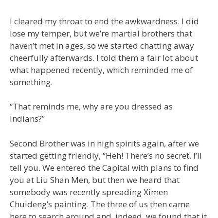
I cleared my throat to end the awkwardness. I did
lose my temper, but we’re martial brothers that
haven’t met in ages, so we started chatting away
cheerfully afterwards. I told them a fair lot about
what happened recently, which reminded me of
something.
“That reminds me, why are you dressed as
Indians?”
Second Brother was in high spirits again, after we
started getting friendly, “Heh! There’s no secret. I’ll
tell you. We entered the Capital with plans to find
you at Liu Shan Men, but then we heard that
somebody was recently spreading Ximen
Chuideng’s painting. The three of us then came
here to search around and, indeed, we found that it