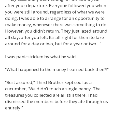
after your departure. Everyone followed you when
you were still around, regardless of what we were
doing. I was able to arrange for an opportunity to
make money, whenever there was something to do.
However, you didn’t return. They just lazed around
all day, after you left. It’s all right for them to laze
around for a day or two, but for a year or two…”
I was panicstricken by what he said.
“What happened to the money I earned back then?!”
“Rest assured,” Third Brother kept cool as a
cucumber, “We didn’t touch a single penny. The
treasures you collected are all still there. I had
dismissed the members before they ate through us
entirely.”