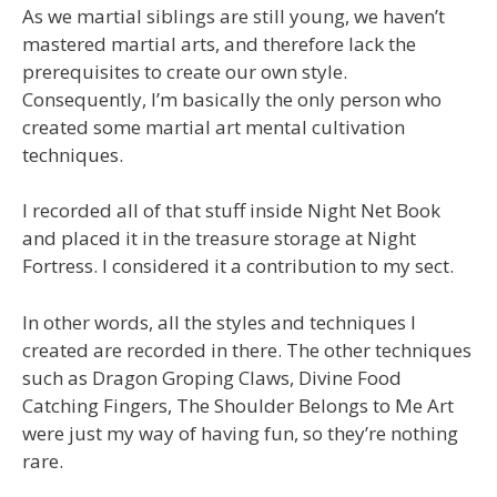
As we martial siblings are still young, we haven’t
mastered martial arts, and therefore lack the
prerequisites to create our own style.
Consequently, I’m basically the only person who
created some martial art mental cultivation
techniques.
I recorded all of that stuff inside Night Net Book
and placed it in the treasure storage at Night
Fortress. I considered it a contribution to my sect.
In other words, all the styles and techniques I
created are recorded in there. The other techniques
such as Dragon Groping Claws, Divine Food
Catching Fingers, The Shoulder Belongs to Me Art
were just my way of having fun, so they’re nothing
rare.