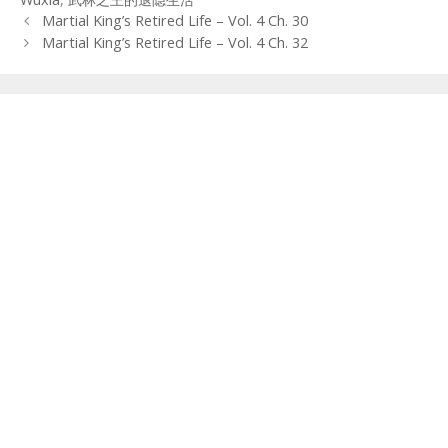
Post
Martial King’s Retired Life – Vol. 4 Ch. 30
navigation
Martial King’s Retired Life – Vol. 4 Ch. 32