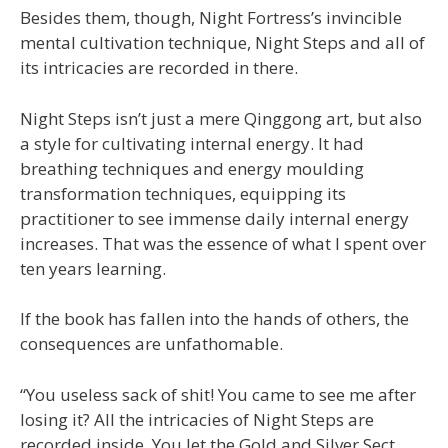
Besides them, though, Night Fortress’s invincible
mental cultivation technique, Night Steps and all of
its intricacies are recorded in there.
Night Steps isn’t just a mere Qinggong art, but also
a style for cultivating internal energy. It had
breathing techniques and energy moulding
transformation techniques, equipping its
practitioner to see immense daily internal energy
increases. That was the essence of what I spent over
ten years learning.
If the book has fallen into the hands of others, the
consequences are unfathomable.
“You useless sack of shit! You came to see me after
losing it? All the intricacies of Night Steps are
recorded inside. You let the Gold and Silver Sect