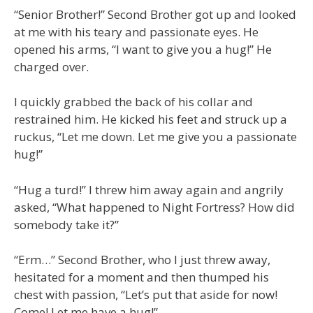
“Senior Brother!” Second Brother got up and looked
at me with his teary and passionate eyes. He
opened his arms, “I want to give you a hug!” He
charged over.
I quickly grabbed the back of his collar and
restrained him. He kicked his feet and struck up a
ruckus, “Let me down. Let me give you a passionate
hug!”
“Hug a turd!” I threw him away again and angrily
asked, “What happened to Night Fortress? How did
somebody take it?”
“Erm…” Second Brother, who I just threw away,
hesitated for a moment and then thumped his
chest with passion, “Let’s put that aside for now!
Come! Let me have a hug!”