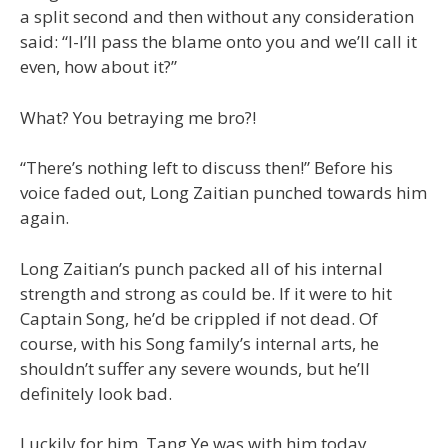
a split second and then without any consideration
said: “I-I’ll pass the blame onto you and we’ll call it
even, how about it?”
What? You betraying me bro?!
“There’s nothing left to discuss then!” Before his
voice faded out, Long Zaitian punched towards him
again.
Long Zaitian’s punch packed all of his internal
strength and strong as could be. If it were to hit
Captain Song, he’d be crippled if not dead. Of
course, with his Song family’s internal arts, he
shouldn’t suffer any severe wounds, but he’ll
definitely look bad.
Luckily for him, Tang Ye was with him today.