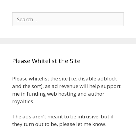
Search
for:
Please Whitelist the Site
Please whitelist the site (i.e. disable adblock
and the sort), as ad revenue will help support
me in funding web hosting and author
royalties.
The ads aren’t meant to be intrusive, but if
they turn out to be, please let me know.