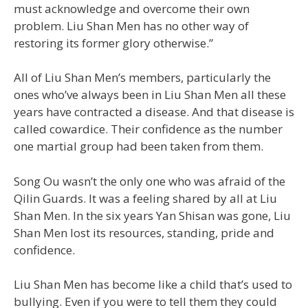
must acknowledge and overcome their own
problem. Liu Shan Men has no other way of
restoring its former glory otherwise.”
All of Liu Shan Men’s members, particularly the
ones who’ve always been in Liu Shan Men all these
years have contracted a disease. And that disease is
called cowardice. Their confidence as the number
one martial group had been taken from them.
Song Ou wasn’t the only one who was afraid of the
Qilin Guards. It was a feeling shared by all at Liu
Shan Men. In the six years Yan Shisan was gone, Liu
Shan Men lost its resources, standing, pride and
confidence.
Liu Shan Men has become like a child that’s used to
bullying. Even if you were to tell them they could