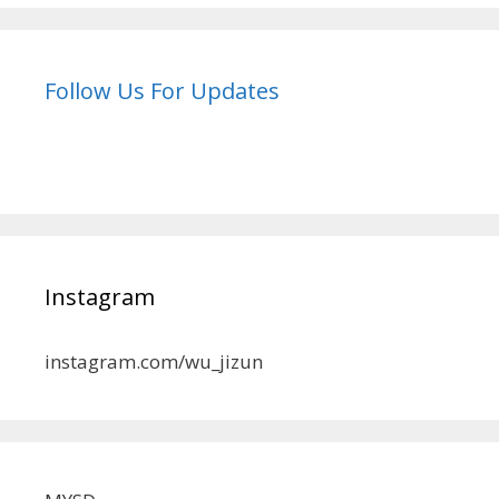
Follow Us For Updates
Instagram
instagram.com/wu_jizun