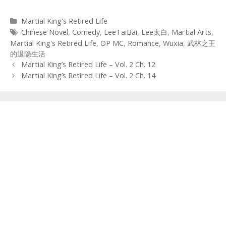
Categories
Martial King's Retired Life
Tags
Chinese Novel
,
Comedy
,
LeeTaiBai
,
Lee太白
,
Martial Arts
,
Martial King's Retired Life
,
OP MC
,
Romance
,
Wuxia
,
武林之王
的退隐生活
Post
Martial King’s Retired Life – Vol. 2 Ch. 12
navigation
Martial King’s Retired Life – Vol. 2 Ch. 14