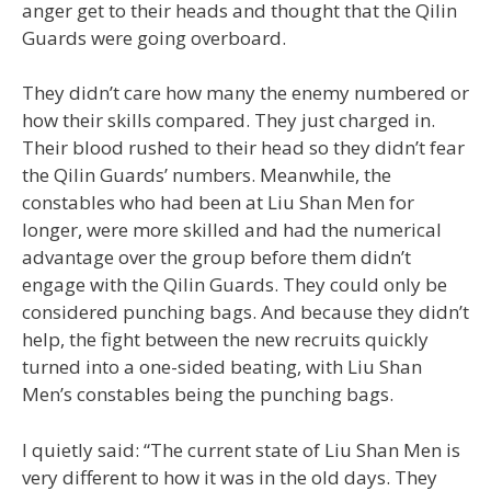
anger get to their heads and thought that the Qilin
Guards were going overboard.
They didn’t care how many the enemy numbered or
how their skills compared. They just charged in.
Their blood rushed to their head so they didn’t fear
the Qilin Guards’ numbers. Meanwhile, the
constables who had been at Liu Shan Men for
longer, were more skilled and had the numerical
advantage over the group before them didn’t
engage with the Qilin Guards. They could only be
considered punching bags. And because they didn’t
help, the fight between the new recruits quickly
turned into a one-sided beating, with Liu Shan
Men’s constables being the punching bags.
I quietly said: “The current state of Liu Shan Men is
very different to how it was in the old days. They