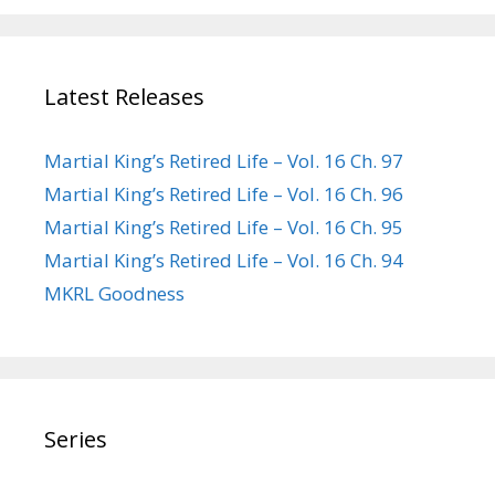
Latest Releases
Martial King’s Retired Life – Vol. 16 Ch. 97
Martial King’s Retired Life – Vol. 16 Ch. 96
Martial King’s Retired Life – Vol. 16 Ch. 95
Martial King’s Retired Life – Vol. 16 Ch. 94
MKRL Goodness
Series