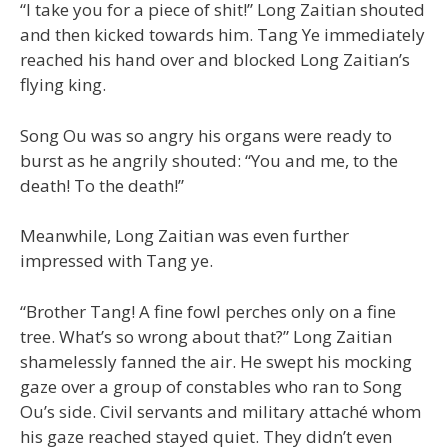
“I take you for a piece of shit!” Long Zaitian shouted
and then kicked towards him. Tang Ye immediately
reached his hand over and blocked Long Zaitian’s
flying king.
Song Ou was so angry his organs were ready to
burst as he angrily shouted: “You and me, to the
death! To the death!”
Meanwhile, Long Zaitian was even further
impressed with Tang ye.
“Brother Tang! A fine fowl perches only on a fine
tree. What’s so wrong about that?” Long Zaitian
shamelessly fanned the air. He swept his mocking
gaze over a group of constables who ran to Song
Ou’s side. Civil servants and military attaché whom
his gaze reached stayed quiet. They didn’t even