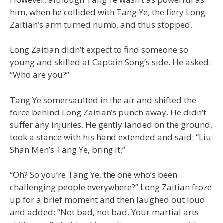
him, when he collided with Tang Ye, the fiery Long
Zaitian’s arm turned numb, and thus stopped.
Long Zaitian didn’t expect to find someone so
young and skilled at Captain Song’s side. He asked:
“Who are you?”
Tang Ye somersaulted in the air and shifted the
force behind Long Zaitian’s punch away. He didn’t
suffer any injuries. He gently landed on the ground,
took a stance with his hand extended and said: “Liu
Shan Men’s Tang Ye, bring it.”
“Oh? So you’re Tang Ye, the one who’s been
challenging people everywhere?” Long Zaitian froze
up for a brief moment and then laughed out loud
and added: “Not bad, not bad. Your martial arts