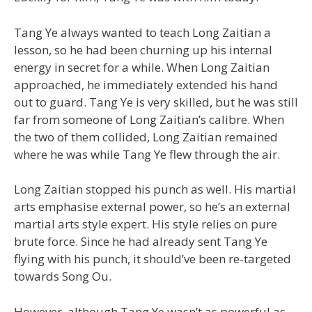
Tang Ye always wanted to teach Long Zaitian a
lesson, so he had been churning up his internal
energy in secret for a while. When Long Zaitian
approached, he immediately extended his hand
out to guard. Tang Ye is very skilled, but he was still
far from someone of Long Zaitian’s calibre. When
the two of them collided, Long Zaitian remained
where he was while Tang Ye flew through the air.
Long Zaitian stopped his punch as well. His martial
arts emphasise external power, so he’s an external
martial arts style expert. His style relies on pure
brute force. Since he had already sent Tang Ye
flying with his punch, it should’ve been re-targeted
towards Song Ou.
However, although Tang Ye wasn’t as powerful as