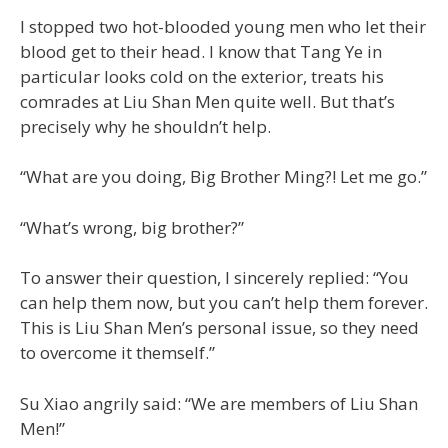
I stopped two hot-blooded young men who let their
blood get to their head. I know that Tang Ye in
particular looks cold on the exterior, treats his
comrades at Liu Shan Men quite well. But that’s
precisely why he shouldn’t help.
“What are you doing, Big Brother Ming?! Let me go.”
“What’s wrong, big brother?”
To answer their question, I sincerely replied: “You
can help them now, but you can’t help them forever.
This is Liu Shan Men’s personal issue, so they need
to overcome it themself.”
Su Xiao angrily said: “We are members of Liu Shan
Men!”