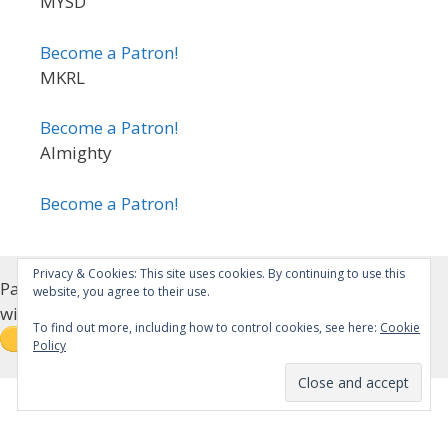
MYSD
Become a Patron!
MKRL
Become a Patron!
Almighty
Become a Patron!
Privacy & Cookies: This site uses cookies. By continuing to use this
Patreon Alternative (Please email/message me if you
website, you agree to their use.
wish for Patreon privileges)
To find out more, including how to control cookies, see here:
Cookie
Policy