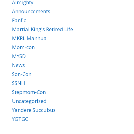
Almighty
Announcements
Fanfic
Martial King's Retired Life
MKRL Manhua
Mom-con
MYSD
News
Son-Con
SSNH
Stepmom-Con
Uncategorized
Yandere Succubus
YGTGC