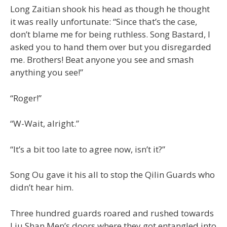
Long Zaitian shook his head as though he thought
it was really unfortunate: “Since that’s the case,
don’t blame me for being ruthless. Song Bastard, I
asked you to hand them over but you disregarded
me. Brothers! Beat anyone you see and smash
anything you see!”
“Roger!”
“W-Wait, alright.”
“It’s a bit too late to agree now, isn’t it?”
Song Ou gave it his all to stop the Qilin Guards who
didn’t hear him.
Three hundred guards roared and rushed towards
Liu Shan Men’s doors where they got entangled into