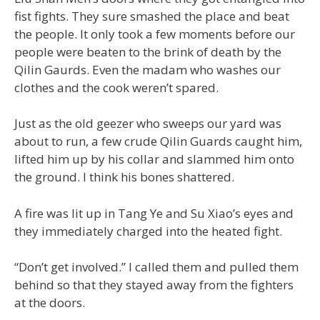
fist fights. They sure smashed the place and beat
the people. It only took a few moments before our
people were beaten to the brink of death by the
Qilin Gaurds. Even the madam who washes our
clothes and the cook weren’t spared.
Just as the old geezer who sweeps our yard was
about to run, a few crude Qilin Guards caught him,
lifted him up by his collar and slammed him onto
the ground. I think his bones shattered.
A fire was lit up in Tang Ye and Su Xiao’s eyes and
they immediately charged into the heated fight.
“Don’t get involved.” I called them and pulled them
behind so that they stayed away from the fighters
at the doors.