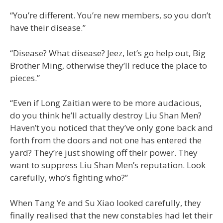
“You’re different. You’re new members, so you don’t
have their disease.”
“Disease? What disease? Jeez, let’s go help out, Big
Brother Ming, otherwise they’ll reduce the place to
pieces.”
“Even if Long Zaitian were to be more audacious,
do you think he’ll actually destroy Liu Shan Men?
Haven’t you noticed that they’ve only gone back and
forth from the doors and not one has entered the
yard? They’re just showing off their power. They
want to suppress Liu Shan Men’s reputation. Look
carefully, who’s fighting who?”
When Tang Ye and Su Xiao looked carefully, they
finally realised that the new constables had let their