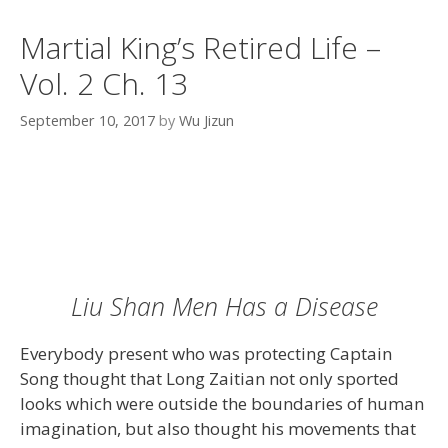
Martial King’s Retired Life –
Vol. 2 Ch. 13
September 10, 2017
by
Wu Jizun
Liu Shan Men Has a Disease
Everybody present who was protecting Captain
Song thought that Long Zaitian not only sported
looks which were outside the boundaries of human
imagination, but also thought his movements that