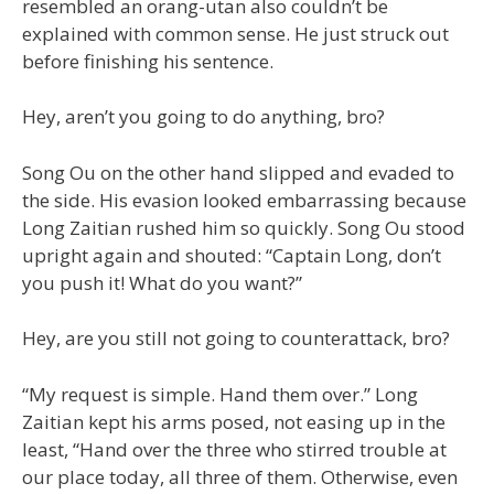
resembled an orang-utan also couldn’t be
explained with common sense. He just struck out
before finishing his sentence.
Hey, aren’t you going to do anything, bro?
Song Ou on the other hand slipped and evaded to
the side. His evasion looked embarrassing because
Long Zaitian rushed him so quickly. Song Ou stood
upright again and shouted: “Captain Long, don’t
you push it! What do you want?”
Hey, are you still not going to counterattack, bro?
“My request is simple. Hand them over.” Long
Zaitian kept his arms posed, not easing up in the
least, “Hand over the three who stirred trouble at
our place today, all three of them. Otherwise, even