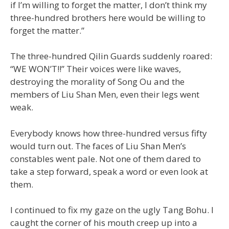
if I’m willing to forget the matter, I don’t think my
three-hundred brothers here would be willing to
forget the matter.”
The three-hundred Qilin Guards suddenly roared:
“WE WON’T!!” Their voices were like waves,
destroying the morality of Song Ou and the
members of Liu Shan Men, even their legs went
weak.
Everybody knows how three-hundred versus fifty
would turn out. The faces of Liu Shan Men’s
constables went pale. Not one of them dared to
take a step forward, speak a word or even look at
them.
I continued to fix my gaze on the ugly Tang Bohu. I
caught the corner of his mouth creep up into a