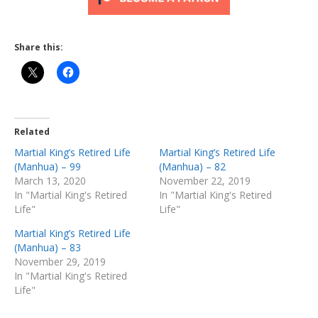
Share this:
Related
Martial King’s Retired Life
Martial King’s Retired Life
(Manhua) – 99
(Manhua) – 82
March 13, 2020
November 22, 2019
In "Martial King's Retired
In "Martial King's Retired
Life"
Life"
Martial King’s Retired Life
(Manhua) – 83
November 29, 2019
In "Martial King's Retired
Life"