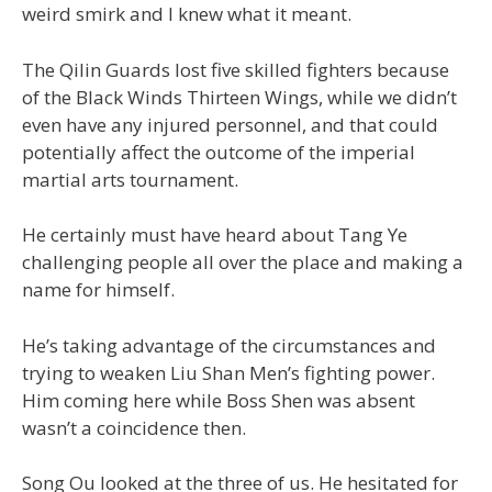
weird smirk and I knew what it meant.
The Qilin Guards lost five skilled fighters because
of the Black Winds Thirteen Wings, while we didn’t
even have any injured personnel, and that could
potentially affect the outcome of the imperial
martial arts tournament.
He certainly must have heard about Tang Ye
challenging people all over the place and making a
name for himself.
He’s taking advantage of the circumstances and
trying to weaken Liu Shan Men’s fighting power.
Him coming here while Boss Shen was absent
wasn’t a coincidence then.
Song Ou looked at the three of us. He hesitated for