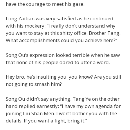
have the courage to meet his gaze.
Long Zaitian was very satisfied as he continued
with his mockery: “I really don’t understand why
you want to stay at this shitty office, Brother Tang.
What accomplishments could you achieve here?”
Song Ou’s expression looked terrible when he saw
that none of his people dared to utter a word.
Hey bro, he’s insulting you, you know? Are you still
not going to smash him?
Song Ou didn’t say anything. Tang Ye on the other
hand replied earnestly: “I have my own agenda for
joining Liu Shan Men. I won’t bother you with the
details. If you want a fight, bring it.”