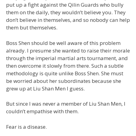
put up a fight against the Qilin Guards who bully
them on the daily, they wouldn’t believe you. They
don’t believe in themselves, and so nobody can help
them but themselves.
Boss Shen should be well aware of this problem
already. I presume she wanted to raise their morale
through the imperial martial arts tournament, and
then overcome it slowly from there. Such a subtle
methodology is quite unlike Boss Shen. She must
be worried about her subordinates because she
grew up at Liu Shan Men I guess.
But since I was never a member of Liu Shan Men, I
couldn’t empathise with them.
Fear is a disease.