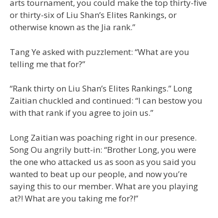
arts tournament, you could make the top thirty-five
or thirty-six of Liu Shan’s Elites Rankings, or
otherwise known as the Jia rank.”
Tang Ye asked with puzzlement: “What are you
telling me that for?”
“Rank thirty on Liu Shan’s Elites Rankings.” Long
Zaitian chuckled and continued: “I can bestow you
with that rank if you agree to join us.”
Long Zaitian was poaching right in our presence.
Song Ou angrily butt-in: “Brother Long, you were
the one who attacked us as soon as you said you
wanted to beat up our people, and now you’re
saying this to our member. What are you playing
at?! What are you taking me for?!”