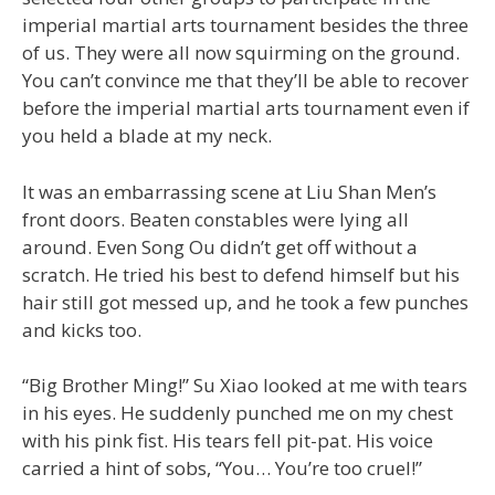
imperial martial arts tournament besides the three
of us. They were all now squirming on the ground.
You can’t convince me that they’ll be able to recover
before the imperial martial arts tournament even if
you held a blade at my neck.
It was an embarrassing scene at Liu Shan Men’s
front doors. Beaten constables were lying all
around. Even Song Ou didn’t get off without a
scratch. He tried his best to defend himself but his
hair still got messed up, and he took a few punches
and kicks too.
“Big Brother Ming!” Su Xiao looked at me with tears
in his eyes. He suddenly punched me on my chest
with his pink fist. His tears fell pit-pat. His voice
carried a hint of sobs, “You… You’re too cruel!”