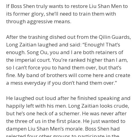
If Boss Shen truly wants to restore Liu Shan Men to
its former glory, she’ll need to train them with
through aggressive means.
After the trashing dished out from the Qilin Guards,
Long Zaitian laughed and said: “Enough! That’s
enough. Song Ou, you and I are both retainers of
the imperial court. You’re ranked higher than I am,
so I can’t force you to hand them over, but that’s
fine. My band of brothers will come here and create
a mess everyday if you don’t hand them over.”
He laughed out loud after he finished speaking and
happily left with his men. Long Zaitian looks crude,
but he’s one heck of a schemer. He was never after
the three of us in the first place. He just wanted to
dampen Liu Shan Men’s morale. Boss Shen had
selected four other groups to participate in the