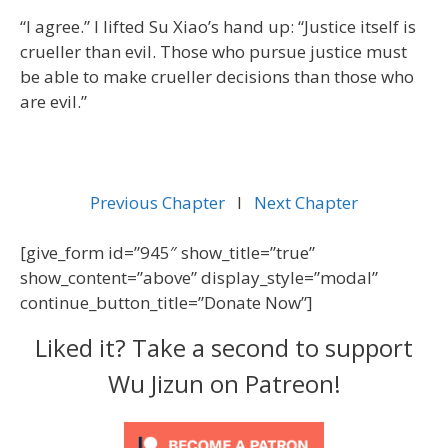
“I agree.” I lifted Su Xiao’s hand up: “Justice itself is
crueller than evil. Those who pursue justice must
be able to make crueller decisions than those who
are evil.”
Previous Chapter
l
Next Chapter
[give_form id=”945″ show_title=”true”
show_content=”above” display_style=”modal”
continue_button_title=”Donate Now”]
Liked it? Take a second to support
Wu Jizun on Patreon!