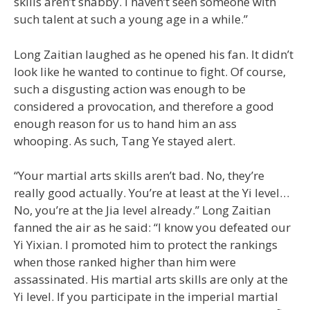
skills aren’t shabby. I haven’t seen someone with
such talent at such a young age in a while.”
Long Zaitian laughed as he opened his fan. It didn’t
look like he wanted to continue to fight. Of course,
such a disgusting action was enough to be
considered a provocation, and therefore a good
enough reason for us to hand him an ass
whooping. As such, Tang Ye stayed alert.
“Your martial arts skills aren’t bad. No, they’re
really good actually. You’re at least at the Yi level…
No, you’re at the Jia level already.” Long Zaitian
fanned the air as he said: “I know you defeated our
Yi Yixian. I promoted him to protect the rankings
when those ranked higher than him were
assassinated. His martial arts skills are only at the
Yi level. If you participate in the imperial martial