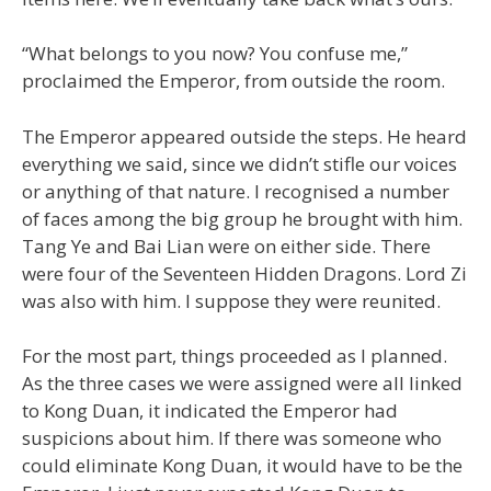
“What belongs to you now? You confuse me,”
proclaimed the Emperor, from outside the room.
The Emperor appeared outside the steps. He heard
everything we said, since we didn’t stifle our voices
or anything of that nature. I recognised a number
of faces among the big group he brought with him.
Tang Ye and Bai Lian were on either side. There
were four of the Seventeen Hidden Dragons. Lord Zi
was also with him. I suppose they were reunited.
For the most part, things proceeded as I planned.
As the three cases we were assigned were all linked
to Kong Duan, it indicated the Emperor had
suspicions about him. If there was someone who
could eliminate Kong Duan, it would have to be the