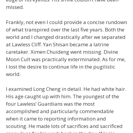
missed.
Frankly, not even I could provide a concise rundown
of what transpired over the last five years. Both the
world and I changed drastically after we separated
at Lawless Cliff. Yan Shisan became a latrine
caretaker. Ximen Chuideng went missing. Divine
Moon Cult was practically exterminated. As for me,
I lost the desire to continue life in the pugilistic
world.
I examined Long Cheng in detail. He had white hair.
His age caught up with him. The youngest of the
four Lawless’ Guardians was the most
accomplished and particularly commendable
when it came to reporting information and
scouting. He made lots of sacrifices and sacrificed