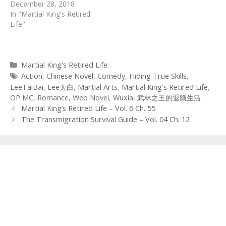
December 28, 2018
In "Martial King's Retired
Life"
Categories
Martial King's Retired Life
Tags
Action
,
Chinese Novel
,
Comedy
,
Hiding True Skills
,
LeeTaiBai
,
Lee太白
,
Martial Arts
,
Martial King's Retired Life
,
OP MC
,
Romance
,
Web Novel
,
Wuxia
,
武林之王的退隐生活
Post
Martial King’s Retired Life – Vol. 6 Ch. 55
navigation
The Transmigration Survival Guide – Vol. 04 Ch. 12