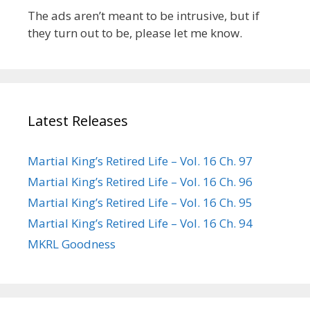
The ads aren’t meant to be intrusive, but if
they turn out to be, please let me know.
Latest Releases
Martial King’s Retired Life – Vol. 16 Ch. 97
Martial King’s Retired Life – Vol. 16 Ch. 96
Martial King’s Retired Life – Vol. 16 Ch. 95
Martial King’s Retired Life – Vol. 16 Ch. 94
MKRL Goodness