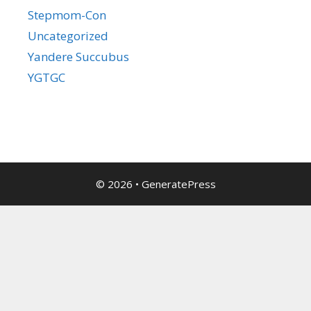
Stepmom-Con
Uncategorized
Yandere Succubus
YGTGC
© 2026
•
GeneratePress