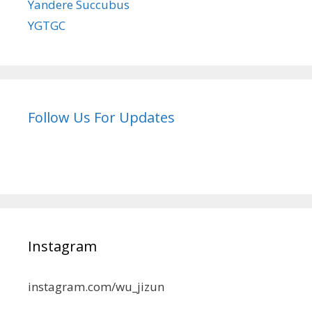
Yandere Succubus
YGTGC
Follow Us For Updates
Instagram
instagram.com/wu_jizun