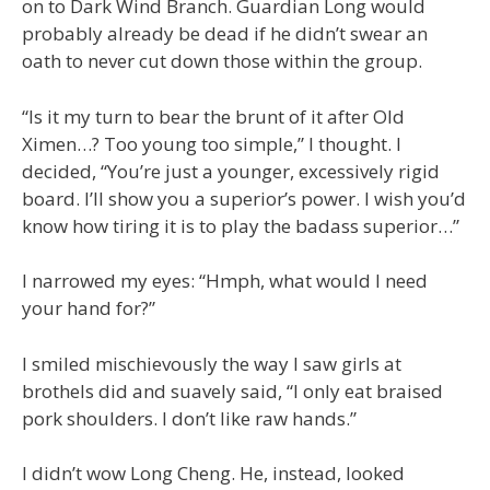
on to Dark Wind Branch. Guardian Long would
probably already be dead if he didn’t swear an
oath to never cut down those within the group.
“Is it my turn to bear the brunt of it after Old
Ximen…? Too young too simple,” I thought. I
decided, “You’re just a younger, excessively rigid
board. I’ll show you a superior’s power. I wish you’d
know how tiring it is to play the badass superior…”
I narrowed my eyes: “Hmph, what would I need
your hand for?”
I smiled mischievously the way I saw girls at
brothels did and suavely said, “I only eat braised
pork shoulders. I don’t like raw hands.”
I didn’t wow Long Cheng. He, instead, looked