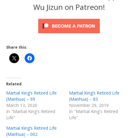
Wu Jizun on Patreon!
Share this:
Related
Martial King’s Retired Life
Martial King’s Retired Life
(Manhua) – 99
(Manhua) – 83
March 13, 2020
November 29, 2019
In "Martial King's Retired
In "Martial King's Retired
Life"
Life"
Martial King’s Retired Life
(Manhua) – 002