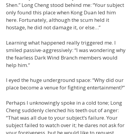
Shen.” Long Cheng stood behind me: “Your subject
only found this place when Kong Duan led him
here. Fortunately, although the scum held it
hostage, he did not damage it, or else…”
Learning what happened really triggered me. I
smiled passive-aggressively: “I was wondering why
the fearless Dark Wind Branch members would
help him.”
I eyed the huge underground space: “Why did our
place become a venue for fighting entertainment?”
Perhaps I unknowingly spoke in a cold tone; Long
Cheng suddenly clenched his teeth out of anger:
“That was all due to your subject’s failure. Your
subject failed to watch over it; he dares not ask for
your forgiveness, but he would like to request