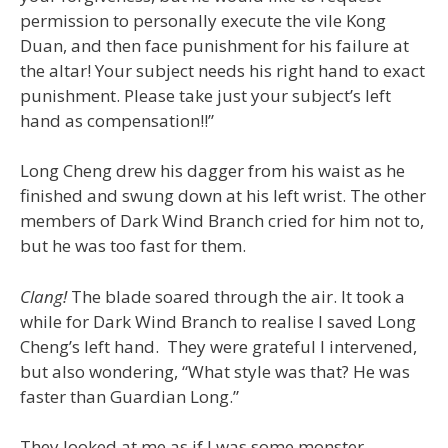
permission to personally execute the vile Kong
Duan, and then face punishment for his failure at
the altar! Your subject needs his right hand to exact
punishment. Please take just your subject’s left
hand as compensation!!”
Long Cheng drew his dagger from his waist as he
finished and swung down at his left wrist. The other
members of Dark Wind Branch cried for him not to,
but he was too fast for them.
Clang!
The blade soared through the air. It took a
while for Dark Wind Branch to realise I saved Long
Cheng’s left hand. They were grateful I intervened,
but also wondering, “What style was that? He was
faster than Guardian Long.”
They looked at me as if I was some monster…