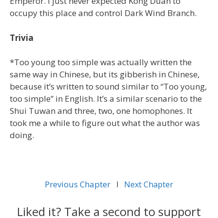
Emperor. I just never expected Kong Duan to
occupy this place and control Dark Wind Branch.
Trivia
*Too young too simple was actually written the
same way in Chinese, but its gibberish in Chinese,
because it’s written to sound similar to “Too young,
too simple” in English. It’s a similar scenario to the
Shui Tuwan and three, two, one homophones. It
took me a while to figure out what the author was
doing.
Previous Chapter
l
Next Chapter
Liked it? Take a second to support