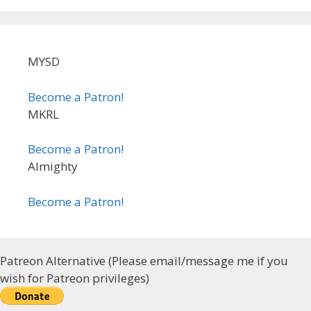
MYSD
Become a Patron!
MKRL
Become a Patron!
Almighty
Become a Patron!
Patreon Alternative (Please email/message me if you
wish for Patreon privileges)