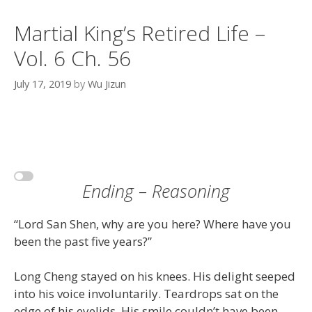
Martial King’s Retired Life –
Vol. 6 Ch. 56
July 17, 2019
by
Wu Jizun
Ending – Reasoning
“Lord San Shen, why are you here? Where have you
been the past five years?”
Long Cheng stayed on his knees. His delight seeped
into his voice involuntarily. Teardrops sat on the
edge of his eyelids. His smile couldn’t have been