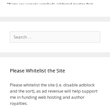
Search
for:
Please Whitelist the Site
Please whitelist the site (i.e. disable adblock
and the sort), as ad revenue will help support
me in funding web hosting and author
royalties.