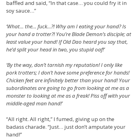
baffled and said, “In that case… you could fry it in
soy sauce…”
‘What… the… fuck…?! Why am I eating your hand? Is
your hand a trotter?! You’re Blade Demon’s disciple; at
least value your hand! If Old Dao heard you say that,
he’d split your head in two, you stupid oaf!’
‘By the way, don’t tarnish my reputation! I only like
pork trotters; I don’t have some preference for hands!
Chicken feet are infinitely better than your hand! Your
subordinates are going to go from looking at me as a
monster to looking at me as a freak! Piss off with your
middle-aged man hand!’
“All right. All right,” I fumed, giving up on the
badass charade. “Just… just don’t amputate your
hand!”