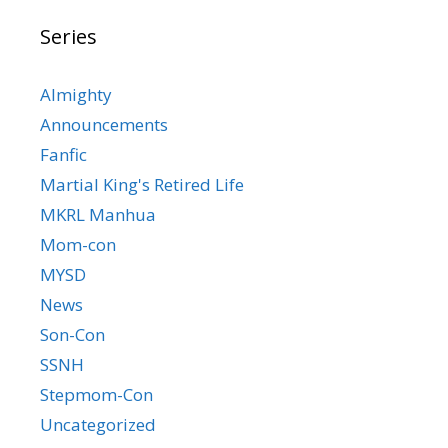
Series
Almighty
Announcements
Fanfic
Martial King's Retired Life
MKRL Manhua
Mom-con
MYSD
News
Son-Con
SSNH
Stepmom-Con
Uncategorized