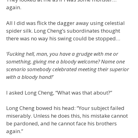
again.
All I did was flick the dagger away using celestial
spider silk. Long Cheng’s subordinates thought
there was no way his swing could be stopped…
‘Fucking hell, man, you have a grudge with me or
something, giving me a bloody welcome? Name one
scenario somebody celebrated meeting their superior
with a bloody hand!’
I asked Long Cheng, “What was that about?”
Long Cheng bowed his head: “Your subject failed
miserably. Unless he does this, his mistake cannot
be pardoned, and he cannot face his brothers
again.”