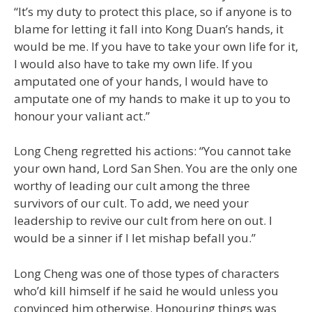
“It’s my duty to protect this place, so if anyone is to
blame for letting it fall into Kong Duan’s hands, it
would be me. If you have to take your own life for it,
I would also have to take my own life. If you
amputated one of your hands, I would have to
amputate one of my hands to make it up to you to
honour your valiant act.”
Long Cheng regretted his actions: “You cannot take
your own hand, Lord San Shen. You are the only one
worthy of leading our cult among the three
survivors of our cult. To add, we need your
leadership to revive our cult from here on out. I
would be a sinner if I let mishap befall you.”
Long Cheng was one of those types of characters
who’d kill himself if he said he would unless you
convinced him otherwise. Honouring things was