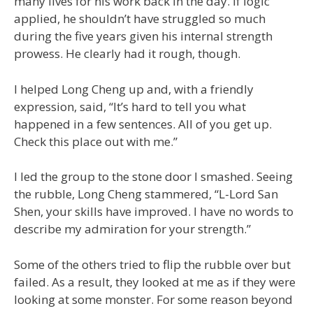
many lives for his work back in the day. If logic
applied, he shouldn’t have struggled so much
during the five years given his internal strength
prowess. He clearly had it rough, though.
I helped Long Cheng up and, with a friendly
expression, said, “It’s hard to tell you what
happened in a few sentences. All of you get up.
Check this place out with me.”
I led the group to the stone door I smashed. Seeing
the rubble, Long Cheng stammered, “L-Lord San
Shen, your skills have improved. I have no words to
describe my admiration for your strength.”
Some of the others tried to flip the rubble over but
failed. As a result, they looked at me as if they were
looking at some monster. For some reason beyond