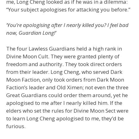
me, Long Cheng looked as if he was in a dilemma:
“Your subject apologises for attacking you before.”
‘You’re apologising after I nearly killed you? I feel bad
now, Guardian Long!’
The four Lawless Guardians held a high rank in
Divine Moon Cult. They were granted plenty of
freedom and authority. They took direct orders
from their leader. Long Cheng, who served Dark
Moon Faction, only took orders from Dark Moon
Faction’s leader and Old Ximen; not even the three
Great Guardians could order them around, yet he
apologised to me after I nearly killed him. If the
elders who set the rules for Divine Moon Sect were
to learn Long Cheng apologised to me, they’d be
furious.