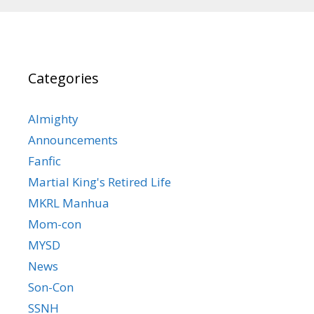
Categories
Almighty
Announcements
Fanfic
Martial King's Retired Life
MKRL Manhua
Mom-con
MYSD
News
Son-Con
SSNH