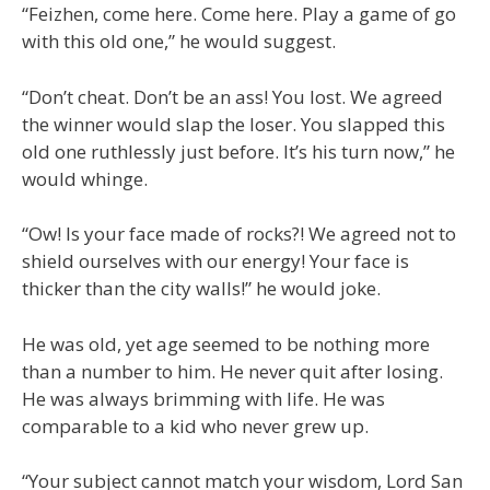
“Feizhen, come here. Come here. Play a game of go
with this old one,” he would suggest.
“Don’t cheat. Don’t be an ass! You lost. We agreed
the winner would slap the loser. You slapped this
old one ruthlessly just before. It’s his turn now,” he
would whinge.
“Ow! Is your face made of rocks?! We agreed not to
shield ourselves with our energy! Your face is
thicker than the city walls!” he would joke.
He was old, yet age seemed to be nothing more
than a number to him. He never quit after losing.
He was always brimming with life. He was
comparable to a kid who never grew up.
“Your subject cannot match your wisdom, Lord San