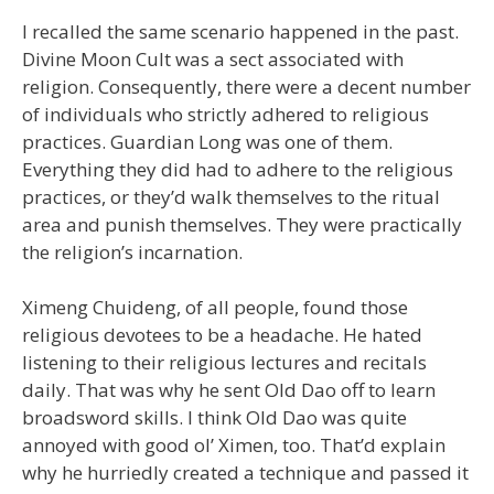
I recalled the same scenario happened in the past.
Divine Moon Cult was a sect associated with
religion. Consequently, there were a decent number
of individuals who strictly adhered to religious
practices. Guardian Long was one of them.
Everything they did had to adhere to the religious
practices, or they’d walk themselves to the ritual
area and punish themselves. They were practically
the religion’s incarnation.
Ximeng Chuideng, of all people, found those
religious devotees to be a headache. He hated
listening to their religious lectures and recitals
daily. That was why he sent Old Dao off to learn
broadsword skills. I think Old Dao was quite
annoyed with good ol’ Ximen, too. That’d explain
why he hurriedly created a technique and passed it