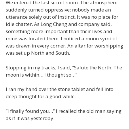
We entered the last secret room. The atmosphere
suddenly turned oppressive; nobody made an
utterance solely out of instinct. It was no place for
idle chatter. As Long Cheng and company said,
something more important than their lives and
mine was located there. I noticed a moon symbol
was drawn in every corner. An altar for worshipping
was set up North and South.
Stopping in my tracks, I said, “Salute the North. The
moon is within… I thought so…”
I ran my hand over the stone tablet and fell into
deep thought for a good while.
“I finally found you…” I recalled the old man saying
as if it was yesterday.