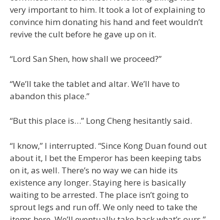
very important to him. It took a lot of explaining to
convince him donating his hand and feet wouldn’t
revive the cult before he gave up on it.
“Lord San Shen, how shall we proceed?”
“We’ll take the tablet and altar. We’ll have to
abandon this place.”
“But this place is…” Long Cheng hesitantly said.
“I know,” I interrupted. “Since Kong Duan found out
about it, I bet the Emperor has been keeping tabs
on it, as well. There’s no way we can hide its
existence any longer. Staying here is basically
waiting to be arrested. The place isn’t going to
sprout legs and run off. We only need to take the
items here. We’ll eventually take back what’s ours.”