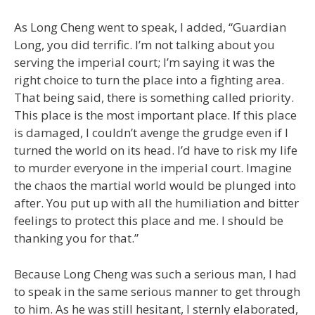
As Long Cheng went to speak, I added, “Guardian
Long, you did terrific. I’m not talking about you
serving the imperial court; I’m saying it was the
right choice to turn the place into a fighting area.
That being said, there is something called priority.
This place is the most important place. If this place
is damaged, I couldn’t avenge the grudge even if I
turned the world on its head. I’d have to risk my life
to murder everyone in the imperial court. Imagine
the chaos the martial world would be plunged into
after. You put up with all the humiliation and bitter
feelings to protect this place and me. I should be
thanking you for that.”
Because Long Cheng was such a serious man, I had
to speak in the same serious manner to get through
to him. As he was still hesitant, I sternly elaborated,