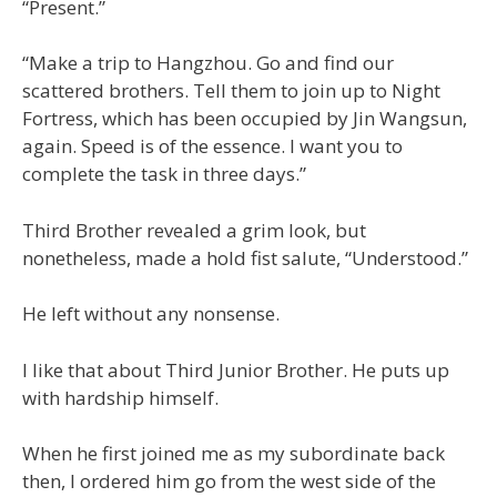
“Present.”
“Make a trip to Hangzhou. Go and find our
scattered brothers. Tell them to join up to Night
Fortress, which has been occupied by Jin Wangsun,
again. Speed is of the essence. I want you to
complete the task in three days.”
Third Brother revealed a grim look, but
nonetheless, made a hold fist salute, “Understood.”
He left without any nonsense.
I like that about Third Junior Brother. He puts up
with hardship himself.
When he first joined me as my subordinate back
then, I ordered him go from the west side of the