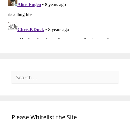
Search
for:
Please Whitelist the Site