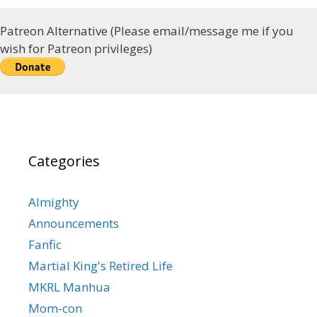
Patreon Alternative (Please email/message me if you
wish for Patreon privileges)
Categories
Almighty
Announcements
Fanfic
Martial King's Retired Life
MKRL Manhua
Mom-con