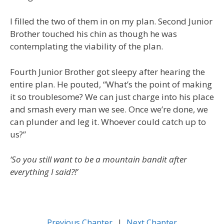
I filled the two of them in on my plan. Second Junior
Brother touched his chin as though he was
contemplating the viability of the plan.
Fourth Junior Brother got sleepy after hearing the
entire plan. He pouted, “What’s the point of making
it so troublesome? We can just charge into his place
and smash every man we see. Once we’re done, we
can plunder and leg it. Whoever could catch up to
us?”
‘So you still want to be a mountain bandit after
everything I said?!’
Previous Chapter
l
Next Chapter