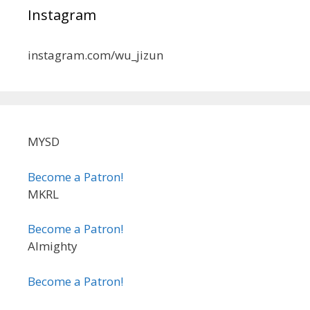
Instagram
instagram.com/wu_jizun
MYSD
Become a Patron!
MKRL
Become a Patron!
Almighty
Become a Patron!