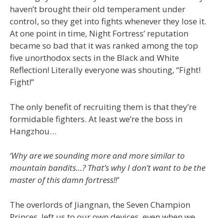
haven’t brought their old temperament under
control, so they get into fights whenever they lose it.
At one point in time, Night Fortress’ reputation
became so bad that it was ranked among the top
five unorthodox sects in the Black and White
Reflection! Literally everyone was shouting, “Fight!
Fight!”
The only benefit of recruiting them is that they’re
formidable fighters. At least we’re the boss in
Hangzhou…
‘Why are we sounding more and more similar to
mountain bandits…? That’s why I don’t want to be the
master of this damn fortress!!’
The overlords of Jiangnan, the Seven Champion
Princes, left us to our own devices, even when we