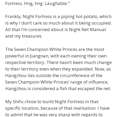
Fortress. Hng, hng. Laughable.”
Frankly, Night Fortress is a piping hot potato, which
is why I don’t care so much about it being occupied.
All that I’m concerned about is Night Net Manual
and my treasures.
The Seven Champion White Princes are the most
powerful in Jiangnan, with each owning their own
respective territory. There hasn’t been much change
to their territory even when they expanded. Now, as
Hangzhou lies outside the circumference of the
Seven Champion White Princes’ range of influence,
Hangzhou is considered a fish that escaped the net.
My Shifu chose to build Night Fortress in that
specific location, because of that realisation. I have
to admit that he was very sharp with regards to