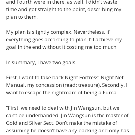
and Fourth were in there, as well. I didn’t waste
time and got straight to the point, describing my
plan to them.
My plan is slightly complex. Nevertheless, if
everything goes according to plan, I’ll achieve my
goal in the end without it costing me too much.
In summary, I have two goals.
First, I want to take back Night Fortress’ Night Net
Manual, my concession (read: treasure). Secondly, I
want to escape the nightmare of being a Fuma.
“First, we need to deal with Jin Wangsun, but we
can’t be underhanded. Jin Wangsun is the master of
Gold and Silver Sect. Don’t make the mistake of
assuming he doesn’t have any backing and only has