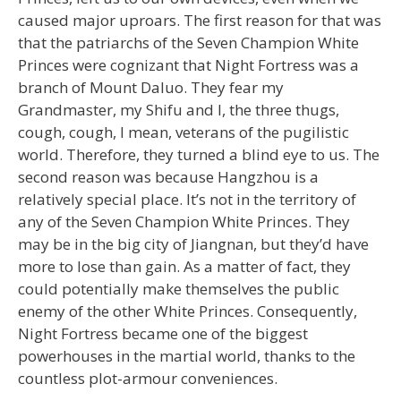
caused major uproars. The first reason for that was
that the patriarchs of the Seven Champion White
Princes were cognizant that Night Fortress was a
branch of Mount Daluo. They fear my
Grandmaster, my Shifu and I, the three thugs,
cough, cough, I mean, veterans of the pugilistic
world. Therefore, they turned a blind eye to us. The
second reason was because Hangzhou is a
relatively special place. It’s not in the territory of
any of the Seven Champion White Princes. They
may be in the big city of Jiangnan, but they’d have
more to lose than gain. As a matter of fact, they
could potentially make themselves the public
enemy of the other White Princes. Consequently,
Night Fortress became one of the biggest
powerhouses in the martial world, thanks to the
countless plot-armour conveniences.