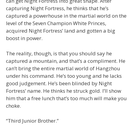
can get Night Fortress into great shape. After
capturing Night Fortress, he thinks that he’s
captured a powerhouse in the martial world on the
level of the Seven Champion White Princes,
acquired Night Fortress’ land and gotten a big
boost in power.
The reality, though, is that you should say he
captured a mountain, and that’s a compliment. He
can’t bring the entire martial world of Hangzhou
under his command. He’s too young and he lacks
good judgement. He’s been blinded by Night
Fortress’ name. He thinks he struck gold. I’ll show
him that a free lunch that’s too much will make you
choke.
“Third Junior Brother.”