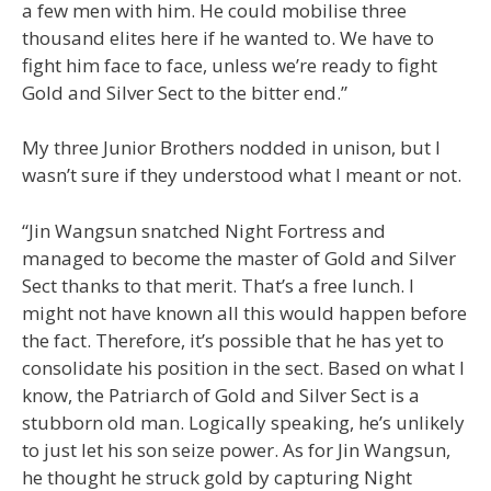
a few men with him. He could mobilise three
thousand elites here if he wanted to. We have to
fight him face to face, unless we’re ready to fight
Gold and Silver Sect to the bitter end.”
My three Junior Brothers nodded in unison, but I
wasn’t sure if they understood what I meant or not.
“Jin Wangsun snatched Night Fortress and
managed to become the master of Gold and Silver
Sect thanks to that merit. That’s a free lunch. I
might not have known all this would happen before
the fact. Therefore, it’s possible that he has yet to
consolidate his position in the sect. Based on what I
know, the Patriarch of Gold and Silver Sect is a
stubborn old man. Logically speaking, he’s unlikely
to just let his son seize power. As for Jin Wangsun,
he thought he struck gold by capturing Night