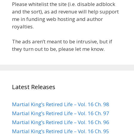
Please whitelist the site (i.e. disable adblock
and the sort), as ad revenue will help support
me in funding web hosting and author
royalties.
The ads aren’t meant to be intrusive, but if
they turn out to be, please let me know.
Latest Releases
Martial King’s Retired Life – Vol. 16 Ch. 98
Martial King’s Retired Life – Vol. 16 Ch. 97
Martial King’s Retired Life – Vol. 16 Ch. 96
Martial King’s Retired Life – Vol. 16 Ch. 95