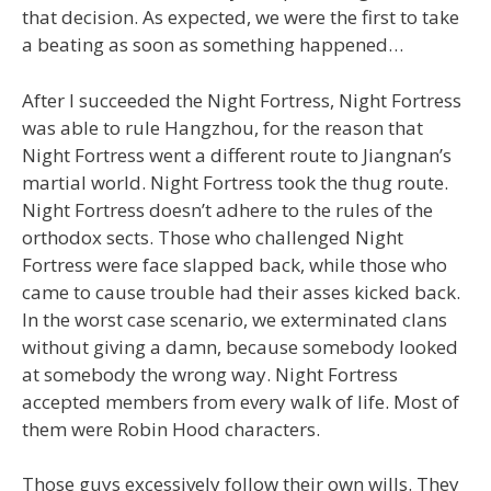
that decision. As expected, we were the first to take
a beating as soon as something happened…
After I succeeded the Night Fortress, Night Fortress
was able to rule Hangzhou, for the reason that
Night Fortress went a different route to Jiangnan’s
martial world. Night Fortress took the thug route.
Night Fortress doesn’t adhere to the rules of the
orthodox sects. Those who challenged Night
Fortress were face slapped back, while those who
came to cause trouble had their asses kicked back.
In the worst case scenario, we exterminated clans
without giving a damn, because somebody looked
at somebody the wrong way. Night Fortress
accepted members from every walk of life. Most of
them were Robin Hood characters.
Those guys excessively follow their own wills. They