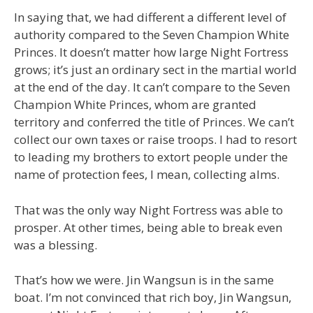
In saying that, we had different a different level of
authority compared to the Seven Champion White
Princes. It doesn’t matter how large Night Fortress
grows; it’s just an ordinary sect in the martial world
at the end of the day. It can’t compare to the Seven
Champion White Princes, whom are granted
territory and conferred the title of Princes. We can’t
collect our own taxes or raise troops. I had to resort
to leading my brothers to extort people under the
name of protection fees, I mean, collecting alms.
That was the only way Night Fortress was able to
prosper. At other times, being able to break even
was a blessing.
That’s how we were. Jin Wangsun is in the same
boat. I’m not convinced that rich boy, Jin Wangsun,