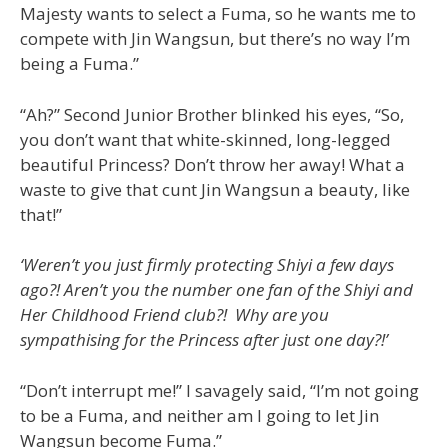
Majesty wants to select a Fuma, so he wants me to
compete with Jin Wangsun, but there’s no way I’m
being a Fuma.”
“Ah?” Second Junior Brother blinked his eyes, “So,
you don’t want that white-skinned, long-legged
beautiful Princess? Don’t throw her away! What a
waste to give that cunt Jin Wangsun a beauty, like
that!”
‘Weren’t you just firmly protecting Shiyi a few days
ago?! Aren’t you the number one fan of the Shiyi and
Her Childhood Friend club?! Why are you
sympathising for the Princess after just one day?!’
“Don’t interrupt me!” I savagely said, “I’m not going
to be a Fuma, and neither am I going to let Jin
Wangsun become Fuma.”