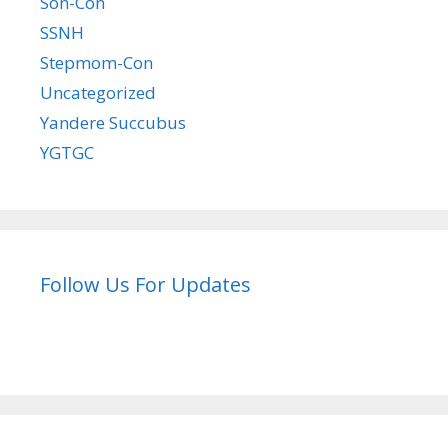
Son-Con
SSNH
Stepmom-Con
Uncategorized
Yandere Succubus
YGTGC
Follow Us For Updates