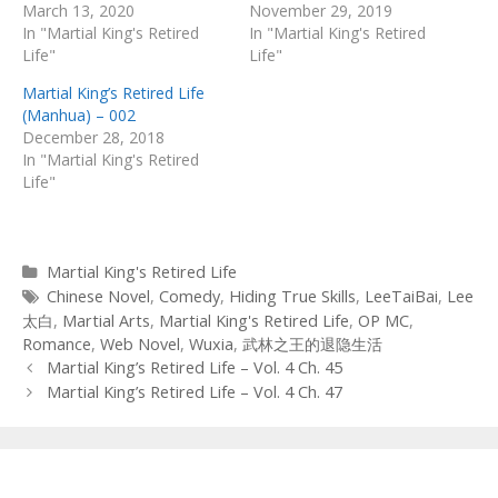
March 13, 2020
November 29, 2019
In "Martial King's Retired
In "Martial King's Retired
Life"
Life"
Martial King’s Retired Life
(Manhua) – 002
December 28, 2018
In "Martial King's Retired
Life"
Categories
Martial King's Retired Life
Tags
Chinese Novel
,
Comedy
,
Hiding True Skills
,
LeeTaiBai
,
Lee
太白
,
Martial Arts
,
Martial King's Retired Life
,
OP MC
,
Romance
,
Web Novel
,
Wuxia
,
武林之王的退隐生活
Post
Martial King’s Retired Life – Vol. 4 Ch. 45
navigation
Martial King’s Retired Life – Vol. 4 Ch. 47