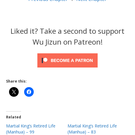
Liked it? Take a second to support
Wu Jizun on Patreon!
Share this:
Related
Martial King’s Retired Life
Martial King’s Retired Life
(Manhua) – 99
(Manhua) – 83