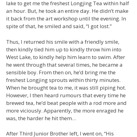
lake to get me the freshest Longjing Tea within half
an hour. But, he took an entire day. He didn’t make
it back from the art workshop until the evening. In
spite of that, he smiled and said, “I got lost.”
Thus, I returned his smile with a friendly smile,
then kindly tied him up to kindly throw him into
West Lake, to kindly help him learn to swim. After
he went through that several times, he became a
sensible boy. From then on, he’d bring me the
freshest Longjing sprouts within thirty minutes.
When he brought tea to me, it was still piping hot.
However, I then heard rumours that every time he
brewed tea, he’d beat people with a rod more and
more viciously. Apparently, the more enraged he
was, the harder he hit them…
After Third Junior Brother left, I went on, “His