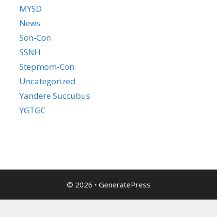
MYSD
News
Son-Con
SSNH
Stepmom-Con
Uncategorized
Yandere Succubus
YGTGC
© 2026
•
GeneratePress