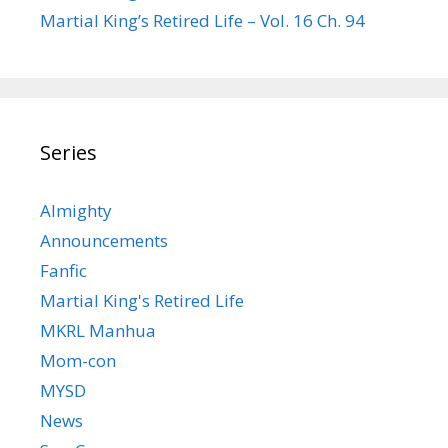
Martial King’s Retired Life – Vol. 16 Ch. 94
Series
Almighty
Announcements
Fanfic
Martial King's Retired Life
MKRL Manhua
Mom-con
MYSD
News