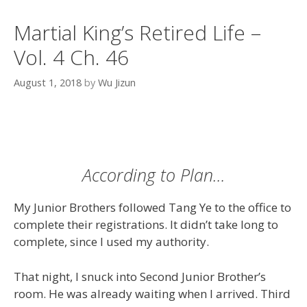
Martial King’s Retired Life –
Vol. 4 Ch. 46
August 1, 2018
by
Wu Jizun
According to Plan…
My Junior Brothers followed Tang Ye to the office to
complete their registrations. It didn’t take long to
complete, since I used my authority.
That night, I snuck into Second Junior Brother’s
room. He was already waiting when I arrived. Third