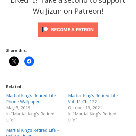
Wu Jizun on Patreon!
Share this:
Related
Martial King’s Retired Life
Martial King’s Retired Life –
Phone Wallpapers
Vol. 11 Ch. 122
May 5, 2019
October 19, 2021
In "Martial King's Retired
In "Martial King's Retired
Life"
Life"
Martial King’s Retired Life –