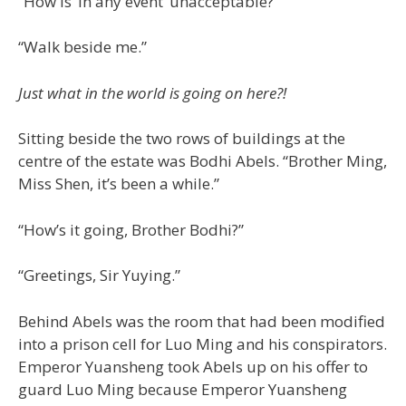
“How is ‘in any event’ unacceptable?”
“Walk beside me.”
Just what in the world is going on here?!
Sitting beside the two rows of buildings at the
centre of the estate was Bodhi Abels. “Brother Ming,
Miss Shen, it’s been a while.”
“How’s it going, Brother Bodhi?”
“Greetings, Sir Yuying.”
Behind Abels was the room that had been modified
into a prison cell for Luo Ming and his conspirators.
Emperor Yuansheng took Abels up on his offer to
guard Luo Ming because Emperor Yuansheng