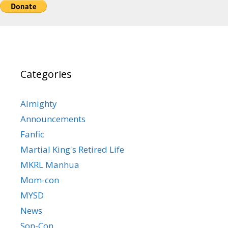
Categories
Almighty
Announcements
Fanfic
Martial King's Retired Life
MKRL Manhua
Mom-con
MYSD
News
Son-Con