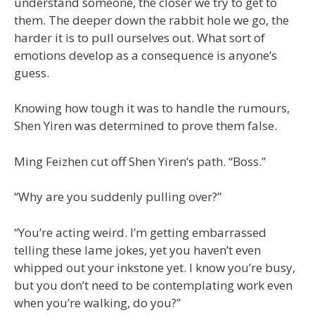
understand someone, the closer we try to get to
them. The deeper down the rabbit hole we go, the
harder it is to pull ourselves out. What sort of
emotions develop as a consequence is anyone’s
guess.
Knowing how tough it was to handle the rumours,
Shen Yiren was determined to prove them false.
Ming Feizhen cut off Shen Yiren’s path. “Boss.”
“Why are you suddenly pulling over?”
“You’re acting weird. I’m getting embarrassed
telling these lame jokes, yet you haven’t even
whipped out your inkstone yet. I know you’re busy,
but you don’t need to be contemplating work even
when you’re walking, do you?”