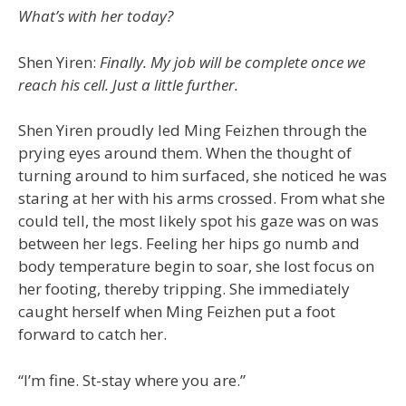
What’s with her today?
Shen Yiren:
Finally. My job will be complete once we
reach his cell. Just a little further.
Shen Yiren proudly led Ming Feizhen through the
prying eyes around them. When the thought of
turning around to him surfaced, she noticed he was
staring at her with his arms crossed. From what she
could tell, the most likely spot his gaze was on was
between her legs. Feeling her hips go numb and
body temperature begin to soar, she lost focus on
her footing, thereby tripping. She immediately
caught herself when Ming Feizhen put a foot
forward to catch her.
“I’m fine. St-stay where you are.”