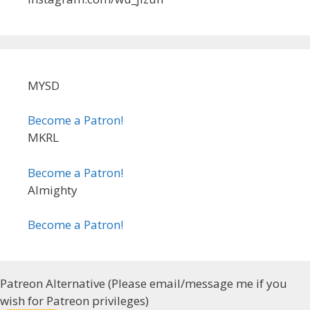
MYSD
Become a Patron!
MKRL
Become a Patron!
Almighty
Become a Patron!
Patreon Alternative (Please email/message me if you
wish for Patreon privileges)