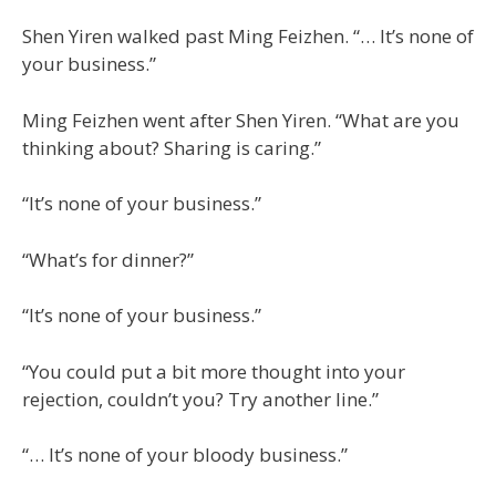
Shen Yiren walked past Ming Feizhen. “… It’s none of
your business.”
Ming Feizhen went after Shen Yiren. “What are you
thinking about? Sharing is caring.”
“It’s none of your business.”
“What’s for dinner?”
“It’s none of your business.”
“You could put a bit more thought into your
rejection, couldn’t you? Try another line.”
“… It’s none of your bloody business.”