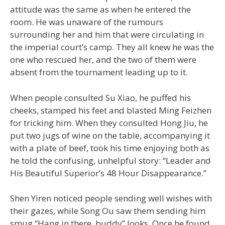
attitude was the same as when he entered the
room. He was unaware of the rumours
surrounding her and him that were circulating in
the imperial court’s camp. They all knew he was the
one who rescued her, and the two of them were
absent from the tournament leading up to it.
When people consulted Su Xiao, he puffed his
cheeks, stamped his feet and blasted Ming Feizhen
for tricking him. When they consulted Hong Jiu, he
put two jugs of wine on the table, accompanying it
with a plate of beef, took his time enjoying both as
he told the confusing, unhelpful story: “Leader and
His Beautiful Superior’s 48 Hour Disappearance.”
Shen Yiren noticed people sending well wishes with
their gazes, while Song Ou saw them sending him
smug “Hang in there, buddy” looks. Once he found