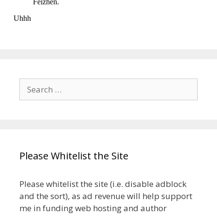
Search
for:
Please Whitelist the Site
Please whitelist the site (i.e. disable adblock
and the sort), as ad revenue will help support
me in funding web hosting and author