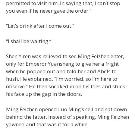
permitted to visit him. In saying that, I can’t stop
you even if he never gave the order.”
“Let’s drink after I come out.”
“I shall be waiting.”
Shen Yiren was relieved to see Ming Feizhen enter,
only for Emperor Yuansheng to give her a fright
when he popped out and told her and Abels to
hush. He explained, “I’m worried, so I’m here to
observe.” He then sneaked in on his toes and stuck
his face up the gap in the doors.
Ming Feizhen opened Luo Ming’s cell and sat down
behind the latter. Instead of speaking, Ming Feizhen
yawned and that was it for a while.