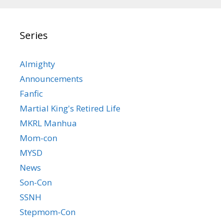
Series
Almighty
Announcements
Fanfic
Martial King's Retired Life
MKRL Manhua
Mom-con
MYSD
News
Son-Con
SSNH
Stepmom-Con