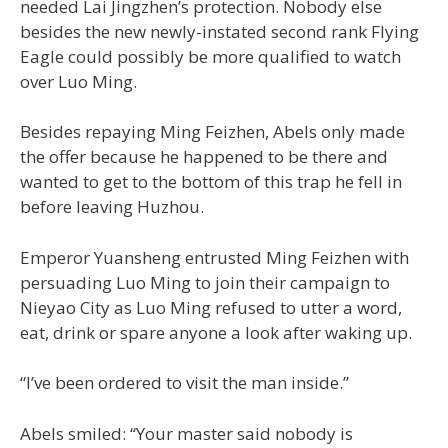
needed Lai Jingzhen’s protection. Nobody else
besides the new newly-instated second rank Flying
Eagle could possibly be more qualified to watch
over Luo Ming.
Besides repaying Ming Feizhen, Abels only made
the offer because he happened to be there and
wanted to get to the bottom of this trap he fell in
before leaving Huzhou.
Emperor Yuansheng entrusted Ming Feizhen with
persuading Luo Ming to join their campaign to
Nieyao City as Luo Ming refused to utter a word,
eat, drink or spare anyone a look after waking up.
“I’ve been ordered to visit the man inside.”
Abels smiled: “Your master said nobody is