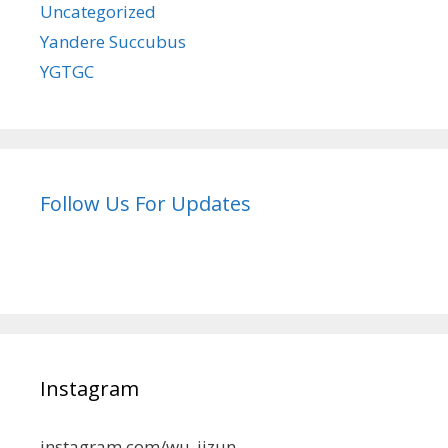
Uncategorized
Yandere Succubus
YGTGC
Follow Us For Updates
Instagram
instagram.com/wu_jizun