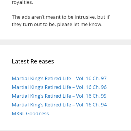
royalties.
The ads aren’t meant to be intrusive, but if
they turn out to be, please let me know.
Latest Releases
Martial King’s Retired Life – Vol. 16 Ch. 97
Martial King’s Retired Life – Vol. 16 Ch. 96
Martial King’s Retired Life – Vol. 16 Ch. 95
Martial King’s Retired Life – Vol. 16 Ch. 94
MKRL Goodness