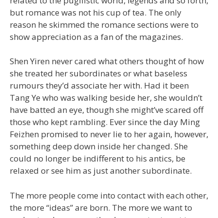
related to the pugilistic world, legends and so forth,
but romance was not his cup of tea. The only
reason he skimmed the romance sections were to
show appreciation as a fan of the magazines.
Shen Yiren never cared what others thought of how
she treated her subordinates or what baseless
rumours they’d associate her with. Had it been
Tang Ye who was walking beside her, she wouldn’t
have batted an eye, though she might’ve scared off
those who kept rambling. Ever since the day Ming
Feizhen promised to never lie to her again, however,
something deep down inside her changed. She
could no longer be indifferent to his antics, be
relaxed or see him as just another subordinate.
The more people come into contact with each other,
the more “ideas” are born. The more we want to