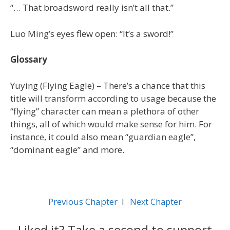
“… That broadsword really isn’t all that.”
Luo Ming’s eyes flew open: “It’s a sword!”
Glossary
Yuying (Flying Eagle) – There’s a chance that this
title will transform according to usage because the
“flying” character can mean a plethora of other
things, all of which would make sense for him. For
instance, it could also mean “guardian eagle”,
“dominant eagle” and more.
Previous Chapter
l
Next Chapter
Liked it? Take a second to support