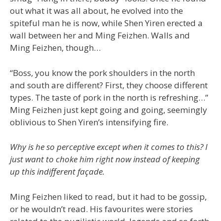
out what it was all about, he evolved into the
spiteful man he is now, while Shen Yiren erected a
wall between her and Ming Feizhen. Walls and
Ming Feizhen, though…
“Boss, you know the pork shoulders in the north
and south are different? First, they choose different
types. The taste of pork in the north is refreshing…”
Ming Feizhen just kept going and going, seemingly
oblivious to Shen Yiren’s intensifying fire.
Why is he so perceptive except when it comes to this? I
just want to choke him right now instead of keeping
up this indifferent façade.
Ming Feizhen liked to read, but it had to be gossip,
or he wouldn’t read. His favourites were stories