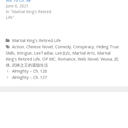
Vol. 10 Ch. 98
June 6, 2021
In "Martial King's Retired
Life"
Categories
Martial King's Retired Life
Tags
Action
,
Chinese Novel
,
Comedy
,
Conspiracy
,
Hiding True
Skills
,
Intrigue
,
LeeTaiBai
,
Lee太白
,
Martial Arts
,
Martial
King's Retired Life
,
OP MC
,
Romance
,
Web Novel
,
Wuxia
,
武
侠
,
武林之王的退隐生活
Post
Almighty – Ch. 126
navigation
Almighty – Ch. 127