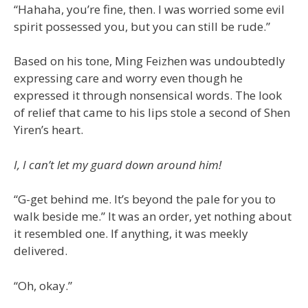
“Hahaha, you’re fine, then. I was worried some evil
spirit possessed you, but you can still be rude.”
Based on his tone, Ming Feizhen was undoubtedly
expressing care and worry even though he
expressed it through nonsensical words. The look
of relief that came to his lips stole a second of Shen
Yiren’s heart.
I, I can’t let my guard down around him!
“G-get behind me. It’s beyond the pale for you to
walk beside me.” It was an order, yet nothing about
it resembled one. If anything, it was meekly
delivered.
“Oh, okay.”