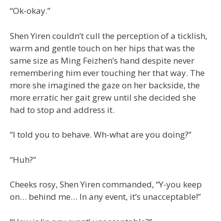
“Ok-okay.”
Shen Yiren couldn’t cull the perception of a ticklish,
warm and gentle touch on her hips that was the
same size as Ming Feizhen’s hand despite never
remembering him ever touching her that way. The
more she imagined the gaze on her backside, the
more erratic her gait grew until she decided she
had to stop and address it.
“I told you to behave. Wh-what are you doing?”
“Huh?”
Cheeks rosy, Shen Yiren commanded, “Y-you keep
on… behind me… In any event, it’s unacceptable!”