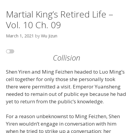
Martial King’s Retired Life –
Vol. 10 Ch. 09
March 1, 2021
by
Wu Jizun
Collision
Shen Yiren and Ming Feizhen headed to Luo Ming’s
cell together for only those she personally took
there were permitted a visit. Emperor Yuansheng
needed to remain out of public eye because he had
yet to return from the public’s knowledge.
For a reason unbeknownst to Ming Feizhen, Shen
Yiren wouldn’t engage in conversation with him
when he tried to strike up a conversation; her