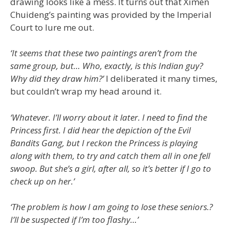
drawing looks like a mess. It turns out that Ximen
Chuideng’s painting was provided by the Imperial
Court to lure me out.
‘It seems that these two paintings aren’t from the
same group, but… Who, exactly, is this Indian guy?
Why did they draw him?’
I deliberated it many times,
but couldn’t wrap my head around it.
‘Whatever. I’ll worry about it later. I need to find the
Princess first. I did hear the depiction of the Evil
Bandits Gang, but I reckon the Princess is playing
along with them, to try and catch them all in one fell
swoop. But she’s a girl, after all, so it’s better if I go to
check up on her.’
‘The problem is how I am going to lose these seniors.?
I’ll be suspected if I’m too flashy…’