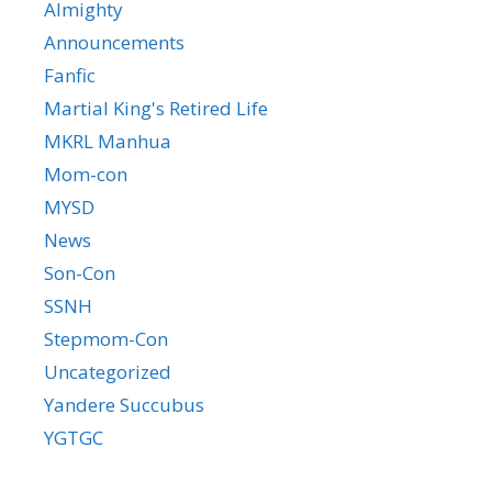
Almighty
Announcements
Fanfic
Martial King's Retired Life
MKRL Manhua
Mom-con
MYSD
News
Son-Con
SSNH
Stepmom-Con
Uncategorized
Yandere Succubus
YGTGC