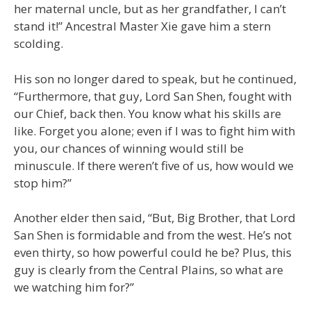
her maternal uncle, but as her grandfather, I can’t
stand it!” Ancestral Master Xie gave him a stern
scolding.
His son no longer dared to speak, but he continued,
“Furthermore, that guy, Lord San Shen, fought with
our Chief, back then. You know what his skills are
like. Forget you alone; even if I was to fight him with
you, our chances of winning would still be
minuscule. If there weren’t five of us, how would we
stop him?”
Another elder then said, “But, Big Brother, that Lord
San Shen is formidable and from the west. He’s not
even thirty, so how powerful could he be? Plus, this
guy is clearly from the Central Plains, so what are
we watching him for?”