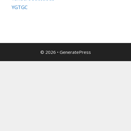
YGTGC
© 2026
•
GeneratePress