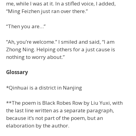
me, while I was at it. In a stifled voice, I added,
“Ming Feizhen just ran over there.”
“Then you are…”
“Ah, you’re welcome.” I smiled and said, “I am
Zhong Ning. Helping others for a just cause is
nothing to worry about.”
Glossary
*Qinhuai is a district in Nanjing
**The poem is Black Robes Row by Liu Yuxi, with
the last line written as a separate paragraph,
because it’s not part of the poem, but an
elaboration by the author.