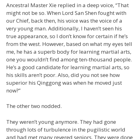
Ancestral Master Xie replied in a deep voice, “That
might not be so. When Lord San Shen fought with
our Chief, back then, his voice was the voice of a
very young man. Additionally, I haven’t seen his
true appearance, so I don’t know for certain if he’s
from the west. However, based on what my eyes tell
me, he has a superb body for learning martial arts,
one you wouldn’t find among ten-thousand people.
He’s a good candidate for learning martial arts, so
his skills aren’t poor. Also, did you not see how
superior his Qinggong was when he moved just
now?”
The other two nodded.
They weren’t young anymore. They had gone
through lots of turbulence in the pugilistic world
and had met many revered seniors. They were done