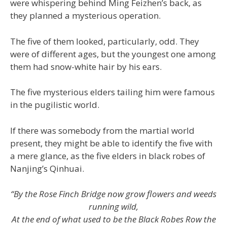
were whispering behind Ming Feizhen’s back, as
they planned a mysterious operation.
The five of them looked, particularly, odd. They
were of different ages, but the youngest one among
them had snow-white hair by his ears.
The five mysterious elders tailing him were famous
in the pugilistic world.
If there was somebody from the martial world
present, they might be able to identify the five with
a mere glance, as the five elders in black robes of
Nanjing’s Qinhuai.
“By the Rose Finch Bridge now grow flowers and weeds
running wild,
At the end of what used to be the Black Robes Row the