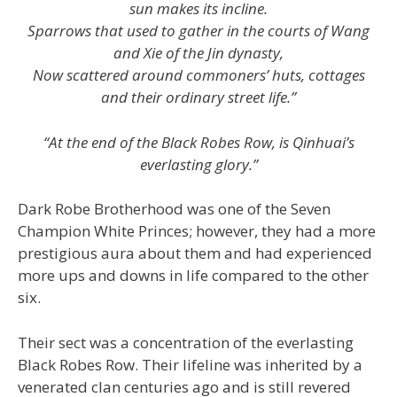
sun makes its incline.
Sparrows that used to gather in the courts of Wang
and Xie of the Jin dynasty,
Now scattered around commoners’ huts, cottages
and their ordinary street life.”
“At the end of the Black Robes Row, is Qinhuai’s
everlasting glory.”
Dark Robe Brotherhood was one of the Seven
Champion White Princes; however, they had a more
prestigious aura about them and had experienced
more ups and downs in life compared to the other
six.
Their sect was a concentration of the everlasting
Black Robes Row. Their lifeline was inherited by a
venerated clan centuries ago and is still revered