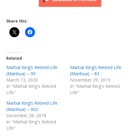
Share this:
Related
Martial King’s Retired Life
Martial King’s Retired Life
(Manhua) – 99
(Manhua) – 83
March 13, 2020
November 29, 2019
In "Martial King's Retired
In "Martial King's Retired
Life"
Life"
Martial King’s Retired Life
(Manhua) – 002
December 28, 2018
In "Martial King's Retired
Life"