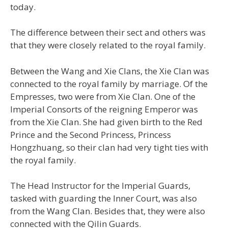
today.
The difference between their sect and others was
that they were closely related to the royal family.
Between the Wang and Xie Clans, the Xie Clan was
connected to the royal family by marriage. Of the
Empresses, two were from Xie Clan. One of the
Imperial Consorts of the reigning Emperor was
from the Xie Clan. She had given birth to the Red
Prince and the Second Princess, Princess
Hongzhuang, so their clan had very tight ties with
the royal family.
The Head Instructor for the Imperial Guards,
tasked with guarding the Inner Court, was also
from the Wang Clan. Besides that, they were also
connected with the Qilin Guards.