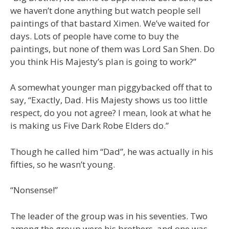
we haven’t done anything but watch people sell
paintings of that bastard Ximen. We’ve waited for
days. Lots of people have come to buy the
paintings, but none of them was Lord San Shen. Do
you think His Majesty’s plan is going to work?”
A somewhat younger man piggybacked off that to
say, “Exactly, Dad. His Majesty shows us too little
respect, do you not agree? I mean, look at what he
is making us Five Dark Robe Elders do.”
Though he called him “Dad”, he was actually in his
fifties, so he wasn’t young.
“Nonsense!”
The leader of the group was in his seventies. Two
among the group were his brothers, and one was