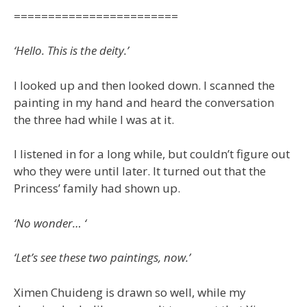
========================
‘Hello. This is the deity.’
I looked up and then looked down. I scanned the
painting in my hand and heard the conversation
the three had while I was at it.
I listened in for a long while, but couldn’t figure out
who they were until later. It turned out that the
Princess’ family had shown up.
‘No wonder… ‘
‘Let’s see these two paintings, now.’
Ximen Chuideng is drawn so well, while my