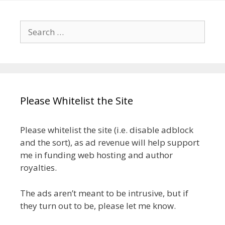
Search
for:
Please Whitelist the Site
Please whitelist the site (i.e. disable adblock
and the sort), as ad revenue will help support
me in funding web hosting and author
royalties.
The ads aren’t meant to be intrusive, but if
they turn out to be, please let me know.