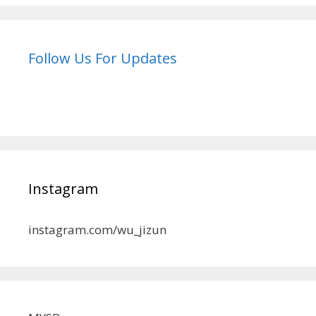
Follow Us For Updates
Instagram
instagram.com/wu_jizun