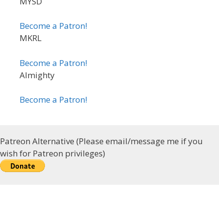
MYSD
Become a Patron!
MKRL
Become a Patron!
Almighty
Become a Patron!
Patreon Alternative (Please email/message me if you
wish for Patreon privileges)