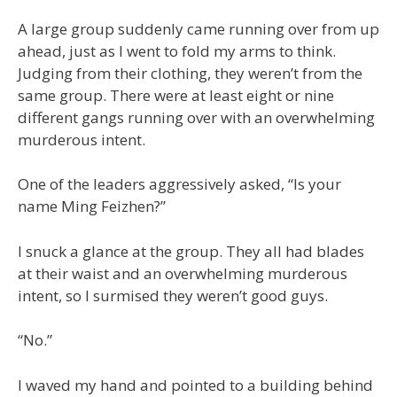
A large group suddenly came running over from up
ahead, just as I went to fold my arms to think.
Judging from their clothing, they weren’t from the
same group. There were at least eight or nine
different gangs running over with an overwhelming
murderous intent.
One of the leaders aggressively asked, “Is your
name Ming Feizhen?”
I snuck a glance at the group. They all had blades
at their waist and an overwhelming murderous
intent, so I surmised they weren’t good guys.
“No.”
I waved my hand and pointed to a building behind