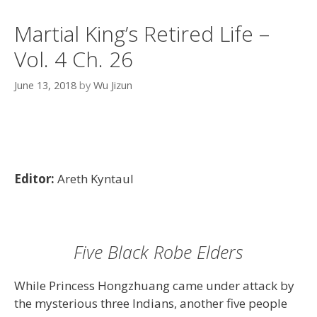
Martial King’s Retired Life –
Vol. 4 Ch. 26
June 13, 2018
by
Wu Jizun
Editor:
Areth Kyntaul
Five Black Robe Elders
While Princess Hongzhuang came under attack by
the mysterious three Indians, another five people