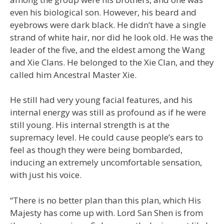
even his biological son. However, his beard and
eyebrows were dark black. He didn’t have a single
strand of white hair, nor did he look old. He was the
leader of the five, and the eldest among the Wang
and Xie Clans. He belonged to the Xie Clan, and they
called him Ancestral Master Xie.
He still had very young facial features, and his
internal energy was still as profound as if he were
still young. His internal strength is at the
supremacy level. He could cause people’s ears to
feel as though they were being bombarded,
inducing an extremely uncomfortable sensation,
with just his voice.
“There is no better plan than this plan, which His
Majesty has come up with. Lord San Shen is from