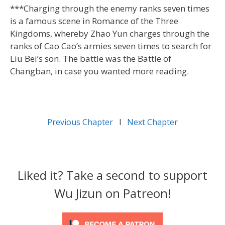
***Charging through the enemy ranks seven times
is a famous scene in Romance of the Three
Kingdoms, whereby Zhao Yun charges through the
ranks of Cao Cao’s armies seven times to search for
Liu Bei’s son. The battle was the Battle of
Changban, in case you wanted more reading.
Previous Chapter
l
Next Chapter
Liked it? Take a second to support
Wu Jizun on Patreon!