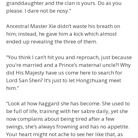
granddaughter and the clan is yours. Do as you
please. I dare not be nosy.”
Ancestral Master Xie didn’t waste his breath on
him; instead, he gave him a kick which almost
ended up revealing the three of them.
“You think I can’t hit you and reproach, just because
you’re married and a Prince’s maternal uncle?! Why
did His Majesty have us come here to search for
Lord San Shen? It’s just to let Hongzhuang meet
him.”
“Look at how haggard she has become. She used to
be full of life, training with her sabre daily, yet she
now complains about being tired after a few
swings, she’s always frowning and has no appetite.
Your heart might not ache to see her like that, as