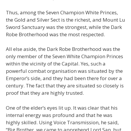
Thus, among the Seven Champion White Princes,
the Gold and Silver Sect is the richest, and Mount Lu
Sword Sanctuary was the strongest, while the Dark
Robe Brotherhood was the most respected.
All else aside, the Dark Robe Brotherhood was the
only member of the Seven White Champion Princes
within the vicinity of the Capital. Yes, such a
powerful combat organisation was situated by the
Emperor’s side, and they had been there for over a
century. The fact that they are situated so closely is
proof that they are highly trusted.
One of the elder’s eyes lit up. It was clear that his
internal energy was profound and that he was
highly skilled. Using Voice Transmission, he said,
“Big Brother, we came to apprehend Lord San, but