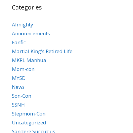
Categories
Almighty
Announcements
Fanfic
Martial King's Retired Life
MKRL Manhua
Mom-con
MYSD
News
Son-Con
SSNH
Stepmom-Con
Uncategorized
Yandere Succubus