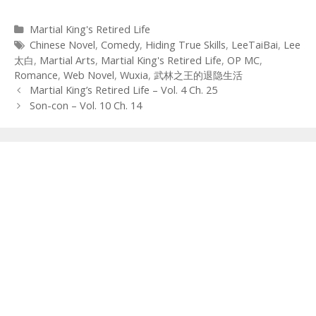
Categories
Martial King's Retired Life
Tags
Chinese Novel
,
Comedy
,
Hiding True Skills
,
LeeTaiBai
,
Lee
太白
,
Martial Arts
,
Martial King's Retired Life
,
OP MC
,
Romance
,
Web Novel
,
Wuxia
,
武林之王的退隐生活
Post
Martial King’s Retired Life – Vol. 4 Ch. 25
navigation
Son-con – Vol. 10 Ch. 14