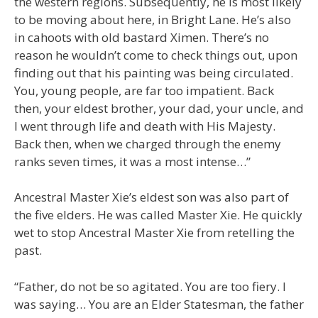
the western regions. Subsequently, he is most likely
to be moving about here, in Bright Lane. He’s also
in cahoots with old bastard Ximen. There’s no
reason he wouldn’t come to check things out, upon
finding out that his painting was being circulated.
You, young people, are far too impatient. Back
then, your eldest brother, your dad, your uncle, and
I went through life and death with His Majesty.
Back then, when we charged through the enemy
ranks seven times, it was a most intense…”
Ancestral Master Xie’s eldest son was also part of
the five elders. He was called Master Xie. He quickly
wet to stop Ancestral Master Xie from retelling the
past.
“Father, do not be so agitated. You are too fiery. I
was saying… You are an Elder Statesman, the father