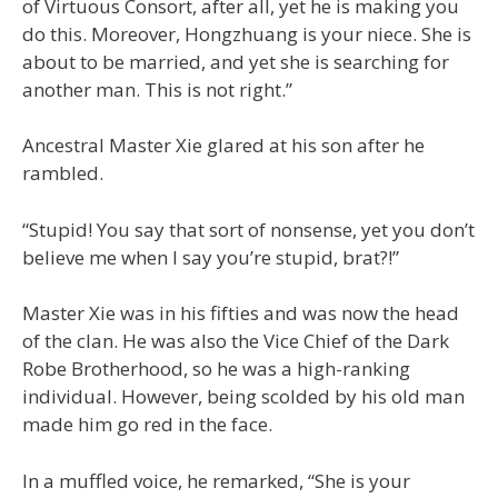
of Virtuous Consort, after all, yet he is making you
do this. Moreover, Hongzhuang is your niece. She is
about to be married, and yet she is searching for
another man. This is not right.”
Ancestral Master Xie glared at his son after he
rambled.
“Stupid! You say that sort of nonsense, yet you don’t
believe me when I say you’re stupid, brat?!”
Master Xie was in his fifties and was now the head
of the clan. He was also the Vice Chief of the Dark
Robe Brotherhood, so he was a high-ranking
individual. However, being scolded by his old man
made him go red in the face.
In a muffled voice, he remarked, “She is your