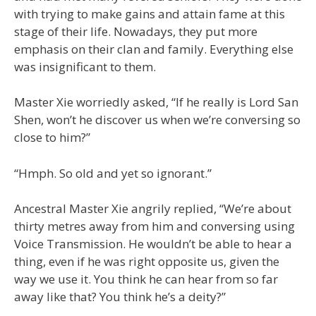
with trying to make gains and attain fame at this
stage of their life. Nowadays, they put more
emphasis on their clan and family. Everything else
was insignificant to them.
Master Xie worriedly asked, “If he really is Lord San
Shen, won’t he discover us when we’re conversing so
close to him?”
“Hmph. So old and yet so ignorant.”
Ancestral Master Xie angrily replied, “We’re about
thirty metres away from him and conversing using
Voice Transmission. He wouldn’t be able to hear a
thing, even if he was right opposite us, given the
way we use it. You think he can hear from so far
away like that? You think he’s a deity?”