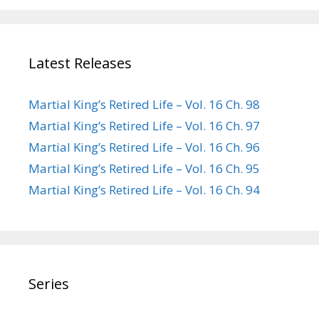
Latest Releases
Martial King’s Retired Life – Vol. 16 Ch. 98
Martial King’s Retired Life – Vol. 16 Ch. 97
Martial King’s Retired Life – Vol. 16 Ch. 96
Martial King’s Retired Life – Vol. 16 Ch. 95
Martial King’s Retired Life – Vol. 16 Ch. 94
Series