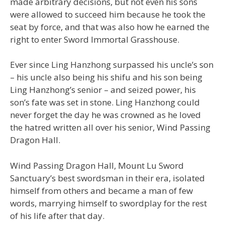
made arbitrary decisions, but not even his sons
were allowed to succeed him because he took the
seat by force, and that was also how he earned the
right to enter Sword Immortal Grasshouse.
Ever since Ling Hanzhong surpassed his uncle’s son
– his uncle also being his shifu and his son being
Ling Hanzhong’s senior – and seized power, his
son’s fate was set in stone. Ling Hanzhong could
never forget the day he was crowned as he loved
the hatred written all over his senior, Wind Passing
Dragon Hall.
Wind Passing Dragon Hall, Mount Lu Sword
Sanctuary’s best swordsman in their era, isolated
himself from others and became a man of few
words, marrying himself to swordplay for the rest
of his life after that day.