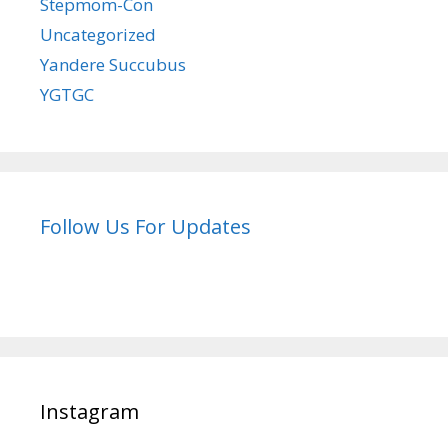
Stepmom-Con
Uncategorized
Yandere Succubus
YGTGC
Follow Us For Updates
Instagram