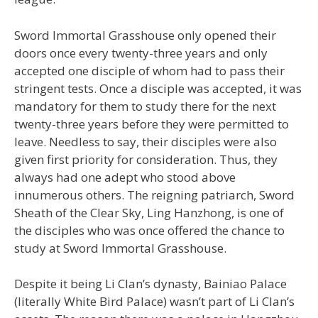
Sword Immortal Grasshouse only opened their
doors once every twenty-three years and only
accepted one disciple of whom had to pass their
stringent tests. Once a disciple was accepted, it was
mandatory for them to study there for the next
twenty-three years before they were permitted to
leave. Needless to say, their disciples were also
given first priority for consideration. Thus, they
always had one adept who stood above
innumerous others. The reigning patriarch, Sword
Sheath of the Clear Sky, Ling Hanzhong, is one of
the disciples who was once offered the chance to
study at Sword Immortal Grasshouse.
Despite it being Li Clan’s dynasty, Bainiao Palace
(literally White Bird Palace) wasn’t part of Li Clan’s