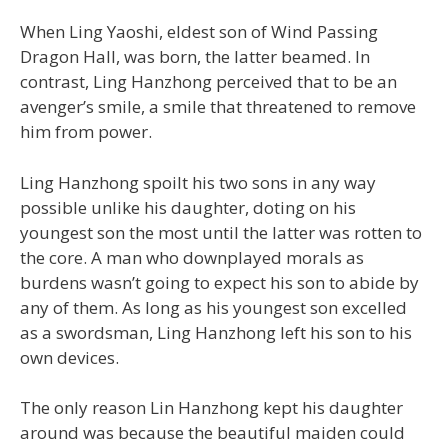
When Ling Yaoshi, eldest son of Wind Passing
Dragon Hall, was born, the latter beamed. In
contrast, Ling Hanzhong perceived that to be an
avenger’s smile, a smile that threatened to remove
him from power.
Ling Hanzhong spoilt his two sons in any way
possible unlike his daughter, doting on his
youngest son the most until the latter was rotten to
the core. A man who downplayed morals as
burdens wasn’t going to expect his son to abide by
any of them. As long as his youngest son excelled
as a swordsman, Ling Hanzhong left his son to his
own devices.
The only reason Lin Hanzhong kept his daughter
around was because the beautiful maiden could