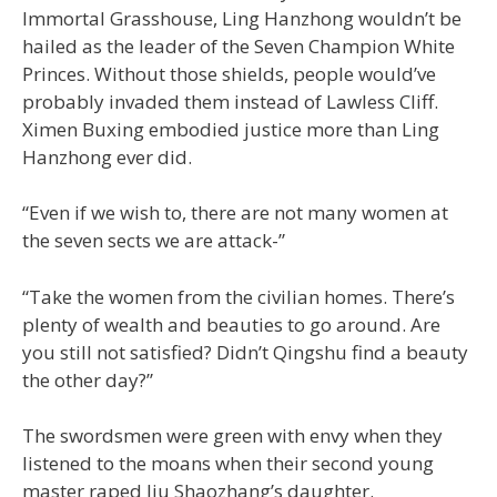
Immortal Grasshouse, Ling Hanzhong wouldn’t be
hailed as the leader of the Seven Champion White
Princes. Without those shields, people would’ve
probably invaded them instead of Lawless Cliff.
Ximen Buxing embodied justice more than Ling
Hanzhong ever did.
“Even if we wish to, there are not many women at
the seven sects we are attack-”
“Take the women from the civilian homes. There’s
plenty of wealth and beauties to go around. Are
you still not satisfied? Didn’t Qingshu find a beauty
the other day?”
The swordsmen were green with envy when they
listened to the moans when their second young
master raped Jiu Shaozhang’s daughter.