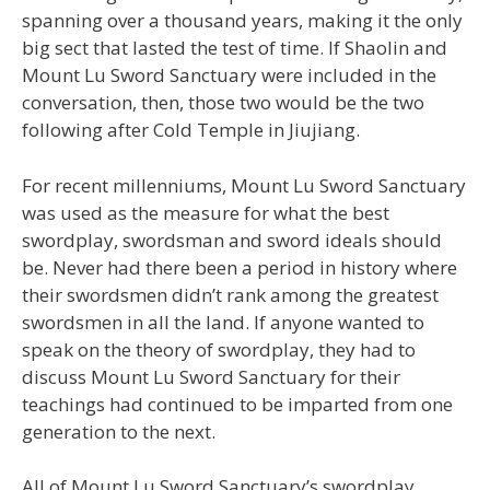
spanning over a thousand years, making it the only
big sect that lasted the test of time. If Shaolin and
Mount Lu Sword Sanctuary were included in the
conversation, then, those two would be the two
following after Cold Temple in Jiujiang.
For recent millenniums, Mount Lu Sword Sanctuary
was used as the measure for what the best
swordplay, swordsman and sword ideals should
be. Never had there been a period in history where
their swordsmen didn’t rank among the greatest
swordsmen in all the land. If anyone wanted to
speak on the theory of swordplay, they had to
discuss Mount Lu Sword Sanctuary for their
teachings had continued to be imparted from one
generation to the next.
All of Mount Lu Sword Sanctuary’s swordplay