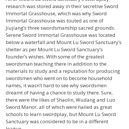
research was stored away in their secretive Sword
Immortal Grasshouse, which was why Sword
Immortal Grasshouse was touted as one of
Jiujiang’s three swordsmanship sacred grounds.
Serene Sword Immortal Grasshouse was located
below a waterfall and Mount Lu Sword Sanctuary’s
shelter as per Mount Lu Sword Sanctuary’s
founder’s wishes. With some of the greatest
swordsman teaching there in addition to the
materials to study and a reputation for producing
swordsmen who went on to become household
names, it wasn’t hard to see why swordsmen
dreamt of having a chance to study there. Sure,
there were the likes of Shaolin, Wudang and Luo
Sword Manor, all of which were hailed as great
schools to learn swordplay, but Mount Lu Sword
Sanctuary was considered to be in a different
league.