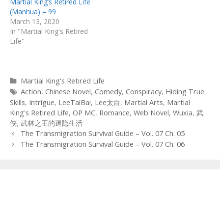
Martial King’s Retired Life
(Manhua) – 99
March 13, 2020
In "Martial King's Retired
Life"
Categories
Martial King's Retired Life
Tags
Action
,
Chinese Novel
,
Comedy
,
Conspiracy
,
Hiding True
Skills
,
Intrigue
,
LeeTaiBai
,
Lee太白
,
Martial Arts
,
Martial
King's Retired Life
,
OP MC
,
Romance
,
Web Novel
,
Wuxia
,
武
侠
,
武林之王的退隐生活
Post
The Transmigration Survival Guide – Vol. 07 Ch. 05
navigation
The Transmigration Survival Guide – Vol. 07 Ch. 06