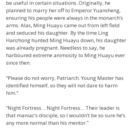
be useful in certain situations. Originally, he
planned to marry her off to Emperor Yuansheng,
ensuring his people were always in the monarch’s
arms. Alas, Ming Huayu came out from left field
and seduced his daughter. By the time Ling
Hanzhong hunted Ming Huayu down, his daughter
was already pregnant. Needless to say, he
harboured extreme animosity to Ming Huayu ever
since then.
“Please do not worry, Patriarch. Young Master has
identified himself, so they will not dare to harm
him.”
“Night Fortress… Night Fortress… Their leader is
that maniac’s disciple, so I wouldn’t be so sure he’s
any more normal than his mentor.”