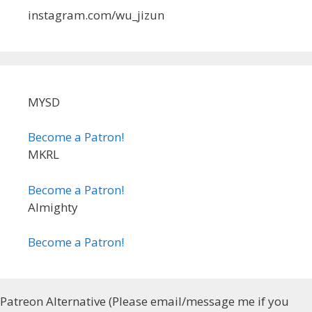
instagram.com/wu_jizun
MYSD
Become a Patron!
MKRL
Become a Patron!
Almighty
Become a Patron!
Patreon Alternative (Please email/message me if you