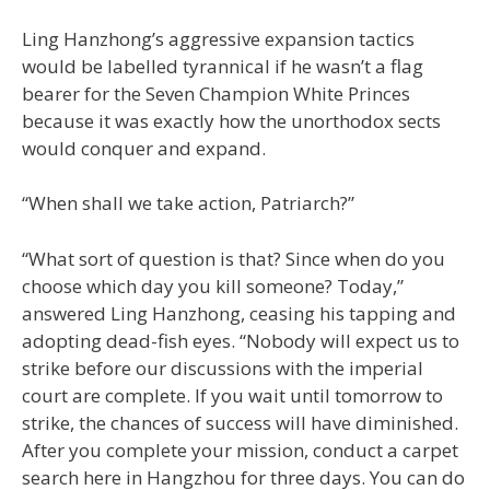
Ling Hanzhong’s aggressive expansion tactics
would be labelled tyrannical if he wasn’t a flag
bearer for the Seven Champion White Princes
because it was exactly how the unorthodox sects
would conquer and expand.
“When shall we take action, Patriarch?”
“What sort of question is that? Since when do you
choose which day you kill someone? Today,”
answered Ling Hanzhong, ceasing his tapping and
adopting dead-fish eyes. “Nobody will expect us to
strike before our discussions with the imperial
court are complete. If you wait until tomorrow to
strike, the chances of success will have diminished.
After you complete your mission, conduct a carpet
search here in Hangzhou for three days. You can do