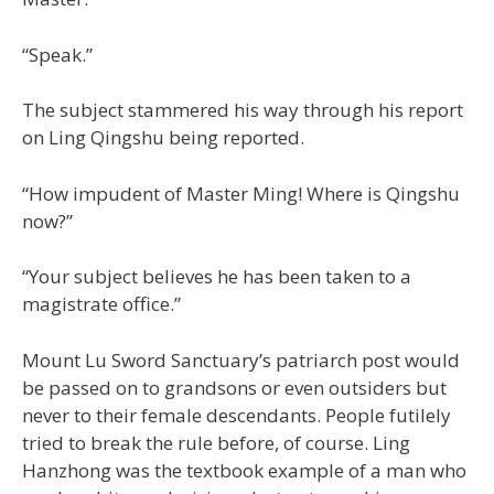
“Speak.”
The subject stammered his way through his report
on Ling Qingshu being reported.
“How impudent of Master Ming! Where is Qingshu
now?”
“Your subject believes he has been taken to a
magistrate office.”
Mount Lu Sword Sanctuary’s patriarch post would
be passed on to grandsons or even outsiders but
never to their female descendants. People futilely
tried to break the rule before, of course. Ling
Hanzhong was the textbook example of a man who