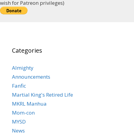
wish for Patreon privileges)
Categories
Almighty
Announcements
Fanfic
Martial King's Retired Life
MKRL Manhua
Mom-con
MYSD
News