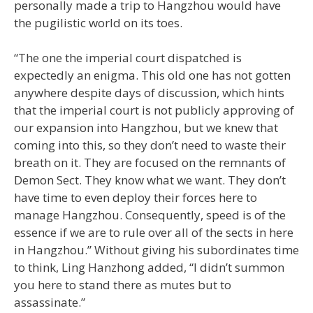
personally made a trip to Hangzhou would have
the pugilistic world on its toes.
“The one the imperial court dispatched is
expectedly an enigma. This old one has not gotten
anywhere despite days of discussion, which hints
that the imperial court is not publicly approving of
our expansion into Hangzhou, but we knew that
coming into this, so they don’t need to waste their
breath on it. They are focused on the remnants of
Demon Sect. They know what we want. They don’t
have time to even deploy their forces here to
manage Hangzhou. Consequently, speed is of the
essence if we are to rule over all of the sects in here
in Hangzhou.” Without giving his subordinates time
to think, Ling Hanzhong added, “I didn’t summon
you here to stand there as mutes but to
assassinate.”