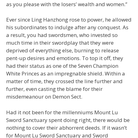
as you please with the losers’ wealth and women.”
Ever since Ling Hanzhong rose to power, he allowed
his subordinates to indulge after any conquest. As
a result, you had swordsmen, who invested so
much time in their swordplay that they were
deprived of everything else, burning to release
pent-up desires and emotions. To top it off, they
had their status as one of the Seven Champion
White Princes as an impregnable shield. Within a
matter of time, they crossed the line further and
further, even casting the blame for their
misdemeanour on Demon Sect.
Had it not been for the millenniums Mount Lu
Sword Sanctuary spent doing right, there would be
nothing to cover their abhorrent deeds. If it wasn’t
for Mount Lu Sword Sanctuary and Sword