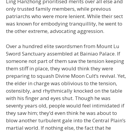
Ling Hanzhong prioritised merits over all else and
only trusted family members, while previous
patriarchs who were more lenient. While their sect
was known for embodying tranquillity, he went to
the other extreme, advocating aggression.
Over a hundred elite swordsmen from Mount Lu
Sword Sanctuary assembled at Bainiao Palace. If
someone not part of them saw the tension keeping
them stiff in place, they would think they were
preparing to squash Divine Moon Cult’s revival. Yet,
the elder in charge was oblivious to the tension,
ostensibly, and rhythmically knocked on the table
with his finger and eyes shut. Though he was
seventy years old, people would feel intimidated if
they saw him; they’d even think he was about to
blow another turbulent gale into the Central Plain’s
martial world. If nothing else, the fact that he