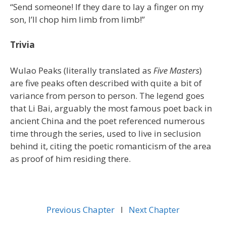
“Send someone! If they dare to lay a finger on my
son, I’ll chop him limb from limb!”
Trivia
Wulao Peaks (literally translated as
Five Masters
)
are five peaks often described with quite a bit of
variance from person to person. The legend goes
that Li Bai, arguably the most famous poet back in
ancient China and the poet referenced numerous
time through the series, used to live in seclusion
behind it, citing the poetic romanticism of the area
as proof of him residing there.
Previous Chapter
l
Next Chapter