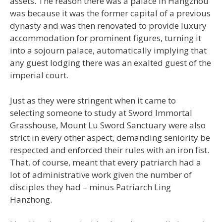
assets. The reason there was a palace in Hangzhou
was because it was the former capital of a previous
dynasty and was then renovated to provide luxury
accommodation for prominent figures, turning it
into a sojourn palace, automatically implying that
any guest lodging there was an exalted guest of the
imperial court.
Just as they were stringent when it came to
selecting someone to study at Sword Immortal
Grasshouse, Mount Lu Sword Sanctuary were also
strict in every other aspect, demanding seniority be
respected and enforced their rules with an iron fist.
That, of course, meant that every patriarch had a
lot of administrative work given the number of
disciples they had – minus Patriarch Ling
Hanzhong.