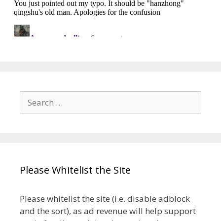
Search
for:
Please Whitelist the Site
Please whitelist the site (i.e. disable adblock
and the sort), as ad revenue will help support