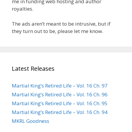
me in funding web hosting and author
royalties.
The ads aren’t meant to be intrusive, but if
they turn out to be, please let me know.
Latest Releases
Martial King’s Retired Life – Vol. 16 Ch. 97
Martial King’s Retired Life – Vol. 16 Ch. 96
Martial King’s Retired Life – Vol. 16 Ch. 95
Martial King’s Retired Life – Vol. 16 Ch. 94
MKRL Goodness