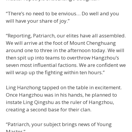
“There’s no need to be envious… Do well and you
will have your share of joy.”
“Reporting, Patriarch, our elites have all assembled.
We will arrive at the foot of Mount Chenghuang
around one to three in the afternoon today. We will
then spit up into teams to overthrow Hangzhou’s
seven most influential factions. We are confident we
will wrap up the fighting within ten hours.”
Ling Hanzhong tapped on the table in excitement.
Once Hangzhou was in his hands, he planned to
instate Ling Qingshu as the ruler of Hangzhou,
creating a second base for their clan.
“Patriarch, your subject brings news of Young
Master.”