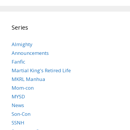
Series
Almighty
Announcements
Fanfic
Martial King's Retired Life
MKRL Manhua
Mom-con
MYSD
News
Son-Con
SSNH