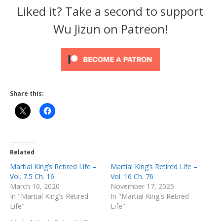
Liked it? Take a second to support
Wu Jizun on Patreon!
Share this:
Related
Martial King’s Retired Life –
Martial King’s Retired Life –
Vol. 7.5 Ch. 16
Vol. 16 Ch. 76
March 10, 2020
November 17, 2025
In "Martial King's Retired
In "Martial King's Retired
Life"
Life"