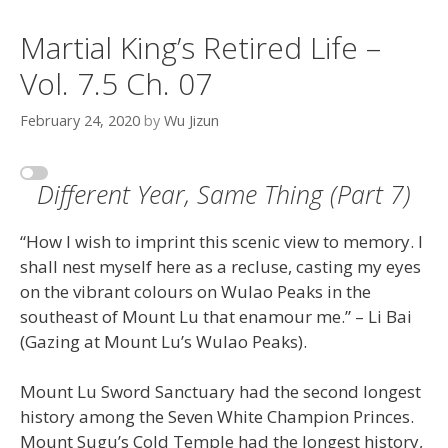
Martial King’s Retired Life –
Vol. 7.5 Ch. 07
February 24, 2020
by
Wu Jizun
Different Year, Same Thing (Part 7)
“How I wish to imprint this scenic view to memory. I
shall nest myself here as a recluse, casting my eyes
on the vibrant colours on Wulao Peaks in the
southeast of Mount Lu that enamour me.” – Li Bai
(Gazing at Mount Lu’s Wulao Peaks).
Mount Lu Sword Sanctuary had the second longest
history among the Seven White Champion Princes.
Mount Sugu’s Cold Temple had the longest history,