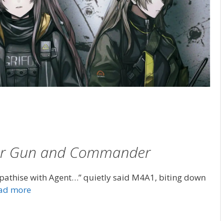
Her Gun and Commander
athise with Agent…” quietly said M4A1, biting down
ad more