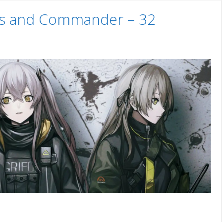
uns and Commander – 32