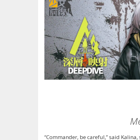
Me
“Commander, be careful,” said Kalina, 