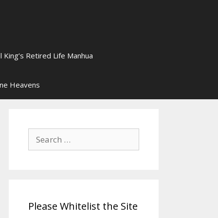
l King’s Retired Life Manhua
ine Heavens
Search
for:
Please Whitelist the Site