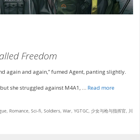
alled Freedom
d again and again,” fumed Agent, panting slightly.
but she struggled against M4A1, …
Read more
igue
,
Romance
,
Sci-fi
,
Soldiers
,
War
,
YGTGC
,
少女与枪与指挥官
,
川