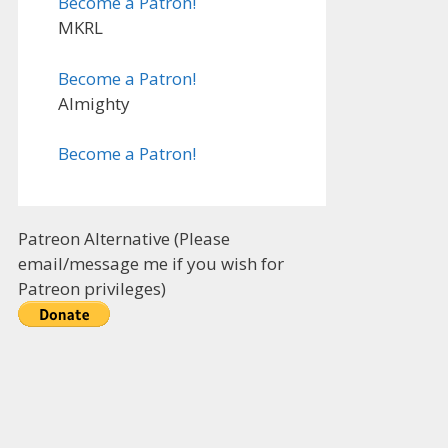
Become a Patron!
MKRL
Become a Patron!
Almighty
Become a Patron!
Patreon Alternative (Please
email/message me if you wish for
Patreon privileges)