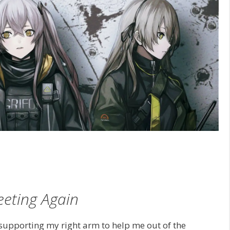
eting Again
supporting my right arm to help me out of the