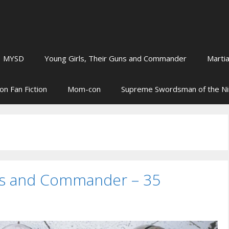
MYSD
Young Girls, Their Guns and Commander
Martia
on Fan Fiction
Mom-con
Supreme Swordsman of the N
uns and Commander – 35