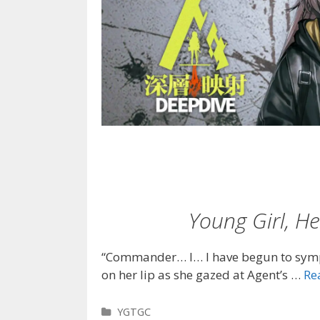
Young Girl, 
“Commander… I… I have begun to symp
on her lip as she gazed at Agent’s …
Re
Categories
YGTGC