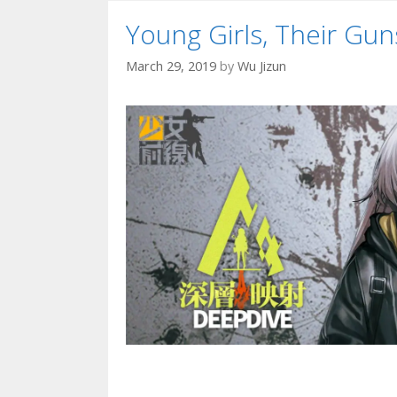
Young Girls, Their G
March 29, 2019
by
Wu Jizun