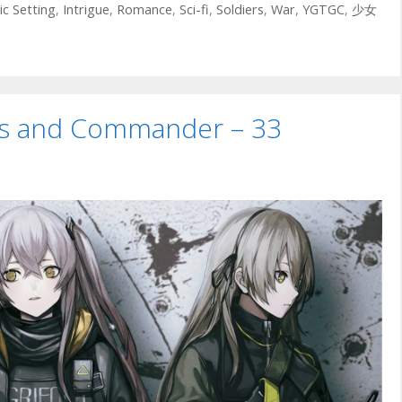
ic Setting
,
Intrigue
,
Romance
,
Sci-fi
,
Soldiers
,
War
,
YGTGC
,
少女
uns and Commander – 33