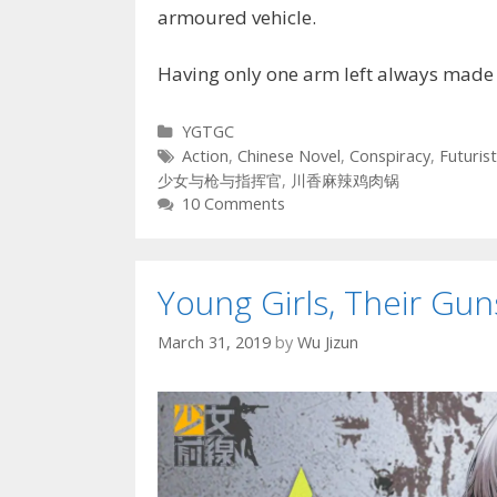
armoured vehicle.
Having only one arm left always made
Categories
YGTGC
Tags
Action
,
Chinese Novel
,
Conspiracy
,
Futurist
少女与枪与指挥官
,
川香麻辣鸡肉锅
10 Comments
Young Girls, Their G
March 31, 2019
by
Wu Jizun