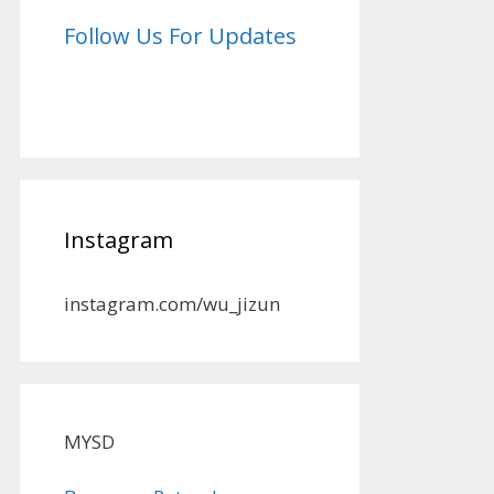
Follow Us For Updates
Instagram
instagram.com/wu_jizun
MYSD