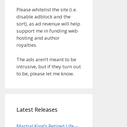
Please whitelist the site (i.e.
disable adblock and the
sort), as ad revenue will help
support me in funding web
hosting and author
royalties.
The ads aren’t meant to be
intrusive, but if they turn out
to be, please let me know.
Latest Releases
Martial King’s Retired Life –