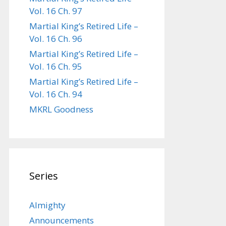
Vol. 16 Ch. 97
Martial King’s Retired Life –
Vol. 16 Ch. 96
Martial King’s Retired Life –
Vol. 16 Ch. 95
Martial King’s Retired Life –
Vol. 16 Ch. 94
MKRL Goodness
Series
Almighty
Announcements