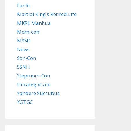
Fanfic
Martial King's Retired Life
MKRL Manhua
Mom-con
MYSD
News
Son-Con
SSNH
Stepmom-Con
Uncategorized
Yandere Succubus
YGTGC