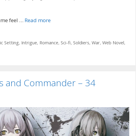
 me feel …
Read more
ic Setting
,
Intrigue
,
Romance
,
Sci-fi
,
Soldiers
,
War
,
Web Novel
,
uns and Commander – 34