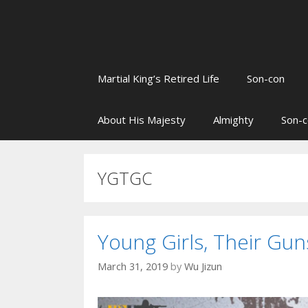
Martial King’s Retired Life
Son-con
About His Majesty
Almighty
Son-c
YGTGC
Young Girls, Their G
March 31, 2019
by
Wu Jizun