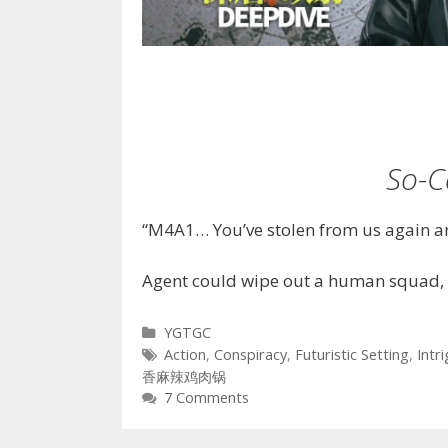
So-C
“M4A1… You’ve stolen from us again an
Agent could wipe out a human squad, 
Categories
YGTGC
Tags
Action
,
Conspiracy
,
Futuristic Setting
,
Intr
香麻辣鸡肉锅
7 Comments