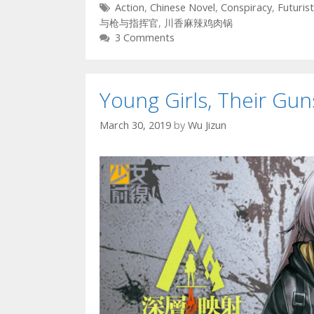
Tags
Action
,
Chinese Novel
,
Conspiracy
,
Futurist
与枪与指挥官
,
川香麻辣鸡肉锅
3 Comments
Young Girls, Their G
March 30, 2019
by
Wu Jizun