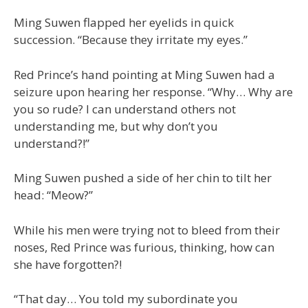
Ming Suwen flapped her eyelids in quick
succession. “Because they irritate my eyes.”
Red Prince’s hand pointing at Ming Suwen had a
seizure upon hearing her response. “Why… Why are
you so rude? I can understand others not
understanding me, but why don’t you
understand?!”
Ming Suwen pushed a side of her chin to tilt her
head: “Meow?”
While his men were trying not to bleed from their
noses, Red Prince was furious, thinking, how can
she have forgotten?!
“That day… You told my subordinate you