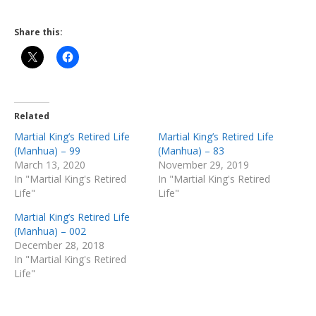
Share this:
Related
Martial King’s Retired Life
Martial King’s Retired Life
(Manhua) – 99
(Manhua) – 83
March 13, 2020
November 29, 2019
In "Martial King's Retired
In "Martial King's Retired
Life"
Life"
Martial King’s Retired Life
(Manhua) – 002
December 28, 2018
In "Martial King's Retired
Life"