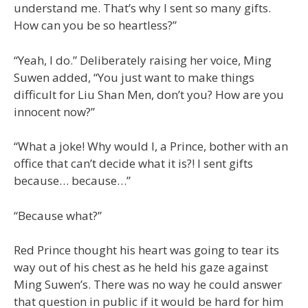
understand me. That’s why I sent so many gifts.
How can you be so heartless?”
“Yeah, I do.” Deliberately raising her voice, Ming
Suwen added, “You just want to make things
difficult for Liu Shan Men, don’t you? How are you
innocent now?”
“What a joke! Why would I, a Prince, bother with an
office that can’t decide what it is?! I sent gifts
because… because…”
“Because what?”
Red Prince thought his heart was going to tear its
way out of his chest as he held his gaze against
Ming Suwen’s. There was no way he could answer
that question in public if it would be hard for him