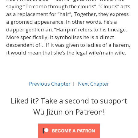
saying “To comb through the clouds”. “Clouds” acts
as a replacement for “hair”, Together, they express
a groomed appearance. In other words, he’s a
dapper gentleman. “Hairpin” refers to his lineage.
More specifically, it symbolises he is a direct
descendent of… If it was given to ladies of a harem,
it would mean that she’s the legal wife/main wife.
Previous Chapter
l
Next Chapter
Liked it? Take a second to support
Wu Jizun on Patreon!