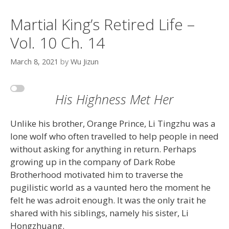
Martial King’s Retired Life –
Vol. 10 Ch. 14
March 8, 2021
by
Wu Jizun
His Highness Met Her
Unlike his brother, Orange Prince, Li Tingzhu was a
lone wolf who often travelled to help people in need
without asking for anything in return. Perhaps
growing up in the company of Dark Robe
Brotherhood motivated him to traverse the
pugilistic world as a vaunted hero the moment he
felt he was adroit enough. It was the only trait he
shared with his siblings, namely his sister, Li
Hongzhuang.