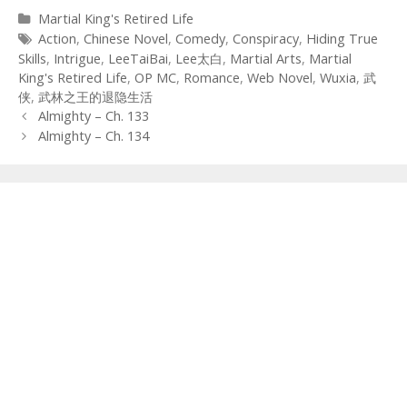
Categories
Martial King's Retired Life
Tags
Action
,
Chinese Novel
,
Comedy
,
Conspiracy
,
Hiding True
Skills
,
Intrigue
,
LeeTaiBai
,
Lee太白
,
Martial Arts
,
Martial
King's Retired Life
,
OP MC
,
Romance
,
Web Novel
,
Wuxia
,
武
侠
,
武林之王的退隐生活
Post
Almighty – Ch. 133
navigation
Almighty – Ch. 134