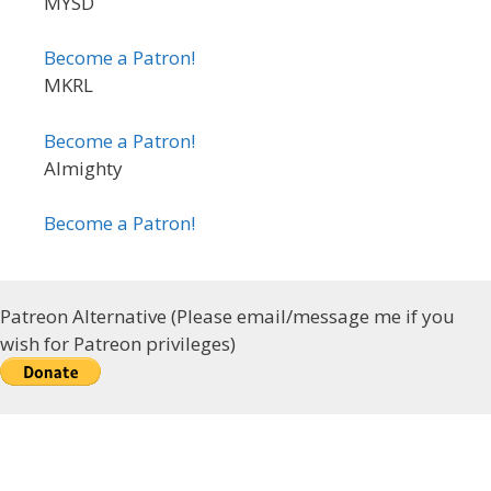
MYSD
Become a Patron!
MKRL
Become a Patron!
Almighty
Become a Patron!
Patreon Alternative (Please email/message me if you
wish for Patreon privileges)