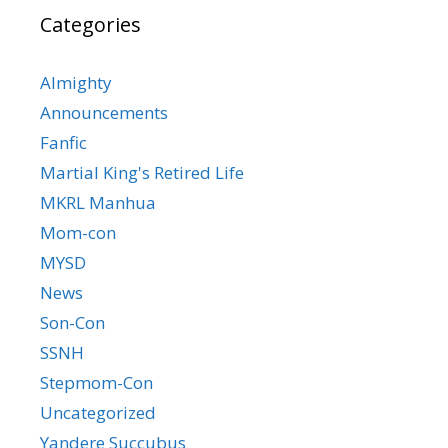
Categories
Almighty
Announcements
Fanfic
Martial King's Retired Life
MKRL Manhua
Mom-con
MYSD
News
Son-Con
SSNH
Stepmom-Con
Uncategorized
Yandere Succubus