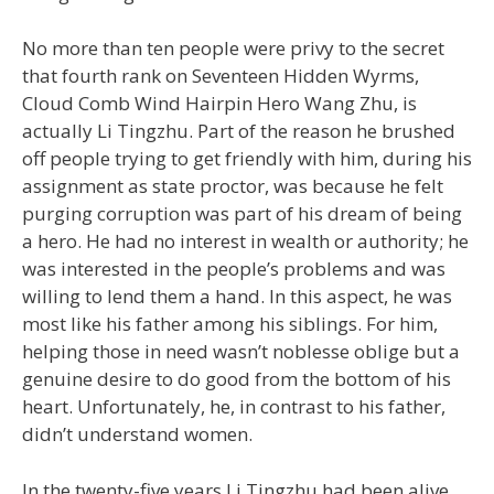
No more than ten people were privy to the secret
that fourth rank on Seventeen Hidden Wyrms,
Cloud Comb Wind Hairpin Hero Wang Zhu, is
actually Li Tingzhu. Part of the reason he brushed
off people trying to get friendly with him, during his
assignment as state proctor, was because he felt
purging corruption was part of his dream of being
a hero. He had no interest in wealth or authority; he
was interested in the people’s problems and was
willing to lend them a hand. In this aspect, he was
most like his father among his siblings. For him,
helping those in need wasn’t noblesse oblige but a
genuine desire to do good from the bottom of his
heart. Unfortunately, he, in contrast to his father,
didn’t understand women.
In the twenty-five years Li Tingzhu had been alive,