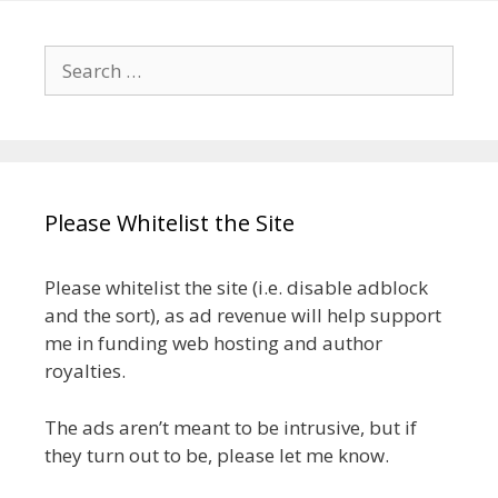
Search
for:
Please Whitelist the Site
Please whitelist the site (i.e. disable adblock
and the sort), as ad revenue will help support
me in funding web hosting and author
royalties.
The ads aren’t meant to be intrusive, but if
they turn out to be, please let me know.