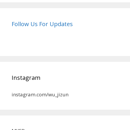
Follow Us For Updates
Instagram
instagram.com/wu_jizun