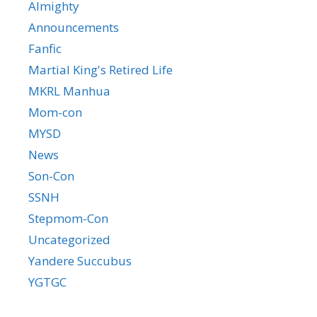
Almighty
Announcements
Fanfic
Martial King's Retired Life
MKRL Manhua
Mom-con
MYSD
News
Son-Con
SSNH
Stepmom-Con
Uncategorized
Yandere Succubus
YGTGC