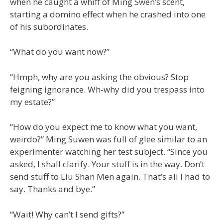
when he caught a whiff of Ming Swen’s scent,
starting a domino effect when he crashed into one
of his subordinates.
“What do you want now?”
“Hmph, why are you asking the obvious? Stop
feigning ignorance. Wh-why did you trespass into
my estate?”
“How do you expect me to know what you want,
weirdo?” Ming Suwen was full of glee similar to an
experimenter watching her test subject. “Since you
asked, I shall clarify. Your stuff is in the way. Don’t
send stuff to Liu Shan Men again. That’s all I had to
say. Thanks and bye.”
“Wait! Why can’t I send gifts?”