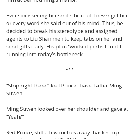
Ever since seeing her smile, he could never get her
or every word she said out of his mind. Thus, he
decided to break his stereotype and assigned
agents to Liu Shan men to keep tabs on her and
send gifts daily. His plan “worked perfect” until
running into today’s bottleneck.
***
“Stop right there!” Red Prince chased after Ming
Suwen.
Ming Suwen looked over her shoulder and gave a,
“Yeah?”
Red Prince, still a few metres away, backed up