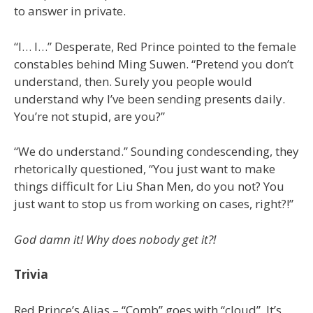
to answer in private.
“I… I…” Desperate, Red Prince pointed to the female
constables behind Ming Suwen. “Pretend you don’t
understand, then. Surely you people would
understand why I’ve been sending presents daily.
You’re not stupid, are you?”
“We do understand.” Sounding condescending, they
rhetorically questioned, “You just want to make
things difficult for Liu Shan Men, do you not? You
just want to stop us from working on cases, right?!”
God damn it! Why does nobody get it?!
Trivia
Red Prince’s Alias – “Comb” goes with “cloud”. It’s