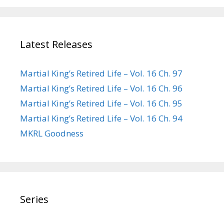
Latest Releases
Martial King’s Retired Life – Vol. 16 Ch. 97
Martial King’s Retired Life – Vol. 16 Ch. 96
Martial King’s Retired Life – Vol. 16 Ch. 95
Martial King’s Retired Life – Vol. 16 Ch. 94
MKRL Goodness
Series