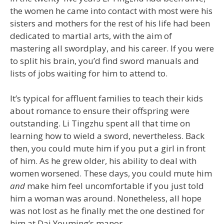
the women he came into contact with most were his
sisters and mothers for the rest of his life had been
dedicated to martial arts, with the aim of
mastering all swordplay, and his career. If you were
to split his brain, you’d find sword manuals and
lists of jobs waiting for him to attend to.
It’s typical for affluent families to teach their kids
about romance to ensure their offspring were
outstanding. Li Tingzhu spent all that time on
learning how to wield a sword, nevertheless. Back
then, you could mute him if you put a girl in front
of him. As he grew older, his ability to deal with
women worsened. These days, you could mute him
and
make him feel uncomfortable if you just told
him a woman was around. Nonetheless, all hope
was not lost as he finally met the one destined for
him at Dai Youming’s manor.