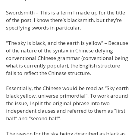
Swordsmith – This is a term I made up for the title
of the post. I know there’s blacksmith, but they’re
specifying swords in particular.
“The sky is black, and the earth is yellow” – Because
of the nature of the syntax in Chinese defying
conventional Chinese grammar (conventional being
what is currently popular), the English structure
fails to reflect the Chinese structure.
Essentially, the Chinese would be read as “Sky earth
black yellow, universe primordial”. To work around
the issue, I split the original phrase into two
independent clauses and referred to them as “first
half” and “second half”.
The reason for the sky being described as black as