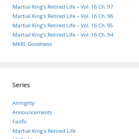
Martial King’s Retired Life – Vol. 16 Ch. 97
Martial King’s Retired Life – Vol. 16 Ch. 96
Martial King’s Retired Life – Vol. 16 Ch. 95
Martial King’s Retired Life – Vol. 16 Ch. 94
MKRL Goodness
Series
Almighty
Announcements
Fanfic
Martial King's Retired Life