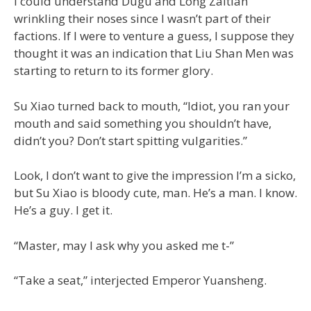
I could understand Dugu and Long Zaitian
wrinkling their noses since I wasn’t part of their
factions. If I were to venture a guess, I suppose they
thought it was an indication that Liu Shan Men was
starting to return to its former glory.
Su Xiao turned back to mouth, “Idiot, you ran your
mouth and said something you shouldn’t have,
didn’t you? Don’t start spitting vulgarities.”
Look, I don’t want to give the impression I’m a sicko,
but Su Xiao is bloody cute, man. He’s a man. I know.
He’s a guy. I get it.
“Master, may I ask why you asked me t-”
“Take a seat,” interjected Emperor Yuansheng.