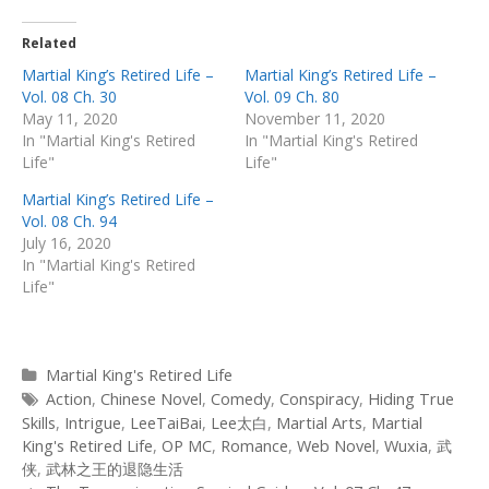
Related
Martial King’s Retired Life –
Martial King’s Retired Life –
Vol. 08 Ch. 30
Vol. 09 Ch. 80
May 11, 2020
November 11, 2020
In "Martial King's Retired
In "Martial King's Retired
Life"
Life"
Martial King’s Retired Life –
Vol. 08 Ch. 94
July 16, 2020
In "Martial King's Retired
Life"
Categories
Martial King's Retired Life
Tags
Action
,
Chinese Novel
,
Comedy
,
Conspiracy
,
Hiding True
Skills
,
Intrigue
,
LeeTaiBai
,
Lee太白
,
Martial Arts
,
Martial
King's Retired Life
,
OP MC
,
Romance
,
Web Novel
,
Wuxia
,
武
侠
,
武林之王的退隐生活