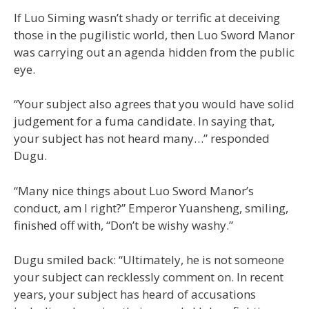
If Luo Siming wasn’t shady or terrific at deceiving
those in the pugilistic world, then Luo Sword Manor
was carrying out an agenda hidden from the public
eye.
“Your subject also agrees that you would have solid
judgement for a fuma candidate. In saying that,
your subject has not heard many…” responded
Dugu.
“Many nice things about Luo Sword Manor’s
conduct, am I right?” Emperor Yuansheng, smiling,
finished off with, “Don’t be wishy washy.”
Dugu smiled back: “Ultimately, he is not someone
your subject can recklessly comment on. In recent
years, your subject has heard of accusations