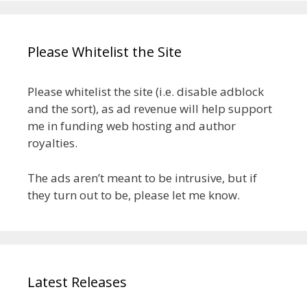
Please Whitelist the Site
Please whitelist the site (i.e. disable adblock
and the sort), as ad revenue will help support
me in funding web hosting and author
royalties.
The ads aren’t meant to be intrusive, but if
they turn out to be, please let me know.
Latest Releases