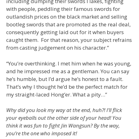
including dumping their swords I lakes, fighting
with people, peddling their famous swords for
outlandish prices on the black market and selling
bootleg swords that are promoted as the real deal,
consequently getting laid out for it when buyers
caught them. For that reason, your subject refrains
from casting judgement on his character.”
“You’re overthinking. I met him when he was young,
and he impressed me as a gentleman. You can say
he’s humble, but I’d argue he’s honest to a fault.
That’s why I thought he’d be the perfect match for
my straight-laced Hong’er. What a pity…”
Why did you look my way at the end, huh?! I’ll flick
your eyeballs out the other side of your head! You
think it was fun to fight Jin Wangsun? By the way,
you’re the one who imposed it!