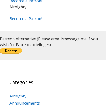
Become a Patron!
Almighty
Become a Patron!
Patreon Alternative (Please email/message me if you
wish for Patreon privileges)
Categories
Almighty
Announcements