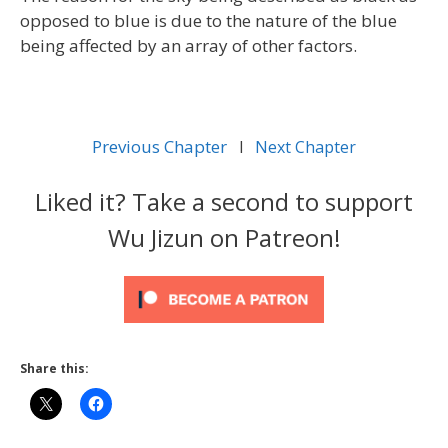
opposed to blue is due to the nature of the blue
being affected by an array of other factors.
Previous Chapter
l
Next Chapter
Liked it? Take a second to support
Wu Jizun on Patreon!
Share this: