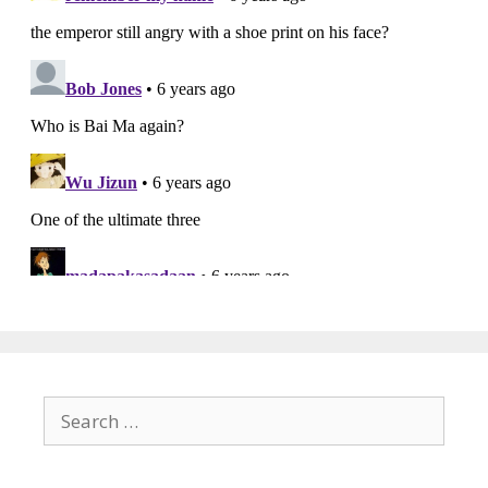
Search
for: