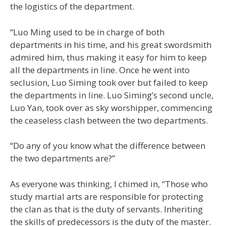
the logistics of the department.
“Luo Ming used to be in charge of both
departments in his time, and his great swordsmith
admired him, thus making it easy for him to keep
all the departments in line. Once he went into
seclusion, Luo Siming took over but failed to keep
the departments in line. Luo Siming’s second uncle,
Luo Yan, took over as sky worshipper, commencing
the ceaseless clash between the two departments.
“Do any of you know what the difference between
the two departments are?”
As everyone was thinking, I chimed in, “Those who
study martial arts are responsible for protecting
the clan as that is the duty of servants. Inheriting
the skills of predecessors is the duty of the master.