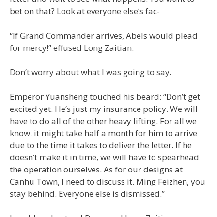
bet on that? Look at everyone else’s fac-
“If Grand Commander arrives, Abels would plead
for mercy!” effused Long Zaitian.
Don’t worry about what I was going to say.
Emperor Yuansheng touched his beard: “Don’t get
excited yet. He’s just my insurance policy. We will
have to do all of the other heavy lifting. For all we
know, it might take half a month for him to arrive
due to the time it takes to deliver the letter. If he
doesn’t make it in time, we will have to spearhead
the operation ourselves. As for our designs at
Canhu Town, I need to discuss it. Ming Feizhen, you
stay behind. Everyone else is dismissed.”