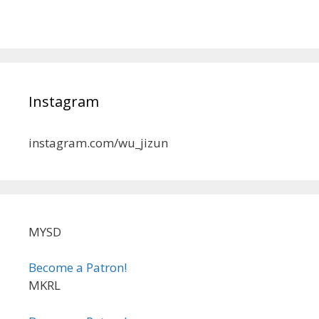
Instagram
instagram.com/wu_jizun
MYSD
Become a Patron!
MKRL