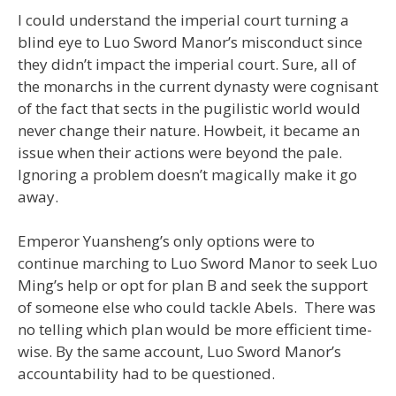
I could understand the imperial court turning a
blind eye to Luo Sword Manor’s misconduct since
they didn’t impact the imperial court. Sure, all of
the monarchs in the current dynasty were cognisant
of the fact that sects in the pugilistic world would
never change their nature. Howbeit, it became an
issue when their actions were beyond the pale.
Ignoring a problem doesn’t magically make it go
away.
Emperor Yuansheng’s only options were to
continue marching to Luo Sword Manor to seek Luo
Ming’s help or opt for plan B and seek the support
of someone else who could tackle Abels. There was
no telling which plan would be more efficient time-
wise. By the same account, Luo Sword Manor’s
accountability had to be questioned.