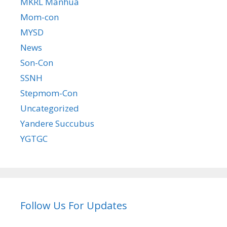
MKRL Manhua
Mom-con
MYSD
News
Son-Con
SSNH
Stepmom-Con
Uncategorized
Yandere Succubus
YGTGC
Follow Us For Updates