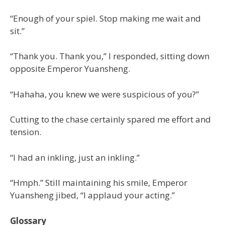
“Enough of your spiel. Stop making me wait and
sit.”
“Thank you. Thank you,” I responded, sitting down
opposite Emperor Yuansheng.
“Hahaha, you knew we were suspicious of you?”
Cutting to the chase certainly spared me effort and
tension.
“I had an inkling, just an inkling.”
“Hmph.” Still maintaining his smile, Emperor
Yuansheng jibed, “I applaud your acting.”
Glossary