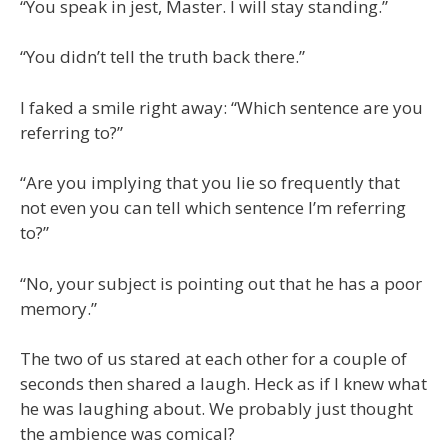
“You speak in jest, Master. I will stay standing.”
“You didn’t tell the truth back there.”
I faked a smile right away: “Which sentence are you
referring to?”
“Are you implying that you lie so frequently that
not even you can tell which sentence I’m referring
to?”
“No, your subject is pointing out that he has a poor
memory.”
The two of us stared at each other for a couple of
seconds then shared a laugh. Heck as if I knew what
he was laughing about. We probably just thought
the ambience was comical?