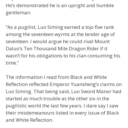
He’s demonstrated he is an upright and humble
gentleman.
“As a pugilist, Luo Siming earned a top-five rank
among the seventeen wyrms at the tender age of
seventeen. I would argue he could rival Mount
Daluo’s Ten Thousand Mile Dragon Rider if it
wasn’t for his obligations to his clan consuming his
time.”
The information I read from Black and White
Reflection reflected Emperor Yuansheng’s claims on
Luo Siming. That being said, Luo Sword Manor had
started as much trouble as the other six in the
pugilistic world the last few years. I dare say I saw
their misdemeanours listed in every issue of Black
and White Reflection.