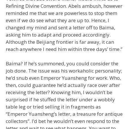
Refining Divine Convention. Abels ambush, however
reminded me that we are powerless to stop them
even if we do see what they are up to. Hence, I
changed my mind and sent a letter off to Baima,
asking him to adapt and proceed accordingly.
Although the Beijiang frontier is far away, it can
reach anywhere I need him within three days’ time.”
Baima? If he’s summoned, you could consider the
job done. The issue was his workaholic personality;
he’d snub even Emperor Yuansheng for work. Who,
then, could guarantee he’d actually race over after
receiving the letter? Knowing him, I wouldn’t be
surprised if he stuffed the letter under a wobbly
table leg or tried selling it in fragments as
“Emperor Yuansheng’s letter, a treasure for antique
collectors”. I’d bet he wouldn’t even respond to the
letter and wait to see what happens. You want to