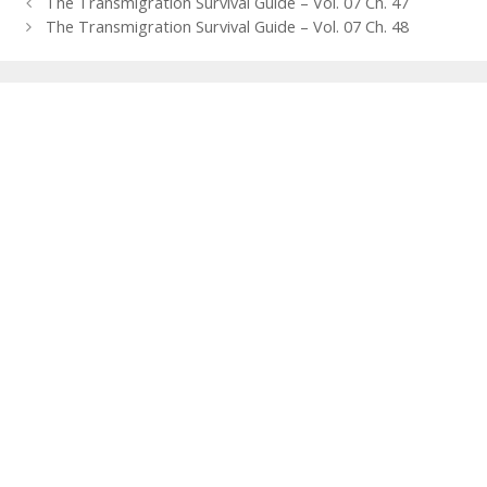
Post
The Transmigration Survival Guide – Vol. 07 Ch. 47
navigation
The Transmigration Survival Guide – Vol. 07 Ch. 48