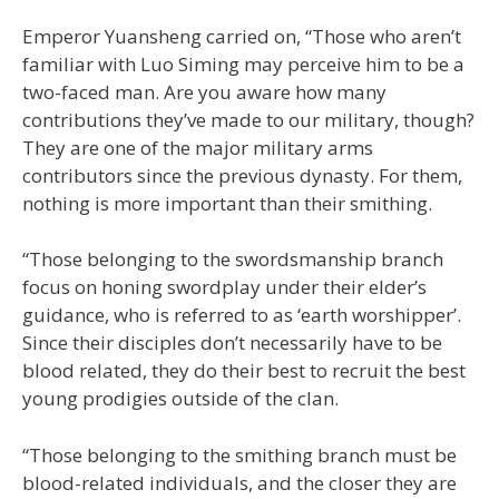
Emperor Yuansheng carried on, “Those who aren’t
familiar with Luo Siming may perceive him to be a
two-faced man. Are you aware how many
contributions they’ve made to our military, though?
They are one of the major military arms
contributors since the previous dynasty. For them,
nothing is more important than their smithing.
“Those belonging to the swordsmanship branch
focus on honing swordplay under their elder’s
guidance, who is referred to as ‘earth worshipper’.
Since their disciples don’t necessarily have to be
blood related, they do their best to recruit the best
young prodigies outside of the clan.
“Those belonging to the smithing branch must be
blood-related individuals, and the closer they are