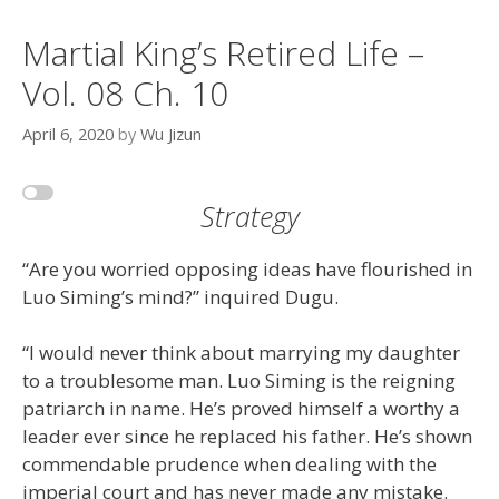
Martial King’s Retired Life –
Vol. 08 Ch. 10
April 6, 2020
by
Wu Jizun
Strategy
“Are you worried opposing ideas have flourished in
Luo Siming’s mind?” inquired Dugu.
“I would never think about marrying my daughter
to a troublesome man. Luo Siming is the reigning
patriarch in name. He’s proved himself a worthy a
leader ever since he replaced his father. He’s shown
commendable prudence when dealing with the
imperial court and has never made any mistake.