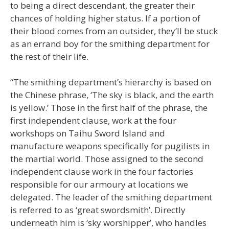
to being a direct descendant, the greater their
chances of holding higher status. If a portion of
their blood comes from an outsider, they’ll be stuck
as an errand boy for the smithing department for
the rest of their life.
“The smithing department’s hierarchy is based on
the Chinese phrase, ‘The sky is black, and the earth
is yellow.’ Those in the first half of the phrase, the
first independent clause, work at the four
workshops on Taihu Sword Island and
manufacture weapons specifically for pugilists in
the martial world. Those assigned to the second
independent clause work in the four factories
responsible for our armoury at locations we
delegated. The leader of the smithing department
is referred to as ‘great swordsmith’. Directly
underneath him is ‘sky worshipper’, who handles