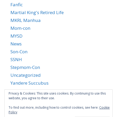
Fanfic
Martial King's Retired Life
MKRL Manhua
Mom-con
MYSD
News
Son-Con
SSNH
Stepmom-Con
Uncategorized
Yandere Succubus
YGTGC
Privacy & Cookies: This site uses cookies. By continuing to use this
website, you agree to their use.
To find out more, including how to control cookies, see here:
Cookie
Policy