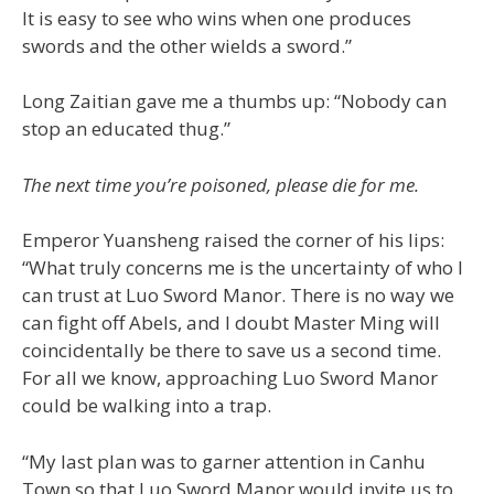
It is easy to see who wins when one produces
swords and the other wields a sword.”
Long Zaitian gave me a thumbs up: “Nobody can
stop an educated thug.”
The next time you’re poisoned, please die for me.
Emperor Yuansheng raised the corner of his lips:
“What truly concerns me is the uncertainty of who I
can trust at Luo Sword Manor. There is no way we
can fight off Abels, and I doubt Master Ming will
coincidentally be there to save us a second time.
For all we know, approaching Luo Sword Manor
could be walking into a trap.
“My last plan was to garner attention in Canhu
Town so that Luo Sword Manor would invite us to