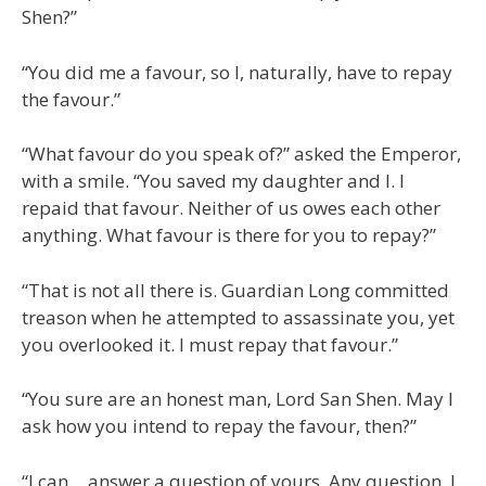
Shen?”
“You did me a favour, so I, naturally, have to repay
the favour.”
“What favour do you speak of?” asked the Emperor,
with a smile. “You saved my daughter and I. I
repaid that favour. Neither of us owes each other
anything. What favour is there for you to repay?”
“That is not all there is. Guardian Long committed
treason when he attempted to assassinate you, yet
you overlooked it. I must repay that favour.”
“You sure are an honest man, Lord San Shen. May I
ask how you intend to repay the favour, then?”
“I can… answer a question of yours. Any question. I