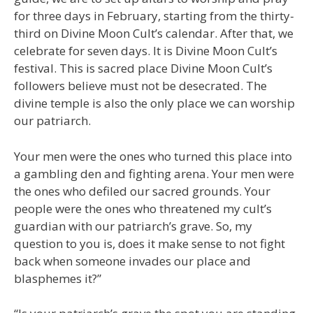
for three days in February, starting from the thirty-
third on Divine Moon Cult’s calendar. After that, we
celebrate for seven days. It is Divine Moon Cult’s
festival. This is sacred place Divine Moon Cult’s
followers believe must not be desecrated. The
divine temple is also the only place we can worship
our patriarch.
Your men were the ones who turned this place into
a gambling den and fighting arena. Your men were
the ones who defiled our sacred grounds. Your
people were the ones who threatened my cult’s
guardian with our patriarch’s grave. So, my
question to you is, does it make sense to not fight
back when someone invades our place and
blasphemes it?”