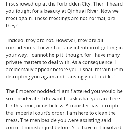
first showed up at the Forbidden City. Then, I heard
you fought for a beauty at Qinhuai River. Now we
meet again. These meetings are not normal, are
they?”
“Indeed, they are not. However, they are all
coincidences. I never had any intention of getting in
your way. I cannot help it, though, for I have many
private matters to deal with. As a consequence, I
accidentally appear before you. I shall refrain from
disrupting you again and causing you trouble.”
The Emperor nodded: “I am flattered you would be
so considerate. I do want to ask what you are here
for this time, nonetheless. A minister has corrupted
the imperial court’s order. I am here to clean the
mess. The men beside you were assisting said
corrupt minister just before. You have not involved