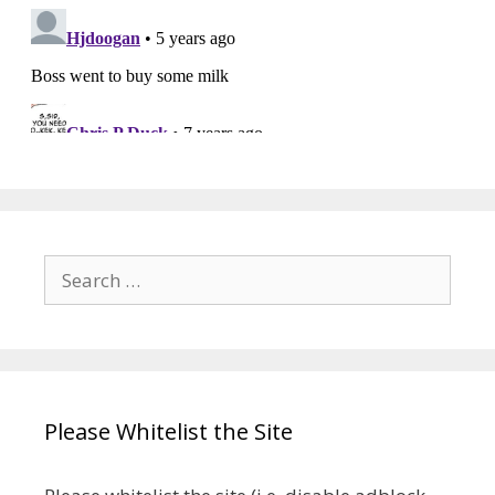
Search
for:
Please Whitelist the Site