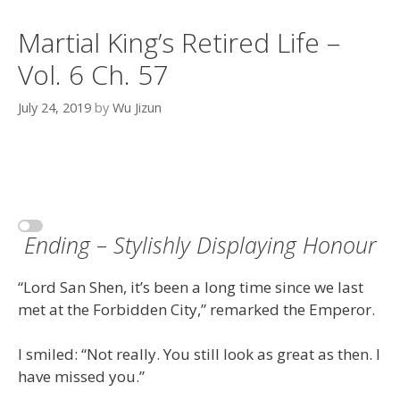
Martial King’s Retired Life –
Vol. 6 Ch. 57
July 24, 2019
by
Wu Jizun
Ending – Stylishly Displaying Honour
“Lord San Shen, it’s been a long time since we last
met at the Forbidden City,” remarked the Emperor.
I smiled: “Not really. You still look as great as then. I
have missed you.”