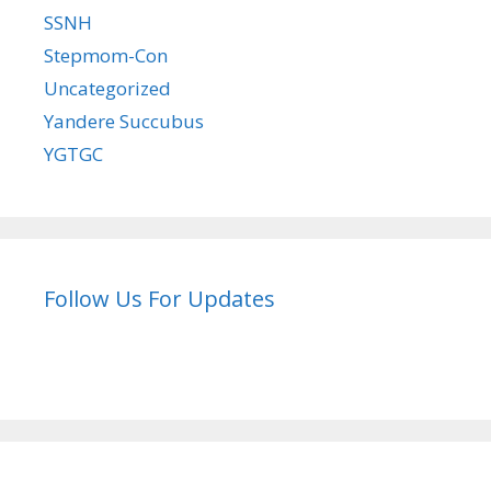
SSNH
Stepmom-Con
Uncategorized
Yandere Succubus
YGTGC
Follow Us For Updates