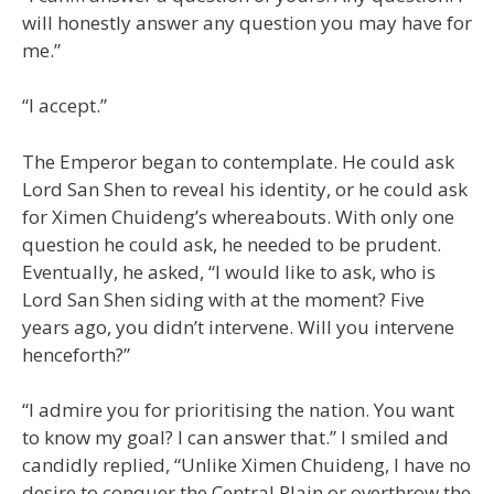
will honestly answer any question you may have for
me.”
“I accept.”
The Emperor began to contemplate. He could ask
Lord San Shen to reveal his identity, or he could ask
for Ximen Chuideng’s whereabouts. With only one
question he could ask, he needed to be prudent.
Eventually, he asked, “I would like to ask, who is
Lord San Shen siding with at the moment? Five
years ago, you didn’t intervene. Will you intervene
henceforth?”
“I admire you for prioritising the nation. You want
to know my goal? I can answer that.” I smiled and
candidly replied, “Unlike Ximen Chuideng, I have no
desire to conquer the Central Plain or overthrow the