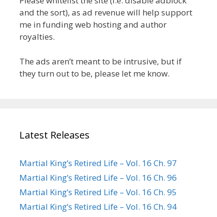
Please whitelist the site (i.e. disable adblock
and the sort), as ad revenue will help support
me in funding web hosting and author
royalties.
The ads aren’t meant to be intrusive, but if
they turn out to be, please let me know.
Latest Releases
Martial King’s Retired Life – Vol. 16 Ch. 97
Martial King’s Retired Life – Vol. 16 Ch. 96
Martial King’s Retired Life – Vol. 16 Ch. 95
Martial King’s Retired Life – Vol. 16 Ch. 94