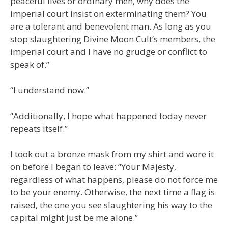
peaceful lives or ordinary men, why does the
imperial court insist on exterminating them? You
are a tolerant and benevolent man. As long as you
stop slaughtering Divine Moon Cult’s members, the
imperial court and I have no grudge or conflict to
speak of.”
“I understand now.”
“Additionally, I hope what happened today never
repeats itself.”
I took out a bronze mask from my shirt and wore it
on before I began to leave: “Your Majesty,
regardless of what happens, please do not force me
to be your enemy. Otherwise, the next time a flag is
raised, the one you see slaughtering his way to the
capital might just be me alone.”