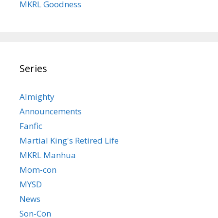
MKRL Goodness
Series
Almighty
Announcements
Fanfic
Martial King's Retired Life
MKRL Manhua
Mom-con
MYSD
News
Son-Con