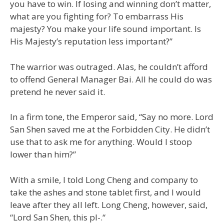
you have to win. If losing and winning don’t matter,
what are you fighting for? To embarrass His
majesty? You make your life sound important. Is
His Majesty’s reputation less important?”
The warrior was outraged. Alas, he couldn’t afford
to offend General Manager Bai. All he could do was
pretend he never said it.
In a firm tone, the Emperor said, “Say no more. Lord
San Shen saved me at the Forbidden City. He didn’t
use that to ask me for anything. Would I stoop
lower than him?”
With a smile, I told Long Cheng and company to
take the ashes and stone tablet first, and I would
leave after they all left. Long Cheng, however, said,
“Lord San Shen, this pl-.“