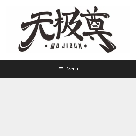
Skip
to
content
Menu