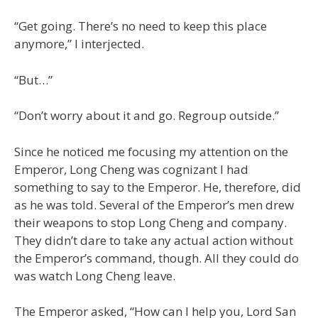
“Get going. There’s no need to keep this place
anymore,” I interjected.
“But…”
“Don’t worry about it and go. Regroup outside.”
Since he noticed me focusing my attention on the
Emperor, Long Cheng was cognizant I had
something to say to the Emperor. He, therefore, did
as he was told. Several of the Emperor’s men drew
their weapons to stop Long Cheng and company.
They didn’t dare to take any actual action without
the Emperor’s command, though. All they could do
was watch Long Cheng leave.
The Emperor asked, “How can I help you, Lord San