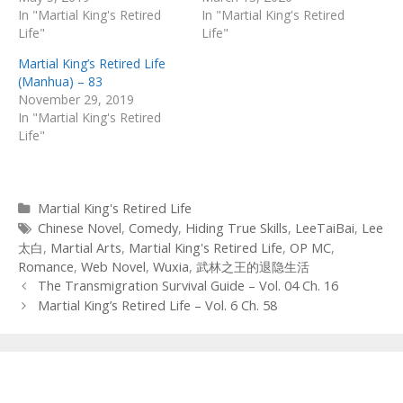
In "Martial King's Retired
In "Martial King's Retired
Life"
Life"
Martial King’s Retired Life
(Manhua) – 83
November 29, 2019
In "Martial King's Retired
Life"
Categories
Martial King's Retired Life
Tags
Chinese Novel
,
Comedy
,
Hiding True Skills
,
LeeTaiBai
,
Lee
太白
,
Martial Arts
,
Martial King's Retired Life
,
OP MC
,
Romance
,
Web Novel
,
Wuxia
,
武林之王的退隐生活
Post
The Transmigration Survival Guide – Vol. 04 Ch. 16
navigation
Martial King’s Retired Life – Vol. 6 Ch. 58