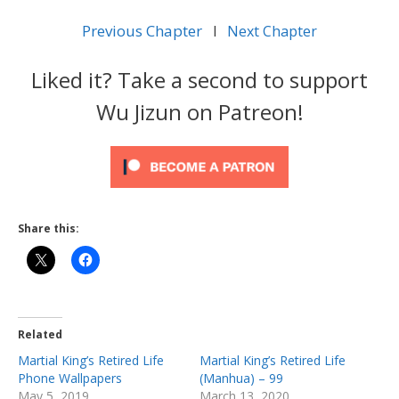
Previous Chapter
l
Next Chapter
Liked it? Take a second to support
Wu Jizun on Patreon!
Share this:
Related
Martial King’s Retired Life
Martial King’s Retired Life
Phone Wallpapers
(Manhua) – 99
May 5, 2019
March 13, 2020