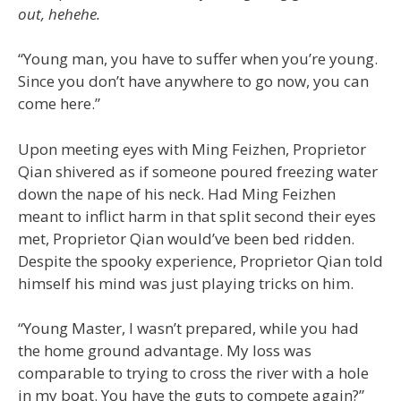
out, hehehe.
“Young man, you have to suffer when you’re young.
Since you don’t have anywhere to go now, you can
come here.”
Upon meeting eyes with Ming Feizhen, Proprietor
Qian shivered as if someone poured freezing water
down the nape of his neck. Had Ming Feizhen
meant to inflict harm in that split second their eyes
met, Proprietor Qian would’ve been bed ridden.
Despite the spooky experience, Proprietor Qian told
himself his mind was just playing tricks on him.
“Young Master, I wasn’t prepared, while you had
the home ground advantage. My loss was
comparable to trying to cross the river with a hole
in my boat. You have the guts to compete again?”