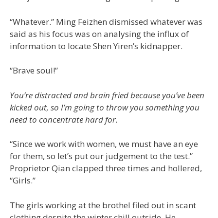
“Whatever.” Ming Feizhen dismissed whatever was
said as his focus was on analysing the influx of
information to locate Shen Yiren’s kidnapper.
“Brave soul!”
You’re distracted and brain fried because you’ve been
kicked out, so I’m going to throw you something you
need to concentrate hard for.
“Since we work with women, we must have an eye
for them, so let’s put our judgement to the test.”
Proprietor Qian clapped three times and hollered,
“Girls.”
The girls working at the brothel filed out in scant
clothing despite the winter chill outside. He