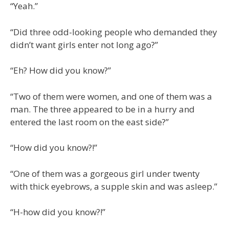
“Yeah.”
“Did three odd-looking people who demanded they
didn’t want girls enter not long ago?”
“Eh? How did you know?”
“Two of them were women, and one of them was a
man. The three appeared to be in a hurry and
entered the last room on the east side?”
“How did you know?!”
“One of them was a gorgeous girl under twenty
with thick eyebrows, a supple skin and was asleep.”
“H-how did you know?!”