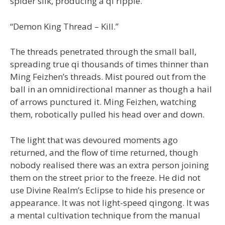
spider silk, producing a qi ripple.
“Demon King Thread – Kill.”
The threads penetrated through the small ball,
spreading true qi thousands of times thinner than
Ming Feizhen’s threads. Mist poured out from the
ball in an omnidirectional manner as though a hail
of arrows punctured it. Ming Feizhen, watching
them, robotically pulled his head over and down.
The light that was devoured moments ago
returned, and the flow of time returned, though
nobody realised there was an extra person joining
them on the street prior to the freeze. He did not
use Divine Realm’s Eclipse to hide his presence or
appearance. It was not light-speed qingong. It was
a mental cultivation technique from the manual