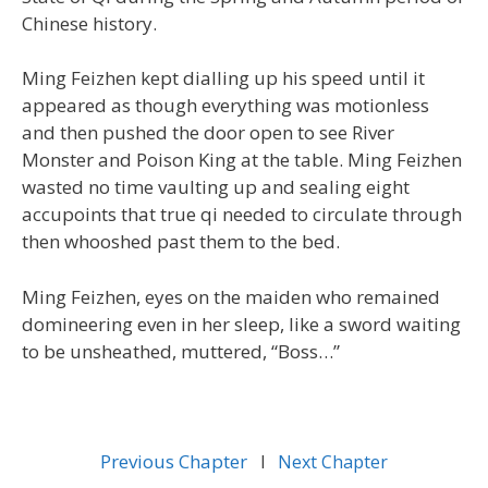
Chinese history.
Ming Feizhen kept dialling up his speed until it
appeared as though everything was motionless
and then pushed the door open to see River
Monster and Poison King at the table. Ming Feizhen
wasted no time vaulting up and sealing eight
accupoints that true qi needed to circulate through
then whooshed past them to the bed.
Ming Feizhen, eyes on the maiden who remained
domineering even in her sleep, like a sword waiting
to be unsheathed, muttered, “Boss…”
Previous Chapter
l
Next Chapter