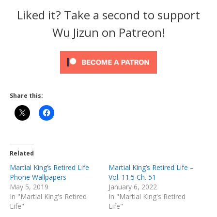
Liked it? Take a second to support
Wu Jizun on Patreon!
Share this:
Related
Martial King’s Retired Life
Martial King’s Retired Life –
Phone Wallpapers
Vol. 11.5 Ch. 51
May 5, 2019
January 6, 2022
In "Martial King's Retired
In "Martial King's Retired
Life"
Life"