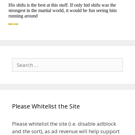
Search
for:
Please Whitelist the Site
Please whitelist the site (i.e. disable adblock
and the sort), as ad revenue will help support