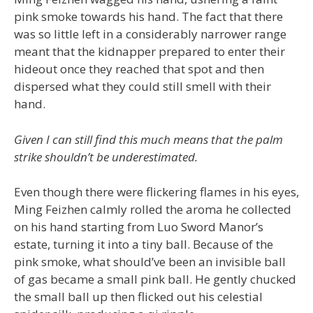
pink smoke towards his hand. The fact that there
was so little left in a considerably narrower range
meant that the kidnapper prepared to enter their
hideout once they reached that spot and then
dispersed what they could still smell with their
hand.
Given I can still find this much means that the palm
strike shouldn’t be underestimated.
Even though there were flickering flames in his eyes,
Ming Feizhen calmly rolled the aroma he collected
on his hand starting from Luo Sword Manor’s
estate, turning it into a tiny ball. Because of the
pink smoke, what should’ve been an invisible ball
of gas became a small pink ball. He gently chucked
the small ball up then flicked out his celestial