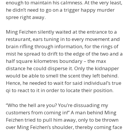
enough to maintain his calmness. At the very least,
he didn’t need to go on a trigger happy murder
spree right away.
Ming Feizhen silently waited at the entrance to a
restaurant, ears tuning in to every movement and
brain rifling through information, for the rings of
mist he spread to drift to the edge of the two and a
half square kilometres boundary – the max
distance he could disperse it. Only the kidnapper
would be able to smell the scent they left behind.
Hence, he needed to wait for said individual’s true
qi to react to it in order to locate their position.
“Who the hell are you? You’re dissuading my
customers from coming in!” A man behind Ming
Feizhen tried to pull him away, only to be thrown
over Ming Feizhen’s shoulder, thereby coming face