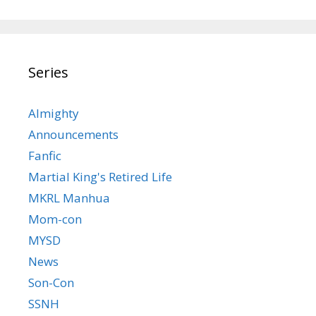
Series
Almighty
Announcements
Fanfic
Martial King's Retired Life
MKRL Manhua
Mom-con
MYSD
News
Son-Con
SSNH