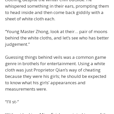
whispered something in their ears, prompting them
to head inside and then come back giddily with a
sheet of white cloth each.
“Young Master Zhong, look at their… pair of moons
behind the white cloths, and let’s see who has better
judgement.”
Guessing things behind veils was a common game
genre in brothels for entertainment. Using a white
cloth was just Proprietor Qian’s way of cheating
because they were his girls; he should be expected
to know what his girls’ appearances and
measurements were.
“I’ll st-”