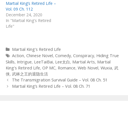
Martial King’s Retired Life –
Vol. 09 Ch. 112
December 24, 2020
In "Martial King's Retired
Life"
Categories
Martial King's Retired Life
Tags
Action
,
Chinese Novel
,
Comedy
,
Conspiracy
,
Hiding True
Skills
,
Intrigue
,
LeeTaiBai
,
Lee太白
,
Martial Arts
,
Martial
King's Retired Life
,
OP MC
,
Romance
,
Web Novel
,
Wuxia
,
武
侠
,
武林之王的退隐生活
Post
The Transmigration Survival Guide – Vol. 08 Ch. 51
navigation
Martial King’s Retired Life – Vol. 08 Ch. 71