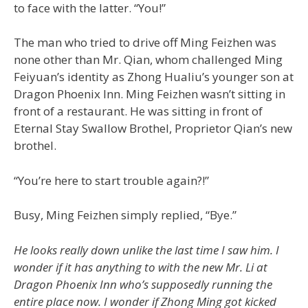
to face with the latter. “You!”
The man who tried to drive off Ming Feizhen was
none other than Mr. Qian, whom challenged Ming
Feiyuan’s identity as Zhong Hualiu’s younger son at
Dragon Phoenix Inn. Ming Feizhen wasn’t sitting in
front of a restaurant. He was sitting in front of
Eternal Stay Swallow Brothel, Proprietor Qian’s new
brothel.
“You’re here to start trouble again?!”
Busy, Ming Feizhen simply replied, “Bye.”
He looks really down unlike the last time I saw him. I
wonder if it has anything to with the new Mr. Li at
Dragon Phoenix Inn who’s supposedly running the
entire place now. I wonder if Zhong Ming got kicked