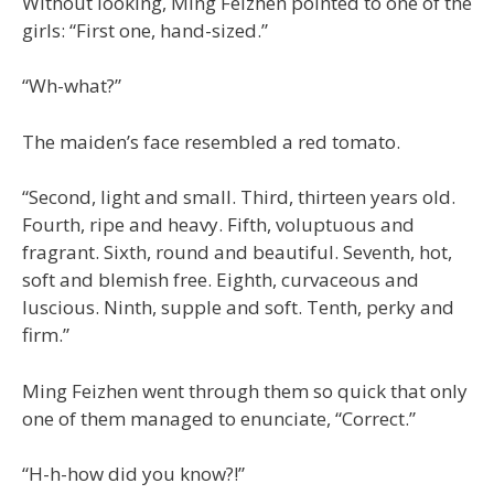
Without looking, Ming Feizhen pointed to one of the
girls: “First one, hand-sized.”
“Wh-what?”
The maiden’s face resembled a red tomato.
“Second, light and small. Third, thirteen years old.
Fourth, ripe and heavy. Fifth, voluptuous and
fragrant. Sixth, round and beautiful. Seventh, hot,
soft and blemish free. Eighth, curvaceous and
luscious. Ninth, supple and soft. Tenth, perky and
firm.”
Ming Feizhen went through them so quick that only
one of them managed to enunciate, “Correct.”
“H-h-how did you know?!”