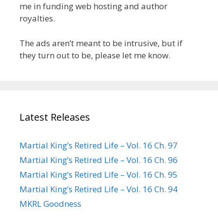
me in funding web hosting and author
royalties.
The ads aren’t meant to be intrusive, but if
they turn out to be, please let me know.
Latest Releases
Martial King’s Retired Life – Vol. 16 Ch. 97
Martial King’s Retired Life – Vol. 16 Ch. 96
Martial King’s Retired Life – Vol. 16 Ch. 95
Martial King’s Retired Life – Vol. 16 Ch. 94
MKRL Goodness