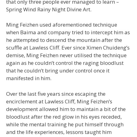
that only three people ever managed to learn –
Spring Wind Rainy Night Divine Art.
Ming Feizhen used aforementioned technique
when Baima and company tried to intercept him as
he attempted to descend the mountain after the
scuffle at Lawless Cliff. Ever since Ximen Chuideng’s
demise, Ming Feizhen never utilised the technique
again as he couldn’t control the raging bloodlust
that he couldn’t bring under control once it
manifested in him.
Over the last five years since escaping the
encirclement at Lawless Cliff, Ming Feizhen’s
development allowed him to maintain a bit of the
bloodlust after the red glow in his eyes receded,
while the mental training he put himself through
and the life experiences, lessons taught him