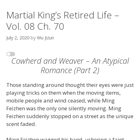
Martial King’s Retired Life –
Vol. 08 Ch. 70
July 2, 2020
by
Wu Jizun
Cowherd and Weaver – An Atypical
Romance (Part 2)
Those standing around thought their eyes were just
playing tricks on them when the moving items,
mobile people and wind ceased, while Ming
Feizhen was the only one silently moving. Ming
Feizhen suddenly stopped on a street as the unique
scent faded.
Ming Feizhen wagged his hand, ushering a faint