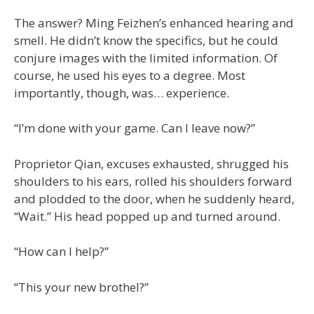
The answer? Ming Feizhen’s enhanced hearing and
smell. He didn’t know the specifics, but he could
conjure images with the limited information. Of
course, he used his eyes to a degree. Most
importantly, though, was… experience.
“I’m done with your game. Can I leave now?”
Proprietor Qian, excuses exhausted, shrugged his
shoulders to his ears, rolled his shoulders forward
and plodded to the door, when he suddenly heard,
“Wait.” His head popped up and turned around.
“How can I help?”
“This your new brothel?”