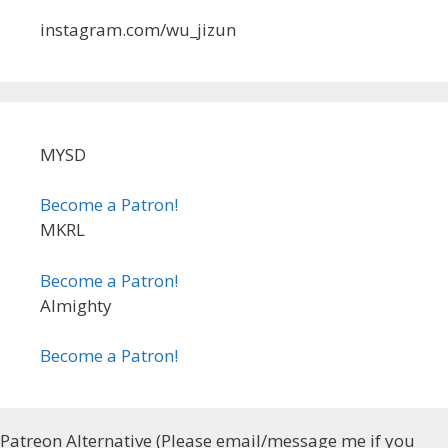
instagram.com/wu_jizun
MYSD
Become a Patron!
MKRL
Become a Patron!
Almighty
Become a Patron!
Patreon Alternative (Please email/message me if you