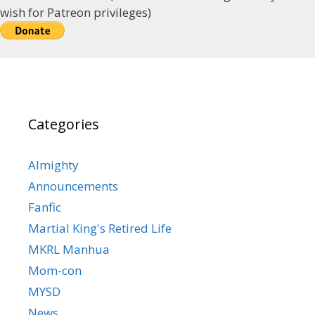
wish for Patreon privileges)
Categories
Almighty
Announcements
Fanfic
Martial King's Retired Life
MKRL Manhua
Mom-con
MYSD
News