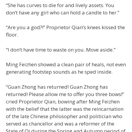
“She has curves to die for and lively assets. You
don’t have any girl who can hold a candle to her.”
“Are you a god?!” Proprietor Qian’s knees kissed the
floor.
“I don’t have time to waste on you. Move aside.”
Ming Feizhen showed a clean pair of heals, not even
generating footstep sounds as he sped inside.
“Guan Zhong has returned! Guan Zhong has
returned! Please allow me to offer you three bows!”
cried Proprietor Qian, bowing after Ming Feizhen
with the belief that the latter was the reincarnation
of the late Chinese philosopher and politician who
served as chancellor and was a reformer of the
State of Qi during the Spring and Autumn period of