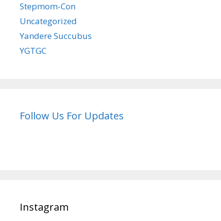
Stepmom-Con
Uncategorized
Yandere Succubus
YGTGC
Follow Us For Updates
Instagram