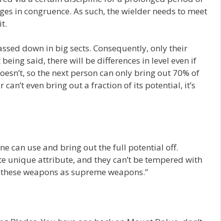
ges in congruence. As such, the wielder needs to meet
t.
ssed down in big sects. Consequently, only their
being said, there will be differences in level even if
oesn’t, so the next person can only bring out 70% of
 can’t even bring out a fraction of its potential, it’s
e can use and bring out the full potential off.
e unique attribute, and they can’t be tempered with
 to these weapons as supreme weapons.”