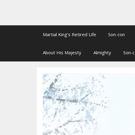
Martial King’s Retired Life
Son-con
About His Majesty
Almighty
Son-c