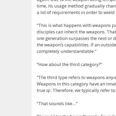
time, its usage method gradually chan
a lot of requirements in order to wield i
“This is what happens with weapons pa
disciples can inherit the weapons. That 
one generation surpasses the next or d
the weapon’s capabilities. If an outsider
completely understandable.”
“How about the third category?”
“The third type refers to weapons anyon
Weapons in this category have an innat
true qi. Therefore, we typically refer
“That sounds like…”