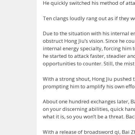
He quickly switched his method of att
Ten clangs loudly rang out as if they w
Due to the situation with his internal 
obstruct Hong Jiu’s vision. Since he cou
internal energy specialty, forcing him 
he started to attack faster, steadier a
opportunities to counter. Still, the mist
With a strong shout, Hong Jiu pushed t
prompting him to amplify his own effor
About one hundred exchanges later, Ba
on your discerning abilities, quick han
what it is, so you won’t be a threat. Back
With a release of broadsword qi, Bai Z