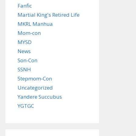
Fanfic
Martial King's Retired Life
MKRL Manhua
Mom-con
MYSD
News
Son-Con
SSNH
Stepmom-Con
Uncategorized
Yandere Succubus
YGTGC