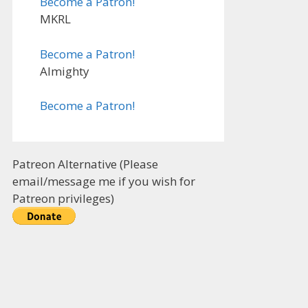
Become a Patron!
MKRL
Become a Patron!
Almighty
Become a Patron!
Patreon Alternative (Please
email/message me if you wish for
Patreon privileges)