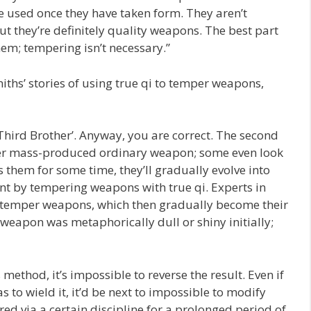
e used once they have taken form. They aren’t
ut they’re definitely quality weapons. The best part
em; tempering isn’t necessary.”
iths’ stories of using true qi to temper weapons,
e ‘Third Brother’. Anyway, you are correct. The second
other mass-produced ordinary weapon; some even look
them for some time, they’ll gradually evolve into
nt by tempering weapons with true qi. Experts in
 to temper weapons, which then gradually become their
 weapon was metaphorically dull or shiny initially;
ethod, it’s impossible to reverse the result. Even if
o wield it, it’d be next to impossible to modify
d via a certain discipline for a prolonged period of