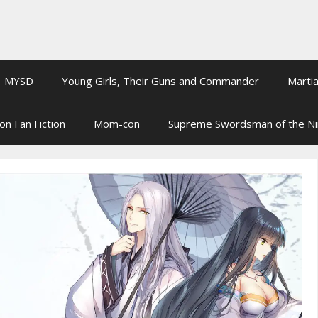
MYSD
Young Girls, Their Guns and Commander
Martia
on Fan Fiction
Mom-con
Supreme Swordsman of the N