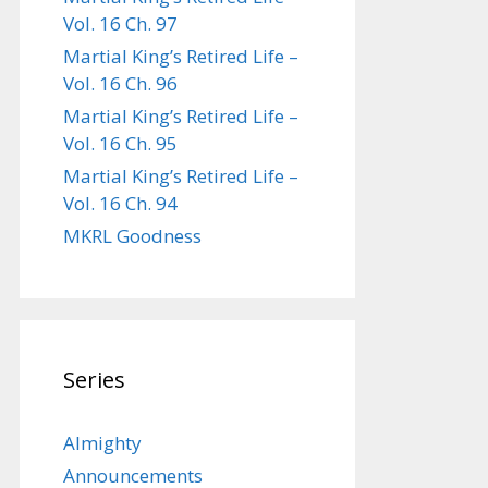
Vol. 16 Ch. 97
Martial King’s Retired Life –
Vol. 16 Ch. 96
Martial King’s Retired Life –
Vol. 16 Ch. 95
Martial King’s Retired Life –
Vol. 16 Ch. 94
MKRL Goodness
Series
Almighty
Announcements