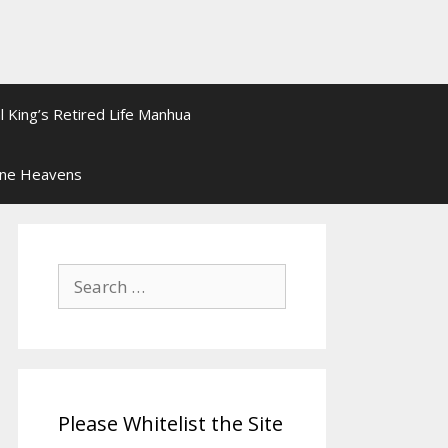
l King’s Retired Life Manhua
ine Heavens
Search
for:
Please Whitelist the Site