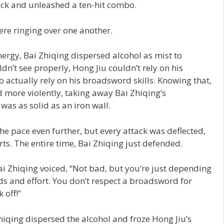
ack and unleashed a ten-hit combo.
ere ringing over one another.
energy, Bai Zhiqing dispersed alcohol as mist to
ldn’t see properly, Hong Jiu couldn’t rely on his
to actually rely on his broadsword skills. Knowing that,
nd more violently, taking away Bai Zhiqing’s
 was as solid as an iron wall.
he pace even further, but every attack was deflected,
ts. The entire time, Bai Zhiqing just defended.
i Zhiqing voiced, “Not bad, but you’re just depending
ds and effort. You don’t respect a broadsword for
 off!”
hiqing dispersed the alcohol and froze Hong Jiu’s