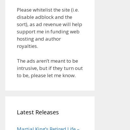
Please whitelist the site (i.e.
disable adblock and the
sort), as ad revenue will help
support me in funding web
hosting and author
royalties.
The ads aren’t meant to be
intrusive, but if they turn out
to be, please let me know.
Latest Releases
Martial King’s Retired Life –