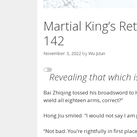
Martial King’s Ret
142
November 3, 2022
by
Wu Jizun
Revealing that which i
Bai Zhiqing tossed his broadsword to 
wield all eighteen arms, correct?”
Hong Jiu smiled. “I would not say I am p
“Not bad. You’re rightfully in first p