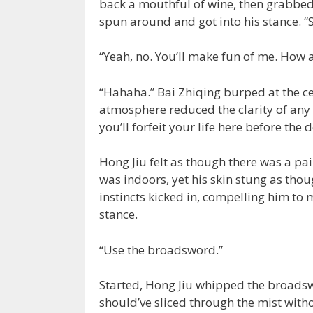
back a mouthful of wine, then grabbed
spun around and got into his stance. “
“Yeah, no. You’ll make fun of me. How a
“Hahaha.” Bai Zhiqing burped at the ce
atmosphere reduced the clarity of any vi
you’ll forfeit your life here before the 
Hong Jiu felt as though there was a pai
was indoors, yet his skin stung as th
instincts kicked in, compelling him t
stance.
“Use the broadsword.”
Started, Hong Jiu whipped the broadsw
should’ve sliced through the mist witho