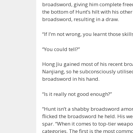
broadsword, giving him complete free
the bottom of Hunt’s hilt with his othe
broadsword, resulting in a draw.
“If I’m not wrong, you learnt those ski
“You could tell?”
Hong Jiu gained most of his recent b
Nanjiang, so he subconsciously utilise
broadsword in his hand.
“Is it really not good enough?”
“Hunt isn’t a shabby broadsword among
flicked the broadsword he held. His w
spar. “When it comes to top-tier weapon
categories. The first is the most com