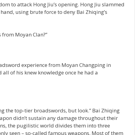
dom to attack Hong Jiu’s opening. Hong Jiu slammed
r hand, using brute force to deny Bai Zhiqing’s
lls from Moyan Clan?”
roadsword experience from Moyan Changping in
d all of his knew knowledge once he had a
 the top-tier broadswords, but look.” Bai Zhiqing
eapon didn’t sustain any damage throughout their
s, the pugilistic world divides them into three
monly seen – so-called famous weapons. Most of them