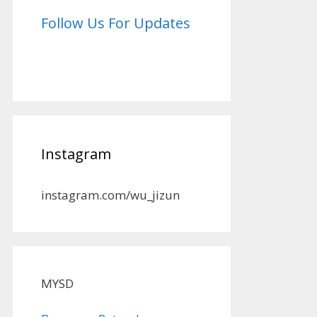
Follow Us For Updates
Instagram
instagram.com/wu_jizun
MYSD