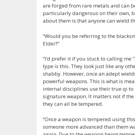
are forged from rare metals and can b
particularly dangerous on their own, b
about them is that anyone can wield th
“Would you be referring to the blacksm
Elder?”
“I’d prefer it if you stuck to calling m
type is this. They look just like any 
shabby. However, once an adept wields 
powerful weapons. This is what is mea
internal disciplines use their true qi
signature weapon. It matters not if the
they can all be tempered.
“Once a weapon is tempered using this m
someone more advanced than them was t
again. Due to the weapon being tempere