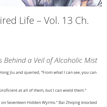
ired Life – Vol. 13 Ch.
s Behind a Veil of Alcoholic Mist
Hong Jiu and queried, “From what I can see, you can
roficient at all of them, but I can wield them.”
lace on Seventeen Hidden Wyrms.” Bai Zhiqing knocked