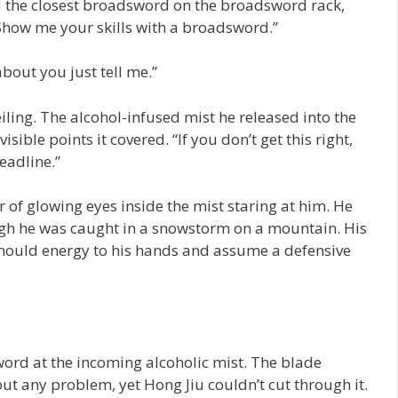
 the closest broadsword on the broadsword rack,
Show me your skills with a broadsword.”
bout you just tell me.”
iling. The alcohol-infused mist he released into the
sible points it covered. “If you don’t get this right,
deadline.”
r of glowing eyes inside the mist staring at him. He
ough he was caught in a snowstorm on a mountain. His
o mould energy to his hands and assume a defensive
ord at the incoming alcoholic mist. The blade
ut any problem, yet Hong Jiu couldn’t cut through it.