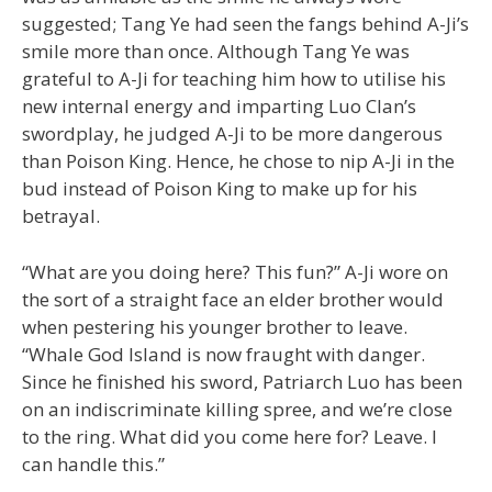
suggested; Tang Ye had seen the fangs behind A-Ji’s
smile more than once. Although Tang Ye was
grateful to A-Ji for teaching him how to utilise his
new internal energy and imparting Luo Clan’s
swordplay, he judged A-Ji to be more dangerous
than Poison King. Hence, he chose to nip A-Ji in the
bud instead of Poison King to make up for his
betrayal.
“What are you doing here? This fun?” A-Ji wore on
the sort of a straight face an elder brother would
when pestering his younger brother to leave.
“Whale God Island is now fraught with danger.
Since he finished his sword, Patriarch Luo has been
on an indiscriminate killing spree, and we’re close
to the ring. What did you come here for? Leave. I
can handle this.”