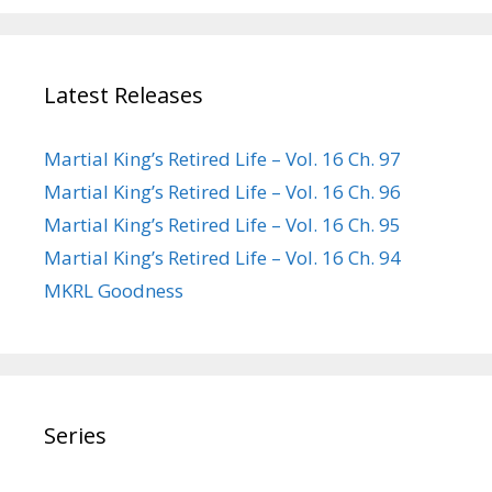
Latest Releases
Martial King’s Retired Life – Vol. 16 Ch. 97
Martial King’s Retired Life – Vol. 16 Ch. 96
Martial King’s Retired Life – Vol. 16 Ch. 95
Martial King’s Retired Life – Vol. 16 Ch. 94
MKRL Goodness
Series