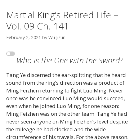
Martial King’s Retired Life –
Vol. 09 Ch. 141
February 2, 2021
by
Wu Jizun
Who is the One with the Sword?
Tang Ye discerned the ear-splitting that he heard
sound from the ring’s direction was a product of
Ming Feizhen returning to fight Luo Ming. Never
once was he convinced Luo Ming would succeed,
even when he joined Luo Ming, for one reason:
Ming Feizhen was on the other team. Tang Ye had
never seen anyone on Ming Feizhen’s level despite
the mileage he had clocked and the wide
circumference of his travels. For the above reason,