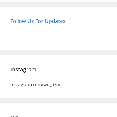
Follow Us For Updates
Instagram
instagram.com/wu_jizun