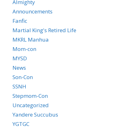
Almighty
Announcements
Fanfic
Martial King's Retired Life
MKRL Manhua
Mom-con
MYSD
News
Son-Con
SSNH
Stepmom-Con
Uncategorized
Yandere Succubus
YGTGC