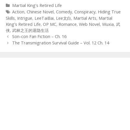
Categories
Martial King's Retired Life
Tags
Action
,
Chinese Novel
,
Comedy
,
Conspiracy
,
Hiding True
Skills
,
Intrigue
,
LeeTaiBai
,
Lee太白
,
Martial Arts
,
Martial
King's Retired Life
,
OP MC
,
Romance
,
Web Novel
,
Wuxia
,
武
侠
,
武林之王的退隐生活
Post
Son-con Fan Fiction – Ch. 16
navigation
The Transmigration Survival Guide – Vol. 12 Ch. 14