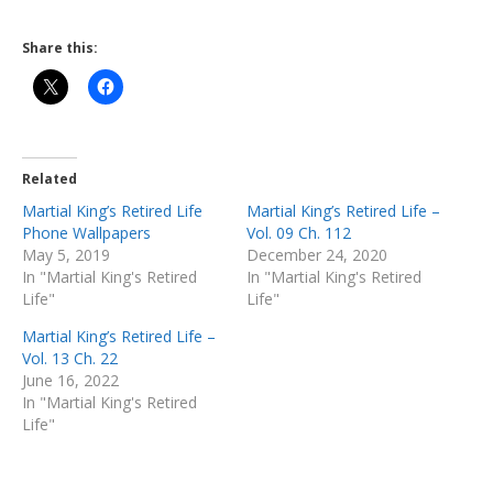
Share this:
Related
Martial King’s Retired Life
Martial King’s Retired Life –
Phone Wallpapers
Vol. 09 Ch. 112
May 5, 2019
December 24, 2020
In "Martial King's Retired
In "Martial King's Retired
Life"
Life"
Martial King’s Retired Life –
Vol. 13 Ch. 22
June 16, 2022
In "Martial King's Retired
Life"