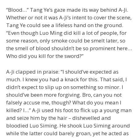
“Blood…” Tang Ye’s gaze made its way behind A-Ji.
Whether or not it was A-Ji’s intent to cover the scene,
Tang Ye could see a lifeless hand on the ground.
“Even though Luo Ming did kill a lot of people, for
some reason, only smoke could be smelt later, so
the smell of blood shouldn’t be so prominent here…
Who did you kill for the sword?”
A-Ji clapped in praise: “I should’ve expected as
much. I knew you had a knack for this. That said, I
didn’t expect to slip up on something so minor. I
should’ve been more forgiving. Bro, can you not
falsely accuse me, though? What do you mean I
killed? I…” A-Ji used his foot to flick up a young man
and seize him by the hair – dishevelled and
bloodied Luo Siming. He shook Luo Siming around
while the latter could barely groan, yet he acted as