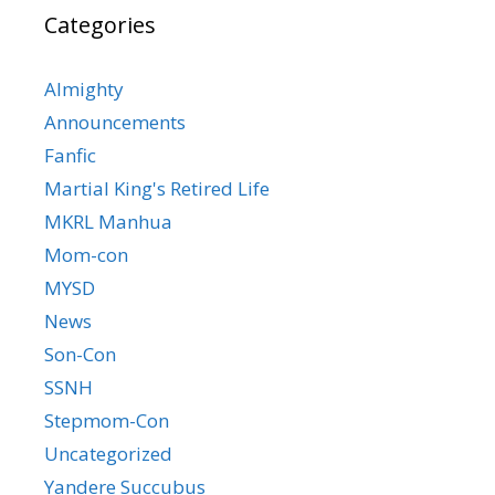
Categories
Almighty
Announcements
Fanfic
Martial King's Retired Life
MKRL Manhua
Mom-con
MYSD
News
Son-Con
SSNH
Stepmom-Con
Uncategorized
Yandere Succubus