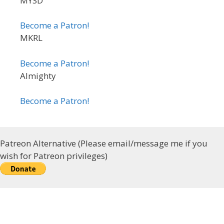
MYSD
Become a Patron!
MKRL
Become a Patron!
Almighty
Become a Patron!
Patreon Alternative (Please email/message me if you
wish for Patreon privileges)