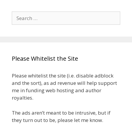
Search
for:
Please Whitelist the Site
Please whitelist the site (i.e. disable adblock
and the sort), as ad revenue will help support
me in funding web hosting and author
royalties.
The ads aren’t meant to be intrusive, but if
they turn out to be, please let me know.