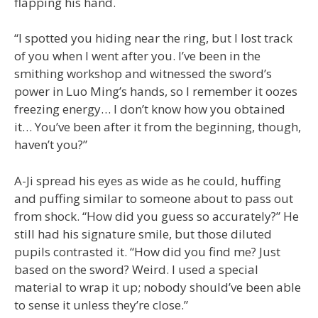
flapping his hand.
“I spotted you hiding near the ring, but I lost track
of you when I went after you. I’ve been in the
smithing workshop and witnessed the sword’s
power in Luo Ming’s hands, so I remember it oozes
freezing energy… I don’t know how you obtained
it… You’ve been after it from the beginning, though,
haven’t you?”
A-Ji spread his eyes as wide as he could, huffing
and puffing similar to someone about to pass out
from shock. “How did you guess so accurately?” He
still had his signature smile, but those diluted
pupils contrasted it. “How did you find me? Just
based on the sword? Weird. I used a special
material to wrap it up; nobody should’ve been able
to sense it unless they’re close.”