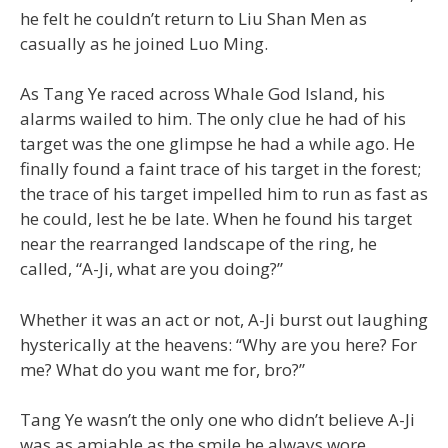
he felt he couldn’t return to Liu Shan Men as
casually as he joined Luo Ming.
As Tang Ye raced across Whale God Island, his
alarms wailed to him. The only clue he had of his
target was the one glimpse he had a while ago. He
finally found a faint trace of his target in the forest;
the trace of his target impelled him to run as fast as
he could, lest he be late. When he found his target
near the rearranged landscape of the ring, he
called, “A-Ji, what are you doing?”
Whether it was an act or not, A-Ji burst out laughing
hysterically at the heavens: “Why are you here? For
me? What do you want me for, bro?”
Tang Ye wasn’t the only one who didn’t believe A-Ji
was as amiable as the smile he always wore