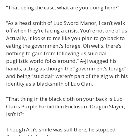
“That being the case, what are you doing here?”
“As a head smith of Luo Sword Manor, I can’t walk
off when they’re facing a crisis. You’re not one of us.
Actually, it looks to me like you plan to go back to
eating the government’s forage. Oh wells, there’s
nothing to gain from following us suicidal
pugilistic world folks around.” A-Ji wagged his
hands, acting as though the “government’s forage”
and being “suicidal” weren’t part of the gig with his
identity as a blacksmith of Luo Clan.
“That thing in the black cloth on your back is Luo
Clan’s Purple Forbidden Enclosure Dragon Slayer,
isn’t it?”
Though A-Ji’s smile was still there, he stopped