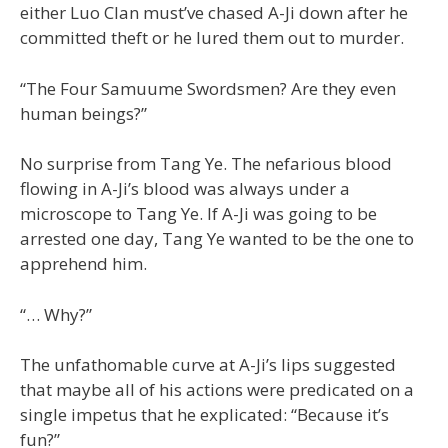
either Luo Clan must’ve chased A-Ji down after he
committed theft or he lured them out to murder.
“The Four Samuume Swordsmen? Are they even
human beings?”
No surprise from Tang Ye. The nefarious blood
flowing in A-Ji’s blood was always under a
microscope to Tang Ye. If A-Ji was going to be
arrested one day, Tang Ye wanted to be the one to
apprehend him.
“… Why?”
The unfathomable curve at A-Ji’s lips suggested
that maybe all of his actions were predicated on a
single impetus that he explicated: “Because it’s
fun?”