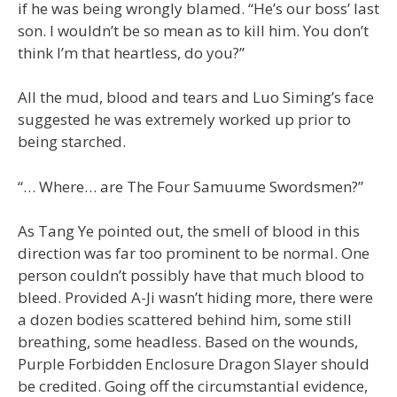
if he was being wrongly blamed. “He’s our boss’ last
son. I wouldn’t be so mean as to kill him. You don’t
think I’m that heartless, do you?”
All the mud, blood and tears and Luo Siming’s face
suggested he was extremely worked up prior to
being starched.
“… Where… are The Four Samuume Swordsmen?”
As Tang Ye pointed out, the smell of blood in this
direction was far too prominent to be normal. One
person couldn’t possibly have that much blood to
bleed. Provided A-Ji wasn’t hiding more, there were
a dozen bodies scattered behind him, some still
breathing, some headless. Based on the wounds,
Purple Forbidden Enclosure Dragon Slayer should
be credited. Going off the circumstantial evidence,