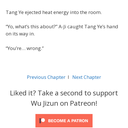
Tang Ye ejected heat energy into the room.
“Yo, what’s this about?” A-Ji caught Tang Ye’s hand
on its way in.
“You’re… wrong.”
Previous Chapter
l
Next Chapter
Liked it? Take a second to support
Wu Jizun on Patreon!