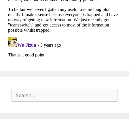
Search
for: