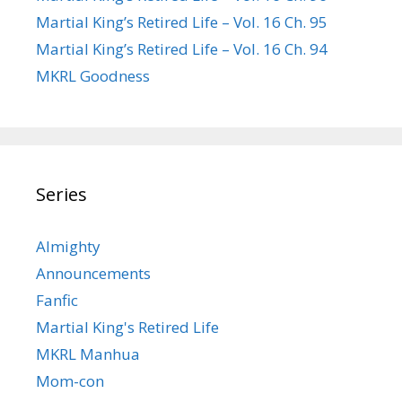
Martial King’s Retired Life – Vol. 16 Ch. 95
Martial King’s Retired Life – Vol. 16 Ch. 94
MKRL Goodness
Series
Almighty
Announcements
Fanfic
Martial King's Retired Life
MKRL Manhua
Mom-con