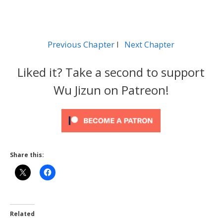
Previous Chapter
l
Next Chapter
Liked it? Take a second to support
Wu Jizun on Patreon!
Share this:
Related