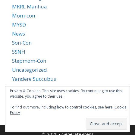
MKRL Manhua
Mom-con
MYSD
News
Son-Con
SSNH
Stepmom-Con
Uncategorized
Yandere Succubus
YGTGC
Privacy & Cookies: This site uses cookies. By continuing to use this
website, you agree to their use.
To find out more, including how to control cookies, see here:
Cookie
Policy
© 2026
•
GeneratePress