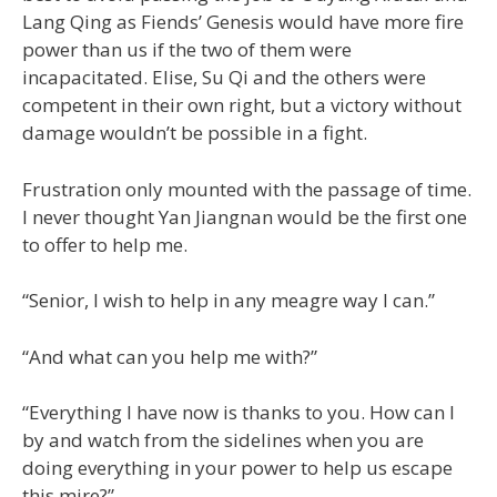
Lang Qing as Fiends’ Genesis would have more fire
power than us if the two of them were
incapacitated. Elise, Su Qi and the others were
competent in their own right, but a victory without
damage wouldn’t be possible in a fight.
Frustration only mounted with the passage of time.
I never thought Yan Jiangnan would be the first one
to offer to help me.
“Senior, I wish to help in any meagre way I can.”
“And what can you help me with?”
“Everything I have now is thanks to you. How can I
by and watch from the sidelines when you are
doing everything in your power to help us escape
this mire?”