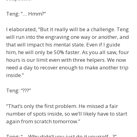
Teng: “… Hmm?”
I elaborated, “But it really will be a challenge. Teng
will run into the engraving one way or another, and
that will impact his mental state. Even if I guide
him, he will only be 50% faster. As you all saw, four
hours is our limit even with three helpers. We now
need a day to recover enough to make another trip
inside.”
Teng: “???”
“That’s only the first problem. He missed a fair
number of spots inside, so we’ll likely have to start
again from scratch tomorrow.”
Teng: “… Why didn’t you just do it yourself…?”