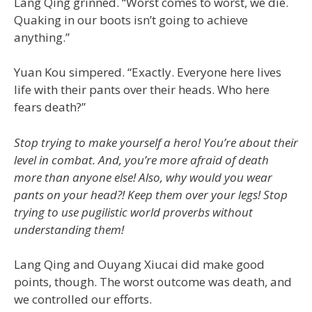
Lang Qing grinned. “Worst comes to worst, we die.
Quaking in our boots isn’t going to achieve
anything.”
Yuan Kou simpered. “Exactly. Everyone here lives
life with their pants over their heads. Who here
fears death?”
Stop trying to make yourself a hero! You’re about their
level in combat. And, you’re more afraid of death
more than anyone else! Also, why would you wear
pants on your head?! Keep them over your legs! Stop
trying to use pugilistic world proverbs without
understanding them!
Lang Qing and Ouyang Xiucai did make good
points, though. The worst outcome was death, and
we controlled our efforts.