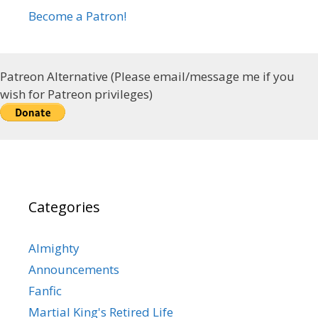
Become a Patron!
Patreon Alternative (Please email/message me if you
wish for Patreon privileges)
Categories
Almighty
Announcements
Fanfic
Martial King's Retired Life