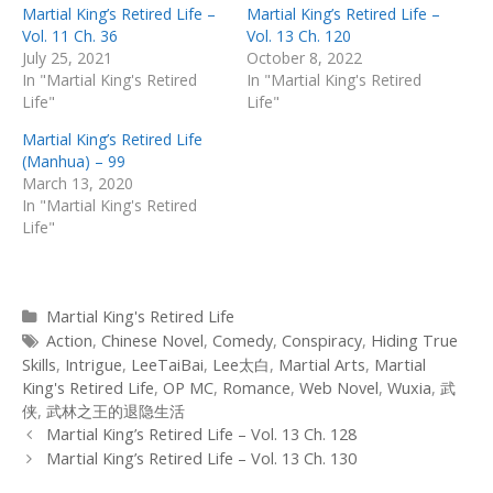
Martial King’s Retired Life –
Martial King’s Retired Life –
Vol. 11 Ch. 36
Vol. 13 Ch. 120
July 25, 2021
October 8, 2022
In "Martial King's Retired
In "Martial King's Retired
Life"
Life"
Martial King’s Retired Life
(Manhua) – 99
March 13, 2020
In "Martial King's Retired
Life"
Categories
Martial King's Retired Life
Tags
Action
,
Chinese Novel
,
Comedy
,
Conspiracy
,
Hiding True
Skills
,
Intrigue
,
LeeTaiBai
,
Lee太白
,
Martial Arts
,
Martial
King's Retired Life
,
OP MC
,
Romance
,
Web Novel
,
Wuxia
,
武
侠
,
武林之王的退隐生活
Post
Martial King’s Retired Life – Vol. 13 Ch. 128
navigation
Martial King’s Retired Life – Vol. 13 Ch. 130