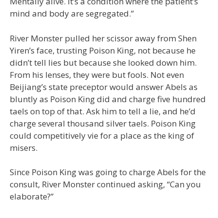
Mentally alive. It’s a condition where the patient’s
mind and body are segregated.”
River Monster pulled her scissor away from Shen
Yiren’s face, trusting Poison King, not because he
didn’t tell lies but because she looked down him.
From his lenses, they were but fools. Not even
Beijiang’s state preceptor would answer Abels as
bluntly as Poison King did and charge five hundred
taels on top of that. Ask him to tell a lie, and he’d
charge several thousand silver taels. Poison King
could competitively vie for a place as the king of
misers.
Since Poison King was going to charge Abels for the
consult, River Monster continued asking, “Can you
elaborate?”