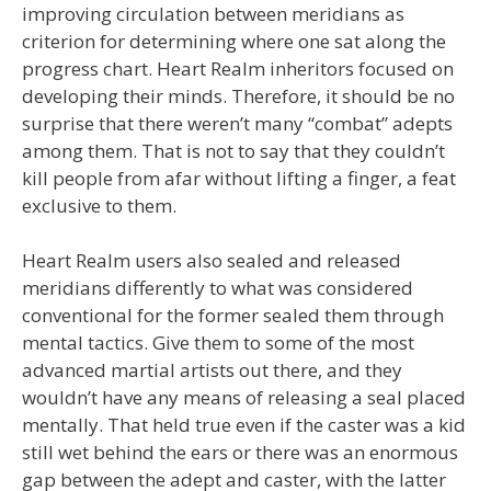
improving circulation between meridians as
criterion for determining where one sat along the
progress chart. Heart Realm inheritors focused on
developing their minds. Therefore, it should be no
surprise that there weren’t many “combat” adepts
among them. That is not to say that they couldn’t
kill people from afar without lifting a finger, a feat
exclusive to them.
Heart Realm users also sealed and released
meridians differently to what was considered
conventional for the former sealed them through
mental tactics. Give them to some of the most
advanced martial artists out there, and they
wouldn’t have any means of releasing a seal placed
mentally. That held true even if the caster was a kid
still wet behind the ears or there was an enormous
gap between the adept and caster, with the latter