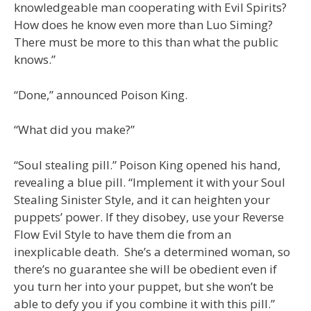
knowledgeable man cooperating with Evil Spirits?
How does he know even more than Luo Siming?
There must be more to this than what the public
knows.”
“Done,” announced Poison King.
“What did you make?”
“Soul stealing pill.” Poison King opened his hand,
revealing a blue pill. “Implement it with your Soul
Stealing Sinister Style, and it can heighten your
puppets’ power. If they disobey, use your Reverse
Flow Evil Style to have them die from an
inexplicable death. She’s a determined woman, so
there’s no guarantee she will be obedient even if
you turn her into your puppet, but she won’t be
able to defy you if you combine it with this pill.”