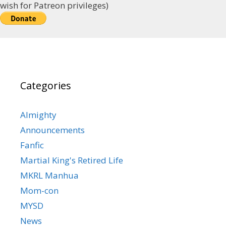
wish for Patreon privileges)
Categories
Almighty
Announcements
Fanfic
Martial King's Retired Life
MKRL Manhua
Mom-con
MYSD
News