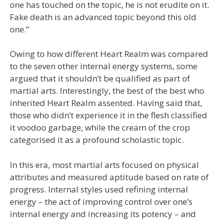
one has touched on the topic, he is not erudite on it.
Fake death is an advanced topic beyond this old
one.”
Owing to how different Heart Realm was compared
to the seven other internal energy systems, some
argued that it shouldn’t be qualified as part of
martial arts. Interestingly, the best of the best who
inherited Heart Realm assented. Having said that,
those who didn’t experience it in the flesh classified
it voodoo garbage, while the cream of the crop
categorised it as a profound scholastic topic.
In this era, most martial arts focused on physical
attributes and measured aptitude based on rate of
progress. Internal styles used refining internal
energy – the act of improving control over one’s
internal energy and increasing its potency – and