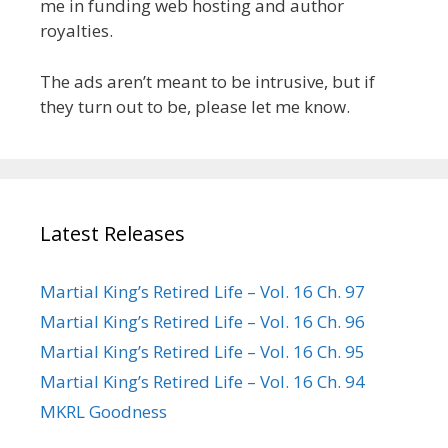
me in funding web hosting and author
royalties.
The ads aren’t meant to be intrusive, but if
they turn out to be, please let me know.
Latest Releases
Martial King’s Retired Life – Vol. 16 Ch. 97
Martial King’s Retired Life – Vol. 16 Ch. 96
Martial King’s Retired Life – Vol. 16 Ch. 95
Martial King’s Retired Life – Vol. 16 Ch. 94
MKRL Goodness