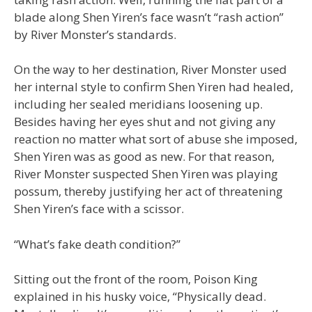
blade along Shen Yiren’s face wasn’t “rash action”
by River Monster’s standards.
On the way to her destination, River Monster used
her internal style to confirm Shen Yiren had healed,
including her sealed meridians loosening up.
Besides having her eyes shut and not giving any
reaction no matter what sort of abuse she imposed,
Shen Yiren was as good as new. For that reason,
River Monster suspected Shen Yiren was playing
possum, thereby justifying her act of threatening
Shen Yiren’s face with a scissor.
“What’s fake death condition?”
Sitting out the front of the room, Poison King
explained in his husky voice, “Physically dead.