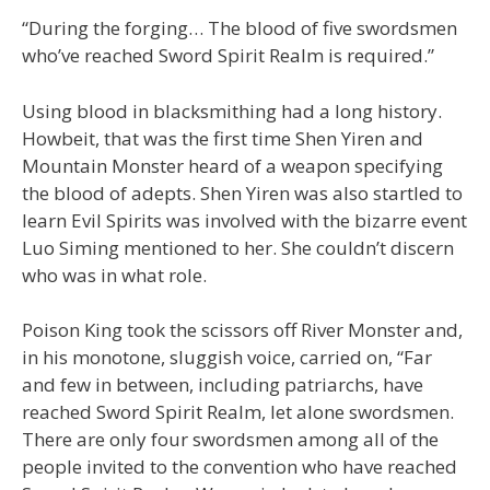
“During the forging… The blood of five swordsmen
who’ve reached Sword Spirit Realm is required.”
Using blood in blacksmithing had a long history.
Howbeit, that was the first time Shen Yiren and
Mountain Monster heard of a weapon specifying
the blood of adepts. Shen Yiren was also startled to
learn Evil Spirits was involved with the bizarre event
Luo Siming mentioned to her. She couldn’t discern
who was in what role.
Poison King took the scissors off River Monster and,
in his monotone, sluggish voice, carried on, “Far
and few in between, including patriarchs, have
reached Sword Spirit Realm, let alone swordsmen.
There are only four swordsmen among all of the
people invited to the convention who have reached