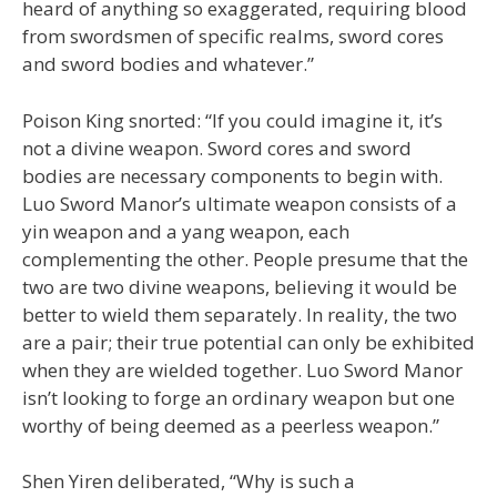
heard of anything so exaggerated, requiring blood
from swordsmen of specific realms, sword cores
and sword bodies and whatever.”
Poison King snorted: “If you could imagine it, it’s
not a divine weapon. Sword cores and sword
bodies are necessary components to begin with.
Luo Sword Manor’s ultimate weapon consists of a
yin weapon and a yang weapon, each
complementing the other. People presume that the
two are two divine weapons, believing it would be
better to wield them separately. In reality, the two
are a pair; their true potential can only be exhibited
when they are wielded together. Luo Sword Manor
isn’t looking to forge an ordinary weapon but one
worthy of being deemed as a peerless weapon.”
Shen Yiren deliberated, “Why is such a