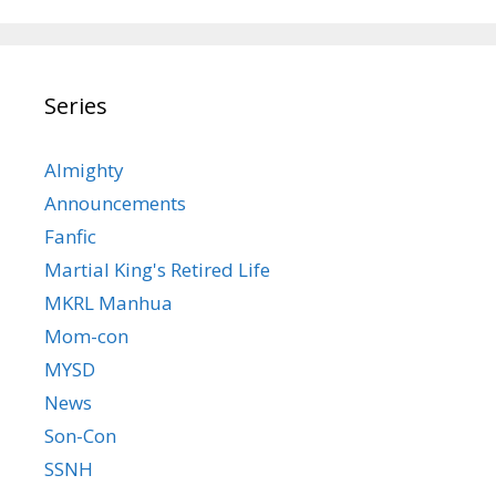
Series
Almighty
Announcements
Fanfic
Martial King's Retired Life
MKRL Manhua
Mom-con
MYSD
News
Son-Con
SSNH