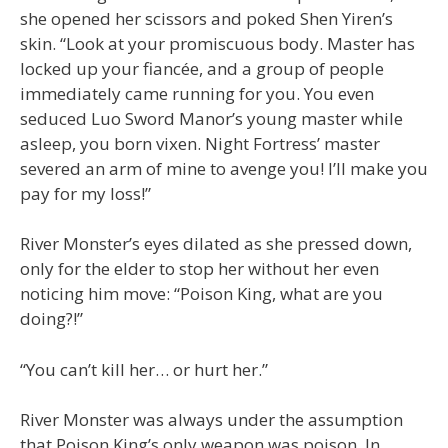
she opened her scissors and poked Shen Yiren’s
skin. “Look at your promiscuous body. Master has
locked up your fiancée, and a group of people
immediately came running for you. You even
seduced Luo Sword Manor’s young master while
asleep, you born vixen. Night Fortress’ master
severed an arm of mine to avenge you! I’ll make you
pay for my loss!”
River Monster’s eyes dilated as she pressed down,
only for the elder to stop her without her even
noticing him move: “Poison King, what are you
doing?!”
“You can’t kill her… or hurt her.”
River Monster was always under the assumption
that Poison King’s only weapon was poison. In