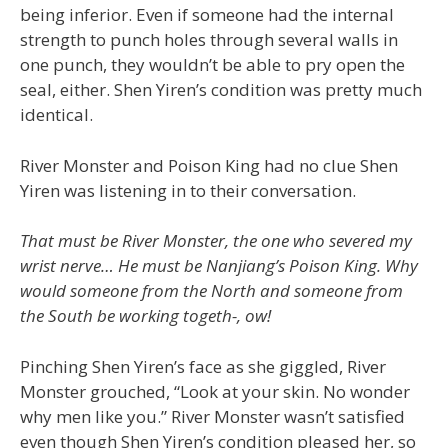
being inferior. Even if someone had the internal
strength to punch holes through several walls in
one punch, they wouldn’t be able to pry open the
seal, either. Shen Yiren’s condition was pretty much
identical.
River Monster and Poison King had no clue Shen
Yiren was listening in to their conversation.
That must be River Monster, the one who severed my
wrist nerve… He must be Nanjiang’s Poison King. Why
would someone from the North and someone from
the South be working togeth-, ow!
Pinching Shen Yiren’s face as she giggled, River
Monster grouched, “Look at your skin. No wonder
why men like you.” River Monster wasn’t satisfied
even though Shen Yiren’s condition pleased her, so