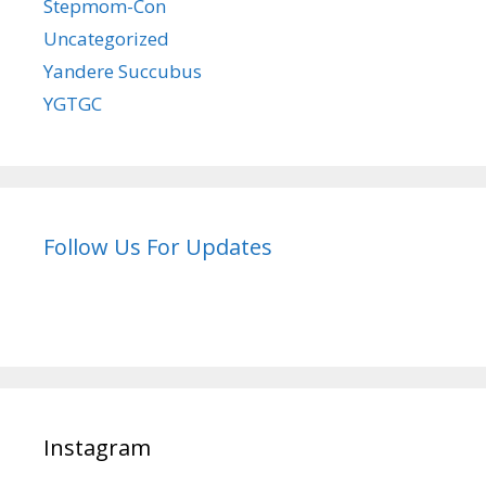
Stepmom-Con
Uncategorized
Yandere Succubus
YGTGC
Follow Us For Updates
Instagram