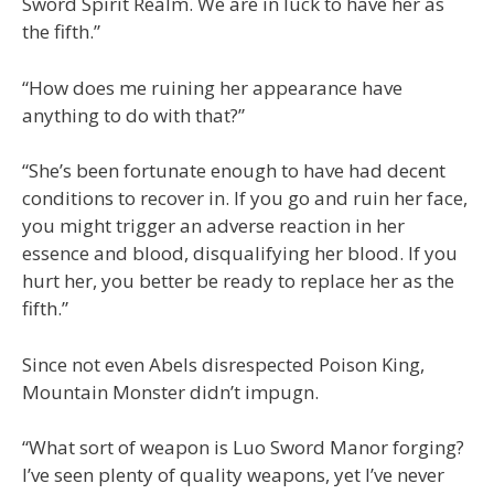
Sword Spirit Realm. We are in luck to have her as
the fifth.”
“How does me ruining her appearance have
anything to do with that?”
“She’s been fortunate enough to have had decent
conditions to recover in. If you go and ruin her face,
you might trigger an adverse reaction in her
essence and blood, disqualifying her blood. If you
hurt her, you better be ready to replace her as the
fifth.”
Since not even Abels disrespected Poison King,
Mountain Monster didn’t impugn.
“What sort of weapon is Luo Sword Manor forging?
I’ve seen plenty of quality weapons, yet I’ve never