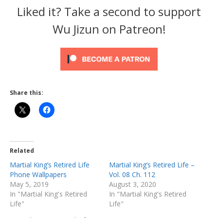
Liked it? Take a second to support
Wu Jizun on Patreon!
Share this:
Related
Martial King’s Retired Life
Martial King’s Retired Life –
Phone Wallpapers
Vol. 08 Ch. 112
May 5, 2019
August 3, 2020
In "Martial King's Retired
In "Martial King's Retired
Life"
Life"