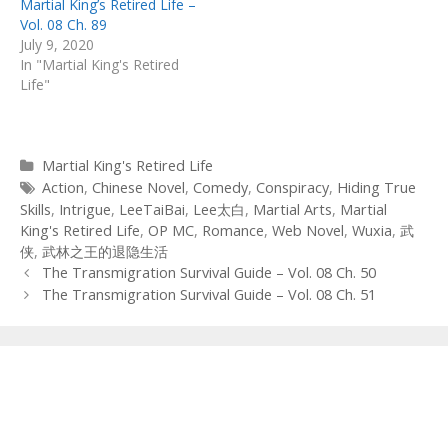
Martial King’s Retired Life –
Vol. 08 Ch. 89
July 9, 2020
In "Martial King's Retired
Life"
Categories
Martial King's Retired Life
Tags
Action
,
Chinese Novel
,
Comedy
,
Conspiracy
,
Hiding True
Skills
,
Intrigue
,
LeeTaiBai
,
Lee太白
,
Martial Arts
,
Martial
King's Retired Life
,
OP MC
,
Romance
,
Web Novel
,
Wuxia
,
武
侠
,
武林之王的退隐生活
Post
The Transmigration Survival Guide – Vol. 08 Ch. 50
navigation
The Transmigration Survival Guide – Vol. 08 Ch. 51