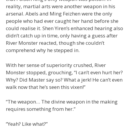
reality, martial arts were another weapon in his
arsenal. Abels and Ming Feizhen were the only
people who had ever caught her hand before she
could realise it. Shen Yiren’s enhanced hearing also
didn’t catch up in time, only having a guess after
River Monster reacted, though she couldn’t
comprehend why he stepped in.
With her sense of superiority crushed, River
Monster stopped, grouching, “I can’t even hurt her?
Why? Did Master say so? What a jerk! He can’t even
walk now that he’s seen this vixen!”
“The weapon… The divine weapon in the making
requires something from her.”
“Yeah? Like what?”