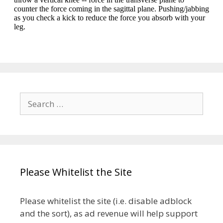
Search
for:
Please Whitelist the Site
Please whitelist the site (i.e. disable adblock
and the sort), as ad revenue will help support