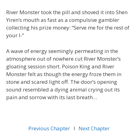
River Monster took the pill and shoved it into Shen
Yiren’s mouth as fast as a compulsive gambler
collecting his prize money: “Serve me for the rest of
your l-”
A wave of energy seemingly permeating in the
atmosphere out of nowhere cut River Monster’s
gloating session short. Poison King and River
Monster felt as though the energy froze them in
stone and scared light off. The door’s opening
sound resembled a dying animal crying out its
pain and sorrow with its last breath…
Previous Chapter
l
Next Chapter