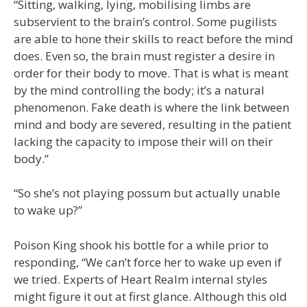
“Sitting, walking, lying, mobilising limbs are
subservient to the brain’s control. Some pugilists
are able to hone their skills to react before the mind
does. Even so, the brain must register a desire in
order for their body to move. That is what is meant
by the mind controlling the body; it’s a natural
phenomenon. Fake death is where the link between
mind and body are severed, resulting in the patient
lacking the capacity to impose their will on their
body.”
“So she’s not playing possum but actually unable
to wake up?”
Poison King shook his bottle for a while prior to
responding, “We can’t force her to wake up even if
we tried. Experts of Heart Realm internal styles
might figure it out at first glance. Although this old