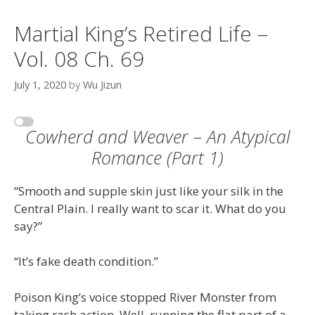
Martial King’s Retired Life –
Vol. 08 Ch. 69
July 1, 2020
by
Wu Jizun
Cowherd and Weaver – An Atypical
Romance (Part 1)
“Smooth and supple skin just like your silk in the
Central Plain. I really want to scar it. What do you
say?”
“It’s fake death condition.”
Poison King’s voice stopped River Monster from
taking rash action. Well, running the flat part of a