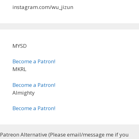
instagram.com/wu_jizun
MYSD
Become a Patron!
MKRL
Become a Patron!
Almighty
Become a Patron!
Patreon Alternative (Please email/message me if you