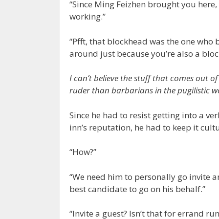
“Since Ming Feizhen brought you here, y
working.”
“Pfft, that blockhead was the one who 
around just because you’re also a blo
I can’t believe the stuff that comes out 
ruder than barbarians in the pugilistic w
Since he had to resist getting into a ve
inn’s reputation, he had to keep it cult
“How?”
“We need him to personally go invite an
best candidate to go on his behalf.”
“Invite a guest? Isn’t that for errand r