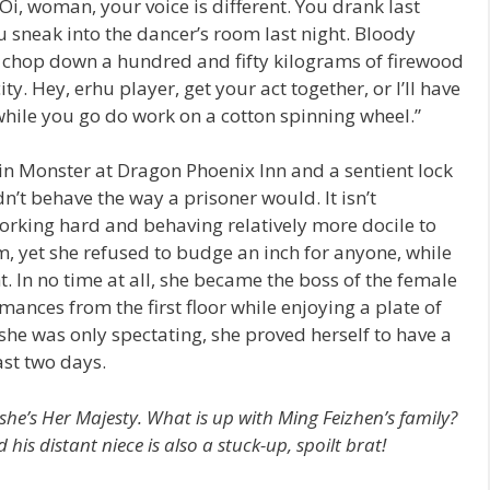
i, woman, your voice is different. You drank last
ou sneak into the dancer’s room last night. Bloody
Go chop down a hundred and fifty kilograms of firewood
. Hey, erhu player, get your act together, or I’ll have
while you go do work on a cotton spinning wheel.”
n Monster at Dragon Phoenix Inn and a sentient lock
n’t behave the way a prisoner would. It isn’t
king hard and behaving relatively more docile to
, yet she refused to budge an inch for anyone, while
ht. In no time at all, she became the boss of the female
mances from the first floor while enjoying a plate of
he was only spectating, she proved herself to have a
ast two days.
 she’s Her Majesty. What is up with Ming Feizhen’s family?
his distant niece is also a stuck-up, spoilt brat!