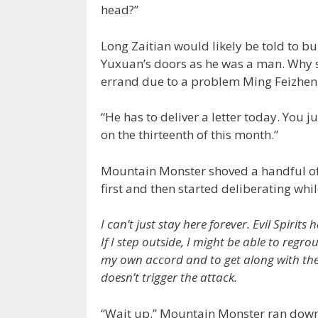
head?”
Long Zaitian would likely be told to b
Yuxuan’s doors as he was a man. Why s
errand due to a problem Ming Feizhen
“He has to deliver a letter today. You j
on the thirteenth of this month.”
Mountain Monster shoved a handful of
first and then started deliberating whi
I can’t just stay here forever. Evil Spirit
If I step outside, I might be able to regro
my own accord and to get along with the p
doesn’t trigger the attack.
“Wait up.” Mountain Monster ran down t