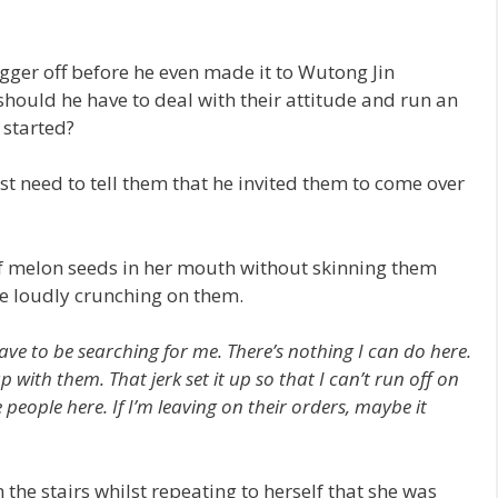
ugger off before he even made it to Wutong Jin
hould he have to deal with their attitude and run an
 started?
ust need to tell them that he invited them to come over
 melon seeds in her mouth without skinning them
le loudly crunching on them.
s have to be searching for me. There’s nothing I can do here.
up with them. That jerk set it up so that I can’t run off on
eople here. If I’m leaving on their orders, maybe it
he stairs whilst repeating to herself that she was