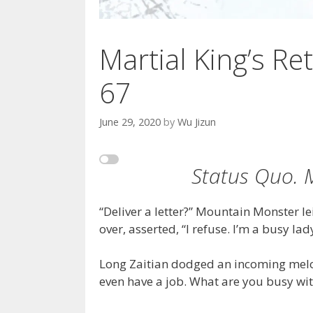
Martial King’s Ret
67
June 29, 2020
by
Wu Jizun
Status Quo. M
“Deliver a letter?” Mountain Monster l
over, asserted, “I refuse. I’m a busy lad
Long Zaitian dodged an incoming melo
even have a job. What are you busy wit