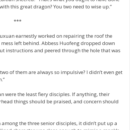
 with this great dragon? You two need to wise up.”
***
Yuxuan earnestly worked on repairing the roof the
he mess left behind. Abbess Huofeng dropped down
out instructions and peered through the hole that was
 two of them are always so impulsive? I didn’t even get
m.”
 were the least fiery disciples. If anything, their
arhead things should be praised, and concern should
mong the three senior disciples, it didn’t put up a