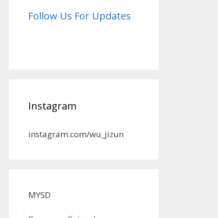
Follow Us For Updates
Instagram
instagram.com/wu_jizun
MYSD