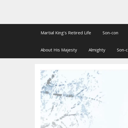
Martial King’s Retired Life
Son-con
About His Majesty
Almighty
Son-c