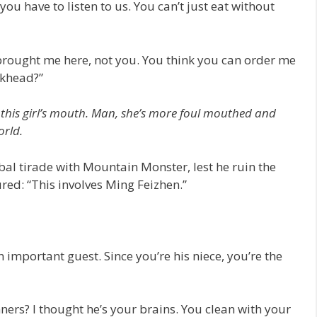
ou have to listen to us. You can’t just eat without
brought me here, not you. You think you can order me
ckhead?”
of this girl’s mouth. Man, she’s more foul mouthed and
orld.
rbal tirade with Mountain Monster, lest he ruin the
ured: “This involves Ming Feizhen.”
 important guest. Since you’re his niece, you’re the
unners? I thought he’s your brains. You clean with your