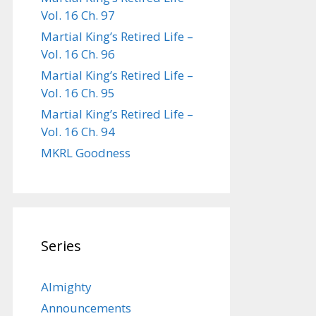
Vol. 16 Ch. 97
Martial King’s Retired Life –
Vol. 16 Ch. 96
Martial King’s Retired Life –
Vol. 16 Ch. 95
Martial King’s Retired Life –
Vol. 16 Ch. 94
MKRL Goodness
Series
Almighty
Announcements