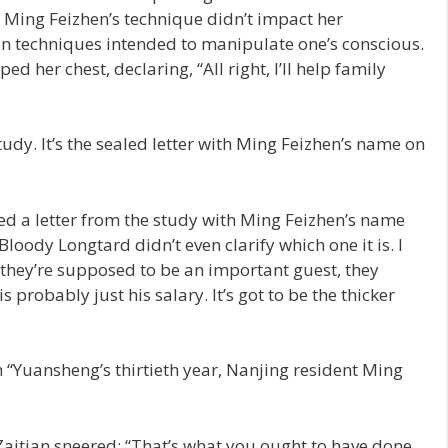
, Ming Feizhen’s technique didn’t impact her
in techniques intended to manipulate one’s conscious.
 her chest, declaring, “All right, I’ll help family
 study. It’s the sealed letter with Ming Feizhen’s name on
hed a letter from the study with Ming Feizhen’s name
 “Bloody Longtard didn’t even clarify which one it is. I
 they’re supposed to be an important guest, they
is probably just his salary. It’s got to be the thicker
“Yuansheng’s thirtieth year, Nanjing resident Ming
aitian sneered: “That’s what you ought to have done