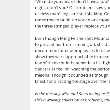
“What do you mean I don’t have a job? O
night, didn’t you? Oi, tumbler, I saw y
useless man’s legs are still shaking. 
tomorrow to build up your work capacity
the three-stringed player replace you 
Even though Ming Feizhen left Mountai
to prevent her from running off, she did
uncommon for new employees to be wor
show they were approachable in a team
few of them could beat her in a fist fig
dancers at the inn, watching the perfor
melons. Though it sounded as though s
knack for directing the stage over the l
Is she messing with me? She’s acting as if
He’s a walking collection of problems, and 