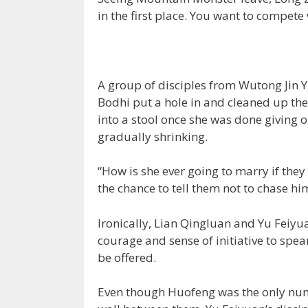
in the first place. You want to compete
A group of disciples from Wutong Jin 
Bodhi put a hole in and cleaned up t
into a stool once she was done giving 
gradually shrinking.
“How is she ever going to marry if they
the chance to tell them not to chase hi
Ironically, Lian Qingluan and Yu Feiyuan
courage and sense of initiative to spe
be offered.
Even though Huofeng was the only nun a