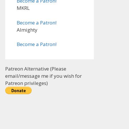
Become a Patron!
MKRL
Become a Patron!
Almighty
Become a Patron!
Patreon Alternative (Please
email/message me if you wish for
Patreon privileges)