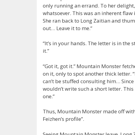
only running an errand. To her delight
whatsoever. This was an inherent flaw 
She ran back to Long Zaitian and thumped
out… Leave it to me.”
“It’s in your hands. The letter is in the
it.”
“Got it, got it.” Mountain Monster fetc
on it, only to spot another thick letter.
can’t be stuffed consulting him… Since
wouldn’t write such a short letter. This 
one.”
Thus, Mountain Monster made off with 
Feizhen’s profile”.
Seeing Mountain Monster leave, Long Z