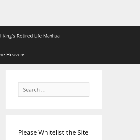
l King’s Retired Life Manhua
ine Heavens
Search
for:
Please Whitelist the Site