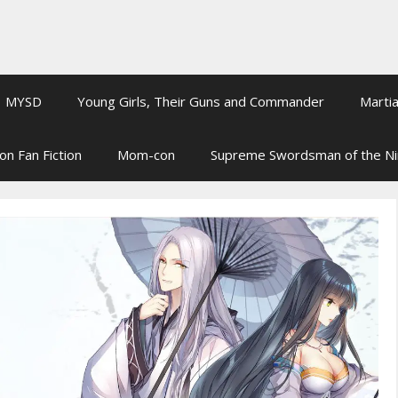
MYSD
Young Girls, Their Guns and Commander
Martia
on Fan Fiction
Mom-con
Supreme Swordsman of the N