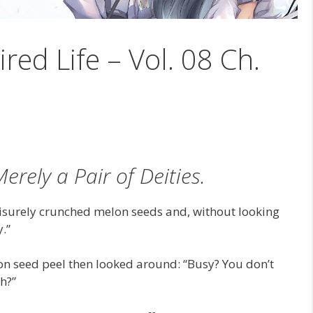
ired Life – Vol. 08 Ch.
erely a Pair of Deities.
eisurely crunched melon seeds and, without looking
y.”
n seed peel then looked around: “Busy? You don’t
h?”