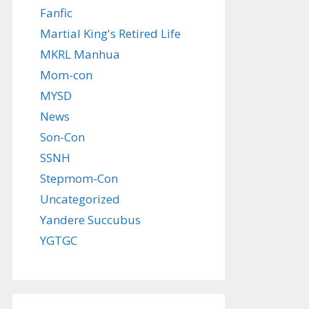
Fanfic
Martial King's Retired Life
MKRL Manhua
Mom-con
MYSD
News
Son-Con
SSNH
Stepmom-Con
Uncategorized
Yandere Succubus
YGTGC