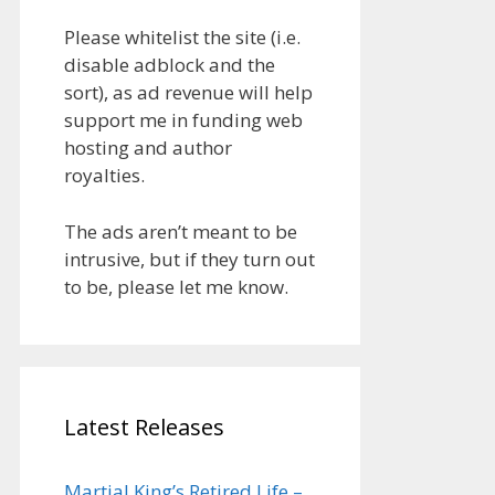
Please whitelist the site (i.e.
disable adblock and the
sort), as ad revenue will help
support me in funding web
hosting and author
royalties.
The ads aren’t meant to be
intrusive, but if they turn out
to be, please let me know.
Latest Releases
Martial King’s Retired Life –