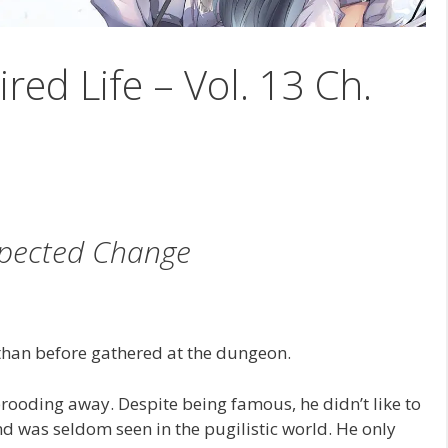
ired Life – Vol. 13 Ch.
pected Change
han before gathered at the dungeon.
brooding away. Despite being famous, he didn’t like to
 was seldom seen in the pugilistic world. He only