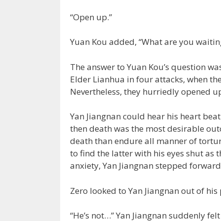
“Open up.”
Yuan Kou added, “What are you waiting
The answer to Yuan Kou’s question was,
Elder Lianhua in four attacks, when the
Nevertheless, they hurriedly opened up
Yan Jiangnan could hear his heart beati
then death was the most desirable out
death than endure all manner of tortur
to find the latter with his eyes shut a
anxiety, Yan Jiangnan stepped forward 
Zero looked to Yan Jiangnan out of his 
“He’s not…” Yan Jiangnan suddenly felt 