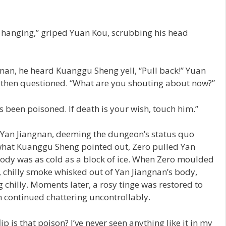
us hanging,” griped Yuan Kou, scrubbing his head
an, he heard Kuanggu Sheng yell, “Pull back!” Yuan
, then questioned. “What are you shouting about now?”
been poisoned. If death is your wish, touch him.”
to Yan Jiangnan, deeming the dungeon’s status quo
what Kuanggu Sheng pointed out, Zero pulled Yan
 body was as cold as a block of ice. When Zero moulded
, chilly smoke whisked out of Yan Jiangnan’s body,
g chilly. Moments later, a rosy tinge was restored to
th continued chattering uncontrollably.
p is that poison? I’ve never seen anything like it in my