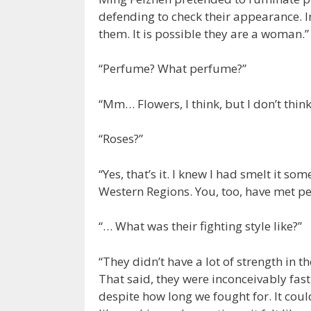
defending to check their appearance. I
them. It is possible they are a woman.”
“Perfume? What perfume?”
“Mm… Flowers, I think, but I don’t think
“Roses?”
“Yes, that’s it. I knew I had smelt it so
Western Regions. You, too, have met p
“… What was their fighting style like?”
“They didn’t have a lot of strength in t
That said, they were inconceivably fast
despite how long we fought for. It cou