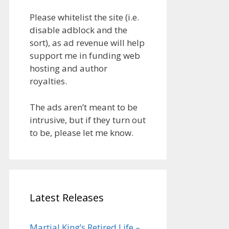
Please whitelist the site (i.e.
disable adblock and the
sort), as ad revenue will help
support me in funding web
hosting and author
royalties.
The ads aren’t meant to be
intrusive, but if they turn out
to be, please let me know.
Latest Releases
Martial King’s Retired Life –