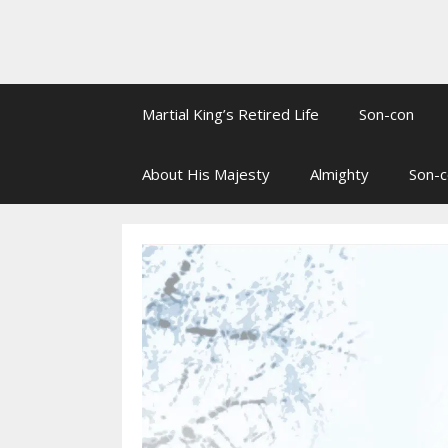
Martial King’s Retired Life
Son-con
About His Majesty
Almighty
Son-c