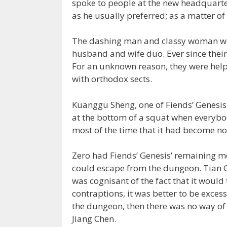
spoke to people at the new headquarter
as he usually preferred; as a matter of
The dashing man and classy woman who
husband and wife duo. Ever since their
For an unknown reason, they were hel
with orthodox sects.
Kuanggu Sheng, one of Fiends’ Genesis 
at the bottom of a squat when everybod
most of the time that it had become n
Zero had Fiends’ Genesis’ remaining 
could escape from the dungeon. Tian G
was cognisant of the fact that it would 
contraptions, it was better to be exces
the dungeon, then there was no way of c
Jiang Chen.