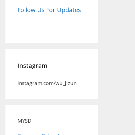
Follow Us For Updates
Instagram
instagram.com/wu_jizun
MYSD