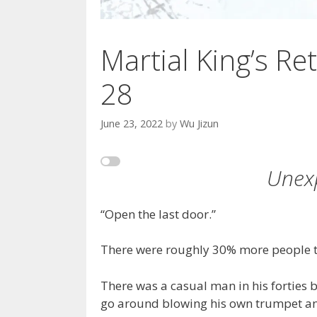
Martial King’s Ret
28
June 23, 2022
by
Wu Jizun
Unex
“Open the last door.”
There were roughly 30% more people t
There was a casual man in his forties 
go around blowing his own trumpet and