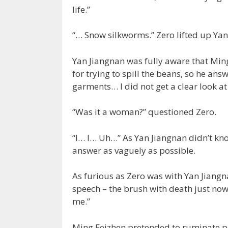
life.”
“… Snow silkworms.” Zero lifted up Yan J
Yan Jiangnan was fully aware that Ming
for trying to spill the beans, so he an
garments… I did not get a clear look at 
“Was it a woman?” questioned Zero.
“I… I… Uh…” As Yan Jiangnan didn’t know
answer as vaguely as possible.
As furious as Zero was with Yan Jiangn
speech – the brush with death just now
me.”
Ming Feizhen pretended to ruminate pri