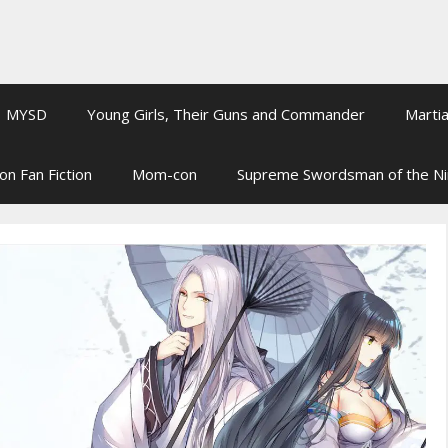
MYSD
Young Girls, Their Guns and Commander
Martia
on Fan Fiction
Mom-con
Supreme Swordsman of the N