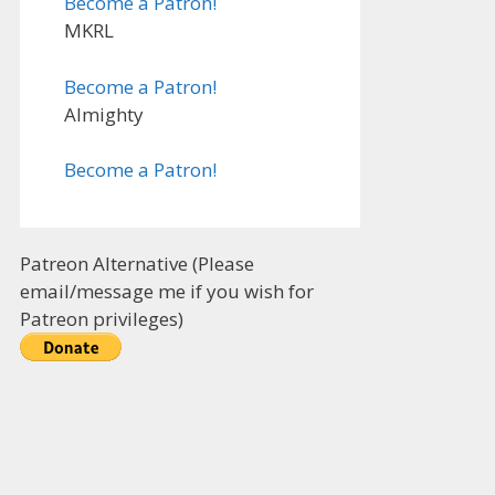
Become a Patron!
MKRL
Become a Patron!
Almighty
Become a Patron!
Patreon Alternative (Please
email/message me if you wish for
Patreon privileges)