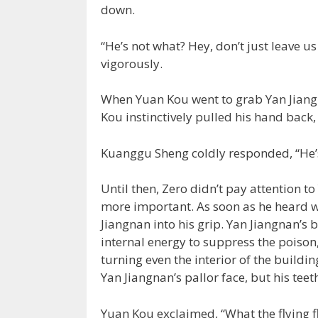
down.
“He’s not what? Hey, don’t just leave 
vigorously.
When Yuan Kou went to grab Yan Jiangn
Kou instinctively pulled his hand back
Kuanggu Sheng coldly responded, “He’s 
Until then, Zero didn’t pay attention 
more important. As soon as he heard 
Jiangnan into his grip. Yan Jiangnan’s
internal energy to suppress the poison
turning even the interior of the buildin
Yan Jiangnan’s pallor face, but his tee
Yuan Kou exclaimed, “What the flying fli