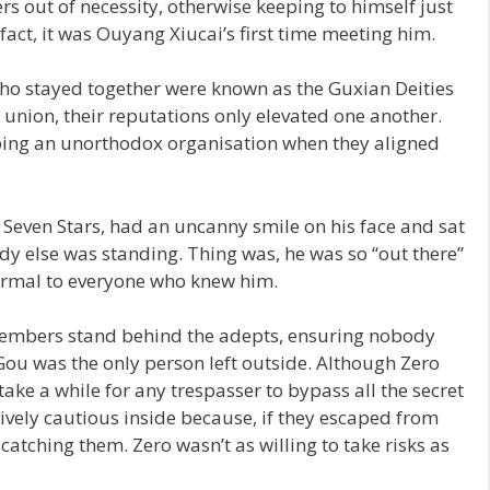
s out of necessity, otherwise keeping to himself just
 fact, it was Ouyang Xiucai’s first time meeting him.
 stayed together were known as the Guxian Deities
 union, their reputations only elevated one another.
ping an unorthodox organisation when they aligned
Seven Stars, had an uncanny smile on his face and sat
y else was standing. Thing was, he was so “out there”
ormal to everyone who knew him.
members stand behind the adepts, ensuring nobody
ou was the only person left outside. Although Zero
take a while for any trespasser to bypass all the secret
sively cautious inside because, if they escaped from
atching them. Zero wasn’t as willing to take risks as