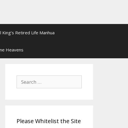
l King’s Retired Life Manhua
ine Heavens
Search
for:
Please Whitelist the Site