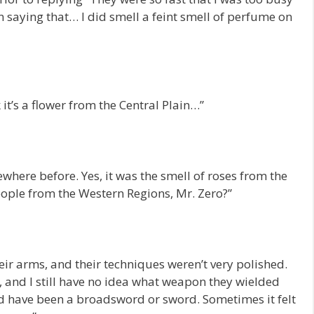
n saying that… I did smell a feint smell of perfume on
 it’s a flower from the Central Plain…”
mewhere before. Yes, it was the smell of roses from the
eople from the Western Regions, Mr. Zero?”
heir arms, and their techniques weren’t very polished.
, and I still have no idea what weapon they wielded
ld have been a broadsword or sword. Sometimes it felt