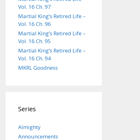
Vol. 16 Ch. 97
Martial King’s Retired Life –
Vol. 16 Ch. 96
Martial King’s Retired Life –
Vol. 16 Ch. 95
Martial King’s Retired Life –
Vol. 16 Ch. 94
MKRL Goodness
Series
Almighty
Announcements