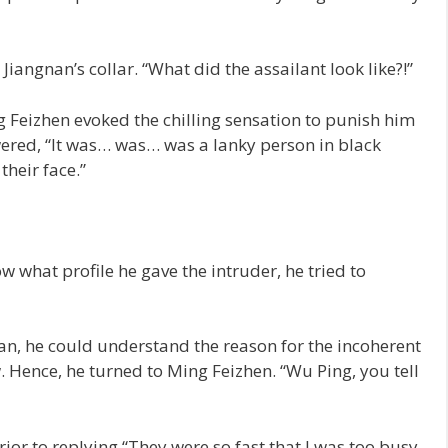
iangnan’s collar. “What did the assailant look like?!”
 Feizhen evoked the chilling sensation to punish him
swered, “It was… was… was a lanky person in black
their face.”
 what profile he gave the intruder, he tried to
an, he could understand the reason for the incoherent
. Hence, he turned to Ming Feizhen. “Wu Ping, you tell
or to replying “They were so fast that I was too busy