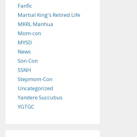
Fanfic
Martial King's Retired Life
MKRL Manhua
Mom-con
MYSD
News
Son-Con
SSNH
Stepmom-Con
Uncategorized
Yandere Succubus
YGTGC