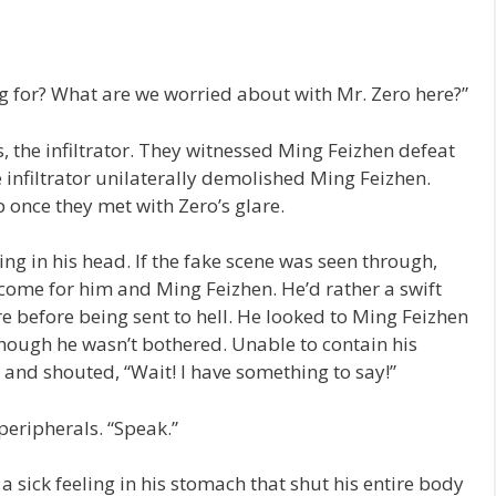
 for? What are we worried about with Mr. Zero here?”
 the infiltrator. They witnessed Ming Feizhen defeat
 infiltrator unilaterally demolished Ming Feizhen.
 once they met with Zero’s glare.
ng in his head. If the fake scene was seen through,
come for him and Ming Feizhen. He’d rather a swift
e before being sent to hell. He looked to Ming Feizhen
s though he wasn’t bothered. Unable to contain his
and shouted, “Wait! I have something to say!”
peripherals. “Speak.”
a sick feeling in his stomach that shut his entire body