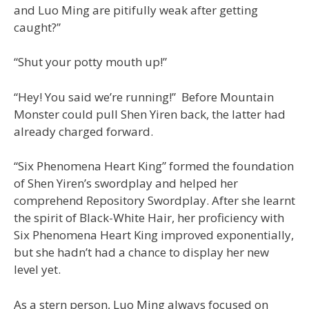
and Luo Ming are pitifully weak after getting
caught?”
“Shut your potty mouth up!”
“Hey! You said we’re running!” Before Mountain
Monster could pull Shen Yiren back, the latter had
already charged forward.
“Six Phenomena Heart King” formed the foundation
of Shen Yiren’s swordplay and helped her
comprehend Repository Swordplay. After she learnt
the spirit of Black-White Hair, her proficiency with
Six Phenomena Heart King improved exponentially,
but she hadn’t had a chance to display her new
level yet.
As a stern person, Luo Ming always focused on