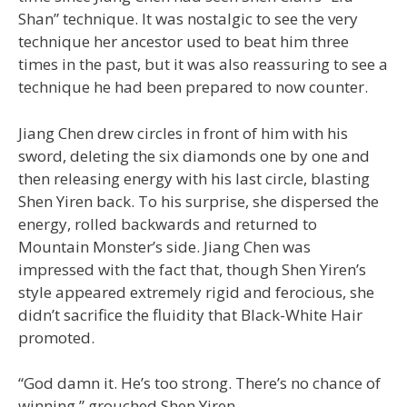
Shan” technique. It was nostalgic to see the very
technique her ancestor used to beat him three
times in the past, but it was also reassuring to see a
technique he had been prepared to now counter.
Jiang Chen drew circles in front of him with his
sword, deleting the six diamonds one by one and
then releasing energy with his last circle, blasting
Shen Yiren back. To his surprise, she dispersed the
energy, rolled backwards and returned to
Mountain Monster’s side. Jiang Chen was
impressed with the fact that, though Shen Yiren’s
style appeared extremely rigid and ferocious, she
didn’t sacrifice the fluidity that Black-White Hair
promoted.
“God damn it. He’s too strong. There’s no chance of
winning,” grouched Shen Yiren.