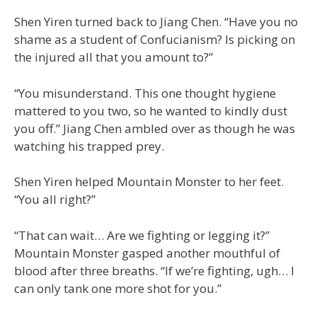
Shen Yiren turned back to Jiang Chen. “Have you no
shame as a student of Confucianism? Is picking on
the injured all that you amount to?”
“You misunderstand. This one thought hygiene
mattered to you two, so he wanted to kindly dust
you off.” Jiang Chen ambled over as though he was
watching his trapped prey.
Shen Yiren helped Mountain Monster to her feet.
“You all right?”
“That can wait… Are we fighting or legging it?”
Mountain Monster gasped another mouthful of
blood after three breaths. “If we’re fighting, ugh… I
can only tank one more shot for you.”