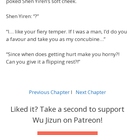
poked Shen Yiren’s soft cheek.
Shen Yiren: “?”
“I… like your fiery temper. If I was a man, I’d do you
a favour and take you as my concubine…”
“Since when does getting hurt make you horny?!
Can you give it a flipping rest?!”
Previous Chapter
l
Next Chapter
Liked it? Take a second to support
Wu Jizun on Patreon!