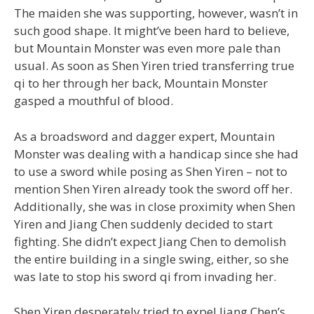
The maiden she was supporting, however, wasn’t in
such good shape. It might’ve been hard to believe,
but Mountain Monster was even more pale than
usual. As soon as Shen Yiren tried transferring true
qi to her through her back, Mountain Monster
gasped a mouthful of blood.
As a broadsword and dagger expert, Mountain
Monster was dealing with a handicap since she had
to use a sword while posing as Shen Yiren – not to
mention Shen Yiren already took the sword off her.
Additionally, she was in close proximity when Shen
Yiren and Jiang Chen suddenly decided to start
fighting. She didn’t expect Jiang Chen to demolish
the entire building in a single swing, either, so she
was late to stop his sword qi from invading her.
Shen Yiren desperately tried to expel Jiang Chen’s