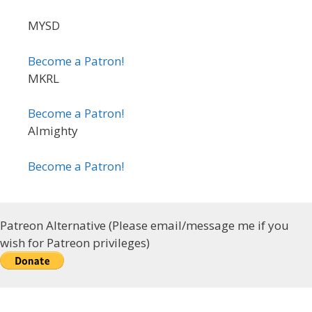
MYSD
Become a Patron!
MKRL
Become a Patron!
Almighty
Become a Patron!
Patreon Alternative (Please email/message me if you
wish for Patreon privileges)