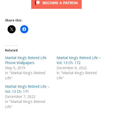
Share this:
Related
Martial King’s Retired Life
Martial King’s Retired Life –
Phone Wallpapers
Vol. 13 Ch. 172
May 5, 2019
December 8, 2022
In "Martial King's Retired
In "Martial King's Retired
Life"
Life"
Martial King’s Retired Life –
Vol. 13 Ch. 171
December 7, 2022
In "Martial King's Retired
Life"