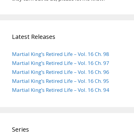
Latest Releases
Martial King’s Retired Life – Vol. 16 Ch. 98
Martial King’s Retired Life – Vol. 16 Ch. 97
Martial King’s Retired Life – Vol. 16 Ch. 96
Martial King’s Retired Life – Vol. 16 Ch. 95
Martial King’s Retired Life – Vol. 16 Ch. 94
Series