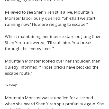
Relieved to see Shen Yiren still alive, Mountain
Monster laboriously queried, “Sh-shall we start
running now? How are we going to escape?”
Whilst maintaining her intense stare on Jiang Chen,
Shen Yiren answered, “I’ll stall him. You break
through the enemy lines.”
Mountain Monster looked over her shoulder, then
quietly informed, “Those pricks have blocked the
escape route.”
“F***!”
Mountain Monster was stupefied for a second
when she heard Shen Yiren spit profanity again. She