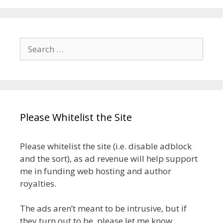
Search
for:
Please Whitelist the Site
Please whitelist the site (i.e. disable adblock
and the sort), as ad revenue will help support
me in funding web hosting and author
royalties.
The ads aren’t meant to be intrusive, but if
they turn out to be, please let me know.