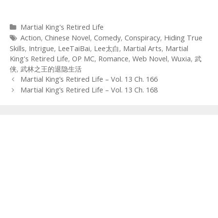
Categories
Martial King's Retired Life
Tags
Action
,
Chinese Novel
,
Comedy
,
Conspiracy
,
Hiding True
Skills
,
Intrigue
,
LeeTaiBai
,
Lee太白
,
Martial Arts
,
Martial
King's Retired Life
,
OP MC
,
Romance
,
Web Novel
,
Wuxia
,
武
侠
,
武林之王的退隐生活
Post
Martial King’s Retired Life – Vol. 13 Ch. 166
navigation
Martial King’s Retired Life – Vol. 13 Ch. 168