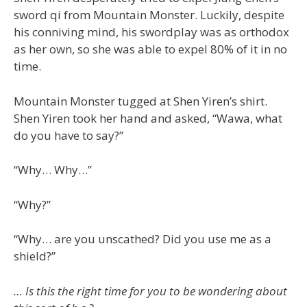
sword qi from Mountain Monster. Luckily, despite
his conniving mind, his swordplay was as orthodox
as her own, so she was able to expel 80% of it in no
time.
Mountain Monster tugged at Shen Yiren’s shirt.
Shen Yiren took her hand and asked, “Wawa, what
do you have to say?”
“Why… Why…”
“Why?”
“Why… are you unscathed? Did you use me as a
shield?”
… Is this the right time for you to be wondering about