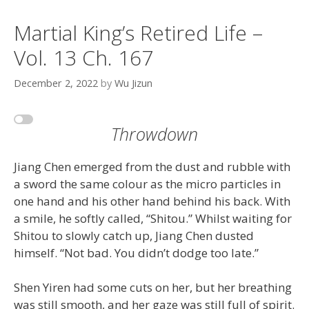
Martial King’s Retired Life –
Vol. 13 Ch. 167
December 2, 2022
by
Wu Jizun
Throwdown
Jiang Chen emerged from the dust and rubble with
a sword the same colour as the micro particles in
one hand and his other hand behind his back. With
a smile, he softly called, “Shitou.” Whilst waiting for
Shitou to slowly catch up, Jiang Chen dusted
himself. “Not bad. You didn’t dodge too late.”
Shen Yiren had some cuts on her, but her breathing
was still smooth, and her gaze was still full of spirit.