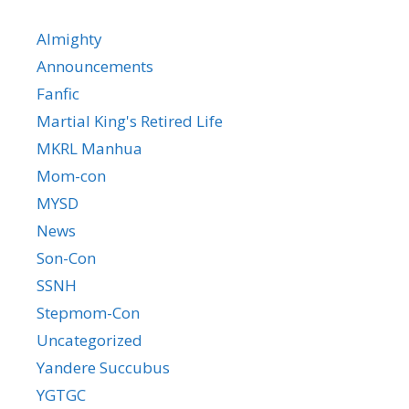
Almighty
Announcements
Fanfic
Martial King's Retired Life
MKRL Manhua
Mom-con
MYSD
News
Son-Con
SSNH
Stepmom-Con
Uncategorized
Yandere Succubus
YGTGC