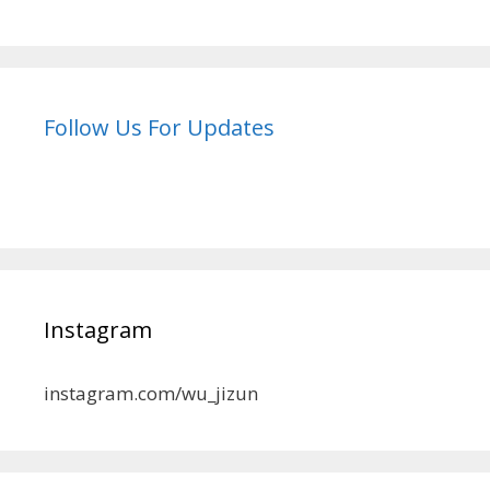
Follow Us For Updates
Instagram
instagram.com/wu_jizun