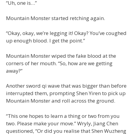
“Uh, one is…”
Mountain Monster started retching again.
“Okay, okay, we’re legging it! Okay? You’ve coughed
up enough blood. I get the point.”
Mountain Monster wiped the fake blood at the
corners of her mouth. “So, how are we getting
away?”
Another sword qi wave that was bigger than before
interrupted them, prompting Shen Yiren to pick up
Mountain Monster and roll across the ground.
“This one hopes to learn a thing or two from you
two. Please make your move.” Wryly, Jiang Chen
questioned, “Or did you realise that Shen Wuzheng