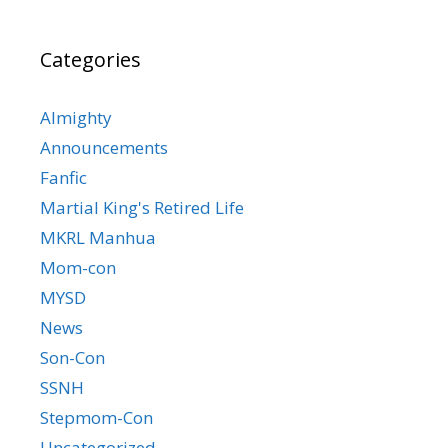
Categories
Almighty
Announcements
Fanfic
Martial King's Retired Life
MKRL Manhua
Mom-con
MYSD
News
Son-Con
SSNH
Stepmom-Con
Uncategorized