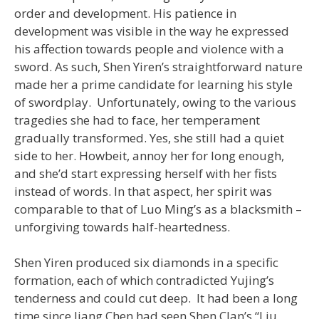
order and development. His patience in
development was visible in the way he expressed
his affection towards people and violence with a
sword. As such, Shen Yiren’s straightforward nature
made her a prime candidate for learning his style
of swordplay. Unfortunately, owing to the various
tragedies she had to face, her temperament
gradually transformed. Yes, she still had a quiet
side to her. Howbeit, annoy her for long enough,
and she’d start expressing herself with her fists
instead of words. In that aspect, her spirit was
comparable to that of Luo Ming’s as a blacksmith –
unforgiving towards half-heartedness.
Shen Yiren produced six diamonds in a specific
formation, each of which contradicted Yujing’s
tenderness and could cut deep. It had been a long
time since Jiang Chen had seen Shen Clan’s “Liu