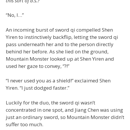
this sort of b.s.?
“No, I…”
An incoming burst of sword qi compelled Shen
Yiren to instinctively backflip, letting the sword qi
pass underneath her and to the person directly
behind her before. As she lied on the ground,
Mountain Monster looked up at Shen Yiren and
used her gaze to convey, “?!”
“I never used you as a shield!” exclaimed Shen
Yiren. “I just dodged faster.”
Luckily for the duo, the sword qi wasn’t
concentrated in one spot, and Jiang Chen was using
just an ordinary sword, so Mountain Monster didn’t
suffer too much.