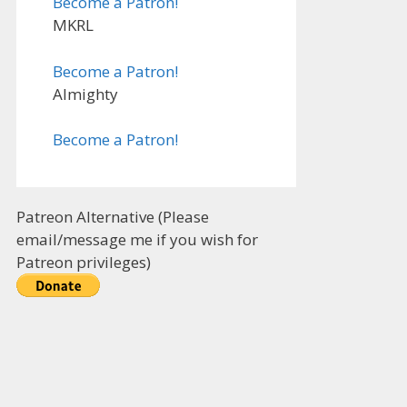
Become a Patron!
MKRL
Become a Patron!
Almighty
Become a Patron!
Patreon Alternative (Please
email/message me if you wish for
Patreon privileges)