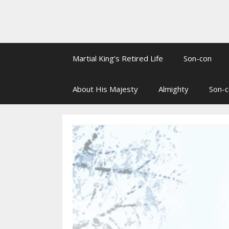
Martial King’s Retired Life
Son-con
About His Majesty
Almighty
Son-c