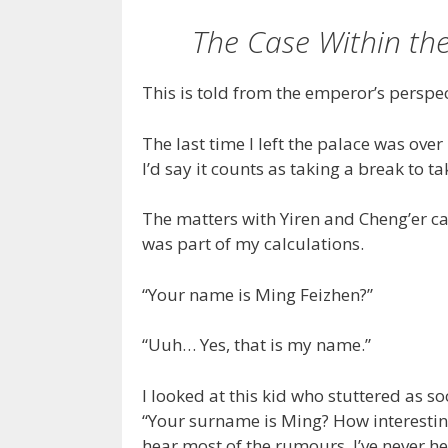
The Case Within the
This is told from the emperor’s perspec
The last time I left the palace was over
I’d say it counts as taking a break to t
The matters with Yiren and Cheng’er ca
was part of my calculations.
“Your name is Ming Feizhen?”
“Uuh… Yes, that is my name.”
I looked at this kid who stuttered as s
“Your surname is Ming? How interesting. 
hear most of the rumours. I’ve never h