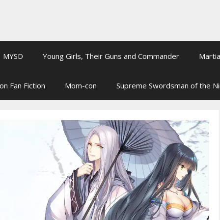
MYSD
Young Girls, Their Guns and Commander
Martia
on Fan Fiction
Mom-con
Supreme Swordsman of the N