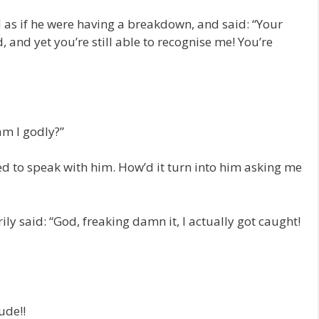
 as if he were having a breakdown, and said: “Your
 and yet you’re still able to recognise me! You’re
m I godly?”
ed to speak with him. How’d it turn into him asking me
ily said: “God, freaking damn it, I actually got caught!
ude!!