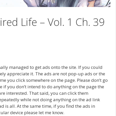
ired Life – Vol. 1 Ch. 39
inally managed to get ads onto the site. If you could
erely appreciate it. The ads are not pop-up ads or the
time you click somewhere on the page. Please don’t go
e if you don’t intend to do anything on the page the
re interested. That said, you can click them
 repeatedly while not doing anything on the ad link
is all. At the same time, if you find the ads in
icular device please let me know.