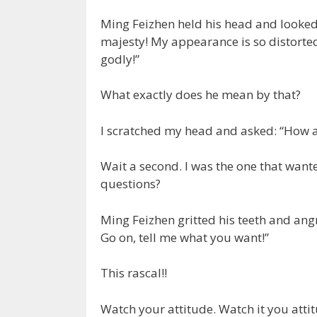
Ming Feizhen held his head and looked
majesty! My appearance is so distorted,
godly!”
What exactly does he mean by that?
I scratched my head and asked: “How a
Wait a second. I was the one that want
questions?
Ming Feizhen gritted his teeth and angr
Go on, tell me what you want!”
This rascal!!
Watch your attitude. Watch it you attit