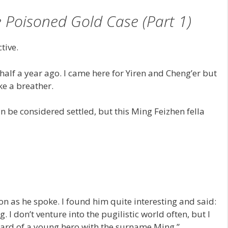
 Poisoned Gold Case (Part 1)
tive.
 half a year ago. I came here for Yiren and Cheng’er but
ake a breather.
n be considered settled, but this Ming Feizhen fella
oon as he spoke. I found him quite interesting and said:
I don’t venture into the pugilistic world often, but I
eard of a young hero with the surname Ming.”