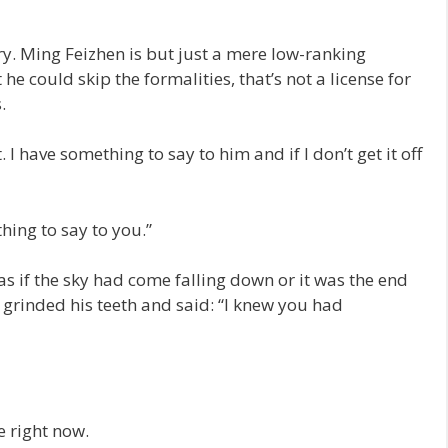
gry. Ming Feizhen is but just a mere low-ranking
t he could skip the formalities, that’s not a license for
.
. I have something to say to him and if I don’t get it off
thing to say to you.”
 if the sky had come falling down or it was the end
 grinded his teeth and said: “I knew you had
e right now.