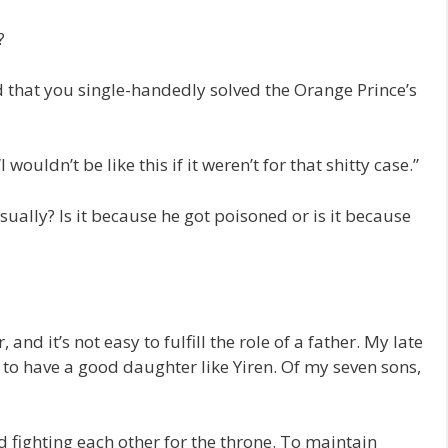
?
ard that you single-handedly solved the Orange Prince’s
ouldn’t be like this if it weren’t for that shitty case.”
sually? Is it because he got poisoned or is it because
, and it’s not easy to fulfill the role of a father. My late
 to have a good daughter like Yiren. Of my seven sons,
d fighting each other for the throne. To maintain