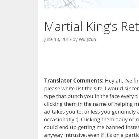
Martial King’s Ret
June 13, 2017
by
Wu Jizun
Translator Comments:
Hey all, I’ve f
please white list the site, I would sinc
type that punch you in the face every 
clicking them in the name of helping m
ad takes you to, unless you genuinely a
occasionally :). Clicking them daily or
could end up getting me banned instead 
anyway intrusive, even if it’s on a part