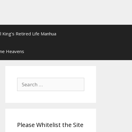
l King’s Retired Life Manhua
ine Heavens
Search
for:
Please Whitelist the Site