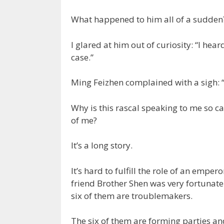
What happened to him all of a sudden
I glared at him out of curiosity: “I he
case.”
Ming Feizhen complained with a sigh: “I w
Why is this rascal speaking to me so ca
of me?
It’s a long story.
It’s hard to fulfill the role of an emperor
friend Brother Shen was very fortunate
six of them are troublemakers.
The six of them are forming parties an