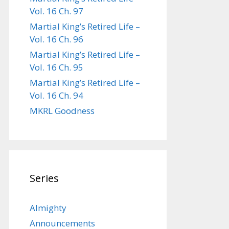
Vol. 16 Ch. 97
Martial King’s Retired Life –
Vol. 16 Ch. 96
Martial King’s Retired Life –
Vol. 16 Ch. 95
Martial King’s Retired Life –
Vol. 16 Ch. 94
MKRL Goodness
Series
Almighty
Announcements