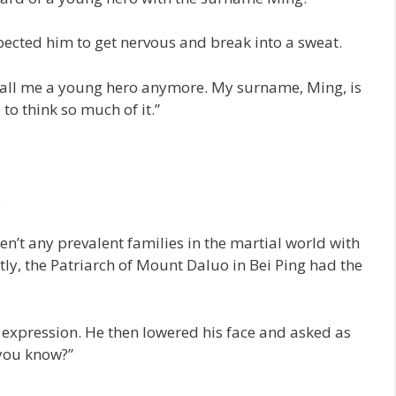
xpected him to get nervous and break into a sweat.
’t call me a young hero anymore. My surname, Ming, is
to think so much of it.”
.
’t any prevalent families in the martial world with
ctly, the Patriarch of Mount Daluo in Bei Ping had the
expression. He then lowered his face and asked as
you know?”