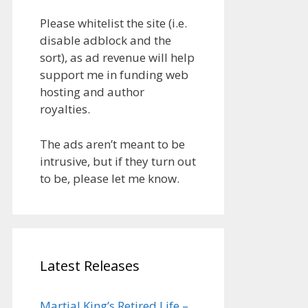
Please whitelist the site (i.e.
disable adblock and the
sort), as ad revenue will help
support me in funding web
hosting and author
royalties.
The ads aren’t meant to be
intrusive, but if they turn out
to be, please let me know.
Latest Releases
Martial King’s Retired Life –