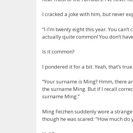
I cracked a joke with him, but never e
“I-I’m twenty eight this year. You can
actually quite common! You don’t have 
Is it common?
I pondered it for a bit. Yeah, that’s true
“Your surname is Ming? Hmm, there aren
the surname Ming. But if I recall corre
surname Ming.”
Ming Feizhen suddenly wore a strange 
though he was scared: “How much do 