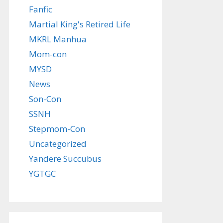
Fanfic
Martial King's Retired Life
MKRL Manhua
Mom-con
MYSD
News
Son-Con
SSNH
Stepmom-Con
Uncategorized
Yandere Succubus
YGTGC