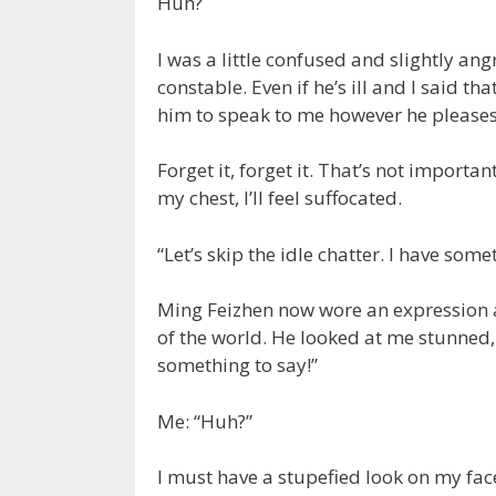
Huh?
I was a little confused and slightly an
constable. Even if he’s ill and I said tha
him to speak to me however he pleases
Forget it, forget it. That’s not important
my chest, I’ll feel suffocated.
“Let’s skip the idle chatter. I have some
Ming Feizhen now wore an expression as
of the world. He looked at me stunned,
something to say!”
Me: “Huh?”
I must have a stupefied look on my fac