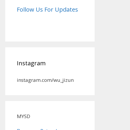
Follow Us For Updates
Instagram
instagram.com/wu_jizun
MYSD