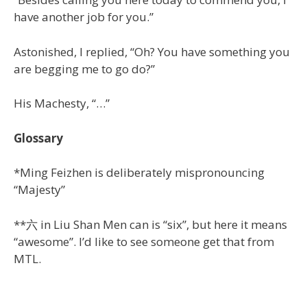
have another job for you.”
Astonished, I replied, “Oh? You have something you
are begging me to go do?”
His Machesty, “…”
Glossary
*Ming Feizhen is deliberately mispronouncing
“Majesty”
**六 in Liu Shan Men can is “six”, but here it means
“awesome”. I’d like to see someone get that from
MTL.