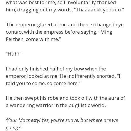
what was best for me, so I involuntarily thanked
him, dragging out my words, “Thaaaankk yoouuu.”
The emperor glared at me and then exchanged eye
contact with the empress before saying, “Ming
Feizhen, come with me.”
“Huh?”
I had only finished half of my bow when the
emperor looked at me. He indifferently snorted, “I
told you to come, so come here.”
He then swept his robe and took off with the aura of
a wandering warrior in the pugilistic world.
‘Your Machesty! Yes, you’re suave, but where are we
going?!’