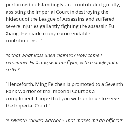
performed outstandingly and contributed greatly,
assisting the Imperial Court in destroying the
hideout of the League of Assassins and suffered
severe injuries gallantly fighting the assassin Fu
Xiang. He made many commendable
contributions…”
‘Is that what Boss Shen claimed? How come I
remember Fu Xiang sent me flying with a single palm
strike?’
“Henceforth, Ming Feizhen is promoted to a Seventh
Rank Warrior of the Imperial Court as a
compliment. I hope that you will continue to serve
the Imperial Court.”
‘A seventh ranked warrior?! That makes me an official!’