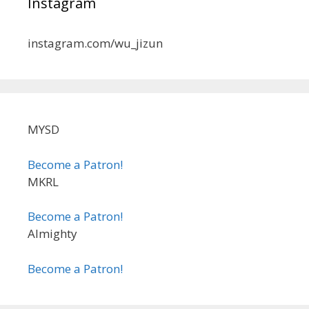
Instagram
instagram.com/wu_jizun
MYSD
Become a Patron!
MKRL
Become a Patron!
Almighty
Become a Patron!