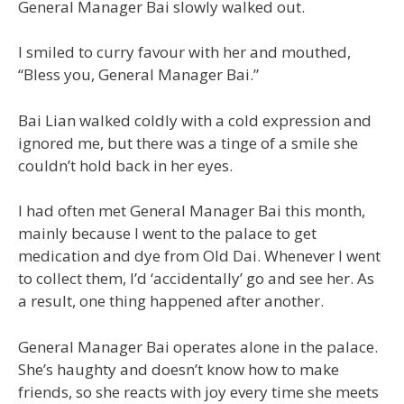
General Manager Bai slowly walked out.
I smiled to curry favour with her and mouthed,
“Bless you, General Manager Bai.”
Bai Lian walked coldly with a cold expression and
ignored me, but there was a tinge of a smile she
couldn’t hold back in her eyes.
I had often met General Manager Bai this month,
mainly because I went to the palace to get
medication and dye from Old Dai. Whenever I went
to collect them, I’d ‘accidentally’ go and see her. As
a result, one thing happened after another.
General Manager Bai operates alone in the palace.
She’s haughty and doesn’t know how to make
friends, so she reacts with joy every time she meets