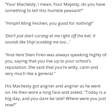
“Your Machesty, I mean, Your Majesty, do you have
something to tell this humble peasant?”
“Hmph! Ming Feizhen, you good for nothing!”
‘Don’t just start cursing at me right off the bat. It
sounds like Shiyi scolding me too…’
“And here Shen Yiren was always speaking highly of
you, saying that you live up to your school’s
reputation. She said that you’re witty, calm and
very much like a general.”
His Machesty got angrier and angrier as he went
on. He then wore a long face and asked, “Today is a
big day, and you dare be late? Where were you just
now?”