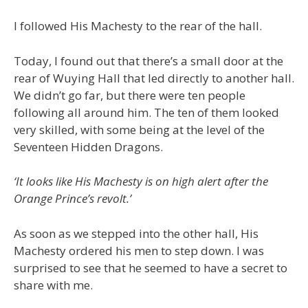
I followed His Machesty to the rear of the hall.
Today, I found out that there’s a small door at the
rear of Wuying Hall that led directly to another hall.
We didn’t go far, but there were ten people
following all around him. The ten of them looked
very skilled, with some being at the level of the
Seventeen Hidden Dragons.
‘It looks like His Machesty is on high alert after the
Orange Prince’s revolt.’
As soon as we stepped into the other hall, His
Machesty ordered his men to step down. I was
surprised to see that he seemed to have a secret to
share with me.