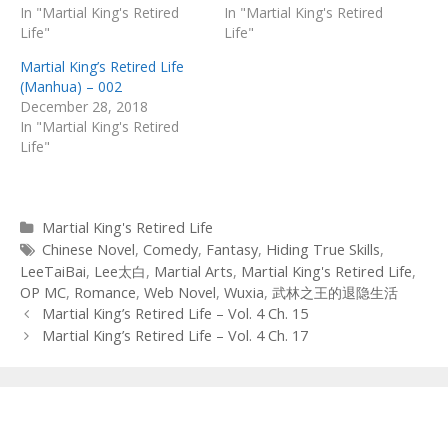
In "Martial King's Retired
In "Martial King's Retired
Life"
Life"
Martial King’s Retired Life
(Manhua) – 002
December 28, 2018
In "Martial King's Retired
Life"
Categories
Martial King's Retired Life
Tags
Chinese Novel
,
Comedy
,
Fantasy
,
Hiding True Skills
,
LeeTaiBai
,
Lee太白
,
Martial Arts
,
Martial King's Retired Life
,
OP MC
,
Romance
,
Web Novel
,
Wuxia
,
武林之王的退隐生活
Post
Martial King’s Retired Life – Vol. 4 Ch. 15
navigation
Martial King’s Retired Life – Vol. 4 Ch. 17