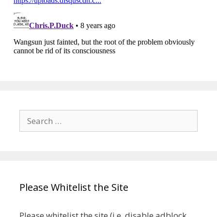
Search
for:
Please Whitelist the Site
Please whitelist the site (i.e. disable adblock