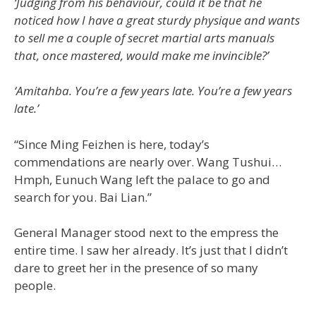
‘Judging from his behaviour, could it be that he
noticed how I have a great sturdy physique and wants
to sell me a couple of secret martial arts manuals
that, once mastered, would make me invincible?’
‘Amitahba. You’re a few years late. You’re a few years
late.’
“Since Ming Feizhen is here, today’s
commendations are nearly over. Wang Tushui…
Hmph, Eunuch Wang left the palace to go and
search for you. Bai Lian.”
General Manager stood next to the empress the
entire time. I saw her already. It’s just that I didn’t
dare to greet her in the presence of so many
people.