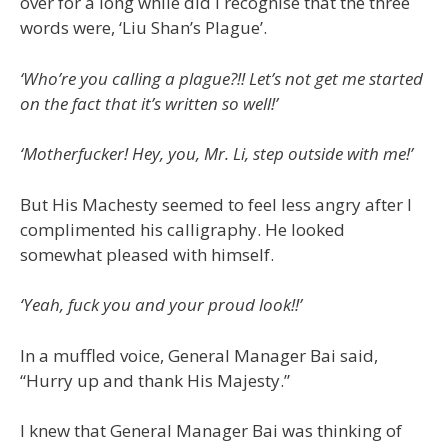
over for a long while did I recognise that the three
words were, ‘Liu Shan’s Plague’.
‘Who’re you calling a plague?!! Let’s not get me started
on the fact that it’s written so well!’
‘Motherfucker! Hey, you, Mr. Li, step outside with me!’
But His Machesty seemed to feel less angry after I
complimented his calligraphy. He looked
somewhat pleased with himself.
‘Yeah, fuck you and your proud look!!’
In a muffled voice, General Manager Bai said,
“Hurry up and thank His Majesty.”
I knew that General Manager Bai was thinking of