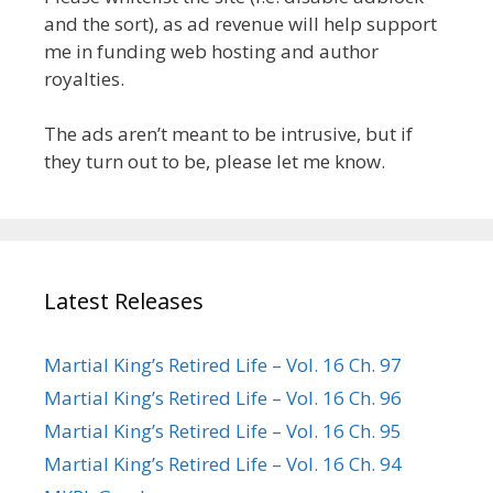
and the sort), as ad revenue will help support
me in funding web hosting and author
royalties.
The ads aren’t meant to be intrusive, but if
they turn out to be, please let me know.
Latest Releases
Martial King’s Retired Life – Vol. 16 Ch. 97
Martial King’s Retired Life – Vol. 16 Ch. 96
Martial King’s Retired Life – Vol. 16 Ch. 95
Martial King’s Retired Life – Vol. 16 Ch. 94