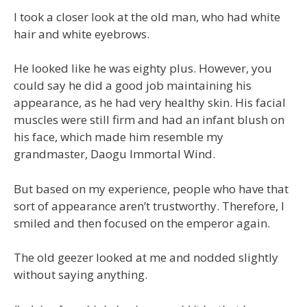
I took a closer look at the old man, who had white
hair and white eyebrows.
He looked like he was eighty plus. However, you
could say he did a good job maintaining his
appearance, as he had very healthy skin. His facial
muscles were still firm and had an infant blush on
his face, which made him resemble my
grandmaster, Daogu Immortal Wind.
But based on my experience, people who have that
sort of appearance aren’t trustworthy. Therefore, I
smiled and then focused on the emperor again.
The old geezer looked at me and nodded slightly
without saying anything.