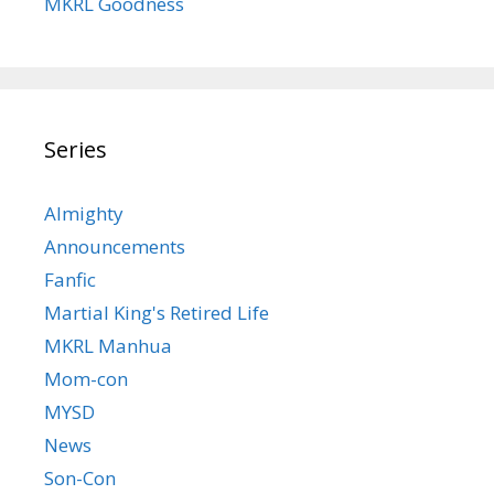
MKRL Goodness
Series
Almighty
Announcements
Fanfic
Martial King's Retired Life
MKRL Manhua
Mom-con
MYSD
News
Son-Con