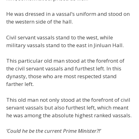
He was dressed in a vassal’s uniform and stood on
the western side of the hall.
Civil servant vassals stand to the west, while
military vassals stand to the east in Jinluan Hall.
This particular old man stood at the forefront of
the civil servant vassals and furthest left. In this
dynasty, those who are most respected stand
farther left.
This old man not only stood at the forefront of civil
servant vassals but also furthest left, which meant
he was among the absolute highest ranked vassals.
‘Could he be the current Prime Minister?!’