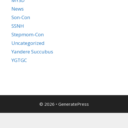
MYSD
News
Son-Con
SSNH
Stepmom-Con
Uncategorized
Yandere Succubus
YGTGC
© 2026
•
GeneratePress