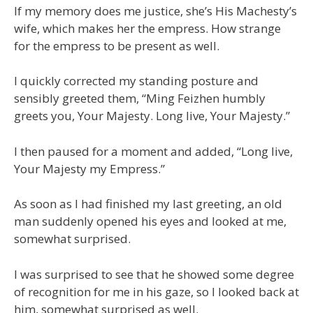
If my memory does me justice, she’s His Machesty’s
wife, which makes her the empress. How strange
for the empress to be present as well.
I quickly corrected my standing posture and
sensibly greeted them, “Ming Feizhen humbly
greets you, Your Majesty. Long live, Your Majesty.”
I then paused for a moment and added, “Long live,
Your Majesty my Empress.”
As soon as I had finished my last greeting, an old
man suddenly opened his eyes and looked at me,
somewhat surprised.
I was surprised to see that he showed some degree
of recognition for me in his gaze, so I looked back at
him, somewhat surprised as well.