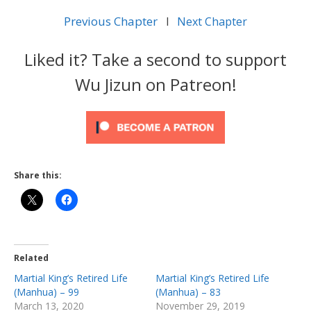
Previous Chapter
l
Next Chapter
Liked it? Take a second to support
Wu Jizun on Patreon!
Share this:
Related
Martial King’s Retired Life
Martial King’s Retired Life
(Manhua) – 99
(Manhua) – 83
March 13, 2020
November 29, 2019