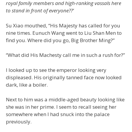
royal family members and high-ranking vassals here
to stand in front of everyone??’
Su Xiao mouthed, “His Majesty has called for you
nine times. Eunuch Wang went to Liu Shan Men to
find you. Where did you go, Big Brother Ming?”
“What did His Machesty call me in such a rush for?”
I looked up to see the emperor looking very
displeased. His originally tanned face now looked
dark, like a boiler.
Next to him was a middle-aged beauty looking like
she was in her prime. I seem to recall seeing her
somewhere when I had snuck into the palace
previously.