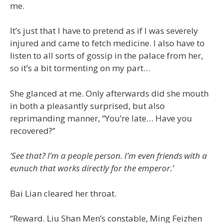
me.
It’s just that I have to pretend as if I was severely
injured and came to fetch medicine. I also have to
listen to all sorts of gossip in the palace from her,
so it’s a bit tormenting on my part…
She glanced at me. Only afterwards did she mouth
in both a pleasantly surprised, but also
reprimanding manner, “You’re late… Have you
recovered?”
‘See that? I’m a people person. I’m even friends with a
eunuch that works directly for the emperor.’
Bai Lian cleared her throat.
“Reward. Liu Shan Men’s constable, Ming Feizhen