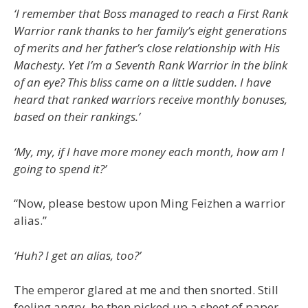
‘I remember that Boss managed to reach a First Rank
Warrior rank thanks to her family’s eight generations
of merits and her father’s close relationship with His
Machesty. Yet I’m a Seventh Rank Warrior in the blink
of an eye? This bliss came on a little sudden. I have
heard that ranked warriors receive monthly bonuses,
based on their rankings.’
‘My, my, if I have more money each month, how am I
going to spend it?’
“Now, please bestow upon Ming Feizhen a warrior
alias.”
‘Huh? I get an alias, too?’
The emperor glared at me and then snorted. Still
feeling angry, he then picked up a sheet of paper