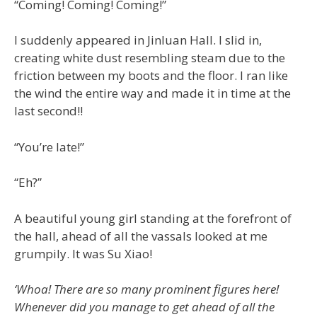
“Coming! Coming! Coming!”
I suddenly appeared in Jinluan Hall. I slid in,
creating white dust resembling steam due to the
friction between my boots and the floor. I ran like
the wind the entire way and made it in time at the
last second!!
“You’re late!”
“Eh?”
A beautiful young girl standing at the forefront of
the hall, ahead of all the vassals looked at me
grumpily. It was Su Xiao!
‘Whoa! There are so many prominent figures here!
Whenever did you manage to get ahead of all the