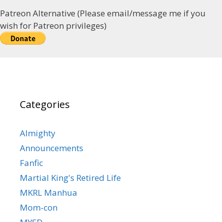
Patreon Alternative (Please email/message me if you
wish for Patreon privileges)
Categories
Almighty
Announcements
Fanfic
Martial King's Retired Life
MKRL Manhua
Mom-con