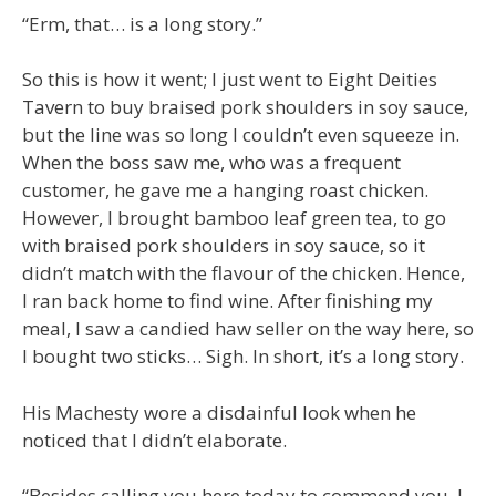
“Erm, that… is a long story.”
So this is how it went; I just went to Eight Deities
Tavern to buy braised pork shoulders in soy sauce,
but the line was so long I couldn’t even squeeze in.
When the boss saw me, who was a frequent
customer, he gave me a hanging roast chicken.
However, I brought bamboo leaf green tea, to go
with braised pork shoulders in soy sauce, so it
didn’t match with the flavour of the chicken. Hence,
I ran back home to find wine. After finishing my
meal, I saw a candied haw seller on the way here, so
I bought two sticks… Sigh. In short, it’s a long story.
His Machesty wore a disdainful look when he
noticed that I didn’t elaborate.
“Besides calling you here today to commend you, I