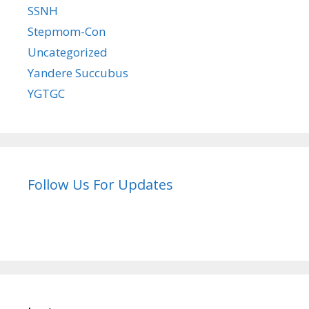
SSNH
Stepmom-Con
Uncategorized
Yandere Succubus
YGTGC
Follow Us For Updates