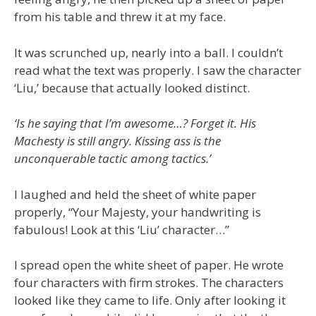
from his table and threw it at my face.
It was scrunched up, nearly into a ball. I couldn’t
read what the text was properly. I saw the character
‘Liu,’ because that actually looked distinct.
‘Is he saying that I’m awesome…? Forget it. His
Machesty is still angry. Kissing ass is the
unconquerable tactic among tactics.’
I laughed and held the sheet of white paper
properly, “Your Majesty, your handwriting is
fabulous! Look at this ‘Liu’ character…”
I spread open the white sheet of paper. He wrote
four characters with firm strokes. The characters
looked like they came to life. Only after looking it