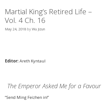
Martial King’s Retired Life –
Vol. 4 Ch. 16
May 24, 2018
by
Wu Jizun
Editor:
Areth Kyntaul
The Emperor Asked Me for a Favour
“Send Ming Feizhen in!”