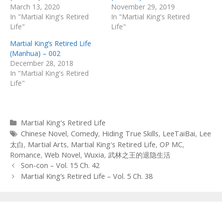
March 13, 2020
November 29, 2019
In "Martial King's Retired
In "Martial King's Retired
Life"
Life"
Martial King’s Retired Life
(Manhua) – 002
December 28, 2018
In "Martial King's Retired
Life"
Categories
Martial King's Retired Life
Tags
Chinese Novel
,
Comedy
,
Hiding True Skills
,
LeeTaiBai
,
Lee
太白
,
Martial Arts
,
Martial King's Retired Life
,
OP MC
,
Romance
,
Web Novel
,
Wuxia
,
武林之王的退隐生活
Post
Son-con – Vol. 15 Ch. 42
navigation
Martial King’s Retired Life – Vol. 5 Ch. 38