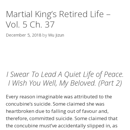
Martial King’s Retired Life –
Vol. 5 Ch. 37
December 5, 2018
by
Wu Jizun
I Swear To Lead A Quiet Life of Peace.
I Wish You Well, My Beloved. (Part 2)
Every reason imaginable was attributed to the
concubine’s suicide. Some claimed she was
heartbroken due to falling out of favour and,
therefore, committed suicide. Some claimed that
the concubine must’ve accidentally slipped in, as