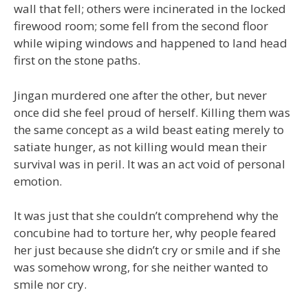
wall that fell; others were incinerated in the locked
firewood room; some fell from the second floor
while wiping windows and happened to land head
first on the stone paths.
Jingan murdered one after the other, but never
once did she feel proud of herself. Killing them was
the same concept as a wild beast eating merely to
satiate hunger, as not killing would mean their
survival was in peril. It was an act void of personal
emotion.
It was just that she couldn’t comprehend why the
concubine had to torture her, why people feared
her just because she didn’t cry or smile and if she
was somehow wrong, for she neither wanted to
smile nor cry.