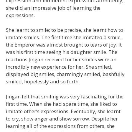
expression and indifferent expression. Admittedly,
she did an impressive job of learning the
expressions.
She learnt to smile; to be precise, she learnt how to
imitate smiles. The first time she imitated a smile,
the Emperor was almost brought to tears of joy. It
was his first time seeing his daughter smile. The
reactions Jingan received for her smiles were an
incredibly new experience for her. She smiled,
displayed big smiles, charmingly smiled, bashfully
smiled, hopelessly and so forth.
Jingan felt that smiling was very fascinating for the
first time. When she had spare time, she liked to
imitate other’s expressions. Eventually, she learnt
to cry, show anger and show sorrow. Despite her
learning all of the expressions from others, she