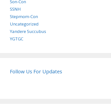
Son-Con
SSNH
Stepmom-Con
Uncategorized
Yandere Succubus
YGTGC
Follow Us For Updates