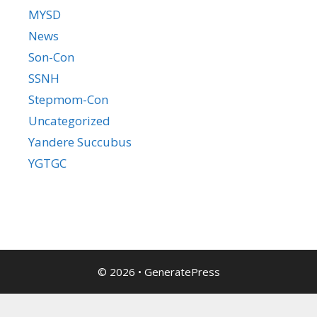
MYSD
News
Son-Con
SSNH
Stepmom-Con
Uncategorized
Yandere Succubus
YGTGC
© 2026
•
GeneratePress