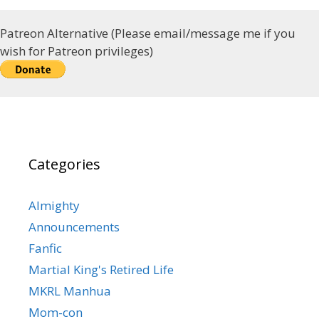
Patreon Alternative (Please email/message me if you
wish for Patreon privileges)
Categories
Almighty
Announcements
Fanfic
Martial King's Retired Life
MKRL Manhua
Mom-con