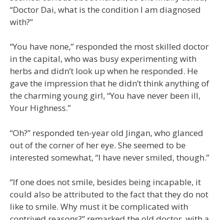
“Doctor Dai, what is the condition I am diagnosed
with?”
“You have none,” responded the most skilled doctor
in the capital, who was busy experimenting with
herbs and didn’t look up when he responded. He
gave the impression that he didn’t think anything of
the charming young girl, “You have never been ill,
Your Highness.”
“Oh?” responded ten-year old Jingan, who glanced
out of the corner of her eye. She seemed to be
interested somewhat, “I have never smiled, though.”
“If one does not smile, besides being incapable, it
could also be attributed to the fact that they do not
like to smile. Why must it be complicated with
contrived reasons?” remarked the old doctor, with a