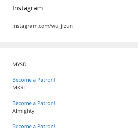
Instagram
instagram.com/wu_jizun
MYSD
Become a Patron!
MKRL
Become a Patron!
Almighty
Become a Patron!