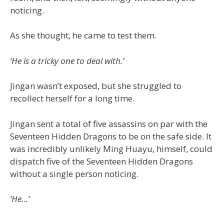
noticing.
As she thought, he came to test them.
‘He is a tricky one to deal with.’
Jingan wasn’t exposed, but she struggled to
recollect herself for a long time.
Jingan sent a total of five assassins on par with the
Seventeen Hidden Dragons to be on the safe side. It
was incredibly unlikely Ming Huayu, himself, could
dispatch five of the Seventeen Hidden Dragons
without a single person noticing.
‘He…’