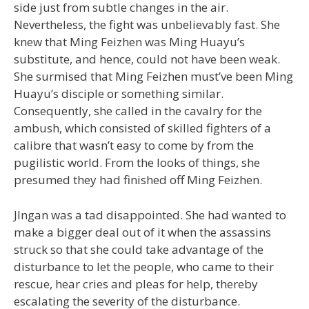
side just from subtle changes in the air.
Nevertheless, the fight was unbelievably fast. She
knew that Ming Feizhen was Ming Huayu’s
substitute, and hence, could not have been weak.
She surmised that Ming Feizhen must’ve been Ming
Huayu’s disciple or something similar.
Consequently, she called in the cavalry for the
ambush, which consisted of skilled fighters of a
calibre that wasn’t easy to come by from the
pugilistic world. From the looks of things, she
presumed they had finished off Ming Feizhen.
JIngan was a tad disappointed. She had wanted to
make a bigger deal out of it when the assassins
struck so that she could take advantage of the
disturbance to let the people, who came to their
rescue, hear cries and pleas for help, thereby
escalating the severity of the disturbance.