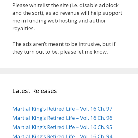
Please whitelist the site (i.e. disable adblock
and the sort), as ad revenue will help support
me in funding web hosting and author
royalties.
The ads aren’t meant to be intrusive, but if
they turn out to be, please let me know.
Latest Releases
Martial King’s Retired Life – Vol. 16 Ch. 97
Martial King’s Retired Life – Vol. 16 Ch. 96
Martial King’s Retired Life – Vol. 16 Ch. 95
Martial King’s Retired Life – Vol. 16 Ch. 94