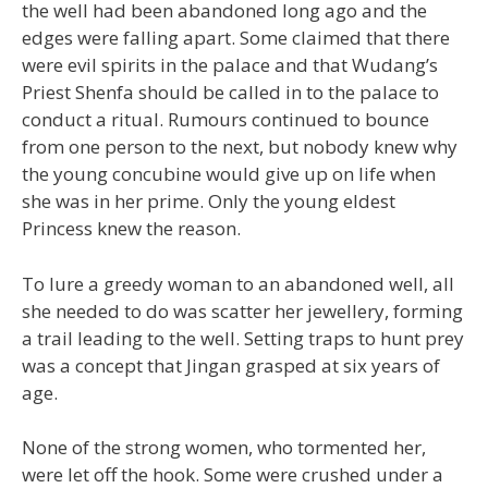
the well had been abandoned long ago and the
edges were falling apart. Some claimed that there
were evil spirits in the palace and that Wudang’s
Priest Shenfa should be called in to the palace to
conduct a ritual. Rumours continued to bounce
from one person to the next, but nobody knew why
the young concubine would give up on life when
she was in her prime. Only the young eldest
Princess knew the reason.
To lure a greedy woman to an abandoned well, all
she needed to do was scatter her jewellery, forming
a trail leading to the well. Setting traps to hunt prey
was a concept that Jingan grasped at six years of
age.
None of the strong women, who tormented her,
were let off the hook. Some were crushed under a