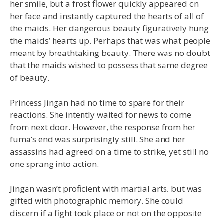
her smile, but a frost flower quickly appeared on
her face and instantly captured the hearts of all of
the maids. Her dangerous beauty figuratively hung
the maids’ hearts up. Perhaps that was what people
meant by breathtaking beauty. There was no doubt
that the maids wished to possess that same degree
of beauty.
Princess Jingan had no time to spare for their
reactions. She intently waited for news to come
from next door. However, the response from her
fuma’s end was surprisingly still. She and her
assassins had agreed on a time to strike, yet still no
one sprang into action.
Jingan wasn’t proficient with martial arts, but was
gifted with photographic memory. She could
discern if a fight took place or not on the opposite