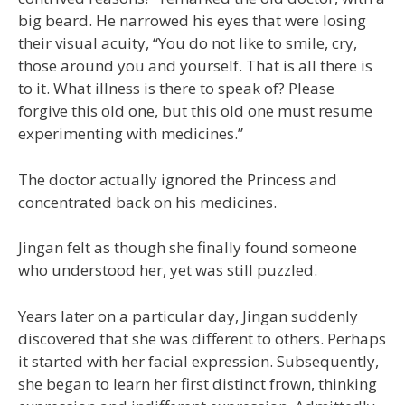
big beard. He narrowed his eyes that were losing
their visual acuity, “You do not like to smile, cry,
those around you and yourself. That is all there is
to it. What illness is there to speak of? Please
forgive this old one, but this old one must resume
experimenting with medicines.”
The doctor actually ignored the Princess and
concentrated back on his medicines.
Jingan felt as though she finally found someone
who understood her, yet was still puzzled.
Years later on a particular day, Jingan suddenly
discovered that she was different to others. Perhaps
it started with her facial expression. Subsequently,
she began to learn her first distinct frown, thinking