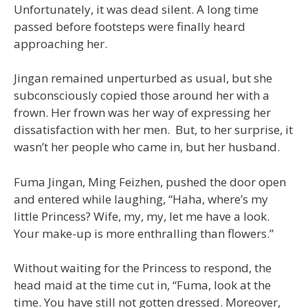
Unfortunately, it was dead silent. A long time
passed before footsteps were finally heard
approaching her.
Jingan remained unperturbed as usual, but she
subconsciously copied those around her with a
frown. Her frown was her way of expressing her
dissatisfaction with her men. But, to her surprise, it
wasn’t her people who came in, but her husband.
Fuma Jingan, Ming Feizhen, pushed the door open
and entered while laughing, “Haha, where’s my
little Princess? Wife, my, my, let me have a look.
Your make-up is more enthralling than flowers.”
Without waiting for the Princess to respond, the
head maid at the time cut in, “Fuma, look at the
time. You have still not gotten dressed. Moreover,