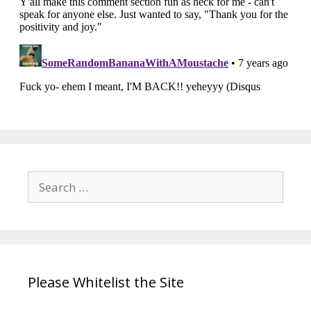
Search
for:
Please Whitelist the Site