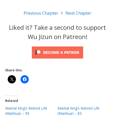
Previous Chapter
l
Next Chapter
Liked it? Take a second to support
Wu Jizun on Patreon!
Share this:
Related
Martial King’s Retired Life
Martial King’s Retired Life
(Manhua) – 99
(Manhua) – 83