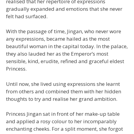
realised that her repertoire of expressions
gradually expanded and emotions that she never
felt had surfaced.
With the passage of time, Jingan, who never wore
any expressions, became hailed as the most
beautiful woman in the capital today. In the palace,
they also lauded her as the Emperor’s most
sensible, kind, erudite, refined and graceful eldest
Princess.
Until now, she lived using expressions she learnt
from others and combined them with her hidden
thoughts to try and realise her grand ambition.
Princess Jingan sat in front of her make-up table
and applied a rosy colour to her incomparably
enchanting cheeks. For a split moment, she forgot