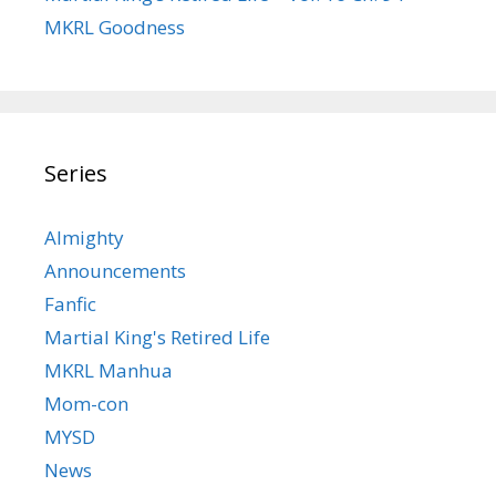
MKRL Goodness
Series
Almighty
Announcements
Fanfic
Martial King's Retired Life
MKRL Manhua
Mom-con
MYSD
News