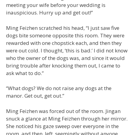
meeting your wife before your wedding is
inauspicious. Hurry up and get out!”
Ming Feizhen scratched his head, “I just saw five
dogs bite someone opposite this room. They were
rewarded with one chopstick each, and then they
were out cold. I thought, ‘this is bad.’ I did not know
who the owner of the dogs was, and since it would
bring trouble after knocking them out, I came to
ask what to do.”
“What dogs? We do not raise any dogs at the
manor. Get out, get out.”
Ming Feizhen was forced out of the room. Jingan
snuck a glance at Ming Feizhen through her mirror.
She noticed his gaze sweep over everyone in the
room, and then, left, seemingly without anyone