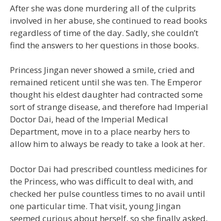
After she was done murdering all of the culprits
involved in her abuse, she continued to read books
regardless of time of the day. Sadly, she couldn’t
find the answers to her questions in those books.
Princess Jingan never showed a smile, cried and
remained reticent until she was ten. The Emperor
thought his eldest daughter had contracted some
sort of strange disease, and therefore had Imperial
Doctor Dai, head of the Imperial Medical
Department, move in to a place nearby hers to
allow him to always be ready to take a look at her.
Doctor Dai had prescribed countless medicines for
the Princess, who was difficult to deal with, and
checked her pulse countless times to no avail until
one particular time. That visit, young Jingan
seemed curious about herself, so she finally asked,