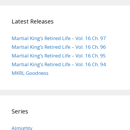
Latest Releases
Martial King’s Retired Life – Vol. 16 Ch. 97
Martial King’s Retired Life – Vol. 16 Ch. 96
Martial King’s Retired Life – Vol. 16 Ch. 95
Martial King’s Retired Life – Vol. 16 Ch. 94
MKRL Goodness
Series
Almighty