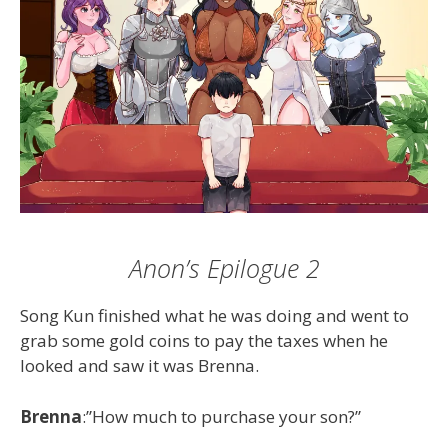
Anon’s Epilogue 2
Song Kun finished what he was doing and went to
grab some gold coins to pay the taxes when he
looked and saw it was Brenna.
Brenna
:”How much to purchase your son?”