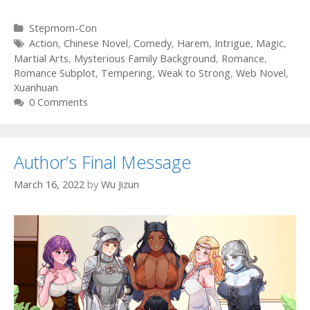
Categories
Stepmom-Con
Tags
Action
,
Chinese Novel
,
Comedy
,
Harem
,
Intrigue
,
Magic
,
Martial Arts
,
Mysterious Family Background
,
Romance
,
Romance Subplot
,
Tempering
,
Weak to Strong
,
Web Novel
,
Xuanhuan
0 Comments
Author’s Final Message
March 16, 2022
by
Wu Jizun