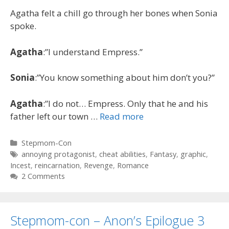
Agatha felt a chill go through her bones when Sonia
spoke.
Agatha
:”I understand Empress.”
Sonia
:”You know something about him don’t you?”
Agatha
:”I do not… Empress. Only that he and his
father left our town …
Read more
Categories
Stepmom-Con
Tags
annoying protagonist
,
cheat abilities
,
Fantasy
,
graphic
,
Incest
,
reincarnation
,
Revenge
,
Romance
2 Comments
Stepmom-con – Anon’s Epilogue 3