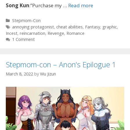
Song
Kun
:”Purchase my …
Read more
Categories
Stepmom-Con
Tags
annoying protagonist
,
cheat abilities
,
Fantasy
,
graphic
,
Incest
,
reincarnation
,
Revenge
,
Romance
1 Comment
Stepmom-con – Anon’s Epilogue 1
March 8, 2022
by
Wu Jizun