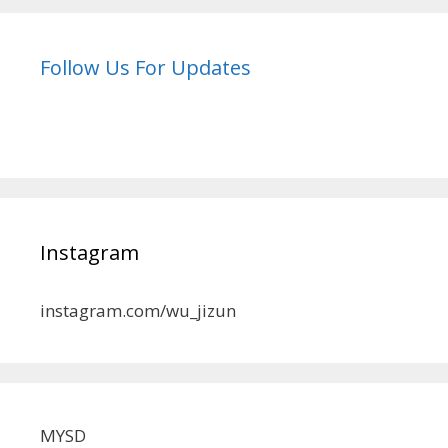
Follow Us For Updates
Instagram
instagram.com/wu_jizun
MYSD