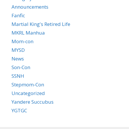
Announcements
Fanfic
Martial King's Retired Life
MKRL Manhua
Mom-con
MYSD
News
Son-Con
SSNH
Stepmom-Con
Uncategorized
Yandere Succubus
YGTGC