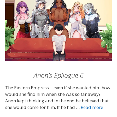
Anon’s Epilogue 6
The Eastern Empress… even if she wanted him how
would she find him when she was so far away?
Anon kept thinking and in the end he believed that
she would come for him. If he had …
Read more