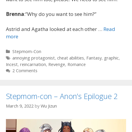
Brenna
:”Why do you want to see him?”
Astrid and Agatha looked at each other …
Read
more
Categories
Stepmom-Con
Tags
annoying protagonist
,
cheat abilities
,
Fantasy
,
graphic
,
Incest
,
reincarnation
,
Revenge
,
Romance
2 Comments
Stepmom-con – Anon’s Epilogue 2
March 9, 2022
by
Wu Jizun