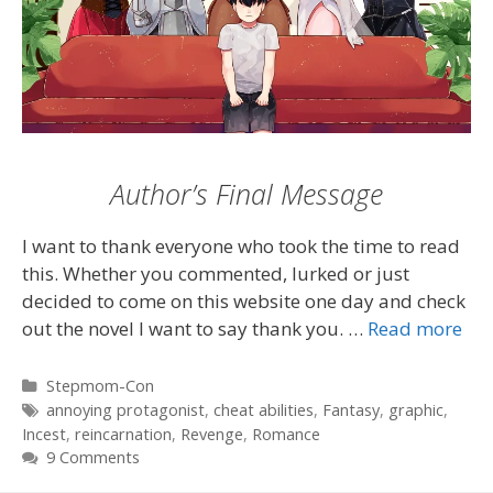
Author’s Final Message
I want to thank everyone who took the time to read
this. Whether you commented, lurked or just
decided to come on this website one day and check
out the novel I want to say thank you. …
Read more
Categories
Stepmom-Con
Tags
annoying protagonist
,
cheat abilities
,
Fantasy
,
graphic
,
Incest
,
reincarnation
,
Revenge
,
Romance
9 Comments