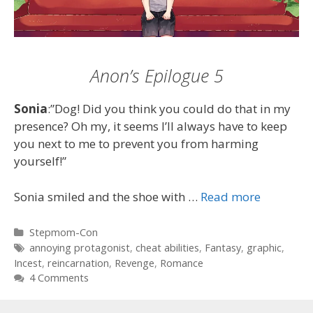
Anon’s Epilogue 5
Sonia
:”Dog! Did you think you could do that in my
presence? Oh my, it seems I’ll always have to keep
you next to me to prevent you from harming
yourself!”
Sonia smiled and the shoe with …
Read more
Categories
Stepmom-Con
Tags
annoying protagonist
,
cheat abilities
,
Fantasy
,
graphic
,
Incest
,
reincarnation
,
Revenge
,
Romance
4 Comments