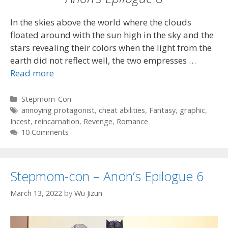
In the skies above the world where the clouds
floated around with the sun high in the sky and the
stars revealing their colors when the light from the
earth did not reflect well, the two empresses …
Read more
Categories
Stepmom-Con
Tags
annoying protagonist
,
cheat abilities
,
Fantasy
,
graphic
,
Incest
,
reincarnation
,
Revenge
,
Romance
10 Comments
Stepmom-con – Anon’s Epilogue 6
March 13, 2022
by
Wu Jizun