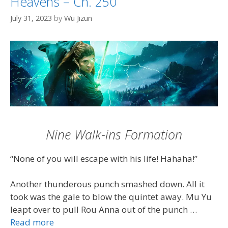
Heavens – Ch. 250
July 31, 2023
by
Wu Jizun
Nine Walk-ins Formation
“None of you will escape with his life! Hahaha!”
Another thunderous punch smashed down. All it
took was the gale to blow the quintet away. Mu Yu
leapt over to pull Rou Anna out of the punch …
Read more