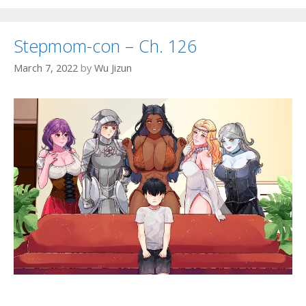
Stepmom-con – Ch. 126
March 7, 2022
by
Wu Jizun