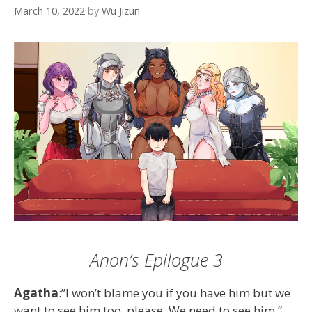
March 10, 2022
by
Wu Jizun
Anon’s Epilogue 3
Agatha
:”I won’t blame you if you have him but we
want to see him too, please. We need to see him.”