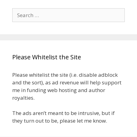
Search
for:
Please Whitelist the Site
Please whitelist the site (i.e. disable adblock
and the sort), as ad revenue will help support
me in funding web hosting and author
royalties.
The ads aren’t meant to be intrusive, but if
they turn out to be, please let me know.