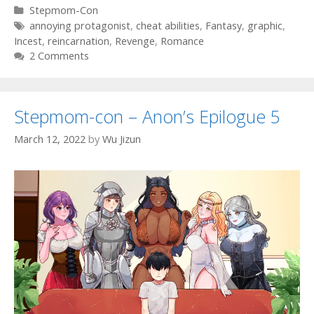
Categories
Stepmom-Con
Tags
annoying protagonist
,
cheat abilities
,
Fantasy
,
graphic
,
Incest
,
reincarnation
,
Revenge
,
Romance
2 Comments
Stepmom-con – Anon’s Epilogue 5
March 12, 2022
by
Wu Jizun