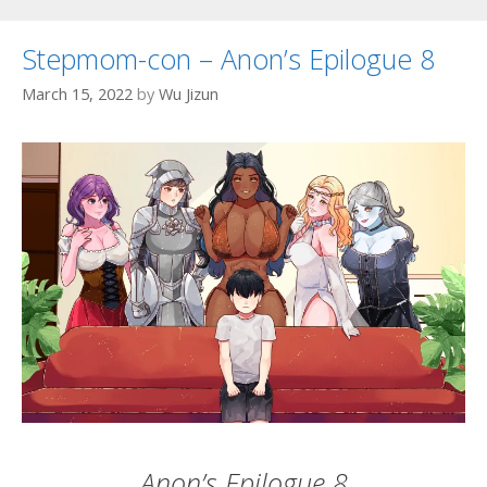
Stepmom-con – Anon’s Epilogue 8
March 15, 2022
by
Wu Jizun
Anon’s Epilogue 8