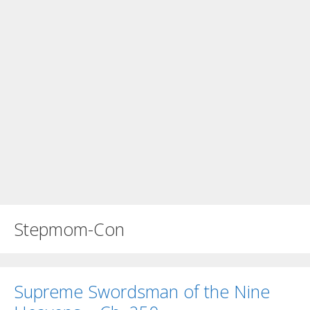
Stepmom-Con
Supreme Swordsman of the Nine