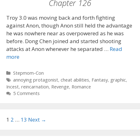
Chapter 126
Troy 3.0 was moving back and forth fighting
against Anon, though Anon still held the advantage
he was nowhere near as overpowered as he was
before. Dong Chen joined and started shooting
attacks at Anon whenever he separated …
Read
more
Categories
Stepmom-Con
Tags
annoying protagonist
,
cheat abilities
,
Fantasy
,
graphic
,
Incest
,
reincarnation
,
Revenge
,
Romance
5 Comments
Post
1
2
…
13
Next →
navigation