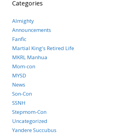
Categories
Almighty
Announcements
Fanfic
Martial King's Retired Life
MKRL Manhua
Mom-con
MYSD
News
Son-Con
SSNH
Stepmom-Con
Uncategorized
Yandere Succubus