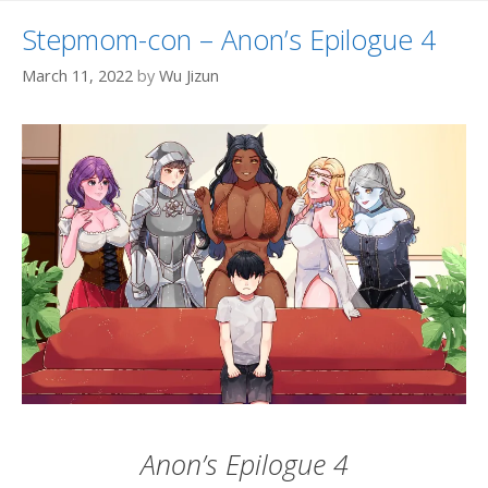
Stepmom-con – Anon’s Epilogue 4
March 11, 2022
by
Wu Jizun
Anon’s Epilogue 4