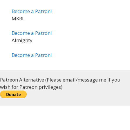
Become a Patron!
MKRL
Become a Patron!
Almighty
Become a Patron!
Patreon Alternative (Please email/message me if you
wish for Patreon privileges)