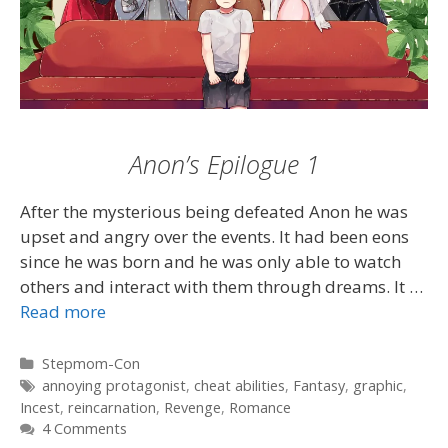
Anon’s Epilogue 1
After the mysterious being defeated Anon he was
upset and angry over the events. It had been eons
since he was born and he was only able to watch
others and interact with them through dreams. It …
Read more
Categories
Stepmom-Con
Tags
annoying protagonist
,
cheat abilities
,
Fantasy
,
graphic
,
Incest
,
reincarnation
,
Revenge
,
Romance
4 Comments