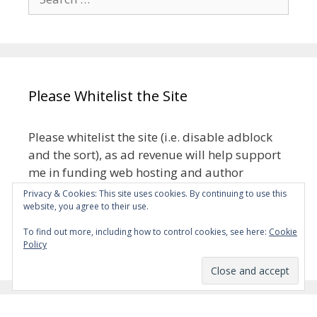
for:
Please Whitelist the Site
Please whitelist the site (i.e. disable adblock
and the sort), as ad revenue will help support
me in funding web hosting and author
royalties.
Privacy & Cookies: This site uses cookies. By continuing to use this
website, you agree to their use.
The ads aren’t meant to be intrusive, but if
To find out more, including how to control cookies, see here:
Cookie
they turn out to be, please let me know.
Policy