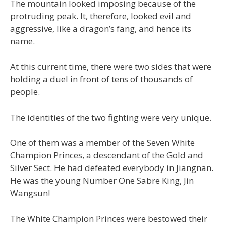
The mountain looked imposing because of the
protruding peak. It, therefore, looked evil and
aggressive, like a dragon’s fang, and hence its
name.
At this current time, there were two sides that were
holding a duel in front of tens of thousands of
people.
The identities of the two fighting were very unique.
One of them was a member of the Seven White
Champion Princes, a descendant of the Gold and
Silver Sect. He had defeated everybody in Jiangnan.
He was the young Number One Sabre King, Jin
Wangsun!
The White Champion Princes were bestowed their