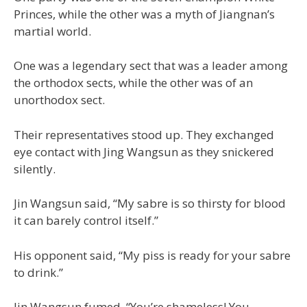
Princes, while the other was a myth of Jiangnan’s
martial world.
One was a legendary sect that was a leader among
the orthodox sects, while the other was of an
unorthodox sect.
Their representatives stood up. They exchanged
eye contact with Jing Wangsun as they snickered
silently.
Jin Wangsun said, “My sabre is so thirsty for blood
it can barely control itself.”
His opponent said, “My piss is ready for your sabre
to drink.”
Jin Wangsun fumed, “You’re shameless! You