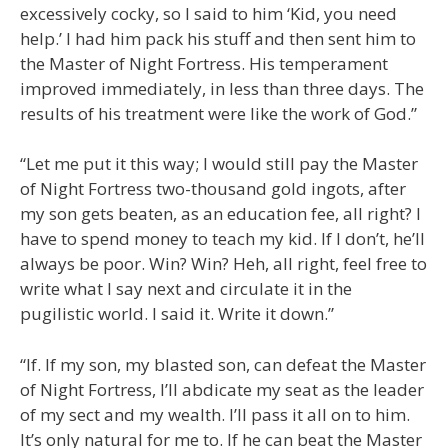
excessively cocky, so I said to him ‘Kid, you need
help.’ I had him pack his stuff and then sent him to
the Master of Night Fortress. His temperament
improved immediately, in less than three days. The
results of his treatment were like the work of God.”
“Let me put it this way; I would still pay the Master
of Night Fortress two-thousand gold ingots, after
my son gets beaten, as an education fee, all right? I
have to spend money to teach my kid. If I don’t, he’ll
always be poor. Win? Win? Heh, all right, feel free to
write what I say next and circulate it in the
pugilistic world. I said it. Write it down.”
“If. If my son, my blasted son, can defeat the Master
of Night Fortress, I’ll abdicate my seat as the leader
of my sect and my wealth. I’ll pass it all on to him.
It’s only natural for me to. If he can beat the Master