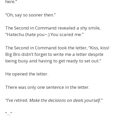
here.”
“Oh, say so sooner then.”
The Second in Command revealed a shy smile,
“Hatechu (hate you~.) You scared me.”
The Second in Command took the letter, “Kiss, kiss!
Big Bro didn’t forget to write me a letter despite
being busy and having to get ready to set out.”
He opened the letter.
There was only one sentence in the letter.
“I’ve retired. Make the decisions on deals yourself.”
“…”