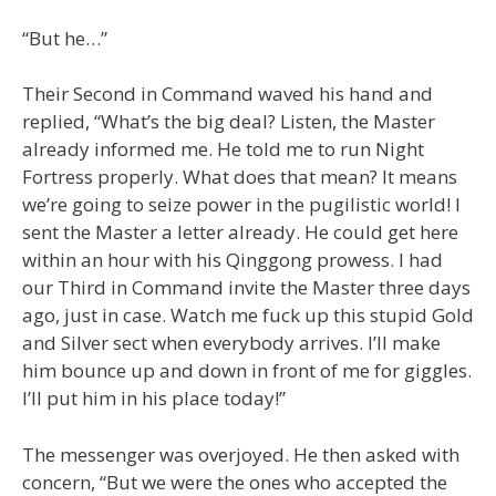
“But he…”
Their Second in Command waved his hand and
replied, “What’s the big deal? Listen, the Master
already informed me. He told me to run Night
Fortress properly. What does that mean? It means
we’re going to seize power in the pugilistic world! I
sent the Master a letter already. He could get here
within an hour with his Qinggong prowess. I had
our Third in Command invite the Master three days
ago, just in case. Watch me fuck up this stupid Gold
and Silver sect when everybody arrives. I’ll make
him bounce up and down in front of me for giggles.
I’ll put him in his place today!”
The messenger was overjoyed. He then asked with
concern, “But we were the ones who accepted the