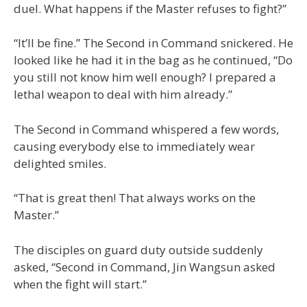
duel. What happens if the Master refuses to fight?”
“It’ll be fine.” The Second in Command snickered. He
looked like he had it in the bag as he continued, “Do
you still not know him well enough? I prepared a
lethal weapon to deal with him already.”
The Second in Command whispered a few words,
causing everybody else to immediately wear
delighted smiles.
“That is great then! That always works on the
Master.”
The disciples on guard duty outside suddenly
asked, “Second in Command, Jin Wangsun asked
when the fight will start.”