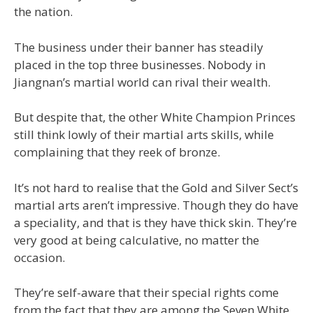
the nation.
The business under their banner has steadily
placed in the top three businesses. Nobody in
Jiangnan’s martial world can rival their wealth.
But despite that, the other White Champion Princes
still think lowly of their martial arts skills, while
complaining that they reek of bronze.
It’s not hard to realise that the Gold and Silver Sect’s
martial arts aren’t impressive. Though they do have
a speciality, and that is they have thick skin. They’re
very good at being calculative, no matter the
occasion.
They’re self-aware that their special rights come
from the fact that they are among the Seven White