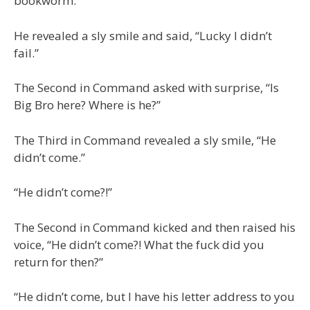
bookworm.
He revealed a sly smile and said, “Lucky I didn’t
fail.”
The Second in Command asked with surprise, “Is
Big Bro here? Where is he?”
The Third in Command revealed a sly smile, “He
didn’t come.”
“He didn’t come?!”
The Second in Command kicked and then raised his
voice, “He didn’t come?! What the fuck did you
return for then?”
“He didn’t come, but I have his letter address to you