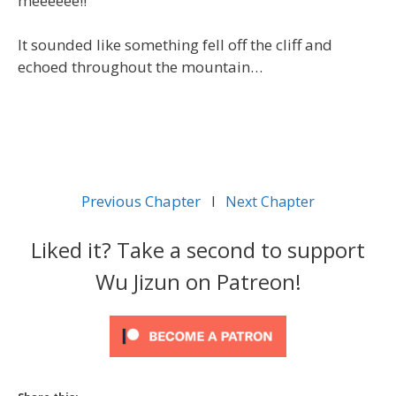
meeeeee!!”
It sounded like something fell off the cliff and
echoed throughout the mountain…
Previous Chapter
l
Next Chapter
Liked it? Take a second to support
Wu Jizun on Patreon!