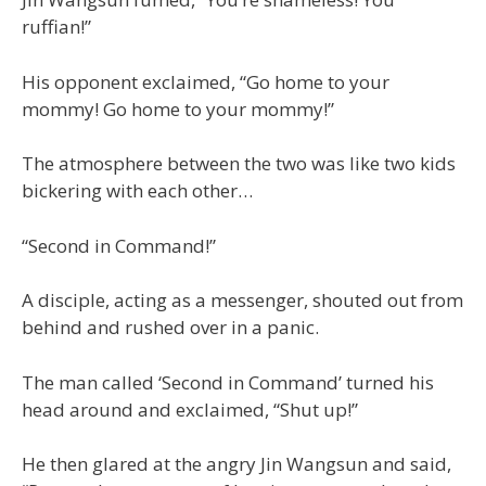
ruffian!”
His opponent exclaimed, “Go home to your
mommy! Go home to your mommy!”
The atmosphere between the two was like two kids
bickering with each other…
“Second in Command!”
A disciple, acting as a messenger, shouted out from
behind and rushed over in a panic.
The man called ‘Second in Command’ turned his
head around and exclaimed, “Shut up!”
He then glared at the angry Jin Wangsun and said,