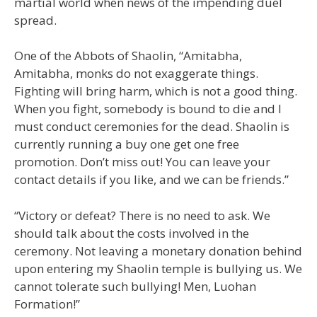
martial world when news of the impending duel
spread.
One of the Abbots of Shaolin, “Amitabha,
Amitabha, monks do not exaggerate things.
Fighting will bring harm, which is not a good thing.
When you fight, somebody is bound to die and I
must conduct ceremonies for the dead. Shaolin is
currently running a buy one get one free
promotion. Don’t miss out! You can leave your
contact details if you like, and we can be friends.”
“Victory or defeat? There is no need to ask. We
should talk about the costs involved in the
ceremony. Not leaving a monetary donation behind
upon entering my Shaolin temple is bullying us. We
cannot tolerate such bullying! Men, Luohan
Formation!”