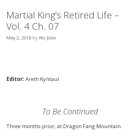
Martial King’s Retired Life –
Vol. 4 Ch. 07
May 2, 2018
by
Wu Jizun
Editor:
Areth Kyntaul
To Be Continued
Three months prior, at Dragon Fang Mountain.