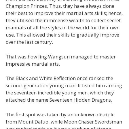
Champion Princes. Thus, they have always done
their best to improve their martial arts skills; hence,
they utilised their immense wealth to collect secret
manuals of all the styles in the world for their own
use. This allowed their skills to gradually improve
over the last century.
That was how Jing Wangsun managed to master
impressive martial arts.
The Black and White Reflection once ranked the
second-generation young man. It listed him among
the seventeen incredible young men, which they
attached the name Seventeen Hidden Dragons.
The first spot was taken by an unknown disciple
from Mount Daluo, while Moon Chaser Swordsman
was ranked tenth, so it was a ranking of strong