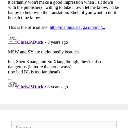
Search