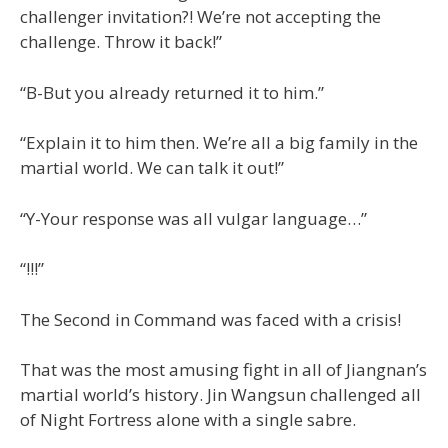
challenger invitation?! We’re not accepting the
challenge. Throw it back!”
“B-But you already returned it to him.”
“Explain it to him then. We’re all a big family in the
martial world. We can talk it out!”
“Y-Your response was all vulgar language…”
“!!!”
The Second in Command was faced with a crisis!
That was the most amusing fight in all of Jiangnan’s
martial world’s history. Jin Wangsun challenged all
of Night Fortress alone with a single sabre.