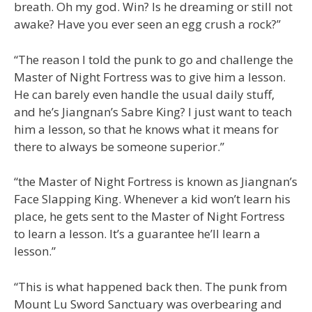
breath. Oh my god. Win? Is he dreaming or still not
awake? Have you ever seen an egg crush a rock?”
“The reason I told the punk to go and challenge the
Master of Night Fortress was to give him a lesson.
He can barely even handle the usual daily stuff,
and he’s Jiangnan’s Sabre King? I just want to teach
him a lesson, so that he knows what it means for
there to always be someone superior.”
“the Master of Night Fortress is known as Jiangnan’s
Face Slapping King. Whenever a kid won’t learn his
place, he gets sent to the Master of Night Fortress
to learn a lesson. It’s a guarantee he’ll learn a
lesson.”
“This is what happened back then. The punk from
Mount Lu Sword Sanctuary was overbearing and