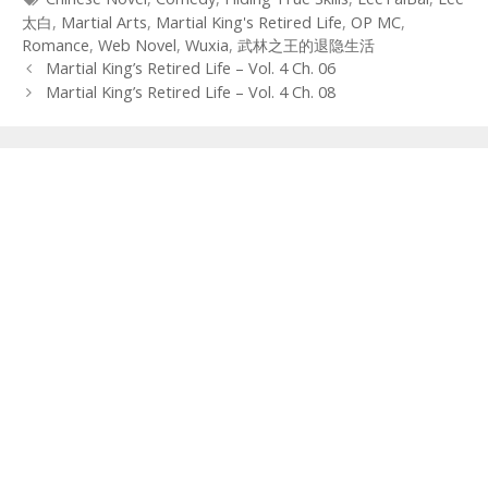
太白
,
Martial Arts
,
Martial King's Retired Life
,
OP MC
,
Romance
,
Web Novel
,
Wuxia
,
武林之王的退隐生活
Post
Martial King’s Retired Life – Vol. 4 Ch. 06
navigation
Martial King’s Retired Life – Vol. 4 Ch. 08