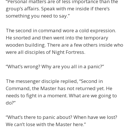
“Personal matters are of less importance than the
group’s affairs. Speak with me inside if there’s
something you need to say.”
The second in command wore a cold expression.
He snorted and then went into the temporary
wooden building. There are a few others inside who
were all disciples of Night Fortress.
“What’s wrong? Why are you all in a panic?”
The messenger disciple replied, “Second in
Command, the Master has not returned yet. He
needs to fight in a moment. What are we going to
do?”
“What’s there to panic about? When have we lost?
We can’t lose with the Master here.”