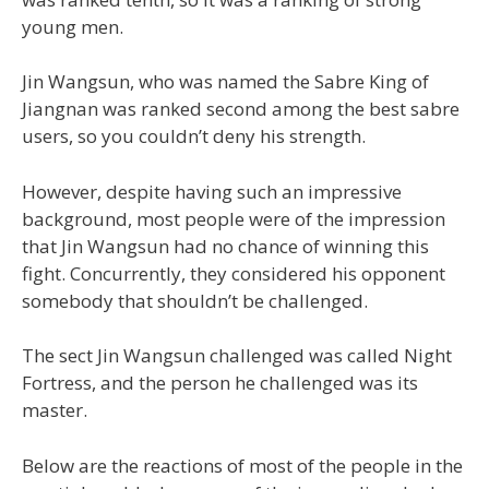
young men.
Jin Wangsun, who was named the Sabre King of
Jiangnan was ranked second among the best sabre
users, so you couldn’t deny his strength.
However, despite having such an impressive
background, most people were of the impression
that Jin Wangsun had no chance of winning this
fight. Concurrently, they considered his opponent
somebody that shouldn’t be challenged.
The sect Jin Wangsun challenged was called Night
Fortress, and the person he challenged was its
master.
Below are the reactions of most of the people in the