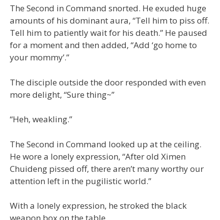
The Second in Command snorted. He exuded huge
amounts of his dominant aura, “Tell him to piss off.
Tell him to patiently wait for his death.” He paused
for a moment and then added, “Add ‘go home to
your mommy’.”
The disciple outside the door responded with even
more delight, “Sure thing~”
“Heh, weakling.”
The Second in Command looked up at the ceiling.
He wore a lonely expression, “After old Ximen
Chuideng pissed off, there aren’t many worthy our
attention left in the pugilistic world.”
With a lonely expression, he stroked the black
weapon box on the table.