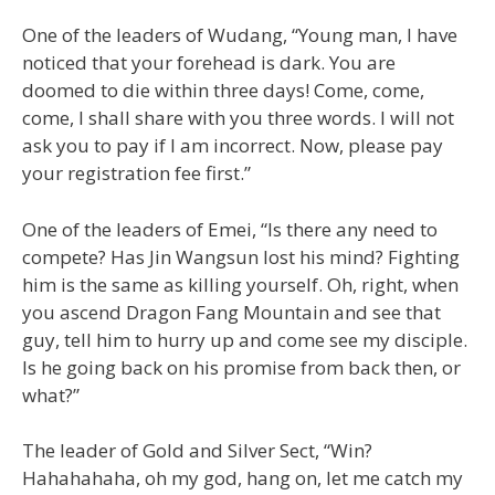
One of the leaders of Wudang, “Young man, I have
noticed that your forehead is dark. You are
doomed to die within three days! Come, come,
come, I shall share with you three words. I will not
ask you to pay if I am incorrect. Now, please pay
your registration fee first.”
One of the leaders of Emei, “Is there any need to
compete? Has Jin Wangsun lost his mind? Fighting
him is the same as killing yourself. Oh, right, when
you ascend Dragon Fang Mountain and see that
guy, tell him to hurry up and come see my disciple.
Is he going back on his promise from back then, or
what?”
The leader of Gold and Silver Sect, “Win?
Hahahahaha, oh my god, hang on, let me catch my