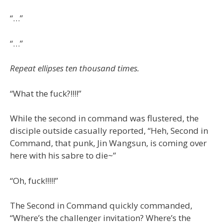
“…”
“…”
Repeat ellipses ten thousand times.
“What the fuck?!!!!”
While the second in command was flustered, the
disciple outside casually reported, “Heh, Second in
Command, that punk, Jin Wangsun, is coming over
here with his sabre to die~”
“Oh, fuck!!!!!”
The Second in Command quickly commanded,
“Where’s the challenger invitation? Where’s the