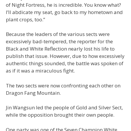
of Night Fortress, he is incredible. You know what?
I’ll abdicate my seat, go back to my hometown and
plant crops, too.”
Because the leaders of the various sects were
excessively bad-tempered, the reporter for the
Black and White Reflection nearly lost his life to
publish that issue. However, due to how excessively
authentic things sounded, the battle was spoken of
as if it was a miraculous fight.
The two sects were now confronting each other on
Dragon Fang Mountain.
Jin Wangsun led the people of Gold and Silver Sect,
while the opposition brought their own people.
One party was one of the Seven Champion White