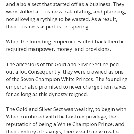
and also a sect that started off as a business. They
were skilled at business, calculating, and planning,
not allowing anything to be wasted. As a result,
their business aspect is prospering.
When the founding emperor revolted back then he
required manpower, money, and provisions.
The ancestors of the Gold and Silver Sect helped
out a lot. Consequently, they were crowned as one
of the Seven Champion White Princes. The founding
emperor also promised to never charge them taxes
for as long as this dynasty reigned.
The Gold and Silver Sect was wealthy, to begin with.
When combined with the tax-free privilege, the
reputation of being a White Champion Prince, and
their century of savings, their wealth now rivalled