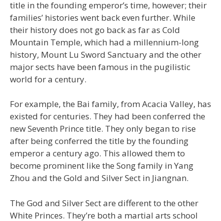
title in the founding emperor’s time, however; their
families’ histories went back even further. While
their history does not go back as far as Cold
Mountain Temple, which had a millennium-long
history, Mount Lu Sword Sanctuary and the other
major sects have been famous in the pugilistic
world for a century.
For example, the Bai family, from Acacia Valley, has
existed for centuries. They had been conferred the
new Seventh Prince title. They only began to rise
after being conferred the title by the founding
emperor a century ago. This allowed them to
become prominent like the Song family in Yang
Zhou and the Gold and Silver Sect in Jiangnan.
The God and Silver Sect are different to the other
White Princes. They’re both a martial arts school