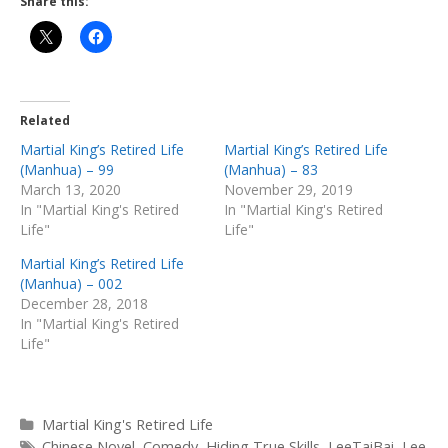
Share this:
Related
Martial King’s Retired Life
Martial King’s Retired Life
(Manhua) – 99
(Manhua) – 83
March 13, 2020
November 29, 2019
In "Martial King's Retired
In "Martial King's Retired
Life"
Life"
Martial King’s Retired Life
(Manhua) – 002
December 28, 2018
In "Martial King's Retired
Life"
Categories
Martial King's Retired Life
Tags
Chinese Novel
,
Comedy
,
Hiding True Skills
,
LeeTaiBai
,
Lee