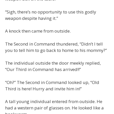
“Sigh, there’s no opportunity to use this godly
weapon despite having it.”
A knock then came from outside.
The Second in Command thundered, “Didn’t I tell
you to tell him to go back to home to his mommy?”
The individual outside the door meekly replied,
“Our Third in Command has arrived!!”
“Oh?” The Second in Command looked up, “Old
Third is here! Hurry and invite him in!”
A tall young individual entered from outside. He
had a western pair of glasses on. He looked like a