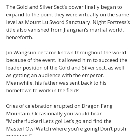
The Gold and Silver Sect’s power finally began to
expand to the point they were virtually on the same
level as Mount Lu Sword Sanctuary. Night Fortress’s
title also vanished from Jiangnan’s martial world,
henceforth.
Jin Wangsun became known throughout the world
because of the event. It allowed him to succeed the
leader position of the Gold and Silver sect, as well
as getting an audience with the emperor.
Meanwhile, his father was sent back to his
hometown to work in the fields.
Cries of celebration erupted on Dragon Fang
Mountain. Occasionally you would hear
“Motherfucker! Let’s go! Let’s go and find the
Master! Ow! Watch where you’re going! Don’t push