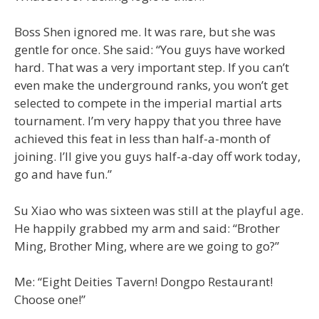
Boss Shen ignored me. It was rare, but she was
gentle for once. She said: “You guys have worked
hard. That was a very important step. If you can’t
even make the underground ranks, you won’t get
selected to compete in the imperial martial arts
tournament. I’m very happy that you three have
achieved this feat in less than half-a-month of
joining. I’ll give you guys half-a-day off work today,
go and have fun.”
Su Xiao who was sixteen was still at the playful age.
He happily grabbed my arm and said: “Brother
Ming, Brother Ming, where are we going to go?”
Me: “Eight Deities Tavern! Dongpo Restaurant!
Choose one!”