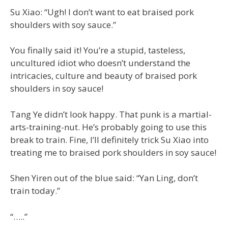
Su Xiao: “Ugh! I don’t want to eat braised pork
shoulders with soy sauce.”
You finally said it! You’re a stupid, tasteless,
uncultured idiot who doesn’t understand the
intricacies, culture and beauty of braised pork
shoulders in soy sauce!
Tang Ye didn’t look happy. That punk is a martial-
arts-training-nut. He’s probably going to use this
break to train. Fine, I’ll definitely trick Su Xiao into
treating me to braised pork shoulders in soy sauce!
Shen Yiren out of the blue said: “Yan Ling, don’t
train today.”
“…..”