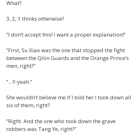
What?
3, 2, 1 thinks otherwise?
“I don’t accept this! I want a proper explanation!”
“First, Su Xiao was the one that stopped the fight
between the Qilin Guards and the Orange Prince’s
men, right?”
“…Y-yeah.”
She wouldn’t believe me if I told her I took down all
six of them, right?
“Right. And the one who took down the grave
robbers was Tang Ye, right?”