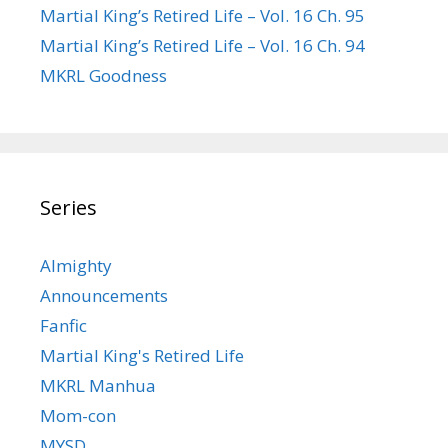
Martial King’s Retired Life – Vol. 16 Ch. 95
Martial King’s Retired Life – Vol. 16 Ch. 94
MKRL Goodness
Series
Almighty
Announcements
Fanfic
Martial King's Retired Life
MKRL Manhua
Mom-con
MYSD