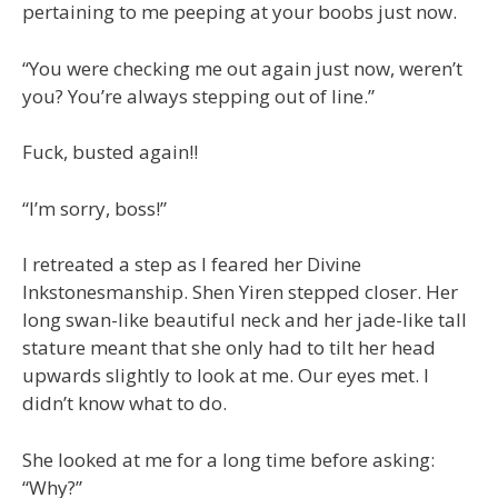
pertaining to me peeping at your boobs just now.
“You were checking me out again just now, weren’t
you? You’re always stepping out of line.”
Fuck, busted again!!
“I’m sorry, boss!”
I retreated a step as I feared her Divine
Inkstonesmanship. Shen Yiren stepped closer. Her
long swan-like beautiful neck and her jade-like tall
stature meant that she only had to tilt her head
upwards slightly to look at me. Our eyes met. I
didn’t know what to do.
She looked at me for a long time before asking:
“Why?”