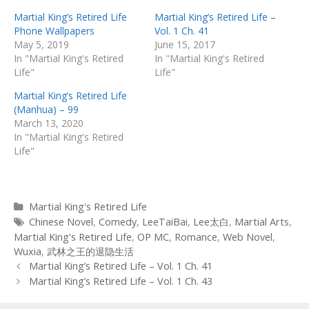
Martial King’s Retired Life
Martial King’s Retired Life –
Phone Wallpapers
Vol. 1 Ch. 41
May 5, 2019
June 15, 2017
In "Martial King's Retired
In "Martial King's Retired
Life"
Life"
Martial King’s Retired Life
(Manhua) – 99
March 13, 2020
In "Martial King's Retired
Life"
Categories
Martial King's Retired Life
Tags
Chinese Novel
,
Comedy
,
LeeTaiBai
,
Lee太白
,
Martial Arts
,
Martial King's Retired Life
,
OP MC
,
Romance
,
Web Novel
,
Wuxia
,
武林之王的退隐生活
Post
Martial King’s Retired Life – Vol. 1 Ch. 41
navigation
Martial King’s Retired Life – Vol. 1 Ch. 43