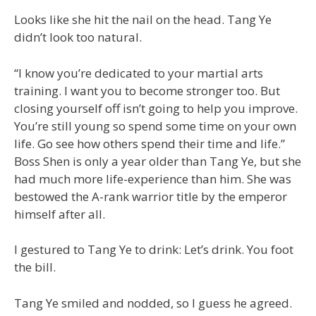
Looks like she hit the nail on the head. Tang Ye
didn’t look too natural.
“I know you’re dedicated to your martial arts
training. I want you to become stronger too. But
closing yourself off isn’t going to help you improve.
You’re still young so spend some time on your own
life. Go see how others spend their time and life.”
Boss Shen is only a year older than Tang Ye, but she
had much more life-experience than him. She was
bestowed the A-rank warrior title by the emperor
himself after all.
I gestured to Tang Ye to drink: Let’s drink. You foot
the bill.
Tang Ye smiled and nodded, so I guess he agreed.