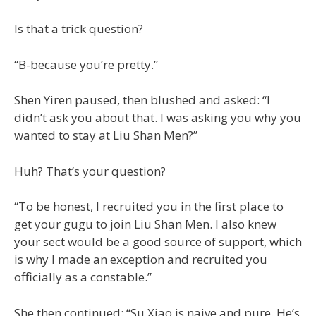
Is that a trick question?
“B-because you’re pretty.”
Shen Yiren paused, then blushed and asked: “I
didn’t ask you about that. I was asking you why you
wanted to stay at Liu Shan Men?”
Huh? That’s your question?
“To be honest, I recruited you in the first place to
get your gugu to join Liu Shan Men. I also knew
your sect would be a good source of support, which
is why I made an exception and recruited you
officially as a constable.”
She then continued: “Su Xiao is naive and pure. He’s