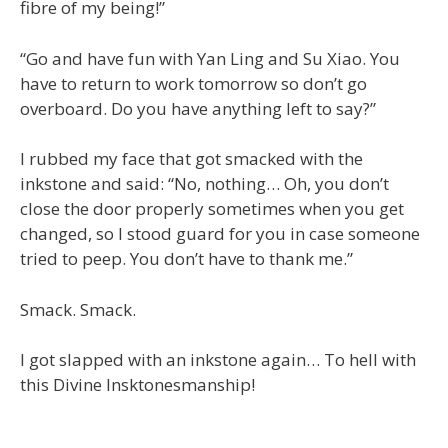
fibre of my being!”
“Go and have fun with Yan Ling and Su Xiao. You
have to return to work tomorrow so don’t go
overboard. Do you have anything left to say?”
I rubbed my face that got smacked with the
inkstone and said: “No, nothing… Oh, you don’t
close the door properly sometimes when you get
changed, so I stood guard for you in case someone
tried to peep. You don’t have to thank me.”
Smack. Smack.
I got slapped with an inkstone again… To hell with
this Divine Insktonesmanship!