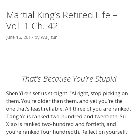
Martial King’s Retired Life –
Vol. 1 Ch. 42
June 16, 2017
by
Wu Jizun
That’s Because You’re Stupid
Shen Yiren set us straight: “Alright, stop picking on
them. You’re older than them, and yet you’re the
one that’s least reliable. All three of you are ranked.
Tang Ye is ranked two-hundred and twentieth, Su
Xiao is ranked two-hundred and fortieth, and
you’re ranked four hundredth. Reflect on yourself,