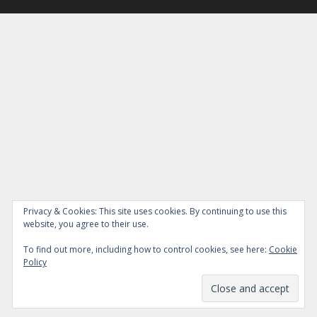
Privacy & Cookies: This site uses cookies. By continuing to use this
website, you agree to their use.
To find out more, including how to control cookies, see here:
Cookie
Policy