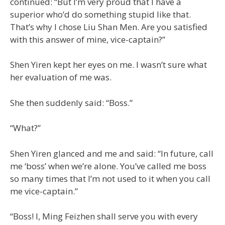
continued: “But I’m very proud that I have a
superior who’d do something stupid like that.
That’s why I chose Liu Shan Men. Are you satisfied
with this answer of mine, vice-captain?”
Shen Yiren kept her eyes on me. I wasn’t sure what
her evaluation of me was.
She then suddenly said: “Boss.”
“What?”
Shen Yiren glanced and me and said: “In future, call
me ‘boss’ when we’re alone. You’ve called me boss
so many times that I’m not used to it when you call
me vice-captain.”
“Boss! I, Ming Feizhen shall serve you with every