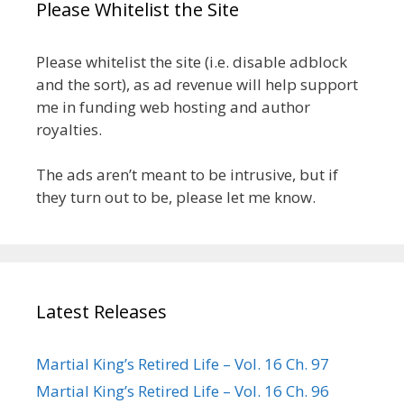
Please Whitelist the Site
Please whitelist the site (i.e. disable adblock
and the sort), as ad revenue will help support
me in funding web hosting and author
royalties.
The ads aren’t meant to be intrusive, but if
they turn out to be, please let me know.
Latest Releases
Martial King’s Retired Life – Vol. 16 Ch. 97
Martial King’s Retired Life – Vol. 16 Ch. 96