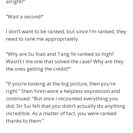
alright?”
“Wait a second!”
I don’t want to be ranked, but since I’m ranked, they
need to rank me appropriately.
“Why are Su Xiao and Tang Ye ranked so high?
Wasn’t I the one that solved the case? Why are they
the ones getting the credit?”
“If you’re looking at the big picture, then you’re
right.” Shen Yiren wore a helpless expression and
continued: “But once I recounted everything you
did, Sir Sui felt that you didn’t actually do anything
incredible. As a matter of fact, you were ranked
thanks to them.”