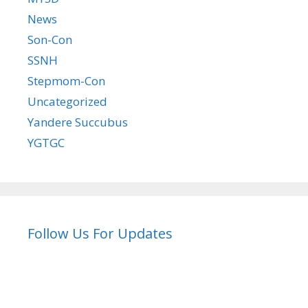
News
Son-Con
SSNH
Stepmom-Con
Uncategorized
Yandere Succubus
YGTGC
Follow Us For Updates