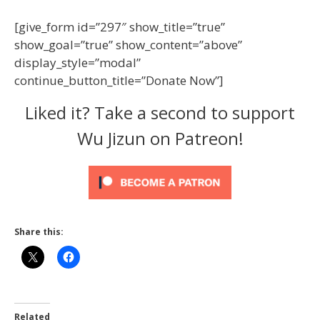
[give_form id=”297″ show_title=”true”
show_goal=”true” show_content=”above”
display_style=”modal”
continue_button_title=”Donate Now”]
Liked it? Take a second to support
Wu Jizun on Patreon!
Share this:
Related