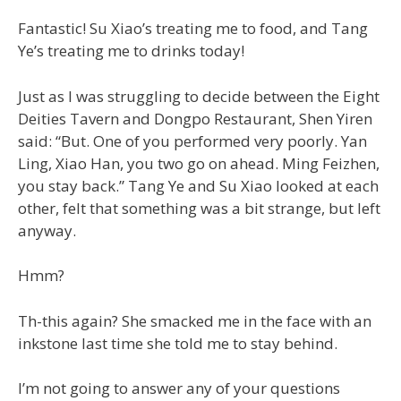
Fantastic! Su Xiao’s treating me to food, and Tang
Ye’s treating me to drinks today!
Just as I was struggling to decide between the Eight
Deities Tavern and Dongpo Restaurant, Shen Yiren
said: “But. One of you performed very poorly. Yan
Ling, Xiao Han, you two go on ahead. Ming Feizhen,
you stay back.” Tang Ye and Su Xiao looked at each
other, felt that something was a bit strange, but left
anyway.
Hmm?
Th-this again? She smacked me in the face with an
inkstone last time she told me to stay behind.
I’m not going to answer any of your questions