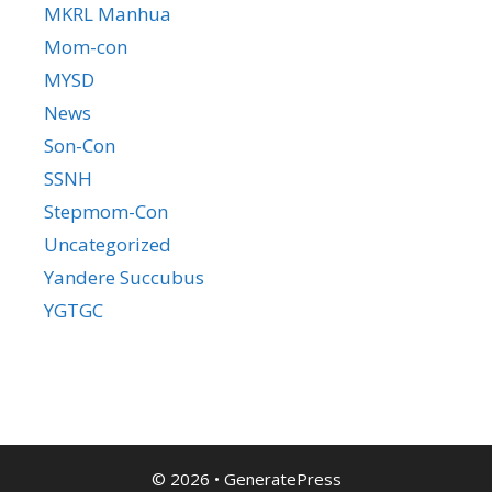
MKRL Manhua
Mom-con
MYSD
News
Son-Con
SSNH
Stepmom-Con
Uncategorized
Yandere Succubus
YGTGC
© 2026
•
GeneratePress