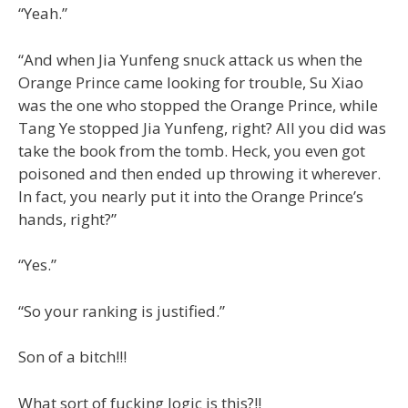
“Yeah.”
“And when Jia Yunfeng snuck attack us when the
Orange Prince came looking for trouble, Su Xiao
was the one who stopped the Orange Prince, while
Tang Ye stopped Jia Yunfeng, right? All you did was
take the book from the tomb. Heck, you even got
poisoned and then ended up throwing it wherever.
In fact, you nearly put it into the Orange Prince’s
hands, right?”
“Yes.”
“So your ranking is justified.”
Son of a bitch!!!
What sort of fucking logic is this?!!