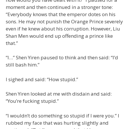
moment and then continued in a stronger tone:
“Everybody knows that the emperor dotes on his
sons. He may not punish the Orange Prince severely
even if he knew about his corruption. However, Liu
Shan Men would end up offending a prince like
that.”
“I…” Shen Yiren paused to think and then said: “I’d
still bash him.”
I sighed and said: “How stupid.”
Shen Yiren looked at me with disdain and said:
“You’re fucking stupid.”
“I wouldn’t do something so stupid if I were you.” I
rubbed my face that was hurting slightly and