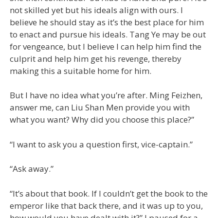
not skilled yet but his ideals align with ours. I
believe he should stay as it’s the best place for him
to enact and pursue his ideals. Tang Ye may be out
for vengeance, but I believe I can help him find the
culprit and help him get his revenge, thereby
making this a suitable home for him.
But I have no idea what you’re after. Ming Feizhen,
answer me, can Liu Shan Men provide you with
what you want? Why did you choose this place?”
“I want to ask you a question first, vice-captain.”
“Ask away.”
“It’s about that book. If I couldn’t get the book to the
emperor like that back there, and it was up to you,
how would you have dealt with it?” I paused for a