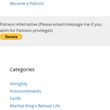
Become a Patron!
Patreon Alternative (Please email/message me if you
wish for Patreon privileges)
Categories
Almighty
Announcements
Fanfic
Martial King's Retired Life