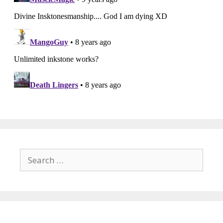
Search
for: