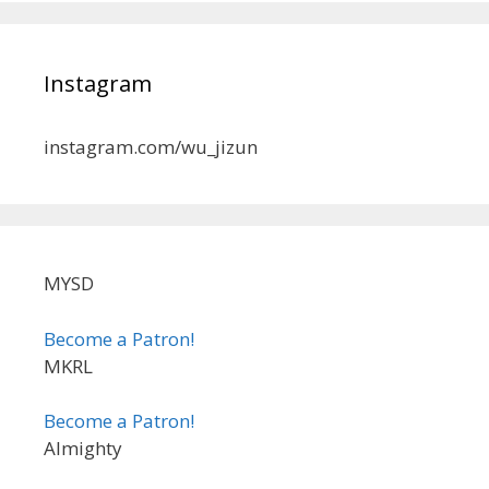
Instagram
instagram.com/wu_jizun
MYSD
Become a Patron!
MKRL
Become a Patron!
Almighty