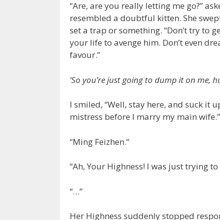
“Are, are you really letting me go?” as
resembled a doubtful kitten. She swept
set a trap or something. “Don’t try to g
your life to avenge him. Don’t even dr
favour.”
‘So you’re just going to dump it on me, h
I smiled, “Well, stay here, and suck it 
mistress before I marry my main wife.”
“Ming Feizhen.”
“Ah, Your Highness! I was just trying t
“…”
Her Highness suddenly stopped respon