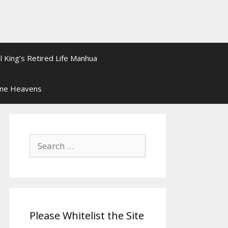
l King’s Retired Life Manhua
ine Heavens
Search
for:
Please Whitelist the Site