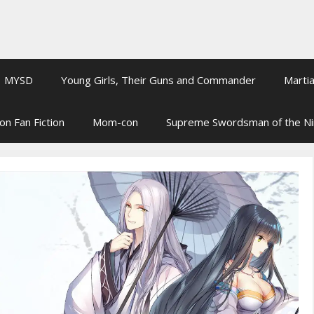
MYSD
Young Girls, Their Guns and Commander
Martia
on Fan Fiction
Mom-con
Supreme Swordsman of the N