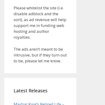
Please whitelist the site (i.e.
disable adblock and the
sort), as ad revenue will help
support me in funding web
hosting and author
royalties.
The ads aren’t meant to be
intrusive, but if they turn out
to be, please let me know.
Latest Releases
Martial King’s Retired Life –