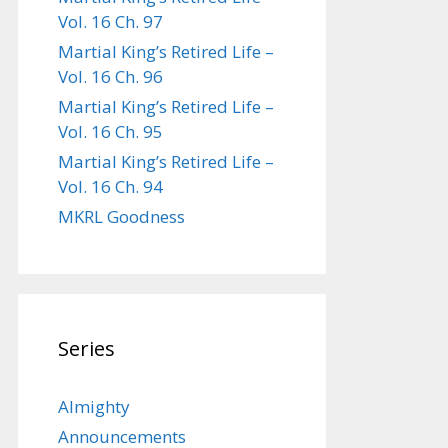
Vol. 16 Ch. 97
Martial King’s Retired Life –
Vol. 16 Ch. 96
Martial King’s Retired Life –
Vol. 16 Ch. 95
Martial King’s Retired Life –
Vol. 16 Ch. 94
MKRL Goodness
Series
Almighty
Announcements