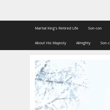
Martial King’s Retired Life
Son-con
About His Majesty
Almighty
Son-c