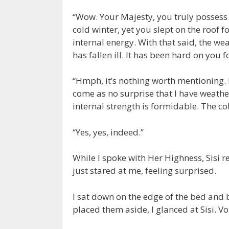
“Wow. Your Majesty, you truly possess ex
cold winter, yet you slept on the roof 
internal energy. With that said, the w
has fallen ill. It has been hard on you f
“Hmph, it’s nothing worth mentioning. B
come as no surprise that I have weathe
internal strength is formidable. The co
“Yes, yes, indeed.”
While I spoke with Her Highness, Sisi r
just stared at me, feeling surprised.
I sat down on the edge of the bed and 
placed them aside, I glanced at Sisi. Vo