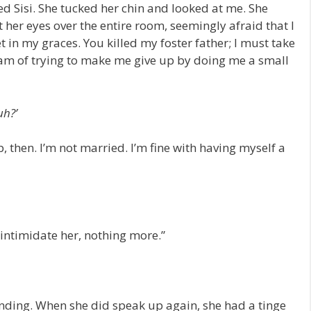
ked Sisi. She tucked her chin and looked at me. She
 her eyes over the entire room, seemingly afraid that I
et in my graces. You killed my foster father; I must take
eam of trying to make me give up by doing me a small
uh?’
up, then. I’m not married. I’m fine with having myself a
o intimidate her, nothing more.”
ding. When she did speak up again, she had a tinge