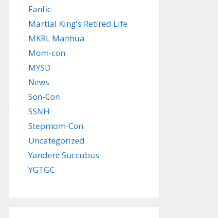
Fanfic
Martial King's Retired Life
MKRL Manhua
Mom-con
MYSD
News
Son-Con
SSNH
Stepmom-Con
Uncategorized
Yandere Succubus
YGTGC