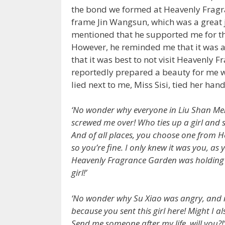
the bond we formed at Heavenly Frag
frame Jin Wangsun, which was a great j
mentioned that he supported me for the
However, he reminded me that it was a
that it was best to not visit Heavenly 
reportedly prepared a beauty for me w
lied next to me, Miss Sisi, tied her ha
‘No wonder why everyone in Liu Shan Men
screwed me over! Who ties up a girl and s
And of all places, you choose one from 
so you’re fine. I only knew it was you, as 
Heavenly Fragrance Garden was holding a 
girl!’
‘No wonder why Su Xiao was angry, and n
because you sent this girl here! Might I
Send me someone after my life, will you?!’