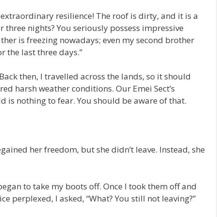
traordinary resilience! The roof is dirty, and it is a
for three nights? You seriously possess impressive
eather is freezing nowadays; even my second brother
or the last three days.”
ack then, I travelled across the lands, so it should
red harsh weather conditions. Our Emei Sect’s
ld is nothing to fear. You should be aware of that.
egained her freedom, but she didn’t leave. Instead, she
began to take my boots off. Once I took them off and
ice perplexed, I asked, “What? You still not leaving?”