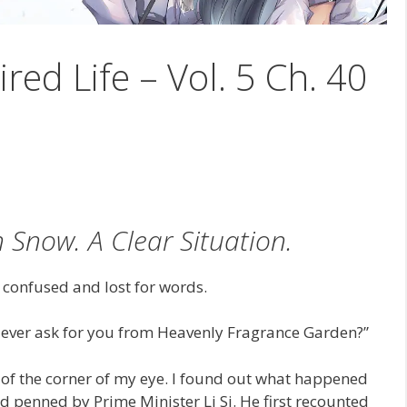
ired Life – Vol. 5 Ch. 40
Snow. A Clear Situation.
y confused and lost for words.
I ever ask for you from Heavenly Fragrance Garden?”
de of the corner of my eye. I found out what happened
and penned by Prime Minister Li Si. He first recounted