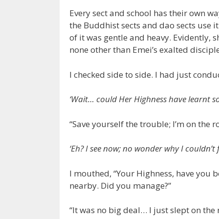
Every sect and school has their own wa
the Buddhist sects and dao sects use it 
of it was gentle and heavy. Evidently, 
none other than Emei’s exalted discipl
I checked side to side. I had just condu
‘Wait… could Her Highness have learnt so
“Save yourself the trouble; I’m on the ro
‘Eh? I see now; no wonder why I couldn’t 
I mouthed, “Your Highness, have you be
nearby. Did you manage?”
“It was no big deal… I just slept on the 