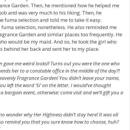
rance Garden. Then, he mentioned how he helped me
ob and was very much to his liking. Then, he
 fuma selection and told me to take it easy.
 fuma selection, nonetheless. He also reminded me
Fragrance Garden and similar places too frequently. He
ho would be my maid. And so, he took the girl who
nds behind her back and sent her to my place.
 gave me weird looks!! Turns out you were the one who
ends her to a constable office in the middle of the day?!
Heavenly Fragrance Garden! You didn’t leave your name,
you left the word ‘Si’ on the letter. I would’ve thought
bargain event, otherwise: come visit and we’ll gift you a
o wonder why Her Highness didn’t stay here! It was all
 also remind you that you sure know how to choose, huh?