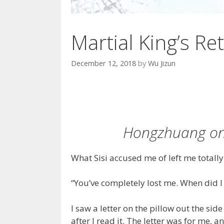
Martial King’s Ret
December 12, 2018
by
Wu Jizun
Hongzhuang on 
What Sisi accused me of left me totall
“You’ve completely lost me. When did 
I saw a letter on the pillow out the si
after I read it. The letter was for me, 