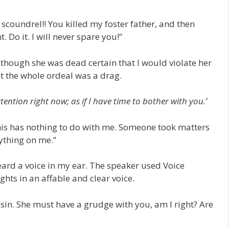
scoundrel!! You killed my foster father, and then
 Do it. I will never spare you!”
 though she was dead certain that I would violate her
ht the whole ordeal was a drag.
ention right now; as if I have time to bother with you.’
This has nothing to do with me. Someone took matters
ything on me.”
heard a voice in my ear. The speaker used Voice
hts in an affable and clear voice.
ssin. She must have a grudge with you, am I right? Are