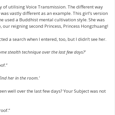
y of utilising Voice Transmission. The different way
was vastly different as an example. This girl’s version
she used a Buddhist mental cultivation style. She was
e, our reigning second Princess, Princess Hongzhuang!
cted a search when I entered, too, but I didn’t see her.
me stealth technique over the last few days?’
of.”
find her in the room.’
en well over the last few days? Your Subject was not
roof.”