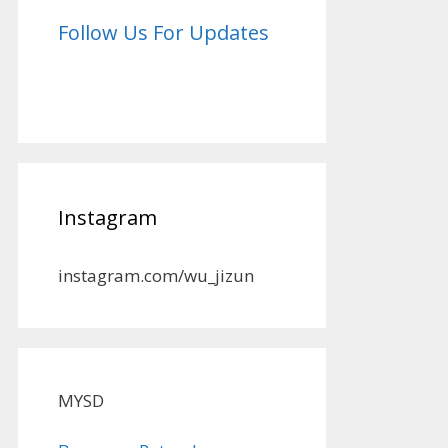
Follow Us For Updates
Instagram
instagram.com/wu_jizun
MYSD