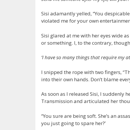
Sisi adamantly yelled, “You despicable 
violated me for your own entertainment.
Sisi glared at me with her eyes wide as
or something. I, to the contrary, thoug
‘I have so many things that require my att
I snipped the rope with two fingers, “
into their own hands. Don’t blame ever
As soon as I released Sisi, I suddenly 
Transmission and articulated her thoug
“You sure are being soft. She’s an assa
you just going to spare her?’