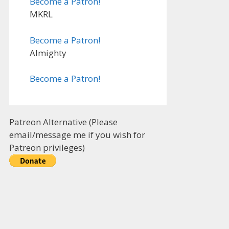
Become a Patron!
MKRL
Become a Patron!
Almighty
Become a Patron!
Patreon Alternative (Please
email/message me if you wish for
Patreon privileges)