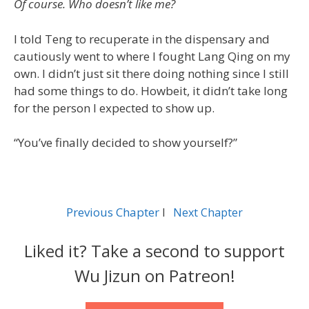
Of course. Who doesn’t like me?
I told Teng to recuperate in the dispensary and
cautiously went to where I fought Lang Qing on my
own. I didn’t just sit there doing nothing since I still
had some things to do. Howbeit, it didn’t take long
for the person I expected to show up.
“You’ve finally decided to show yourself?”
Previous Chapter
l
Next Chapter
Liked it? Take a second to support
Wu Jizun on Patreon!