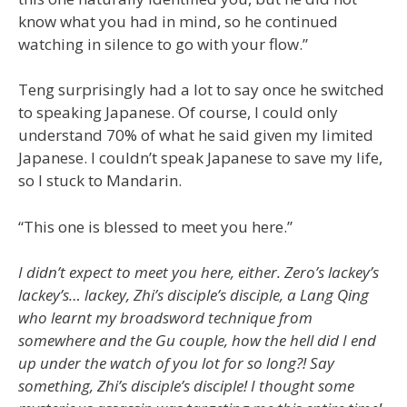
know what you had in mind, so he continued
watching in silence to go with your flow.”
Teng surprisingly had a lot to say once he switched
to speaking Japanese. Of course, I could only
understand 70% of what he said given my limited
Japanese. I couldn’t speak Japanese to save my life,
so I stuck to Mandarin.
“This one is blessed to meet you here.”
I didn’t expect to meet you here, either. Zero’s lackey’s
lackey’s… lackey, Zhi’s disciple’s disciple, a Lang Qing
who learnt my broadsword technique from
somewhere and the Gu couple, how the hell did I end
up under the watch of you lot for so long?! Say
something, Zhi’s disciple’s disciple! I thought some