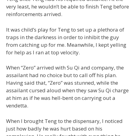
very least, he wouldn’t be able to finish Teng before
reinforcements arrived.
It was child’s play for Teng to set up a plethora of
traps in the darkness in order to inhibit the guy
from catching up for me. Meanwhile, I kept yelling
for help as I ran at top velocity.
When “Zero” arrived with Su Qi and company, the
assailant had no choice but to call off his plan.
Having said that, “Zero” was stunned, while the
assailant cursed aloud when they saw Su Qi charge
at him as if he was hell-bent on carrying out a
vendetta.
When I brought Teng to the dispensary, I noticed
just how badly he was hurt based on his