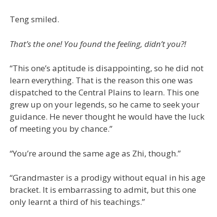
Teng smiled.
That’s the one! You found the feeling, didn’t you?!
“This one’s aptitude is disappointing, so he did not
learn everything. That is the reason this one was
dispatched to the Central Plains to learn. This one
grew up on your legends, so he came to seek your
guidance. He never thought he would have the luck
of meeting you by chance.”
“You’re around the same age as Zhi, though.”
“Grandmaster is a prodigy without equal in his age
bracket. It is embarrassing to admit, but this one
only learnt a third of his teachings.”