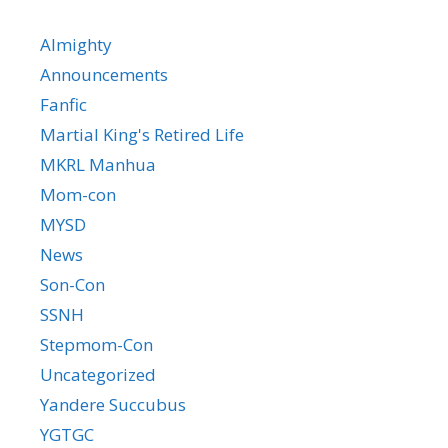
Almighty
Announcements
Fanfic
Martial King's Retired Life
MKRL Manhua
Mom-con
MYSD
News
Son-Con
SSNH
Stepmom-Con
Uncategorized
Yandere Succubus
YGTGC