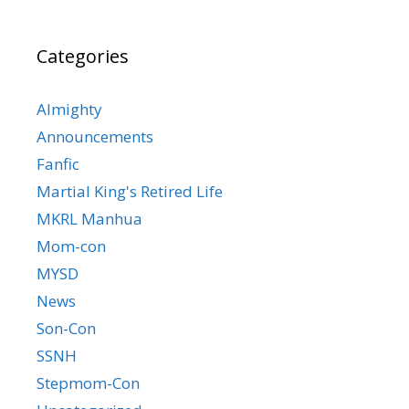
Categories
Almighty
Announcements
Fanfic
Martial King's Retired Life
MKRL Manhua
Mom-con
MYSD
News
Son-Con
SSNH
Stepmom-Con