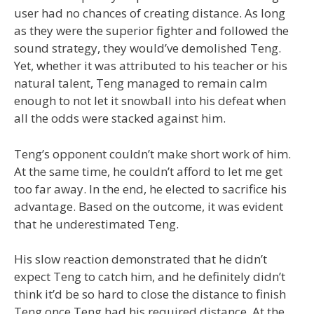
user had no chances of creating distance. As long
as they were the superior fighter and followed the
sound strategy, they would’ve demolished Teng.
Yet, whether it was attributed to his teacher or his
natural talent, Teng managed to remain calm
enough to not let it snowball into his defeat when
all the odds were stacked against him.
Teng’s opponent couldn’t make short work of him.
At the same time, he couldn’t afford to let me get
too far away. In the end, he elected to sacrifice his
advantage. Based on the outcome, it was evident
that he underestimated Teng.
His slow reaction demonstrated that he didn’t
expect Teng to catch him, and he definitely didn’t
think it’d be so hard to close the distance to finish
Teng once Teng had his required distance. At the