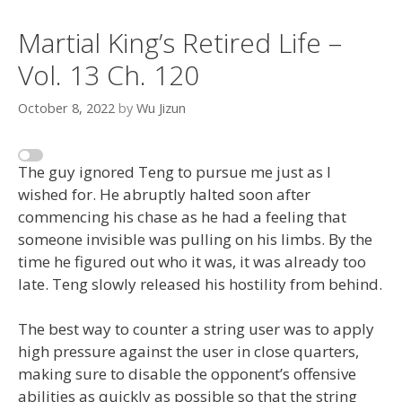
Martial King’s Retired Life –
Vol. 13 Ch. 120
October 8, 2022
by
Wu Jizun
The guy ignored Teng to pursue me just as I
wished for. He abruptly halted soon after
commencing his chase as he had a feeling that
someone invisible was pulling on his limbs. By the
time he figured out who it was, it was already too
late. Teng slowly released his hostility from behind.
The best way to counter a string user was to apply
high pressure against the user in close quarters,
making sure to disable the opponent’s offensive
abilities as quickly as possible so that the string