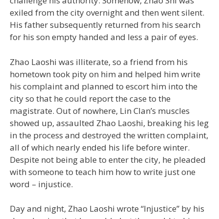
challenge his authority. Somehow, Zhao Shi was
exiled from the city overnight and then went silent.
His father subsequently returned from his search
for his son empty handed and less a pair of eyes.
Zhao Laoshi was illiterate, so a friend from his
hometown took pity on him and helped him write
his complaint and planned to escort him into the
city so that he could report the case to the
magistrate. Out of nowhere, Lin Clan’s muscles
showed up, assaulted Zhao Laoshi, breaking his leg
in the process and destroyed the written complaint,
all of which nearly ended his life before winter.
Despite not being able to enter the city, he pleaded
with someone to teach him how to write just one
word – injustice.
Day and night, Zhao Laoshi wrote “Injustice” by his