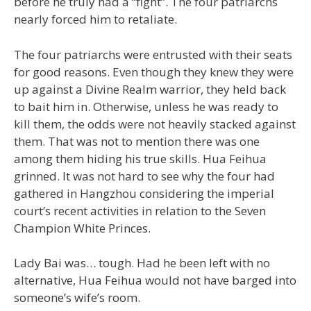
before he truly had a “fight”. The four patriarchs
nearly forced him to retaliate.
The four patriarchs were entrusted with their seats
for good reasons. Even though they knew they were
up against a Divine Realm warrior, they held back
to bait him in. Otherwise, unless he was ready to
kill them, the odds were not heavily stacked against
them. That was not to mention there was one
among them hiding his true skills. Hua Feihua
grinned. It was not hard to see why the four had
gathered in Hangzhou considering the imperial
court’s recent activities in relation to the Seven
Champion White Princes.
Lady Bai was… tough. Had he been left with no
alternative, Hua Feihua would not have barged into
someone’s wife’s room.