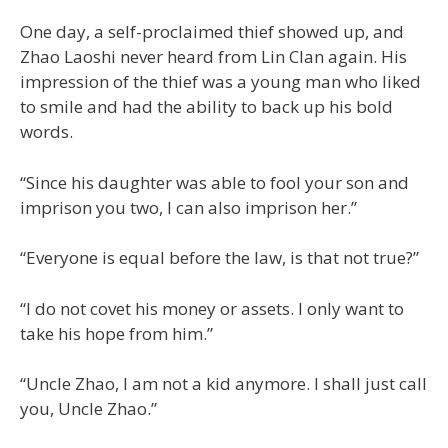
One day, a self-proclaimed thief showed up, and
Zhao Laoshi never heard from Lin Clan again. His
impression of the thief was a young man who liked
to smile and had the ability to back up his bold
words.
“Since his daughter was able to fool your son and
imprison you two, I can also imprison her.”
“Everyone is equal before the law, is that not true?”
“I do not covet his money or assets. I only want to
take his hope from him.”
“Uncle Zhao, I am not a kid anymore. I shall just call
you, Uncle Zhao.”