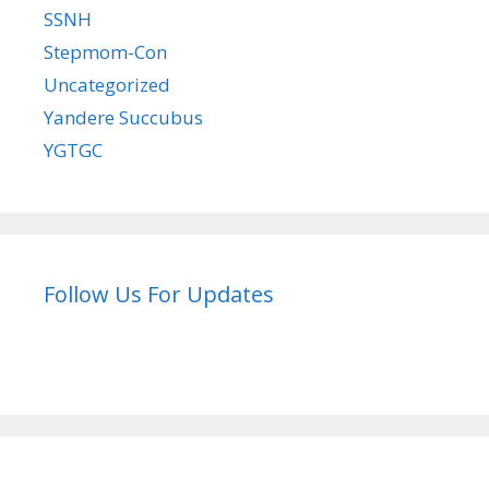
SSNH
Stepmom-Con
Uncategorized
Yandere Succubus
YGTGC
Follow Us For Updates