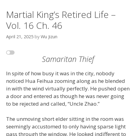
Martial King’s Retired Life –
Vol. 16 Ch. 46
April 21, 2025
by
Wu Jizun
Samaritan Thief
In spite of how busy it was in the city, nobody
noticed Hua Feihua zooming along as he blended
in with the wind virtually perfectly. He pushed open
a door and entered as though he was never going
to be rejected and called, “Uncle Zhao.”
The unmoving short elder sitting in the room was
seemingly accustomed to only having sparse light
pass through the window. He looked indifferent to