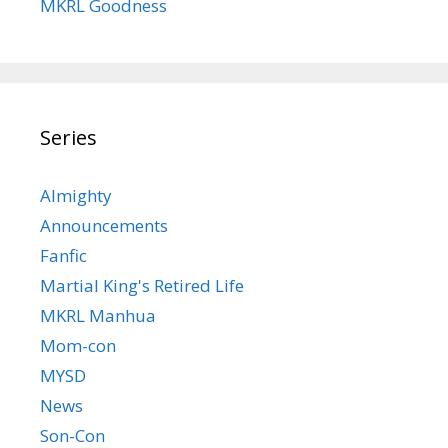
MKRL Goodness
Series
Almighty
Announcements
Fanfic
Martial King's Retired Life
MKRL Manhua
Mom-con
MYSD
News
Son-Con