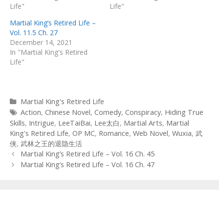
Life"
Life"
Martial King’s Retired Life –
Vol. 11.5 Ch. 27
December 14, 2021
In "Martial King's Retired
Life"
Categories
Martial King's Retired Life
Tags
Action
,
Chinese Novel
,
Comedy
,
Conspiracy
,
Hiding True
Skills
,
Intrigue
,
LeeTaiBai
,
Lee太白
,
Martial Arts
,
Martial
King's Retired Life
,
OP MC
,
Romance
,
Web Novel
,
Wuxia
,
武
侠
,
武林之王的退隐生活
Post
Martial King’s Retired Life – Vol. 16 Ch. 45
navigation
Martial King’s Retired Life – Vol. 16 Ch. 47