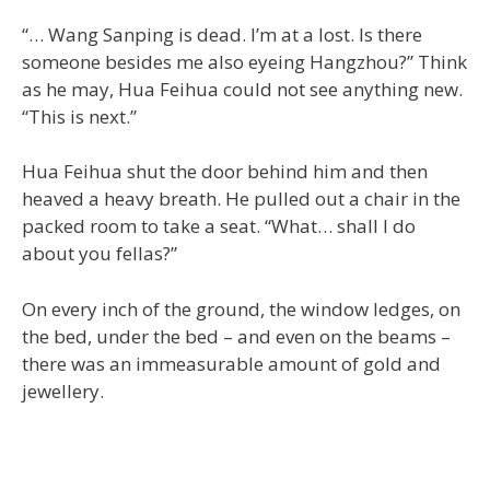
“… Wang Sanping is dead. I’m at a lost. Is there
someone besides me also eyeing Hangzhou?” Think
as he may, Hua Feihua could not see anything new.
“This is next.”
Hua Feihua shut the door behind him and then
heaved a heavy breath. He pulled out a chair in the
packed room to take a seat. “What… shall I do
about you fellas?”
On every inch of the ground, the window ledges, on
the bed, under the bed – and even on the beams –
there was an immeasurable amount of gold and
jewellery.