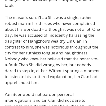
table.
The mason’s son, Zhao Shi, was a single, rather
robust man in his thirties who never complained
about his workload – although it was not a lot. One
day, he was accused of indecently harassing the
daughter of Hangzhou’s wealthy Lin Clan. In
contrast to him, she was notorious throughout the
city for her ruthless tongue and haughtiness.
Nobody who knew her believed that the honest-to-
a-fault Zhao Shi did wrong by her, but nobody
dared to step in, either. Without sparing a moment
to listen to his stuttered explanation, Lin Clan had
apprehended him.
Yan Buer would not pardon personal
interrogations, and Lin Clan did not dare to