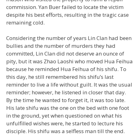
commission. Yan Buer failed to locate the victim
despite his best efforts, resulting in the tragic case
remaining cold.
Considering the number of years Lin Clan had been
bullies and the number of murders they had
committed, Lin Clan did not deserve an ounce of
pity, but it was Zhao Laoshi who moved Hua Feihua
because he reminded Hua Feihua of his shifu. To
this day, he still remembered his shifu’s last
reminder to live a life without guilt. It was the usual
reminder; however, he listened in closer that day.
By the time he wanted to forget it, it was too late.
His late shifu was the one on the bed with one foot
in the ground, yet when questioned on what his
unfulfilled wishes were, he started to lecture his
disciple. His shifu was a selfless man till the end.