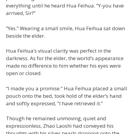
everything until he heard Hua Feihua. “Y-you have
arrived, Sir?”
“Yes.” Wearing a small smile, Hua Feihua sat down
beside the elder.
Hua Feihua’s visual clarity was perfect in the
darkness. As for the elder, the world’s appearance
made no difference to him whether his eyes were
open or closed.
“I made you a promise.” Hua Feihua placed a small
pouch onto the bed, took hold of the elder’s hand
and softly expressed, “I have retrieved it.”
Though he remained unmoving, quiet and
expressionless, Zhao Laoshi had conveyed his
thoughts with his silver pearls dripping onto the