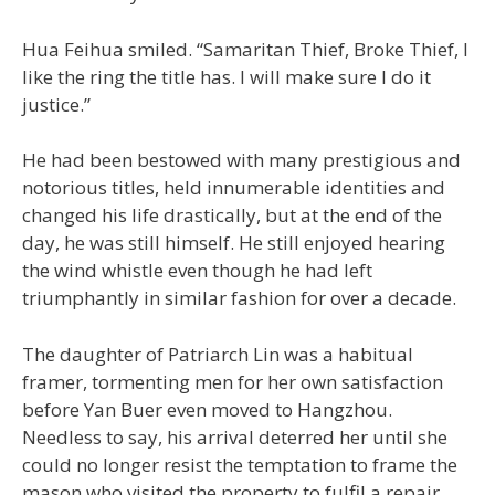
Hua Feihua smiled. “Samaritan Thief, Broke Thief, I
like the ring the title has. I will make sure I do it
justice.”
He had been bestowed with many prestigious and
notorious titles, held innumerable identities and
changed his life drastically, but at the end of the
day, he was still himself. He still enjoyed hearing
the wind whistle even though he had left
triumphantly in similar fashion for over a decade.
The daughter of Patriarch Lin was a habitual
framer, tormenting men for her own satisfaction
before Yan Buer even moved to Hangzhou.
Needless to say, his arrival deterred her until she
could no longer resist the temptation to frame the
mason who visited the property to fulfil a repair