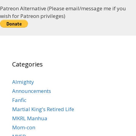
Patreon Alternative (Please email/message me if you
wish for Patreon privileges)
Categories
Almighty
Announcements
Fanfic
Martial King's Retired Life
MKRL Manhua
Mom-con