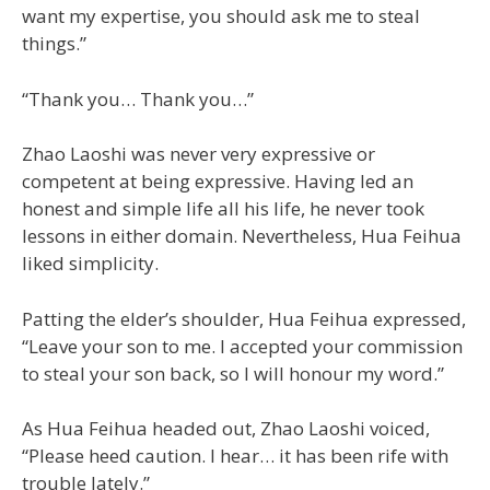
want my expertise, you should ask me to steal
things.”
“Thank you… Thank you…”
Zhao Laoshi was never very expressive or
competent at being expressive. Having led an
honest and simple life all his life, he never took
lessons in either domain. Nevertheless, Hua Feihua
liked simplicity.
Patting the elder’s shoulder, Hua Feihua expressed,
“Leave your son to me. I accepted your commission
to steal your son back, so I will honour my word.”
As Hua Feihua headed out, Zhao Laoshi voiced,
“Please heed caution. I hear… it has been rife with
trouble lately.”