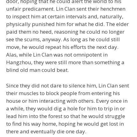
door, hoping that he could alert the world to his
unfair predicament. Lin Clan sent their henchmen
to inspect him at certain intervals and, naturally,
physically punished him for what he did. The elder
paid them no heed, reasoning he could no longer
see the scums, anyway. As long as he could still
move, he would repeat his efforts the next day.
Alas, while Lin Clan was not omnipotent in
Hangzhou, they were still more than something a
blind old man could beat.
Since they did not dare to silence him, Lin Clan sent
their muscles to block people from entering his
house or him interacting with others. Every once in
a while, they would dig a hole for him to trip in or
lead him into the forest so that he would struggle
to find his way home, hoping he would get lost in
there and eventually die one day.