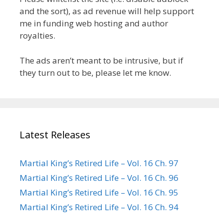
and the sort), as ad revenue will help support
me in funding web hosting and author
royalties.
The ads aren’t meant to be intrusive, but if
they turn out to be, please let me know.
Latest Releases
Martial King’s Retired Life – Vol. 16 Ch. 97
Martial King’s Retired Life – Vol. 16 Ch. 96
Martial King’s Retired Life – Vol. 16 Ch. 95
Martial King’s Retired Life – Vol. 16 Ch. 94