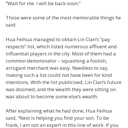
“Wait for me. I will be back soon.”
Those were some of the most memorable things he
said.
Hua Feihua managed to obtain Lin Clan’s “pay
respects” list, which listed numerous affluent and
influential players in the city. Most of them had a
common denominator – squashing a foolish,
arrogant merchant was easy. Needless to say,
making such a list could not have been for kind
intentions. With the list publicised, Lin Clan’s future
was doomed, and the wealth they were sitting on
was about to become some else’s wealth.
After explaining what he had done, Hua Feihua
said, “Next is helping you find your son. To be
frank, I am not an expert in this line of work. If you