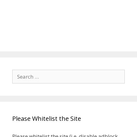
Search
for:
Please Whitelist the Site
Please whitelist the site (i.e. disable adblock