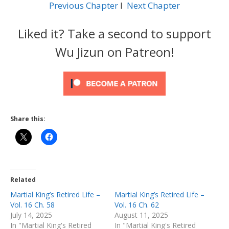
Previous Chapter
l
Next Chapter
Liked it? Take a second to support
Wu Jizun on Patreon!
Share this:
Related
Martial King’s Retired Life –
Martial King’s Retired Life –
Vol. 16 Ch. 58
Vol. 16 Ch. 62
July 14, 2025
August 11, 2025
In "Martial King's Retired
In "Martial King's Retired