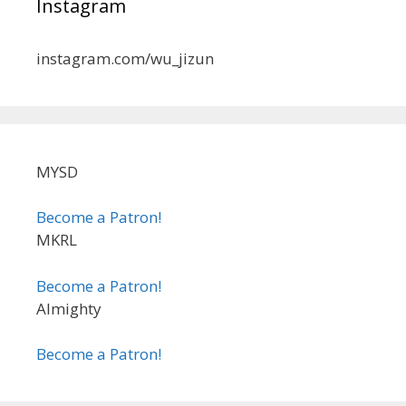
Instagram
instagram.com/wu_jizun
MYSD
Become a Patron!
MKRL
Become a Patron!
Almighty
Become a Patron!