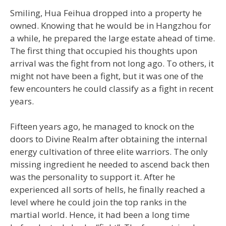
Smiling, Hua Feihua dropped into a property he
owned. Knowing that he would be in Hangzhou for
a while, he prepared the large estate ahead of time.
The first thing that occupied his thoughts upon
arrival was the fight from not long ago. To others, it
might not have been a fight, but it was one of the
few encounters he could classify as a fight in recent
years.
Fifteen years ago, he managed to knock on the
doors to Divine Realm after obtaining the internal
energy cultivation of three elite warriors. The only
missing ingredient he needed to ascend back then
was the personality to support it. After he
experienced all sorts of hells, he finally reached a
level where he could join the top ranks in the
martial world. Hence, it had been a long time