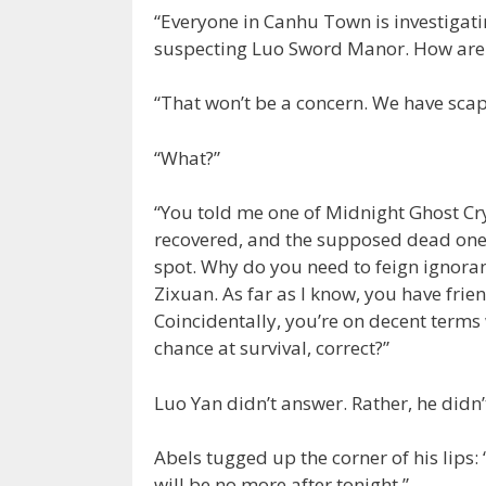
“Everyone in Canhu Town is investigatin
suspecting Luo Sword Manor. How are 
“That won’t be a concern. We have sca
“What?”
“You told me one of Midnight Ghost Cry
recovered, and the supposed dead one d
spot. Why do you need to feign ignoran
Zixuan. As far as I know, you have fr
Coincidentally, you’re on decent terms
chance at survival, correct?”
Luo Yan didn’t answer. Rather, he did
Abels tugged up the corner of his lips:
will be no more after tonight.”