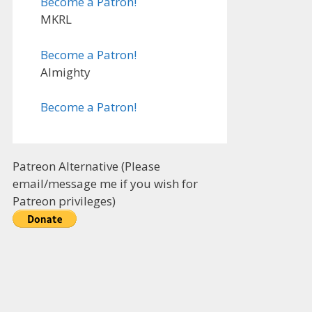
Become a Patron!
MKRL
Become a Patron!
Almighty
Become a Patron!
Patreon Alternative (Please
email/message me if you wish for
Patreon privileges)