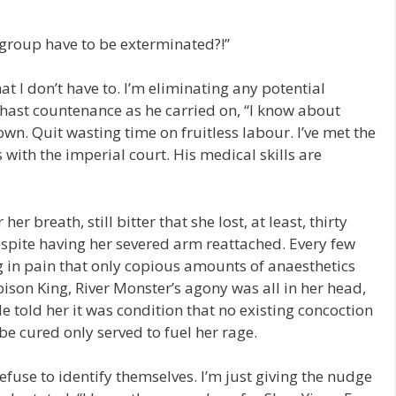
 group have to be exterminated?!”
at I don’t have to. I’m eliminating any potential
hast countenance as he carried on, “I know about
wn. Quit wasting time on fruitless labour. I’ve met the
with the imperial court. His medical skills are
r breath, still bitter that she lost, at least, thirty
despite having her severed arm reattached. Every few
g in pain that only copious amounts of anaesthetics
ison King, River Monster’s agony was all in her head,
 told her it was condition that no existing concoction
be cured only served to fuel her rage.
use to identify themselves. I’m just giving the nudge