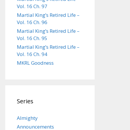
Vol. 16 Ch. 97
Martial King’s Retired Life –
Vol. 16 Ch. 96
Martial King’s Retired Life –
Vol. 16 Ch. 95
Martial King’s Retired Life –
Vol. 16 Ch. 94
MKRL Goodness
Series
Almighty
Announcements