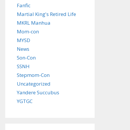
Fanfic
Martial King's Retired Life
MKRL Manhua
Mom-con
MYSD
News
Son-Con
SSNH
Stepmom-Con
Uncategorized
Yandere Succubus
YGTGC