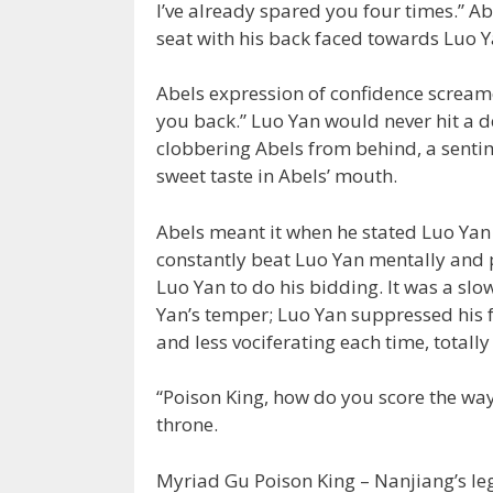
I’ve already spared you four times.” A
seat with his back faced towards Luo Ya
Abels expression of confidence screame
you back.” Luo Yan would never hit a 
clobbering Abels from behind, a sentime
sweet taste in Abels’ mouth.
Abels meant it when he stated Luo Yan 
constantly beat Luo Yan mentally and p
Luo Yan to do his bidding. It was a slo
Yan’s temper; Luo Yan suppressed his 
and less vociferating each time, total
“Poison King, how do you score the wa
throne.
Myriad Gu Poison King – Nanjiang’s leg