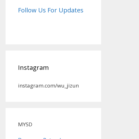
Follow Us For Updates
Instagram
instagram.com/wu_jizun
MYSD