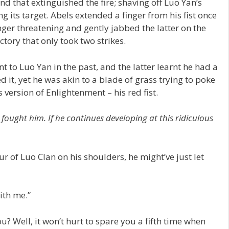
ind that extinguished the fire; shaving off Luo Yan’s
g its target. Abels extended a finger from his fist once
nger threatening and gently jabbed the latter on the
tory that only took two strikes.
o Luo Yan in the past, and the latter learnt he had a
it, yet he was akin to a blade of grass trying to poke
 version of Enlightenment – his red fist.
I fought him. If he continues developing at this ridiculous
 of Luo Clan on his shoulders, he might’ve just let
ith me.”
u? Well, it won’t hurt to spare you a fifth time when