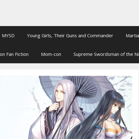
MYSD
Young Girls, Their Guns and Commander
Martia
on Fan Fiction
Mom-con
Supreme Swordsman of the N