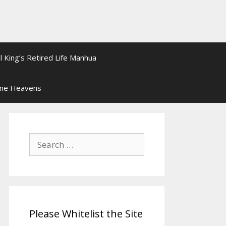
l King’s Retired Life Manhua
ine Heavens
Search
for:
Please Whitelist the Site