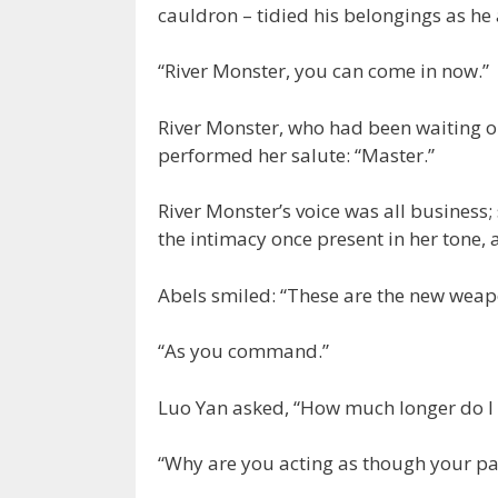
cauldron – tidied his belongings as he
“River Monster, you can come in now.”
River Monster, who had been waiting on
performed her salute: “Master.”
River Monster’s voice was all business;
the intimacy once present in her tone,
Abels smiled: “These are the new weap
“As you command.”
Luo Yan asked, “How much longer do I 
“Why are you acting as though your pan