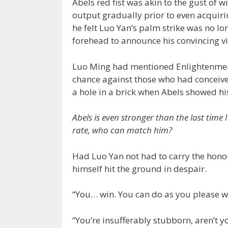
Abels red fist was akin to the gust of w
output gradually prior to even acquirin
he felt Luo Yan’s palm strike was no lo
forehead to announce his convincing vic
Luo Ming had mentioned Enlightenment t
chance against those who had conceived 
a hole in a brick when Abels showed his
Abels is even stronger than the last time 
rate, who can match him?
Had Luo Yan not had to carry the honour
himself hit the ground in despair.
“You… win. You can do as you please w
“You’re insufferably stubborn, aren’t yo