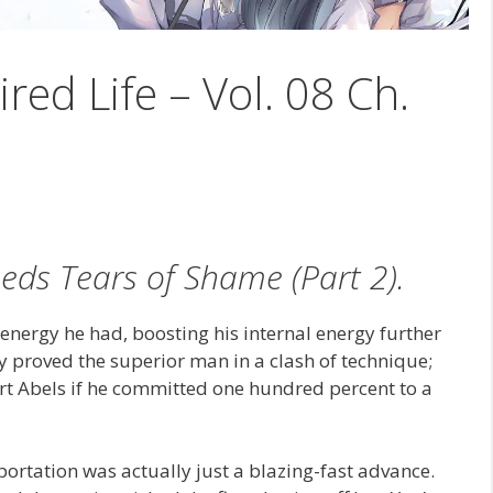
ired Life – Vol. 08 Ch.
heds Tears of Shame (Part 2).
ergy he had, boosting his internal energy further
dy proved the superior man in a clash of technique;
rt Abels if he committed one hundred percent to a
portation was actually just a blazing-fast advance.