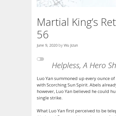
Martial King’s Ret
56
June 9, 2020
by
Wu Jizun
Helpless, A Hero S
Luo Yan summoned up every ounce of en
with Scorching Sun Spirit. Abels alrea
however, Luo Yan believed he could hu
single strike.
What Luo Yan first perceived to be tele