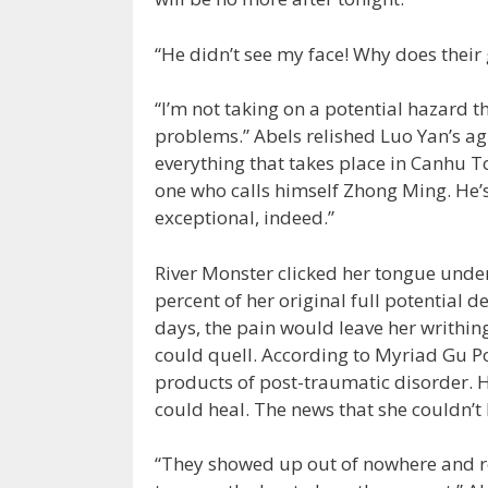
“He didn’t see my face! Why does their
“I’m not taking on a potential hazard th
problems.” Abels relished Luo Yan’s ag
everything that takes place in Canhu To
one who calls himself Zhong Ming. He’s 
exceptional, indeed.”
River Monster clicked her tongue under he
percent of her original full potential 
days, the pain would leave her writhin
could quell. According to Myriad Gu Po
products of post-traumatic disorder. He
could heal. The news that she couldn’t 
“They showed up out of nowhere and ref