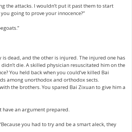
g the attacks. I wouldn’t put it past them to start
you going to prove your innocence?”
pegoats.”
 is dead, and the other is injured. The injured one has
idn’t die. A skilled physician resuscitated him on the
ce? You held back when you could’ve killed Bai
iends among unorthodox and orthodox sects.
 with the brothers. You spared Bai Zixuan to give him a
n’t have an argument prepared.
 “Because you had to try and be a smart aleck, they