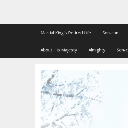
Martial King’s Retired Life
Son-con
About His Majesty
Almighty
Son-c