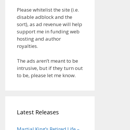
Please whitelist the site (i.e.
disable adblock and the
sort), as ad revenue will help
support me in funding web
hosting and author
royalties.
The ads aren’t meant to be
intrusive, but if they turn out
to be, please let me know.
Latest Releases
Martial King’s Retired Life –