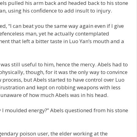
bels pulled his arm back and headed back to his stone
n, using his confidence to add insult to injury.
d, “I can beat you the same way again even if I give
defenceless man, yet he actually contemplated
nt that left a bitter taste in Luo Yan’s mouth and a
was still useful to him, hence the mercy. Abels had to
hysically, though, for it was the only way to convince
w process, but Abels started to have control over Luo
frustration and kept on robbing weapons with less
ly unaware of how much Abels was in his head.
y I moulded energy?” Abels questioned from his stone
endary poison user, the elder working at the