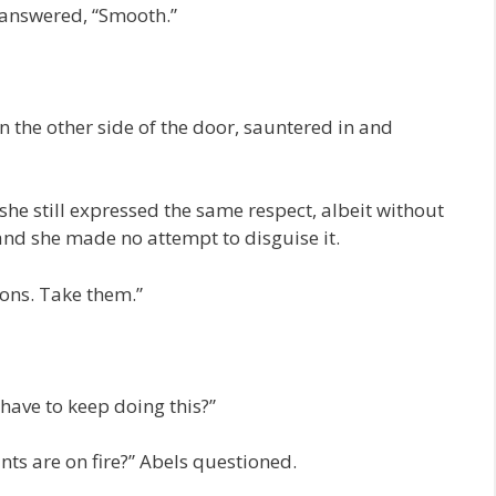
 answered, “Smooth.”
 the other side of the door, sauntered in and
 she still expressed the same respect, albeit without
 and she made no attempt to disguise it.
ons. Take them.”
have to keep doing this?”
ts are on fire?” Abels questioned.