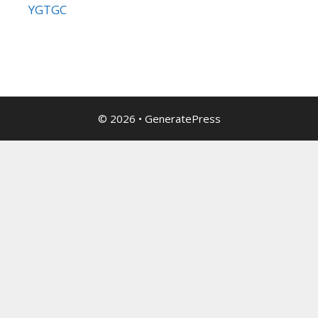
YGTGC
© 2026
•
GeneratePress