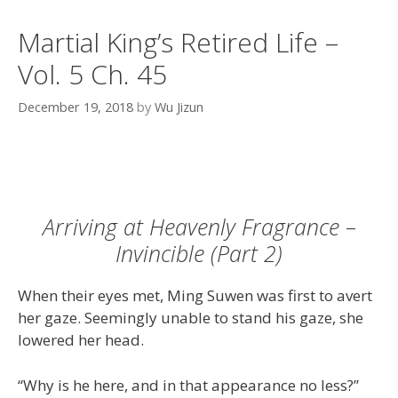
Martial King’s Retired Life –
Vol. 5 Ch. 45
December 19, 2018
by
Wu Jizun
Arriving at Heavenly Fragrance –
Invincible (Part 2)
When their eyes met, Ming Suwen was first to avert
her gaze. Seemingly unable to stand his gaze, she
lowered her head.
“Why is he here, and in that appearance no less?”