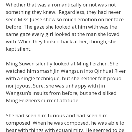
Whether that was a romantically or not was not
something they knew. Regardless, they had never
seen Miss Juese show so much emotion on her face
before. The gaze she looked at him with was the
same gaze every girl looked at the man she loved
with. When they looked back at her, though, she
kept silent.
Ming Suwen silently looked at Ming Feizhen. She
watched him smash Jin Wangsun into Qinhuai River
with a single technique, but she neither felt proud
nor joyous. Sure, she was unhappy with Jin
Wangsun’s insults from before, but she disliked
Ming Feizhen’s current attitude.
She had seen him furious and had seen him
composed. When he was composed, he was able to
bear with things with equanimity. He seemed to be