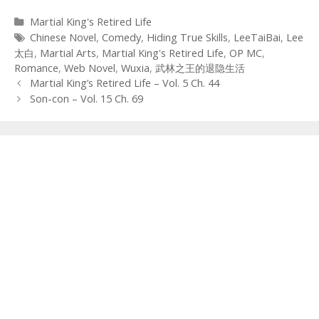
Categories
Martial King's Retired Life
Tags
Chinese Novel
,
Comedy
,
Hiding True Skills
,
LeeTaiBai
,
Lee
太白
,
Martial Arts
,
Martial King's Retired Life
,
OP MC
,
Romance
,
Web Novel
,
Wuxia
,
武林之王的退隐生活
Post
Martial King’s Retired Life – Vol. 5 Ch. 44
navigation
Son-con – Vol. 15 Ch. 69