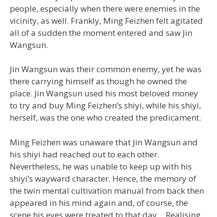
people, especially when there were enemies in the
vicinity, as well. Frankly, Ming Feizhen felt agitated
all of a sudden the moment entered and saw Jin
Wangsun.
Jin Wangsun was their common enemy, yet he was
there carrying himself as though he owned the
place. Jin Wangsun used his most beloved money
to try and buy Ming Feizhen’s shiyi, while his shiyi,
herself, was the one who created the predicament.
Ming Feizhen was unaware that Jin Wangsun and
his shiyi had reached out to each other.
Nevertheless, he was unable to keep up with his
shiyi’s wayward character. Hence, the memory of
the twin mental cultivation manual from back then
appeared in his mind again and, of course, the
scene his eyes were treated to that day… Realising