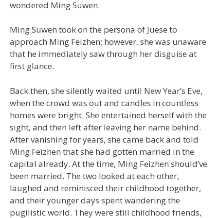
wondered Ming Suwen.
Ming Suwen took on the persona of Juese to
approach Ming Feizhen; however, she was unaware
that he immediately saw through her disguise at
first glance.
Back then, she silently waited until New Year’s Eve,
when the crowd was out and candles in countless
homes were bright. She entertained herself with the
sight, and then left after leaving her name behind.
After vanishing for years, she came back and told
Ming Feizhen that she had gotten married in the
capital already. At the time, Ming Feizhen should’ve
been married. The two looked at each other,
laughed and reminisced their childhood together,
and their younger days spent wandering the
pugilistic world. They were still childhood friends,