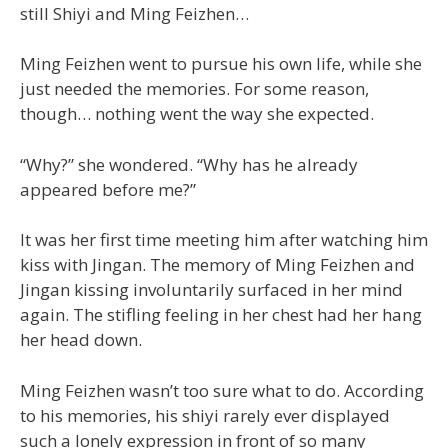
still Shiyi and Ming Feizhen…
Ming Feizhen went to pursue his own life, while she
just needed the memories. For some reason,
though… nothing went the way she expected.
“Why?” she wondered. “Why has he already
appeared before me?”
It was her first time meeting him after watching him
kiss with Jingan. The memory of Ming Feizhen and
Jingan kissing involuntarily surfaced in her mind
again. The stifling feeling in her chest had her hang
her head down.
Ming Feizhen wasn’t too sure what to do. According
to his memories, his shiyi rarely ever displayed
such a lonely expression in front of so many