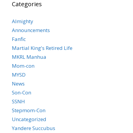
Categories
Almighty
Announcements
Fanfic
Martial King's Retired Life
MKRL Manhua
Mom-con
MYSD
News
Son-Con
SSNH
Stepmom-Con
Uncategorized
Yandere Succubus