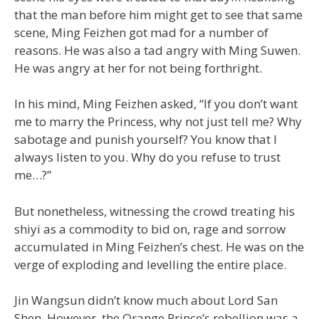
that the man before him might get to see that same
scene, Ming Feizhen got mad for a number of
reasons. He was also a tad angry with Ming Suwen.
He was angry at her for not being forthright.
In his mind, Ming Feizhen asked, “If you don’t want
me to marry the Princess, why not just tell me? Why
sabotage and punish yourself? You know that I
always listen to you. Why do you refuse to trust
me…?”
But nonetheless, witnessing the crowd treating his
shiyi as a commodity to bid on, rage and sorrow
accumulated in Ming Feizhen’s chest. He was on the
verge of exploding and levelling the entire place.
Jin Wangsun didn’t know much about Lord San
Shen. However, the Orange Prince’s rebellion was a