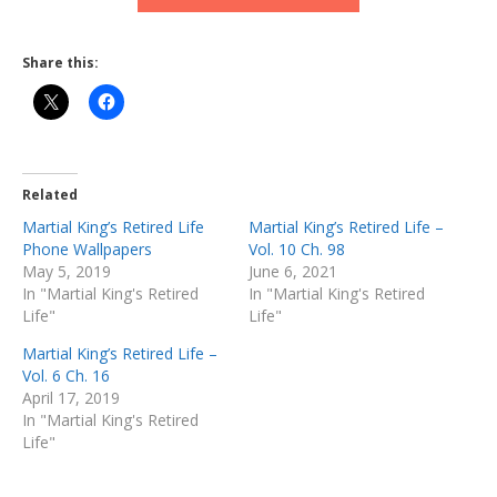
Share this:
Related
Martial King’s Retired Life
Martial King’s Retired Life –
Phone Wallpapers
Vol. 10 Ch. 98
May 5, 2019
June 6, 2021
In "Martial King's Retired
In "Martial King's Retired
Life"
Life"
Martial King’s Retired Life –
Vol. 6 Ch. 16
April 17, 2019
In "Martial King's Retired
Life"