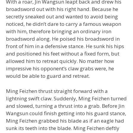
With a roar, Jin Wangsun leapt back and drew his
broadsword out with his right hand. Because he
secretly sneaked out and wanted to avoid being
noticed, he didn’t dare to carry a famous weapon
with him, therefore bringing an ordinary iron
broadsword along. He poised his broadsword in
front of him in a defensive stance. He sunk his hips
and positioned his feet without a fixed form, but
allowed him to retreat quickly. No matter how
impressive his opponent’s claw grabs were, he
would be able to guard and retreat.
Ming Feizhen thrust straight forward with a
lightning swift claw. Suddenly, Ming Feizhen turned
and slowed, turning a thrust into a grab. Before Jin
Wangsun could finish getting into his guard stance,
Ming Feizhen grabbed his blade as if an eagle had
sunk its teeth into the blade. Ming Feizhen deftly