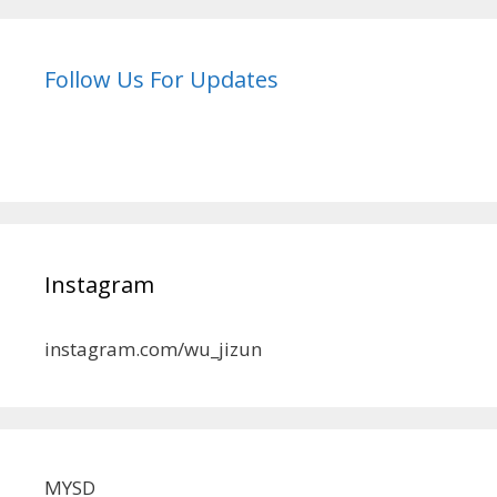
Follow Us For Updates
Instagram
instagram.com/wu_jizun
MYSD