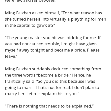
were few and far between.
Ming Feizhen asked himself, “For what reason has
she turned herself into virtually a plaything for men
in the capital to gawk at?”
“The young master you hit was bidding for me. If
you had not caused trouble, I might have given
myself away tonight and became a bride. Please
leave.”
Ming Feizhen suddenly deduced something from
the three words “become a bride.” Hence, he
frantically said, “So you did this because I was
going to marr-. That’s not for real. I don’t plan to
marry her. Let me explain this to you.”
“There is nothing that needs to be explained,”