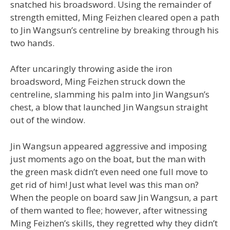
snatched his broadsword. Using the remainder of
strength emitted, Ming Feizhen cleared open a path
to Jin Wangsun’s centreline by breaking through his
two hands.
After uncaringly throwing aside the iron
broadsword, Ming Feizhen struck down the
centreline, slamming his palm into Jin Wangsun’s
chest, a blow that launched Jin Wangsun straight
out of the window.
Jin Wangsun appeared aggressive and imposing
just moments ago on the boat, but the man with
the green mask didn’t even need one full move to
get rid of him! Just what level was this man on?
When the people on board saw Jin Wangsun, a part
of them wanted to flee; however, after witnessing
Ming Feizhen’s skills, they regretted why they didn’t