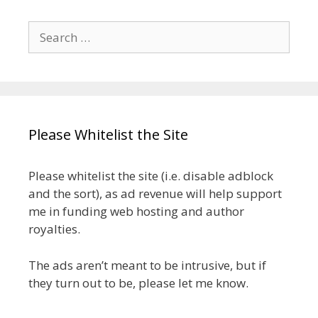
Search
for:
Please Whitelist the Site
Please whitelist the site (i.e. disable adblock
and the sort), as ad revenue will help support
me in funding web hosting and author
royalties.
The ads aren’t meant to be intrusive, but if
they turn out to be, please let me know.