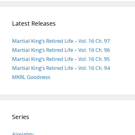
Latest Releases
Martial King’s Retired Life – Vol. 16 Ch. 97
Martial King’s Retired Life – Vol. 16 Ch. 96
Martial King’s Retired Life – Vol. 16 Ch. 95
Martial King’s Retired Life – Vol. 16 Ch. 94
MKRL Goodness
Series
Almighty