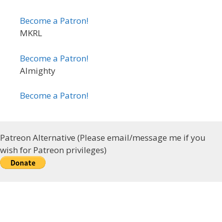
Become a Patron!
MKRL
Become a Patron!
Almighty
Become a Patron!
Patreon Alternative (Please email/message me if you
wish for Patreon privileges)