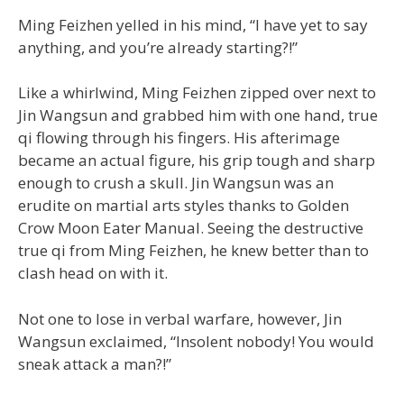
Ming Feizhen yelled in his mind, “I have yet to say
anything, and you’re already starting?!”
Like a whirlwind, Ming Feizhen zipped over next to
Jin Wangsun and grabbed him with one hand, true
qi flowing through his fingers. His afterimage
became an actual figure, his grip tough and sharp
enough to crush a skull. Jin Wangsun was an
erudite on martial arts styles thanks to Golden
Crow Moon Eater Manual. Seeing the destructive
true qi from Ming Feizhen, he knew better than to
clash head on with it.
Not one to lose in verbal warfare, however, Jin
Wangsun exclaimed, “Insolent nobody! You would
sneak attack a man?!”