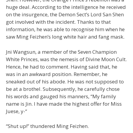
huge deal. According to the intelligence he received
on the insurgence, the Demon Sect’s Lord San Shen
got involved with the incident. Thanks to that
information, he was able to recognise him when he
saw Ming Feizhen’s long white hair and fang mask.
Jni Wangsun, a member of the Seven Champion
White Princes, was the nemesis of Divine Moon Cult.
Hence, he had to comment. Having said that, he
was in an awkward position. Remember, he
sneaked out of his abode. He was not supposed to
be at a brothel. Subsequently, he carefully chose
his words and gauged his manners, “My family
name is Jin. I have made the highest offer for Miss
Juese, y-“
“Shut up!” thundered Ming Feizhen.