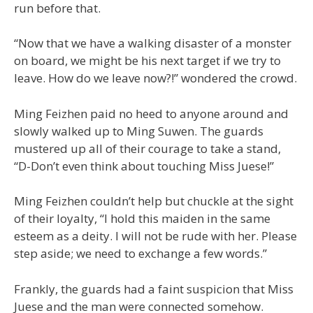
run before that.
“Now that we have a walking disaster of a monster
on board, we might be his next target if we try to
leave. How do we leave now?!” wondered the crowd.
Ming Feizhen paid no heed to anyone around and
slowly walked up to Ming Suwen. The guards
mustered up all of their courage to take a stand,
“D-Don’t even think about touching Miss Juese!”
Ming Feizhen couldn’t help but chuckle at the sight
of their loyalty, “I hold this maiden in the same
esteem as a deity. I will not be rude with her. Please
step aside; we need to exchange a few words.”
Frankly, the guards had a faint suspicion that Miss
Juese and the man were connected somehow.