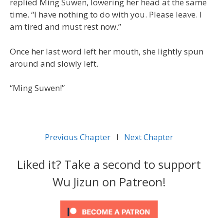
replied Ming Suwen, lowering her head at the same
time. “I have nothing to do with you. Please leave. I
am tired and must rest now.”
Once her last word left her mouth, she lightly spun
around and slowly left.
“Ming Suwen!”
Previous Chapter
l
Next Chapter
Liked it? Take a second to support
Wu Jizun on Patreon!