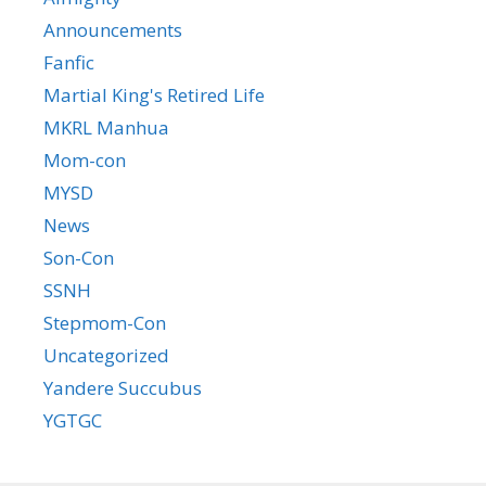
Announcements
Fanfic
Martial King's Retired Life
MKRL Manhua
Mom-con
MYSD
News
Son-Con
SSNH
Stepmom-Con
Uncategorized
Yandere Succubus
YGTGC