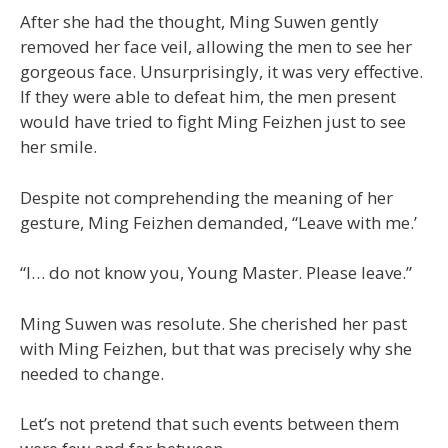
After she had the thought, Ming Suwen gently
removed her face veil, allowing the men to see her
gorgeous face. Unsurprisingly, it was very effective.
If they were able to defeat him, the men present
would have tried to fight Ming Feizhen just to see
her smile.
Despite not comprehending the meaning of her
gesture, Ming Feizhen demanded, “Leave with me.’
“I… do not know you, Young Master. Please leave.”
Ming Suwen was resolute. She cherished her past
with Ming Feizhen, but that was precisely why she
needed to change.
Let’s not pretend that such events between them