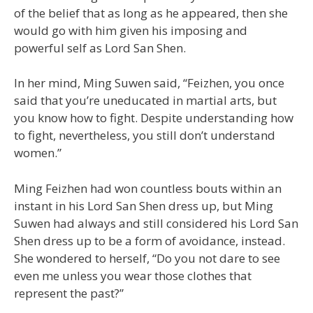
of the belief that as long as he appeared, then she
would go with him given his imposing and
powerful self as Lord San Shen.
In her mind, Ming Suwen said, “Feizhen, you once
said that you’re uneducated in martial arts, but
you know how to fight. Despite understanding how
to fight, nevertheless, you still don’t understand
women.”
Ming Feizhen had won countless bouts within an
instant in his Lord San Shen dress up, but Ming
Suwen had always and still considered his Lord San
Shen dress up to be a form of avoidance, instead.
She wondered to herself, “Do you not dare to see
even me unless you wear those clothes that
represent the past?”