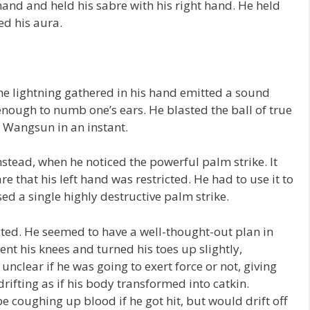
 hand and held his sabre with his right hand. He held
ed his aura.
he lightning gathered in his hand emitted a sound
 enough to numb one’s ears. He blasted the ball of true
n Wangsun in an instant.
stead, when he noticed the powerful palm strike. It
e that his left hand was restricted. He had to use it to
sed a single highly destructive palm strike.
ed. He seemed to have a well-thought-out plan in
ent his knees and turned his toes up slightly,
unclear if he was going to exert force or not, giving
rifting as if his body transformed into catkin.
e coughing up blood if he got hit, but would drift off