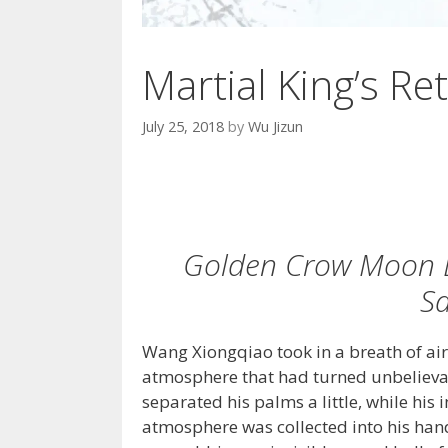
Martial King’s Ret
July 25, 2018
by
Wu Jizun
Golden Crow Moon E
Sa
Wang Xiongqiao took in a breath of air 
atmosphere that had turned unbelieva
separated his palms a little, while his 
atmosphere was collected into his han