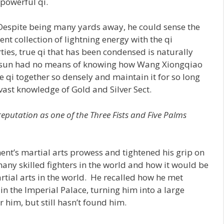
 powerful qi.
 Despite being many yards away, he could sense the
ent collection of lightning energy with the qi
ties, true qi that has been condensed is naturally
ngsun had no means of knowing how Wang Xiongqiao
qi together so densely and maintain it for so long
 vast knowledge of Gold and Silver Sect.
 reputation as one of the Three Fists and Five Palms
ent’s martial arts prowess and tightened his grip on
many skilled fighters in the world and how it would be
artial arts in the world. He recalled how he met
in the Imperial Palace, turning him into a large
 him, but still hasn’t found him.