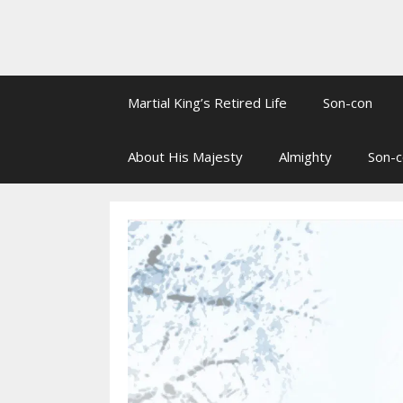
Martial King’s Retired Life
Son-con
About His Majesty
Almighty
Son-c