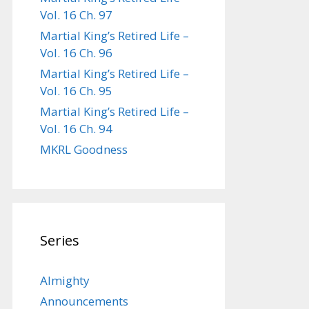
Vol. 16 Ch. 97
Martial King’s Retired Life –
Vol. 16 Ch. 96
Martial King’s Retired Life –
Vol. 16 Ch. 95
Martial King’s Retired Life –
Vol. 16 Ch. 94
MKRL Goodness
Series
Almighty
Announcements