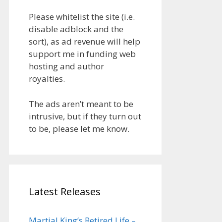
Please whitelist the site (i.e.
disable adblock and the
sort), as ad revenue will help
support me in funding web
hosting and author
royalties.
The ads aren’t meant to be
intrusive, but if they turn out
to be, please let me know.
Latest Releases
Martial King’s Retired Life –