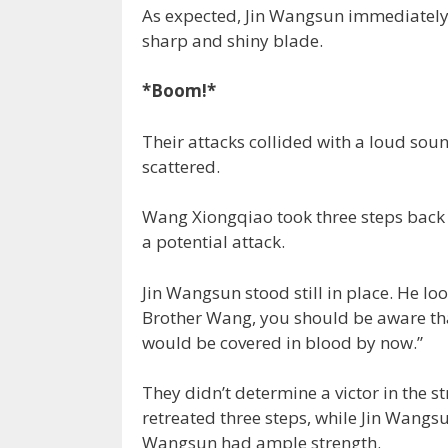
As expected, Jin Wangsun immediately r
sharp and shiny blade.
*Boom!*
Their attacks collided with a loud sou
scattered.
Wang Xiongqiao took three steps back 
a potential attack.
Jin Wangsun stood still in place. He lo
Brother Wang, you should be aware that
would be covered in blood by now.”
They didn’t determine a victor in the 
retreated three steps, while Jin Wangsun
Wangsun had ample strength.