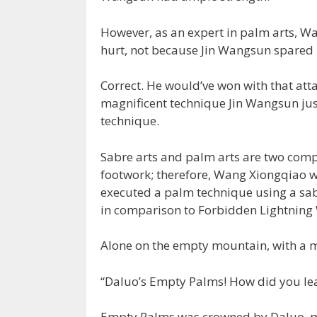
However, as an expert in palm arts, Wa
hurt, not because Jin Wangsun spared 
Correct. He would’ve won with that att
magnificent technique Jin Wangsun jus
technique.
Sabre arts and palm arts are two compl
footwork; therefore, Wang Xiongqiao wa
executed a palm technique using a sabr
in comparison to Forbidden Lightning
Alone on the empty mountain, with a m
“Daluo’s Empty Palms! How did you lear
Empty Palms was crowned by Daluo, me