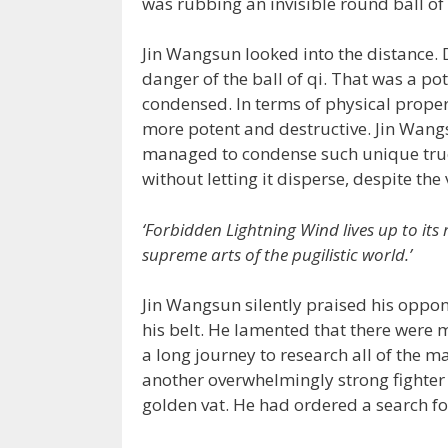
was rubbing an invisible round ball of
Jin Wangsun looked into the distance.
danger of the ball of qi. That was a pot
condensed. In terms of physical proper
more potent and destructive. Jin Wa
managed to condense such unique true 
without letting it disperse, despite the
‘Forbidden Lightning Wind lives up to its
supreme arts of the pugilistic world.’
Jin Wangsun silently praised his oppon
his belt. He lamented that there were 
a long journey to research all of the m
another overwhelmingly strong fighter 
golden vat. He had ordered a search for