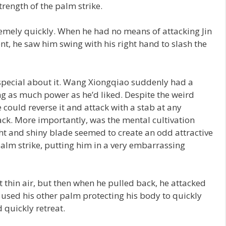
rength of the palm strike.
ely quickly. When he had no means of attacking Jin
 he saw him swing with his right hand to slash the
special about it. Wang Xiongqiao suddenly had a
g as much power as he’d liked. Despite the weird
e could reverse it and attack with a stab at any
ack. More importantly, was the mental cultivation
ght and shiny blade seemed to create an odd attractive
palm strike, putting him in a very embarrassing
 thin air, but then when he pulled back, he attacked
sed his other palm protecting his body to quickly
 quickly retreat.