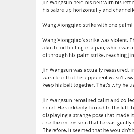
Jin Wangsun held his belt with his left
his sabre up horizontally and channell
Wang Xiongqiao strike with one palm!
Wang Xiongqiao’s strike was violent. T
akin to oil boiling in a pan, which was
qi through his palm strike, reaching Ji
Jin Wangsun was actually reassured, in
was clear that his opponent wasn’t awar
keep his belt together. That’s why he u
Jin Wangsun remained calm and collect
mind. He suddenly turned to the left, b
displaying a strange pose that made it 
one the impression that he was gently d
Therefore, it seemed that he wouldn’t b