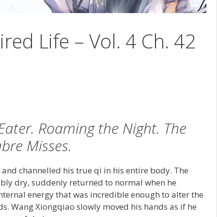
ired Life – Vol. 4 Ch. 42
ater. Roaming the Night. The
bre Misses.
and channelled his true qi in his entire body. The
bly dry, suddenly returned to normal when he
internal energy that was incredible enough to alter the
ds. Wang Xiongqiao slowly moved his hands as if he