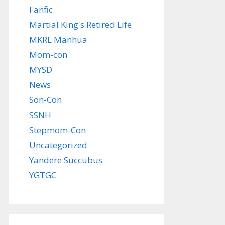
Fanfic
Martial King's Retired Life
MKRL Manhua
Mom-con
MYSD
News
Son-Con
SSNH
Stepmom-Con
Uncategorized
Yandere Succubus
YGTGC