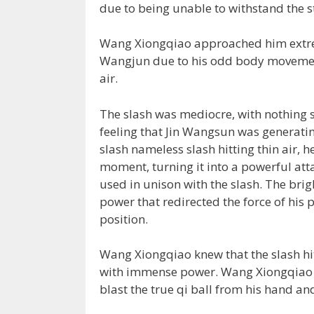
due to being unable to withstand the st
Wang Xiongqiao approached him extrem
Wangjun due to his odd body movement,
air.
The slash was mediocre, with nothing 
feeling that Jin Wangsun was generatin
slash nameless slash hitting thin air, h
moment, turning it into a powerful att
used in unison with the slash. The bri
power that redirected the force of his 
position.
Wang Xiongqiao knew that the slash hit
with immense power. Wang Xiongqiao u
blast the true qi ball from his hand and