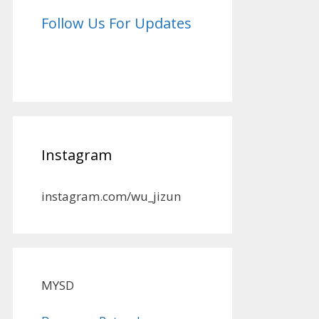
Follow Us For Updates
Instagram
instagram.com/wu_jizun
MYSD