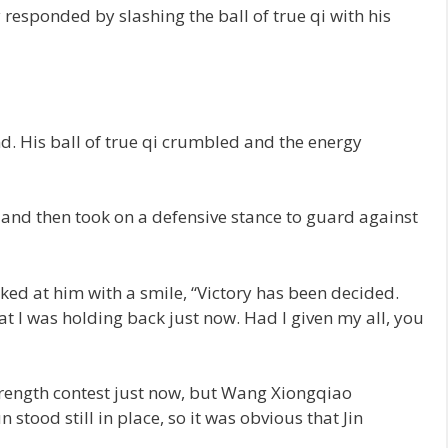
esponded by slashing the ball of true qi with his
nd. His ball of true qi crumbled and the energy
and then took on a defensive stance to guard against
oked at him with a smile, “Victory has been decided.
 I was holding back just now. Had I given my all, you
strength contest just now, but Wang Xiongqiao
 stood still in place, so it was obvious that Jin