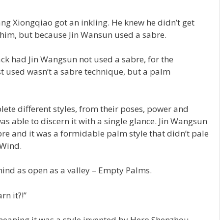
ng Xiongqiao got an inkling. He knew he didn’t get
him, but because Jin Wansun used a sabre.
ack had Jin Wangsun not used a sabre, for the
t used wasn’t a sabre technique, but a palm
ete different styles, from their poses, power and
s able to discern it with a single glance. Jin Wangsun
e and it was a formidable palm style that didn’t pale
 Wind.
ind as open as a valley – Empty Palms.
n it?!”
aning it was a style invented by Hero Shenzhou.