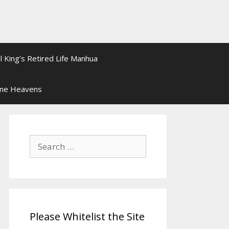
l King’s Retired Life Manhua
ine Heavens
Search
for:
Please Whitelist the Site