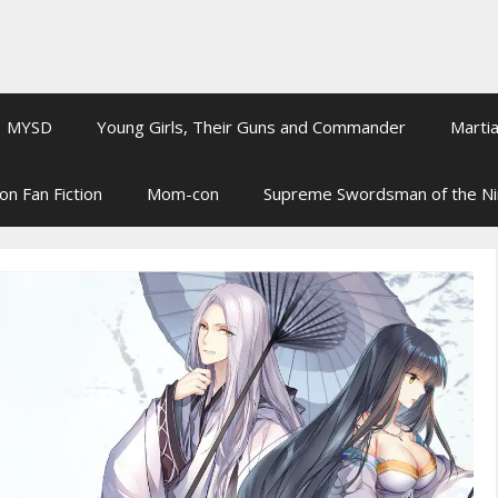
MYSD
Young Girls, Their Guns and Commander
Martia
on Fan Fiction
Mom-con
Supreme Swordsman of the N