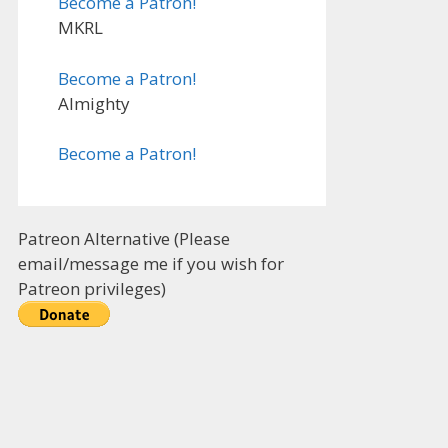
Become a Patron!
MKRL
Become a Patron!
Almighty
Become a Patron!
Patreon Alternative (Please
email/message me if you wish for
Patreon privileges)