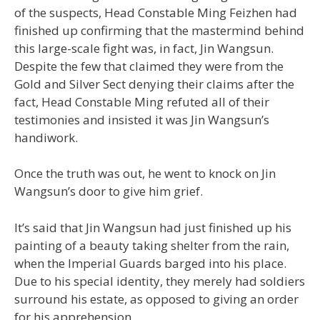
of the suspects, Head Constable Ming Feizhen had
finished up confirming that the mastermind behind
this large-scale fight was, in fact, Jin Wangsun.
Despite the few that claimed they were from the
Gold and Silver Sect denying their claims after the
fact, Head Constable Ming refuted all of their
testimonies and insisted it was Jin Wangsun’s
handiwork.
Once the truth was out, he went to knock on Jin
Wangsun’s door to give him grief.
It’s said that Jin Wangsun had just finished up his
painting of a beauty taking shelter from the rain,
when the Imperial Guards barged into his place.
Due to his special identity, they merely had soldiers
surround his estate, as opposed to giving an order
for his apprehension.