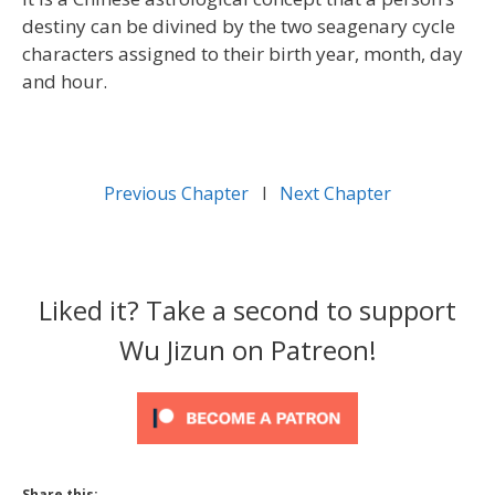
destiny can be divined by the two seagenary cycle
characters assigned to their birth year, month, day
and hour.
Previous Chapter
l
Next Chapter
Liked it? Take a second to support
Wu Jizun on Patreon!
Share this: