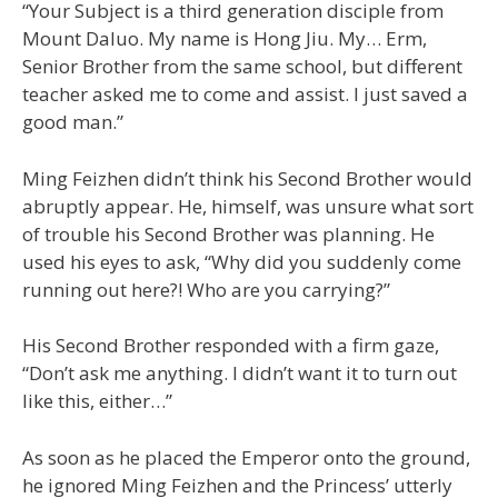
“Your Subject is a third generation disciple from
Mount Daluo. My name is Hong Jiu. My… Erm,
Senior Brother from the same school, but different
teacher asked me to come and assist. I just saved a
good man.”
Ming Feizhen didn’t think his Second Brother would
abruptly appear. He, himself, was unsure what sort
of trouble his Second Brother was planning. He
used his eyes to ask, “Why did you suddenly come
running out here?! Who are you carrying?”
His Second Brother responded with a firm gaze,
“Don’t ask me anything. I didn’t want it to turn out
like this, either…”
As soon as he placed the Emperor onto the ground,
he ignored Ming Feizhen and the Princess’ utterly