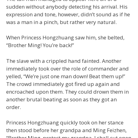
sudden without anybody detecting his arrival. His
expression and tone, however, didn’t sound as if he
was a man in a pinch, but rather very natural.
When Princess Hongzhuang saw him, she belted,
“Brother Ming! You’re back!”
The slave with a crippled hand fainted. Another
immediately took over the role of commander and
yelled, “We’re just one man down! Beat them up!”
The crowd immediately got fired up again and
encroached upon them. They could drown them in
another brutal beating as soon as they got an
order.
Princess Hongzhuang quickly took on her stance
then stood before her grandpa and Ming Feizhen,
“Brother Ming, protect my grandpa. I shall cut open