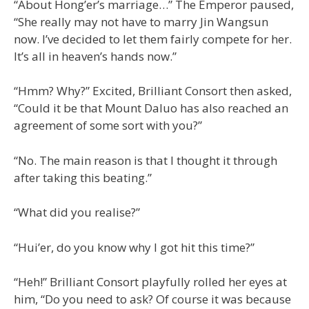
“About Hong’er’s marriage…” The Emperor paused,
“She really may not have to marry Jin Wangsun
now. I’ve decided to let them fairly compete for her.
It’s all in heaven’s hands now.”
“Hmm? Why?” Excited, Brilliant Consort then asked,
“Could it be that Mount Daluo has also reached an
agreement of some sort with you?”
“No. The main reason is that I thought it through
after taking this beating.”
“What did you realise?”
“Hui’er, do you know why I got hit this time?”
“Heh!” Brilliant Consort playfully rolled her eyes at
him, “Do you need to ask? Of course it was because