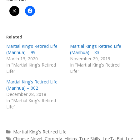
Related
Martial King’s Retired Life
Martial King’s Retired Life
(Manhua) – 99
(Manhua) – 83
March 13, 2020
November 29, 2019
In "Martial King's Retired
In "Martial King's Retired
Life"
Life"
Martial King’s Retired Life
(Manhua) – 002
December 28, 2018
In "Martial King's Retired
Life"
Categories
Martial King's Retired Life
Tags
Chinese Novel
,
Comedy
,
Hiding True Skills
,
LeeTaiBai
,
Lee