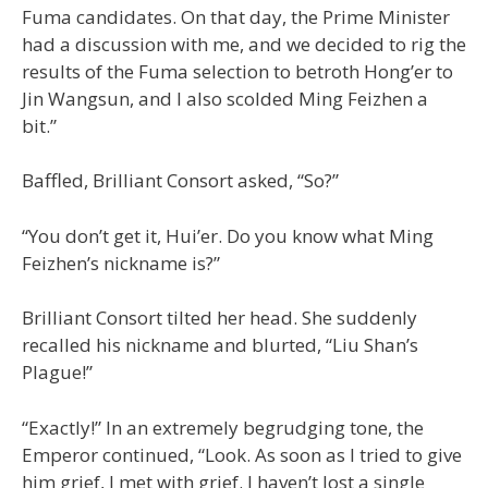
Fuma candidates. On that day, the Prime Minister
had a discussion with me, and we decided to rig the
results of the Fuma selection to betroth Hong’er to
Jin Wangsun, and I also scolded Ming Feizhen a
bit.”
Baffled, Brilliant Consort asked, “So?”
“You don’t get it, Hui’er. Do you know what Ming
Feizhen’s nickname is?”
Brilliant Consort tilted her head. She suddenly
recalled his nickname and blurted, “Liu Shan’s
Plague!”
“Exactly!” In an extremely begrudging tone, the
Emperor continued, “Look. As soon as I tried to give
him grief, I met with grief. I haven’t lost a single