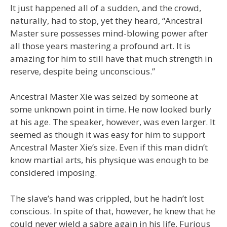
It just happened all of a sudden, and the crowd,
naturally, had to stop, yet they heard, “Ancestral
Master sure possesses mind-blowing power after
all those years mastering a profound art. It is
amazing for him to still have that much strength in
reserve, despite being unconscious.”
Ancestral Master Xie was seized by someone at
some unknown point in time. He now looked burly
at his age. The speaker, however, was even larger. It
seemed as though it was easy for him to support
Ancestral Master Xie’s size. Even if this man didn’t
know martial arts, his physique was enough to be
considered imposing.
The slave’s hand was crippled, but he hadn’t lost
conscious. In spite of that, however, he knew that he
could never wield a sabre again in his life. Furious