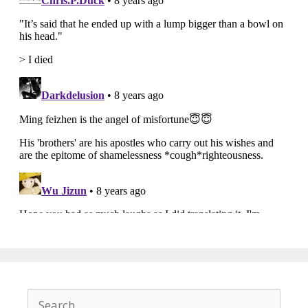
Search