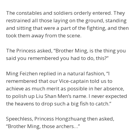
The constables and soldiers orderly entered. They
restrained all those laying on the ground, standing
and sitting that were a part of the fighting, and then
took them away from the scene.
The Princess asked, “Brother Ming, is the thing you
said you remembered you had to do, this?”
Ming Feizhen replied in a natural fashion, “I
remembered that our Vice-captain told us to
achieve as much merit as possible in her absence,
to polish up Liu Shan Men’s name. I never expected
the heavens to drop such a big fish to catch.”
Speechless, Princess Hongzhuang then asked,
“Brother Ming, those archers…”