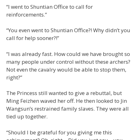
“I went to Shuntian Office to call for
reinforcements.”
“You even went to Shuntian Office?! Why didn’t you
call for help sooner?!”
“I was already fast. How could we have brought so
many people under control without these archers?
Not even the cavalry would be able to stop them,
right?”
The Princess still wanted to give a rebuttal, but
Ming Feizhen waved her off. He then looked to Jin
Wangsun’s restrained family slaves. They were all
tied up together.
“Should I be grateful for you giving me this