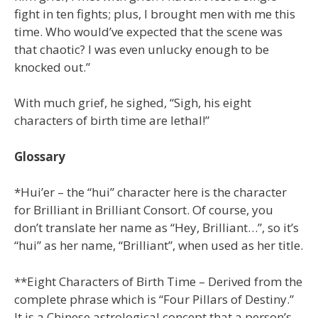
fight in ten fights; plus, I brought men with me this
time. Who would’ve expected that the scene was
that chaotic? I was even unlucky enough to be
knocked out.”
With much grief, he sighed, “Sigh, his eight
characters of birth time are lethal!”
Glossary
*Hui’er – the “hui” character here is the character
for Brilliant in Brilliant Consort. Of course, you
don’t translate her name as “Hey, Brilliant…”, so it’s
“hui” as her name, “Brilliant”, when used as her title.
**Eight Characters of Birth Time – Derived from the
complete phrase which is “Four Pillars of Destiny.”
It is a Chinese astrological concept that a person’s