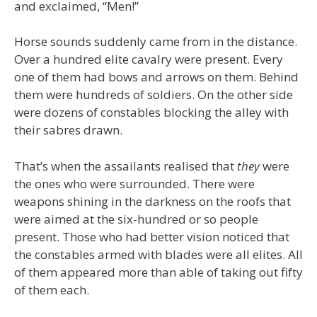
and exclaimed, “Men!”
Horse sounds suddenly came from in the distance.
Over a hundred elite cavalry were present. Every
one of them had bows and arrows on them. Behind
them were hundreds of soldiers. On the other side
were dozens of constables blocking the alley with
their sabres drawn.
That’s when the assailants realised that
they
were
the ones who were surrounded. There were
weapons shining in the darkness on the roofs that
were aimed at the six-hundred or so people
present. Those who had better vision noticed that
the constables armed with blades were all elites. All
of them appeared more than able of taking out fifty
of them each.