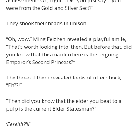
achievement? Oh, right… Did you just say… you
were from the Gold and Silver Sect?”
They shook their heads in unison.
“Oh, wow.” Ming Feizhen revealed a playful smile,
“That’s worth looking into, then. But before that, did
you know that this maiden here is the reigning
Emperor’s Second Princess?”
The three of them revealed looks of utter shock,
“Eh??!”
“Then did you know that the elder you beat to a
pulp is the current Elder Statesman?”
‘Eeeehh?!!!’