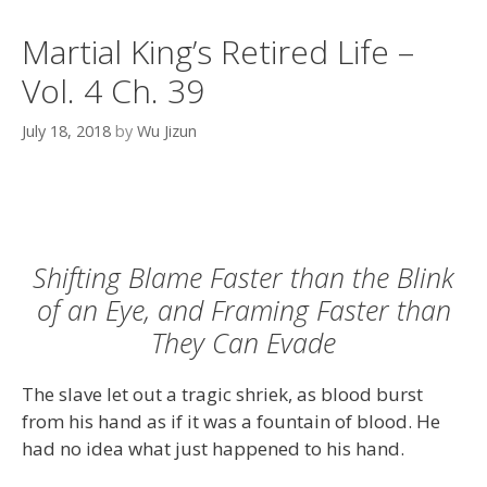
Martial King’s Retired Life –
Vol. 4 Ch. 39
July 18, 2018
by
Wu Jizun
Shifting Blame Faster than the Blink
of an Eye, and Framing Faster than
They Can Evade
The slave let out a tragic shriek, as blood burst
from his hand as if it was a fountain of blood. He
had no idea what just happened to his hand.