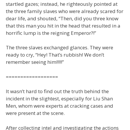
startled gazes; instead, he righteously pointed at
the three family slaves who were already scared for
dear life, and shouted, “Then, did you three know
that this man you hit in the head that resulted in a
horrific lump is the reigning Emperor?!”
The three slaves exchanged glances. They were
ready to cry, “Hey! That’s rubbish! We don’t
remember seeing him!!!!!”
==================
It wasn’t hard to find out the truth behind the
incident in the slightest, especially for Liu Shan
Men, whom were experts at cracking cases and
were present at the scene.
After collecting intel and investigating the actions