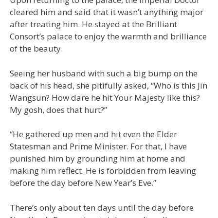
cleared him and said that it wasn’t anything major
after treating him. He stayed at the Brilliant
Consort’s palace to enjoy the warmth and brilliance
of the beauty.
Seeing her husband with such a big bump on the
back of his head, she pitifully asked, “Who is this Jin
Wangsun? How dare he hit Your Majesty like this?
My gosh, does that hurt?”
“He gathered up men and hit even the Elder
Statesman and Prime Minister. For that, I have
punished him by grounding him at home and
making him reflect. He is forbidden from leaving
before the day before New Year’s Eve.”
There’s only about ten days until the day before