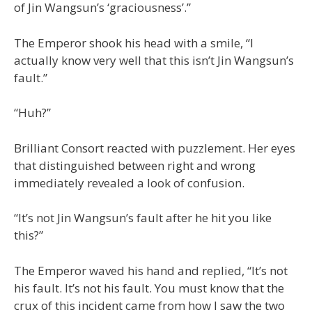
of Jin Wangsun’s ‘graciousness’.”
The Emperor shook his head with a smile, “I
actually know very well that this isn’t Jin Wangsun’s
fault.”
“Huh?”
Brilliant Consort reacted with puzzlement. Her eyes
that distinguished between right and wrong
immediately revealed a look of confusion.
“It’s not Jin Wangsun’s fault after he hit you like
this?”
The Emperor waved his hand and replied, “It’s not
his fault. It’s not his fault. You must know that the
crux of this incident came from how I saw the two