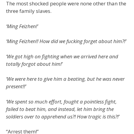
The most shocked people were none other than the
three family slaves.
‘Ming Feizhen!’
‘Ming Feizhen!! How did we fucking forget about him?!’
‘We got high on fighting when we arrived here and
totally forgot about him!’
‘We were here to give him a beating, but he was never
present!!’
‘We spent so much effort, fought a pointless fight,
failed to beat him, and instead, let him bring the
soldiers over to apprehend us?! How tragic is this?!’
“Arrest them!”