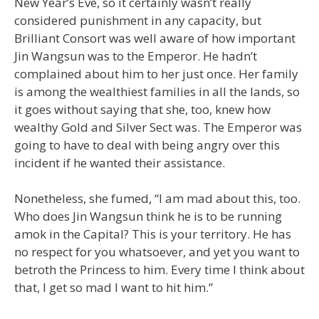
New Year’s Eve, so it certainly wasn’t really
considered punishment in any capacity, but
Brilliant Consort was well aware of how important
Jin Wangsun was to the Emperor. He hadn’t
complained about him to her just once. Her family
is among the wealthiest families in all the lands, so
it goes without saying that she, too, knew how
wealthy Gold and Silver Sect was. The Emperor was
going to have to deal with being angry over this
incident if he wanted their assistance.
Nonetheless, she fumed, “I am mad about this, too.
Who does Jin Wangsun think he is to be running
amok in the Capital? This is your territory. He has
no respect for you whatsoever, and yet you want to
betroth the Princess to him. Every time I think about
that, I get so mad I want to hit him.”