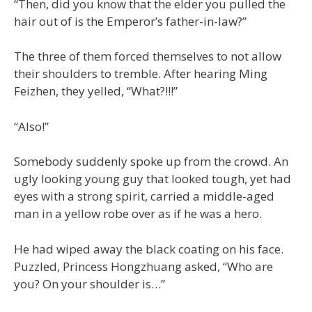
“Then, did you know that the elder you pulled the
hair out of is the Emperor’s father-in-law?”
The three of them forced themselves to not allow
their shoulders to tremble. After hearing Ming
Feizhen, they yelled, “What?!!!”
“Also!”
Somebody suddenly spoke up from the crowd. An
ugly looking young guy that looked tough, yet had
eyes with a strong spirit, carried a middle-aged
man in a yellow robe over as if he was a hero.
He had wiped away the black coating on his face.
Puzzled, Princess Hongzhuang asked, “Who are
you? On your shoulder is…”