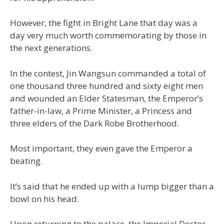
However, the fight in Bright Lane that day was a
day very much worth commemorating by those in
the next generations.
In the contest, Jin Wangsun commanded a total of
one thousand three hundred and sixty eight men
and wounded an Elder Statesman, the Emperor’s
father-in-law, a Prime Minister, a Princess and
three elders of the Dark Robe Brotherhood.
Most important, they even gave the Emperor a
beating.
It’s said that he ended up with a lump bigger than a
bowl on his head.
Upon returning to the palace, the Imperial Doctor