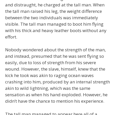
and distraught, he charged at the tall man. When
the tall man raised his leg, the weight difference
between the two individuals was immediately
visible. The tall man managed to boot him flying
with his thick and heavy leather boots without any
effort.
Nobody wondered about the strength of the man,
and instead, presumed that he was sent flying so
easily, due to loss of strength from his severe
wound. However, the slave, himself, knew that the
kick he took was akin to raging ocean waves
crashing into him, produced by an internal strength
akin to wild lightning, which was the same
sensation as when his hand exploded. However, he
didn’t have the chance to mention his experience.
The tall man managed to appear here all of a