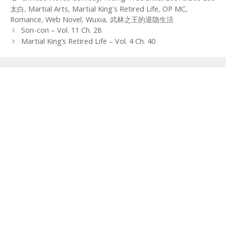
太白
,
Martial Arts
,
Martial King's Retired Life
,
OP MC
,
Romance
,
Web Novel
,
Wuxia
,
武林之王的退隐生活
Post
Son-con – Vol. 11 Ch. 28
navigation
Martial King’s Retired Life – Vol. 4 Ch. 40