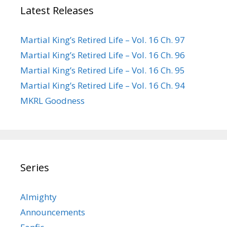
Latest Releases
Martial King’s Retired Life – Vol. 16 Ch. 97
Martial King’s Retired Life – Vol. 16 Ch. 96
Martial King’s Retired Life – Vol. 16 Ch. 95
Martial King’s Retired Life – Vol. 16 Ch. 94
MKRL Goodness
Series
Almighty
Announcements