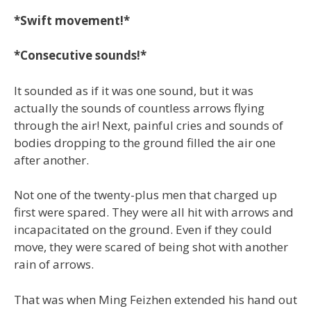
*Swift movement!*
*Consecutive sounds!*
It sounded as if it was one sound, but it was
actually the sounds of countless arrows flying
through the air! Next, painful cries and sounds of
bodies dropping to the ground filled the air one
after another.
Not one of the twenty-plus men that charged up
first were spared. They were all hit with arrows and
incapacitated on the ground. Even if they could
move, they were scared of being shot with another
rain of arrows.
That was when Ming Feizhen extended his hand out