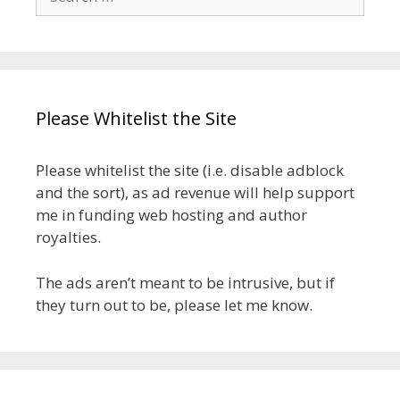
for:
Please Whitelist the Site
Please whitelist the site (i.e. disable adblock
and the sort), as ad revenue will help support
me in funding web hosting and author
royalties.
The ads aren’t meant to be intrusive, but if
they turn out to be, please let me know.