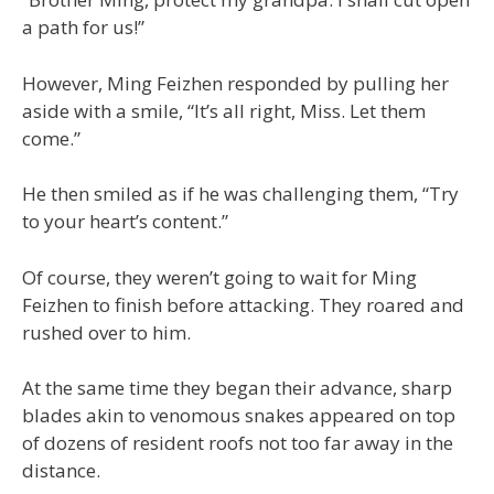
a path for us!”
However, Ming Feizhen responded by pulling her
aside with a smile, “It’s all right, Miss. Let them
come.”
He then smiled as if he was challenging them, “Try
to your heart’s content.”
Of course, they weren’t going to wait for Ming
Feizhen to finish before attacking. They roared and
rushed over to him.
At the same time they began their advance, sharp
blades akin to venomous snakes appeared on top
of dozens of resident roofs not too far away in the
distance.