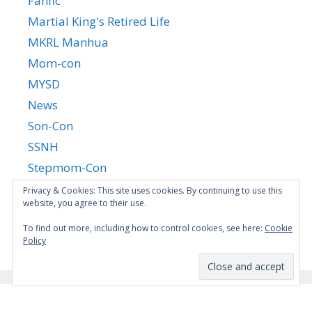
Fanfic
Martial King's Retired Life
MKRL Manhua
Mom-con
MYSD
News
Son-Con
SSNH
Stepmom-Con
Uncategorized
Privacy & Cookies: This site uses cookies. By continuing to use this
website, you agree to their use.
Yandere Succubus
YGTGC
To find out more, including how to control cookies, see here:
Cookie
Policy