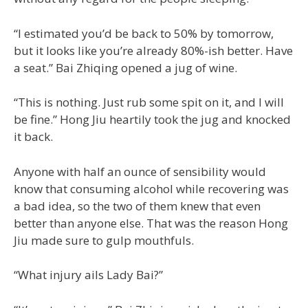
“I estimated you’d be back to 50% by tomorrow,
but it looks like you’re already 80%-ish better. Have
a seat.” Bai Zhiqing opened a jug of wine.
“This is nothing. Just rub some spit on it, and I will
be fine.” Hong Jiu heartily took the jug and knocked
it back.
Anyone with half an ounce of sensibility would
know that consuming alcohol while recovering was
a bad idea, so the two of them knew that even
better than anyone else. That was the reason Hong
Jiu made sure to gulp mouthfuls.
“What injury ails Lady Bai?”