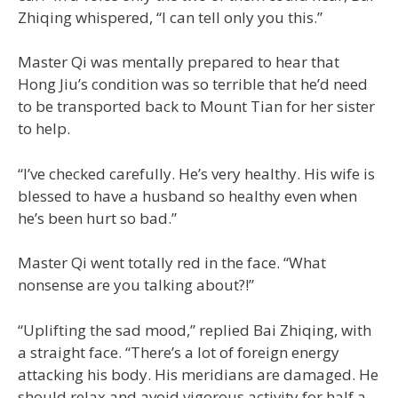
Zhiqing whispered, “I can tell only you this.”
Master Qi was mentally prepared to hear that
Hong Jiu’s condition was so terrible that he’d need
to be transported back to Mount Tian for her sister
to help.
“I’ve checked carefully. He’s very healthy. His wife is
blessed to have a husband so healthy even when
he’s been hurt so bad.”
Master Qi went totally red in the face. “What
nonsense are you talking about?!”
“Uplifting the sad mood,” replied Bai Zhiqing, with
a straight face. “There’s a lot of foreign energy
attacking his body. His meridians are damaged. He
should relax and avoid vigorous activity for half a