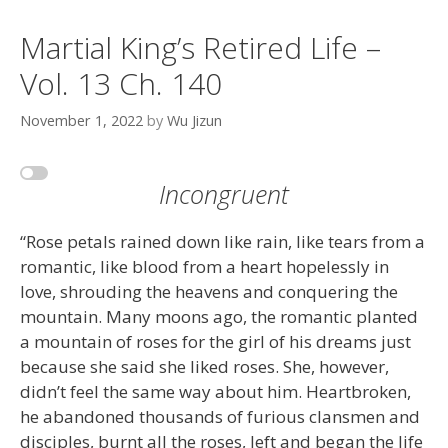
Martial King’s Retired Life –
Vol. 13 Ch. 140
November 1, 2022
by
Wu Jizun
Incongruent
“Rose petals rained down like rain, like tears from a
romantic, like blood from a heart hopelessly in
love, shrouding the heavens and conquering the
mountain. Many moons ago, the romantic planted
a mountain of roses for the girl of his dreams just
because she said she liked roses. She, however,
didn’t feel the same way about him. Heartbroken,
he abandoned thousands of furious clansmen and
disciples, burnt all the roses, left and began the life