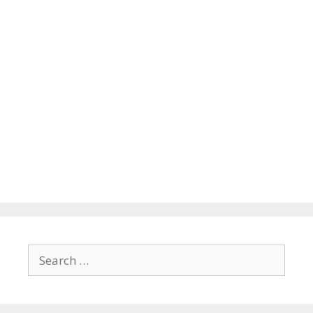
Search
for: