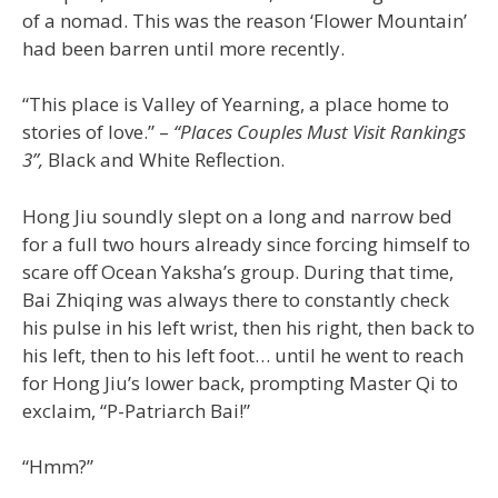
of a nomad. This was the reason ‘Flower Mountain’
had been barren until more recently.
“This place is Valley of Yearning, a place home to
stories of love.” –
“Places Couples Must Visit Rankings
3”,
Black and White Reflection.
Hong Jiu soundly slept on a long and narrow bed
for a full two hours already since forcing himself to
scare off Ocean Yaksha’s group. During that time,
Bai Zhiqing was always there to constantly check
his pulse in his left wrist, then his right, then back to
his left, then to his left foot… until he went to reach
for Hong Jiu’s lower back, prompting Master Qi to
exclaim, “P-Patriarch Bai!”
“Hmm?”