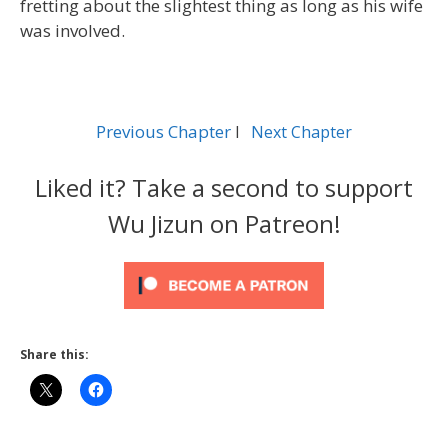
fretting about the slightest thing as long as his wife
was involved.
Previous Chapter
l
Next Chapter
Liked it? Take a second to support
Wu Jizun on Patreon!
Share this: