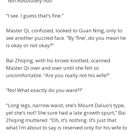
“No! Absolutely not!”
“I see. I guess that’s fine.”
Master Qi, confused, looked to Guan Ning, only to
see another puzzled face. “By ‘fine’, do you mean he
is okay or not okay?”
Bai Zhiqing, with his brows knotted, scanned
Master Qi over and over until she felt so
uncomfortable. “Are you really not his wife?”
“No! What exactly do you want?!”
“Long legs, narrow waist, she’s Mount Daluo’s type,
yet she’s not? She sure had a late growth spurt,” Bai
Zhiqing muttered. “Oh, it’s nothing. It’s just that
what I’m about to say is reserved only for his wife to