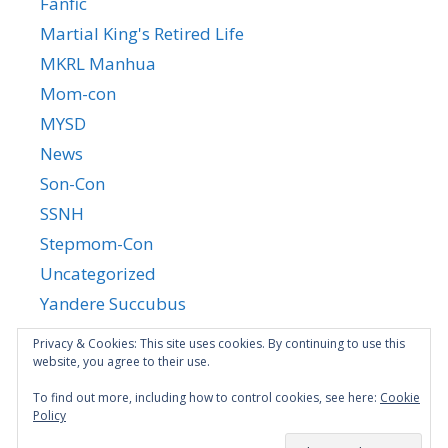
Fanfic
Martial King's Retired Life
MKRL Manhua
Mom-con
MYSD
News
Son-Con
SSNH
Stepmom-Con
Uncategorized
Yandere Succubus
YGTGC
Privacy & Cookies: This site uses cookies. By continuing to use this
website, you agree to their use.
To find out more, including how to control cookies, see here:
Cookie
Policy