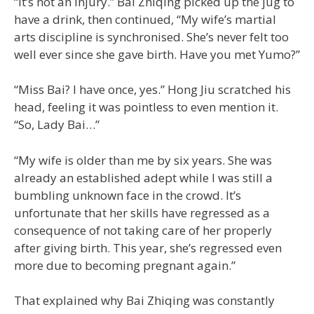
“It’s not an injury.” Bai Zhiqing picked up the jug to
have a drink, then continued, “My wife’s martial
arts discipline is synchronised. She’s never felt too
well ever since she gave birth. Have you met Yumo?”
“Miss Bai? I have once, yes.” Hong Jiu scratched his
head, feeling it was pointless to even mention it.
“So, Lady Bai…”
“My wife is older than me by six years. She was
already an established adept while I was still a
bumbling unknown face in the crowd. It’s
unfortunate that her skills have regressed as a
consequence of not taking care of her properly
after giving birth. This year, she’s regressed even
more due to becoming pregnant again.”
That explained why Bai Zhiqing was constantly