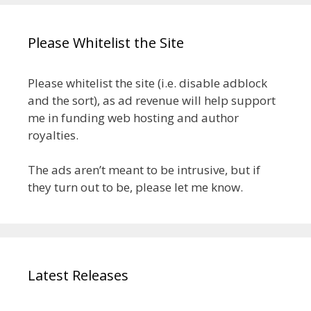
Please Whitelist the Site
Please whitelist the site (i.e. disable adblock
and the sort), as ad revenue will help support
me in funding web hosting and author
royalties.
The ads aren’t meant to be intrusive, but if
they turn out to be, please let me know.
Latest Releases