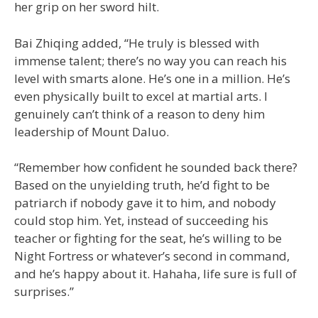
her grip on her sword hilt.
Bai Zhiqing added, “He truly is blessed with
immense talent; there’s no way you can reach his
level with smarts alone. He’s one in a million. He’s
even physically built to excel at martial arts. I
genuinely can’t think of a reason to deny him
leadership of Mount Daluo.
“Remember how confident he sounded back there?
Based on the unyielding truth, he’d fight to be
patriarch if nobody gave it to him, and nobody
could stop him. Yet, instead of succeeding his
teacher or fighting for the seat, he’s willing to be
Night Fortress or whatever’s second in command,
and he’s happy about it. Hahaha, life sure is full of
surprises.”