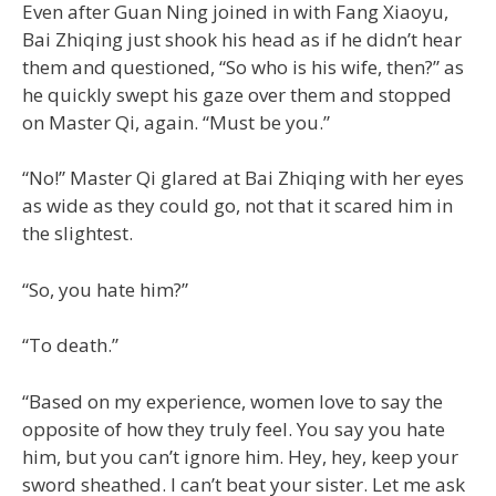
Even after Guan Ning joined in with Fang Xiaoyu,
Bai Zhiqing just shook his head as if he didn’t hear
them and questioned, “So who is his wife, then?” as
he quickly swept his gaze over them and stopped
on Master Qi, again. “Must be you.”
“No!” Master Qi glared at Bai Zhiqing with her eyes
as wide as they could go, not that it scared him in
the slightest.
“So, you hate him?”
“To death.”
“Based on my experience, women love to say the
opposite of how they truly feel. You say you hate
him, but you can’t ignore him. Hey, hey, keep your
sword sheathed. I can’t beat your sister. Let me ask