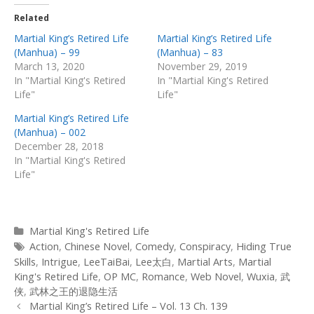
Related
Martial King’s Retired Life
Martial King’s Retired Life
(Manhua) – 99
(Manhua) – 83
March 13, 2020
November 29, 2019
In "Martial King's Retired
In "Martial King's Retired
Life"
Life"
Martial King’s Retired Life
(Manhua) – 002
December 28, 2018
In "Martial King's Retired
Life"
Categories
Martial King's Retired Life
Tags
Action
,
Chinese Novel
,
Comedy
,
Conspiracy
,
Hiding True
Skills
,
Intrigue
,
LeeTaiBai
,
Lee太白
,
Martial Arts
,
Martial
King's Retired Life
,
OP MC
,
Romance
,
Web Novel
,
Wuxia
,
武
侠
,
武林之王的退隐生活
Post
Martial King’s Retired Life – Vol. 13 Ch. 139