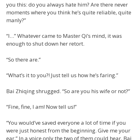
you this: do you always hate him? Are there never
moments where you think he’s quite reliable, quite
manly?”
“I…” Whatever came to Master Qi’s mind, it was
enough to shut down her retort.
“So there are.”
“What’s it to you?! Just tell us how he’s faring.”
Bai Zhiqing shrugged. “So are you his wife or not?”
“Fine, fine, I am! Now tell us!”
“You would’ve saved everyone a lot of time if you
were just honest from the beginning. Give me your
ear.” In a voice only the two of them could hear, Bai