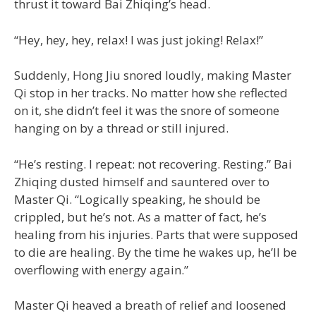
thrust it toward Bai Zhiqing’s head.
“Hey, hey, hey, relax! I was just joking! Relax!”
Suddenly, Hong Jiu snored loudly, making Master
Qi stop in her tracks. No matter how she reflected
on it, she didn’t feel it was the snore of someone
hanging on by a thread or still injured.
“He’s resting. I repeat: not recovering. Resting.” Bai
Zhiqing dusted himself and sauntered over to
Master Qi. “Logically speaking, he should be
crippled, but he’s not. As a matter of fact, he’s
healing from his injuries. Parts that were supposed
to die are healing. By the time he wakes up, he’ll be
overflowing with energy again.”
Master Qi heaved a breath of relief and loosened