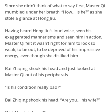
Since she didn’t think of what to say first, Master Qi
mumbled under her breath, “How… is he?” as she
stole a glance at Hong Jiu.
Having heard Hong Jiu’s loud voice, seen his
exaggerated mannerisms and seen him in action,
Master Qi felt it wasn’t right for him to look so
weak, to be out, to be deprived of his impressive
energy, even though she disliked him.
Bai Zhiqing shook his head and just looked at
Master Qi out of his peripherals.
“Is his condition really bad?”
Bai Zhiqing shook his head. “Are you… his wife?”