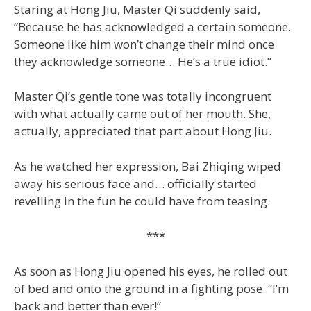
Staring at Hong Jiu, Master Qi suddenly said,
“Because he has acknowledged a certain someone.
Someone like him won’t change their mind once
they acknowledge someone… He’s a true idiot.”
Master Qi’s gentle tone was totally incongruent
with what actually came out of her mouth. She,
actually, appreciated that part about Hong Jiu.
As he watched her expression, Bai Zhiqing wiped
away his serious face and… officially started
revelling in the fun he could have from teasing.
***
As soon as Hong Jiu opened his eyes, he rolled out
of bed and onto the ground in a fighting pose. “I’m
back and better than ever!”