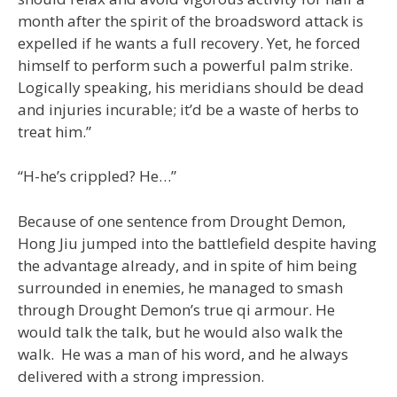
month after the spirit of the broadsword attack is
expelled if he wants a full recovery. Yet, he forced
himself to perform such a powerful palm strike.
Logically speaking, his meridians should be dead
and injuries incurable; it’d be a waste of herbs to
treat him.”
“H-he’s crippled? He…”
Because of one sentence from Drought Demon,
Hong Jiu jumped into the battlefield despite having
the advantage already, and in spite of him being
surrounded in enemies, he managed to smash
through Drought Demon’s true qi armour. He
would talk the talk, but he would also walk the
walk. He was a man of his word, and he always
delivered with a strong impression.