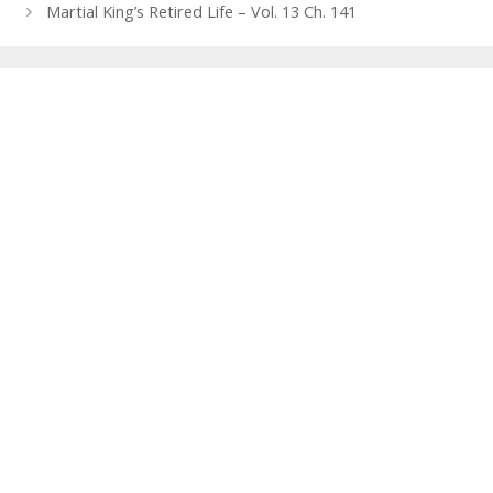
navigation
Martial King’s Retired Life – Vol. 13 Ch. 141