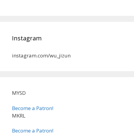
Instagram
instagram.com/wu_jizun
MYSD
Become a Patron!
MKRL
Become a Patron!