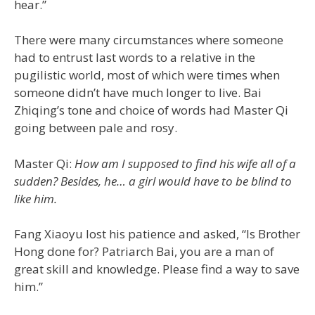
hear.”
There were many circumstances where someone
had to entrust last words to a relative in the
pugilistic world, most of which were times when
someone didn’t have much longer to live. Bai
Zhiqing’s tone and choice of words had Master Qi
going between pale and rosy.
Master Qi:
How am I supposed to find his wife all of a
sudden? Besides, he… a girl would have to be blind to
like him.
Fang Xiaoyu lost his patience and asked, “Is Brother
Hong done for? Patriarch Bai, you are a man of
great skill and knowledge. Please find a way to save
him.”