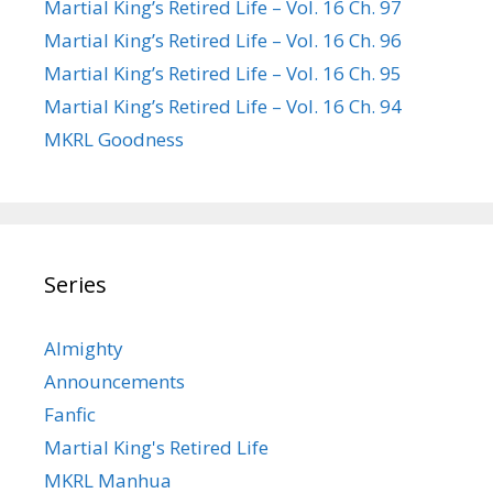
Martial King’s Retired Life – Vol. 16 Ch. 97
Martial King’s Retired Life – Vol. 16 Ch. 96
Martial King’s Retired Life – Vol. 16 Ch. 95
Martial King’s Retired Life – Vol. 16 Ch. 94
MKRL Goodness
Series
Almighty
Announcements
Fanfic
Martial King's Retired Life
MKRL Manhua