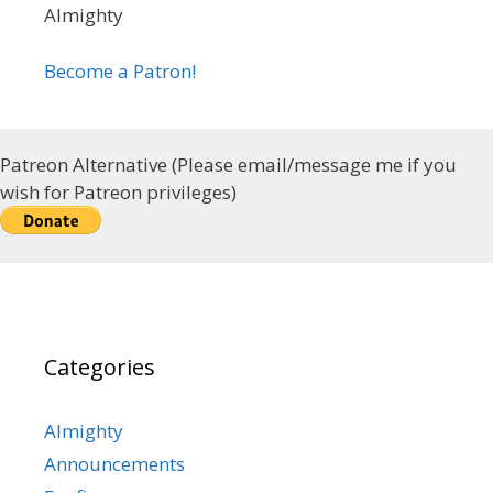
Almighty
Become a Patron!
Patreon Alternative (Please email/message me if you
wish for Patreon privileges)
Categories
Almighty
Announcements