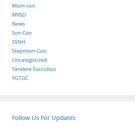
Mom-con
MYSD
News
Son-Con
SSNH
Stepmom-Con
Uncategorized
Yandere Succubus
YGTGC
Follow Us For Updates