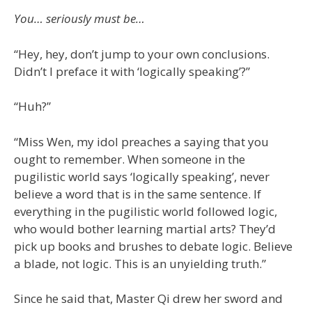
You… seriously must be…
“Hey, hey, don’t jump to your own conclusions.
Didn’t I preface it with ‘logically speaking’?”
“Huh?”
“Miss Wen, my idol preaches a saying that you
ought to remember. When someone in the
pugilistic world says ‘logically speaking’, never
believe a word that is in the same sentence. If
everything in the pugilistic world followed logic,
who would bother learning martial arts? They’d
pick up books and brushes to debate logic. Believe
a blade, not logic. This is an unyielding truth.”
Since he said that, Master Qi drew her sword and