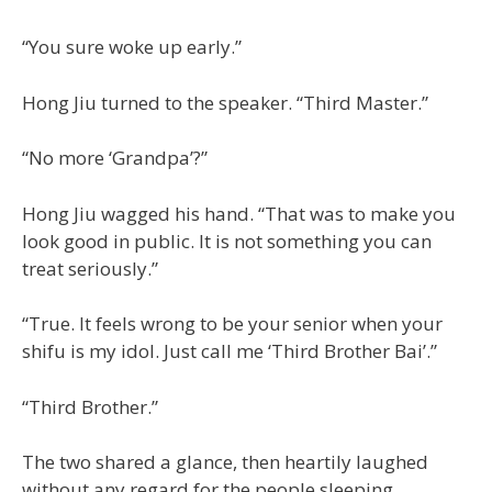
“You sure woke up early.”
Hong Jiu turned to the speaker. “Third Master.”
“No more ‘Grandpa’?”
Hong Jiu wagged his hand. “That was to make you
look good in public. It is not something you can
treat seriously.”
“True. It feels wrong to be your senior when your
shifu is my idol. Just call me ‘Third Brother Bai’.”
“Third Brother.”
The two shared a glance, then heartily laughed
without any regard for the people sleeping.