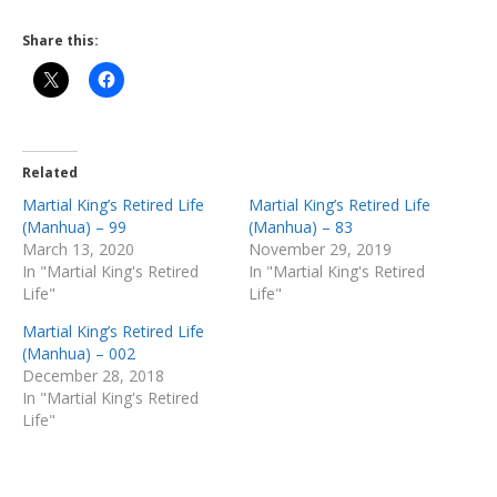
Share this:
Related
Martial King’s Retired Life
Martial King’s Retired Life
(Manhua) – 99
(Manhua) – 83
March 13, 2020
November 29, 2019
In "Martial King's Retired
In "Martial King's Retired
Life"
Life"
Martial King’s Retired Life
(Manhua) – 002
December 28, 2018
In "Martial King's Retired
Life"