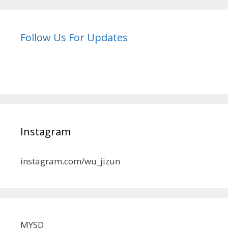
Follow Us For Updates
Instagram
instagram.com/wu_jizun
MYSD