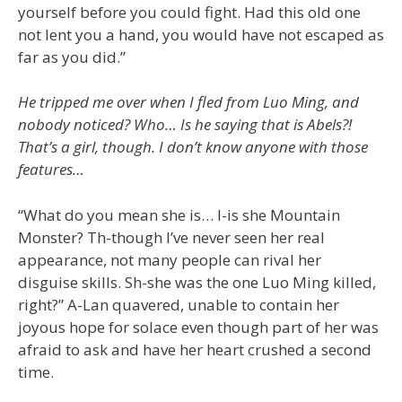
yourself before you could fight. Had this old one
not lent you a hand, you would have not escaped as
far as you did.”
He tripped me over when I fled from Luo Ming, and
nobody noticed? Who… Is he saying that is Abels?!
That’s a girl, though. I don’t know anyone with those
features…
“What do you mean she is… I-is she Mountain
Monster? Th-though I’ve never seen her real
appearance, not many people can rival her
disguise skills. Sh-she was the one Luo Ming killed,
right?” A-Lan quavered, unable to contain her
joyous hope for solace even though part of her was
afraid to ask and have her heart crushed a second
time.