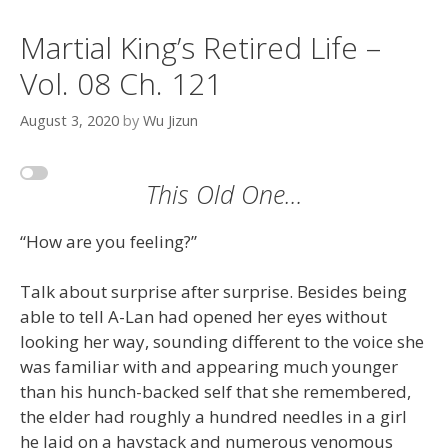
Martial King’s Retired Life –
Vol. 08 Ch. 121
August 3, 2020
by
Wu Jizun
This Old One…
“How are you feeling?”
Talk about surprise after surprise. Besides being
able to tell A-Lan had opened her eyes without
looking her way, sounding different to the voice she
was familiar with and appearing much younger
than his hunch-backed self that she remembered,
the elder had roughly a hundred needles in a girl
he laid on a haystack and numerous venomous