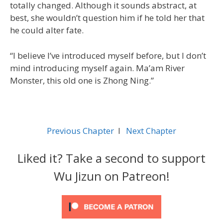
totally changed. Although it sounds abstract, at
best, she wouldn’t question him if he told her that
he could alter fate.
“I believe I’ve introduced myself before, but I don’t
mind introducing myself again. Ma’am River
Monster, this old one is Zhong Ning.”
Previous Chapter
l
Next Chapter
Liked it? Take a second to support
Wu Jizun on Patreon!