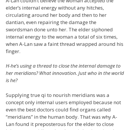
A-Lan couldn’t believe the woman accepted the
elder’s internal energy without any hitches,
circulating around her body and then to her
dantian, even repairing the damage the
swordsman done unto her. The elder siphoned
internal energy to the woman a total of six times,
when A-Lan saw a faint thread wrapped around his
finger.
H-he’s using a thread to close the internal damage to
her meridians? What innovation. Just who in the world
is he?
Supplying true qi to nourish meridians was a
concept only internal users employed because not
even the best doctors could find organs called
“meridians” in the human body. That was why A-
Lan found it preposterous for the elder to close