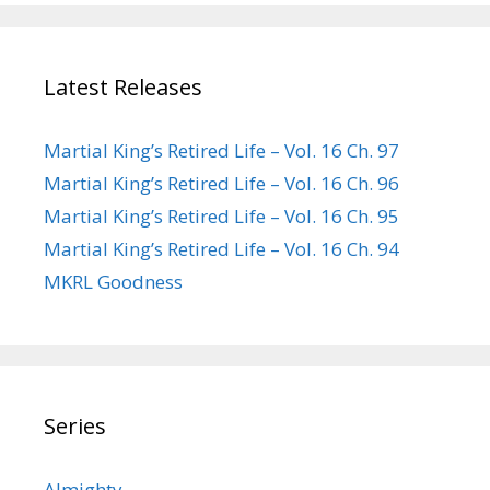
Latest Releases
Martial King’s Retired Life – Vol. 16 Ch. 97
Martial King’s Retired Life – Vol. 16 Ch. 96
Martial King’s Retired Life – Vol. 16 Ch. 95
Martial King’s Retired Life – Vol. 16 Ch. 94
MKRL Goodness
Series
Almighty