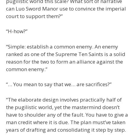
pugilistic world this scale? What sort of narrative
can Luo Sword Manor use to convince the imperial
court to support them?”
“H-how?”
“Simple: establish a common enemy. An enemy
ranked as one of the Supreme Ten Saints is a solid
reason for the two to form an alliance against the
common enemy.”
“… You mean to say that we… are sacrifices?”
“The elaborate design involves practically half of
the pugilistic world, yet the mastermind doesn’t
have to shoulder any of the fault. You have to give a
man credit where it is due. The plan must’ve taken
years of drafting and consolidating it step by step.