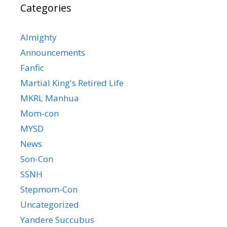
Categories
Almighty
Announcements
Fanfic
Martial King's Retired Life
MKRL Manhua
Mom-con
MYSD
News
Son-Con
SSNH
Stepmom-Con
Uncategorized
Yandere Succubus