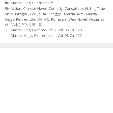
Categories
Martial King's Retired Life
Tags
Action
,
Chinese Novel
,
Comedy
,
Conspiracy
,
Hiding True
Skills
,
Intrigue
,
LeeTaiBai
,
Lee太白
,
Martial Arts
,
Martial
King's Retired Life
,
OP MC
,
Romance
,
Web Novel
,
Wuxia
,
武
侠
,
武林之王的退隐生活
Post
Martial King’s Retired Life – Vol. 08 Ch. 120
navigation
Martial King’s Retired Life – Vol. 08 Ch. 122