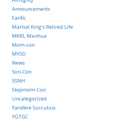
Announcements
Fanfic
Martial King's Retired Life
MKRL Manhua
Mom-con
MYSD
News
Son-Con
SSNH
Stepmom-Con
Uncategorized
Yandere Succubus
YGTGC