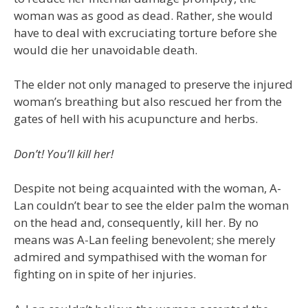
woman was as good as dead. Rather, she would
have to deal with excruciating torture before she
would die her unavoidable death.
The elder not only managed to preserve the injured
woman’s breathing but also rescued her from the
gates of hell with his acupuncture and herbs.
Don’t! You’ll kill her!
Despite not being acquainted with the woman, A-
Lan couldn’t bear to see the elder palm the woman
on the head and, consequently, kill her. By no
means was A-Lan feeling benevolent; she merely
admired and sympathised with the woman for
fighting on in spite of her injuries.