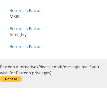
Become a Patron!
MKRL
Become a Patron!
Almighty
Become a Patron!
Patreon Alternative (Please email/message me if you
wish for Patreon privileges)