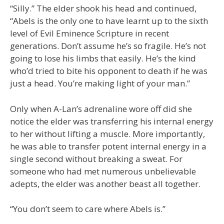
“Silly.” The elder shook his head and continued,
“Abels is the only one to have learnt up to the sixth
level of Evil Eminence Scripture in recent
generations. Don’t assume he’s so fragile. He’s not
going to lose his limbs that easily. He’s the kind
who’d tried to bite his opponent to death if he was
just a head. You’re making light of your man.”
Only when A-Lan’s adrenaline wore off did she
notice the elder was transferring his internal energy
to her without lifting a muscle. More importantly,
he was able to transfer potent internal energy in a
single second without breaking a sweat. For
someone who had met numerous unbelievable
adepts, the elder was another beast all together.
“You don’t seem to care where Abels is.”