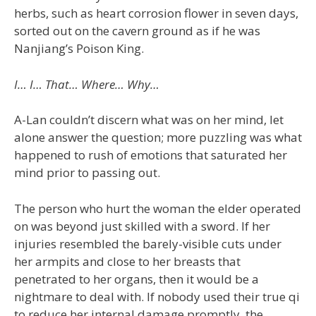
herbs, such as heart corrosion flower in seven days,
sorted out on the cavern ground as if he was
Nanjiang’s Poison King.
I… I… That… Where… Why…
A-Lan couldn’t discern what was on her mind, let
alone answer the question; more puzzling was what
happened to rush of emotions that saturated her
mind prior to passing out.
The person who hurt the woman the elder operated
on was beyond just skilled with a sword. If her
injuries resembled the barely-visible cuts under
her armpits and close to her breasts that
penetrated to her organs, then it would be a
nightmare to deal with. If nobody used their true qi
to reduce her internal damage promptly, the