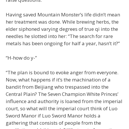
Having saved Mountain Monster’s life didn’t mean
her treatment was done. While brewing herbs, the
elder siphoned varying degrees of true qi into the
needles he slotted into her: “The search for rare
metals has been ongoing for half a year, hasn’t it?”
“H-how do y-”
“The plan is bound to evoke anger from everyone.
Now, what happens if it’s the machination of a
bandit from Beijiang who trespassed into the
Central Plain? The Seven Champion White Princes’
influence and authority is loaned from the imperial
court, so what will the imperial court think of Luo
Sword Manor if Luo Sword Manor holds a
gathering that consists of people from the