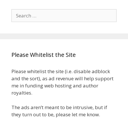
Search
for:
Please Whitelist the Site
Please whitelist the site (i.e. disable adblock
and the sort), as ad revenue will help support
me in funding web hosting and author
royalties.
The ads aren’t meant to be intrusive, but if
they turn out to be, please let me know.