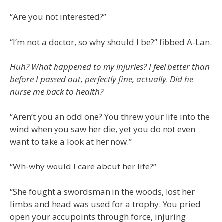
“Are you not interested?”
“I’m not a doctor, so why should I be?” fibbed A-Lan.
Huh? What happened to my injuries? I feel better than
before I passed out, perfectly fine, actually. Did he
nurse me back to health?
“Aren’t you an odd one? You threw your life into the
wind when you saw her die, yet you do not even
want to take a look at her now.”
“Wh-why would I care about her life?”
“She fought a swordsman in the woods, lost her
limbs and head was used for a trophy. You pried
open your accupoints through force, injuring