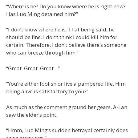
“Where is he? Do you know where he is right now?
Has Luo Ming detained him?”
“I don’t know where he is. That being said, he
should be fine. I don’t think I could kill him for
certain. Therefore, I don’t believe there’s someone
who can breeze through him.”
“Great. Great. Great…”
“You’re either foolish or live a pampered life. Him
being alive is satisfactory to you?”
As much as the comment ground her gears, A-Lan
saw the elder’s point.
“Hmm, Luo Ming’s sudden betrayal certainly does
raise questions.”