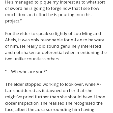
He’s managed to pique my interest as to what sort
of sword he is going to forge now that I see how
much time and effort he is pouring into this
project.”
For the elder to speak so lightly of Luo Ming and
Abels, it was only reasonable for A-Lan to be wary
of him. He really did sound genuinely interested
and not shaken or deferential when mentioning the
two unlike countless others.
“… Wh-who are you?”
The elder stopped working to look over, while A-
Lan shuddered as it dawned on her that she
might’ve pried further than she should have. Upon
closer inspection, she realised she recognised the
face, albeit the aura surrounding him having