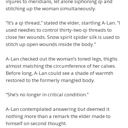
injures to meridians, let alone siphoning qi and
stitching up the woman simultaneously.
“It’s a qi thread,” stated the elder, startling A-Lan. “I
used needles to control thirty-two qi threads to
close her wounds. Snow spirit spider silk is used to
stitch up open wounds inside the body.”
A-Lan checked out the woman’s toned legs, thighs
almost matching the circumference of her calves.
Before long, A-Lan could see a shade of warmth
restored to the formerly mangled body.
“She’s no longer in critical condition.”
A-Lan contemplated answering but deemed it
nothing more than a remark the elder made to
himself on second thought.