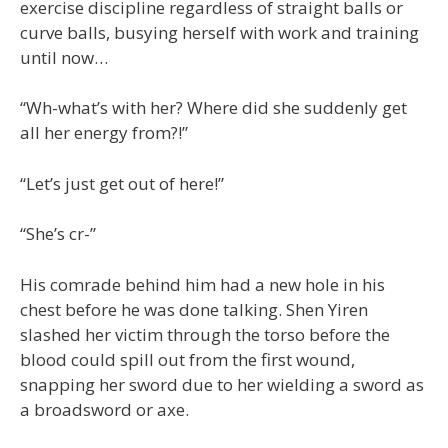
exercise discipline regardless of straight balls or
curve balls, busying herself with work and training
until now…
“Wh-what’s with her? Where did she suddenly get
all her energy from?!”
“Let’s just get out of here!”
“She’s cr-”
His comrade behind him had a new hole in his
chest before he was done talking. Shen Yiren
slashed her victim through the torso before the
blood could spill out from the first wound,
snapping her sword due to her wielding a sword as
a broadsword or axe.