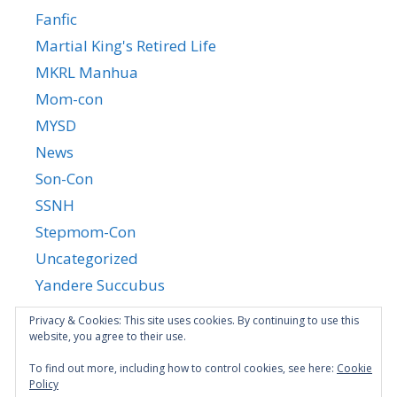
Fanfic
Martial King's Retired Life
MKRL Manhua
Mom-con
MYSD
News
Son-Con
SSNH
Stepmom-Con
Uncategorized
Yandere Succubus
YGTGC
Privacy & Cookies: This site uses cookies. By continuing to use this
website, you agree to their use.
To find out more, including how to control cookies, see here:
Cookie
Policy