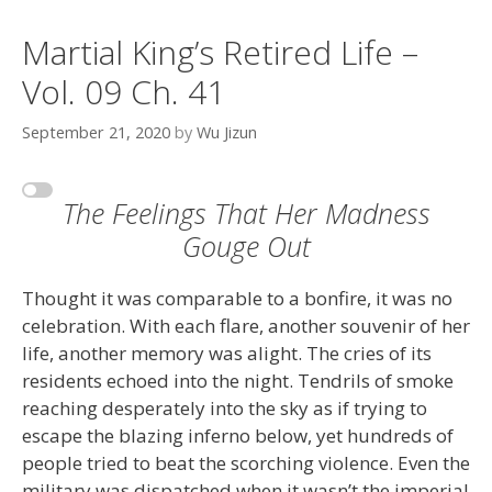
Martial King’s Retired Life –
Vol. 09 Ch. 41
September 21, 2020
by
Wu Jizun
The Feelings That Her Madness
Gouge Out
Thought it was comparable to a bonfire, it was no
celebration. With each flare, another souvenir of her
life, another memory was alight. The cries of its
residents echoed into the night. Tendrils of smoke
reaching desperately into the sky as if trying to
escape the blazing inferno below, yet hundreds of
people tried to beat the scorching violence. Even the
military was dispatched when it wasn’t the imperial