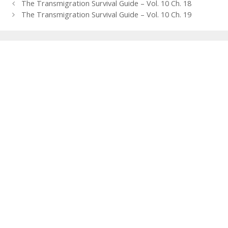
Post
The Transmigration Survival Guide – Vol. 10 Ch. 18
navigation
The Transmigration Survival Guide – Vol. 10 Ch. 19