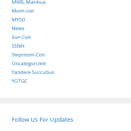
MKRL Manhua
Mom-con
MYSD
News
Son-Con
SSNH
Stepmom-Con
Uncategorized
Yandere Succubus
YGTGC
Follow Us For Updates