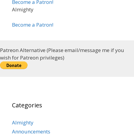
Become a Patron!
Almighty
Become a Patron!
Patreon Alternative (Please email/message me if you
wish for Patreon privileges)
Categories
Almighty
Announcements