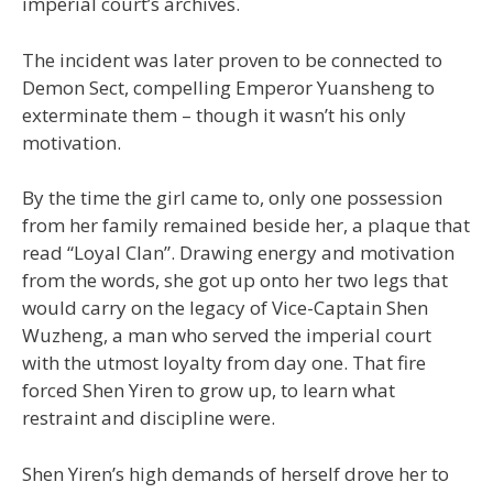
imperial court’s archives.
The incident was later proven to be connected to
Demon Sect, compelling Emperor Yuansheng to
exterminate them – though it wasn’t his only
motivation.
By the time the girl came to, only one possession
from her family remained beside her, a plaque that
read “Loyal Clan”. Drawing energy and motivation
from the words, she got up onto her two legs that
would carry on the legacy of Vice-Captain Shen
Wuzheng, a man who served the imperial court
with the utmost loyalty from day one. That fire
forced Shen Yiren to grow up, to learn what
restraint and discipline were.
Shen Yiren’s high demands of herself drove her to