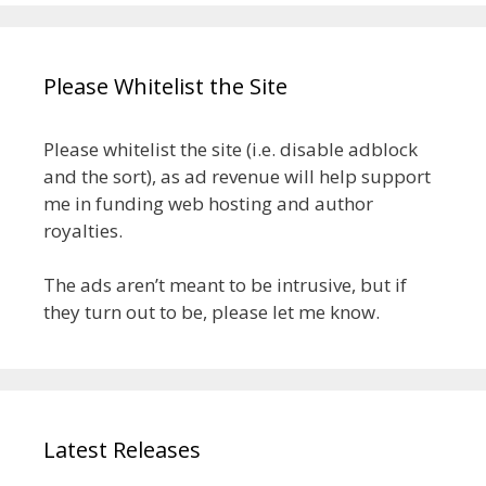
Please Whitelist the Site
Please whitelist the site (i.e. disable adblock
and the sort), as ad revenue will help support
me in funding web hosting and author
royalties.
The ads aren’t meant to be intrusive, but if
they turn out to be, please let me know.
Latest Releases