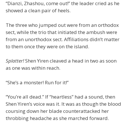
“Dianzi, Zhashou, come out!” the leader cried as he
showed a clean pair of heels.
The three who jumped out were from an orthodox
sect, while the trio that initiated the ambush were
from an unorthodox sect. Affiliations didn’t matter
to them once they were on the island.
Splatter!
Shen Yiren cleaved a head in two as soon
as one was within reach.
“She’s a monster! Run for it!”
“You’re all dead.” If “heartless” had a sound, then
Shen Yiren’s voice was it. It was as though the blood
coursing down her blade counterattacked her
throbbing headache as she marched forward.