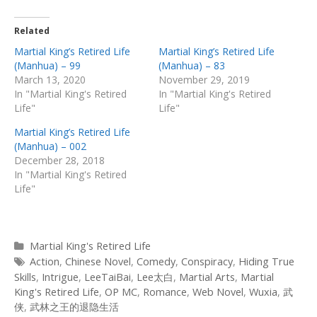
Related
Martial King’s Retired Life
Martial King’s Retired Life
(Manhua) – 99
(Manhua) – 83
March 13, 2020
November 29, 2019
In "Martial King's Retired
In "Martial King's Retired
Life"
Life"
Martial King’s Retired Life
(Manhua) – 002
December 28, 2018
In "Martial King's Retired
Life"
Categories
Martial King's Retired Life
Tags
Action
,
Chinese Novel
,
Comedy
,
Conspiracy
,
Hiding True
Skills
,
Intrigue
,
LeeTaiBai
,
Lee太白
,
Martial Arts
,
Martial
King's Retired Life
,
OP MC
,
Romance
,
Web Novel
,
Wuxia
,
武
侠
,
武林之王的退隐生活