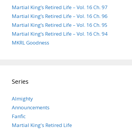
Martial King’s Retired Life – Vol. 16 Ch. 97
Martial King’s Retired Life – Vol. 16 Ch. 96
Martial King’s Retired Life – Vol. 16 Ch. 95
Martial King’s Retired Life – Vol. 16 Ch. 94
MKRL Goodness
Series
Almighty
Announcements
Fanfic
Martial King's Retired Life