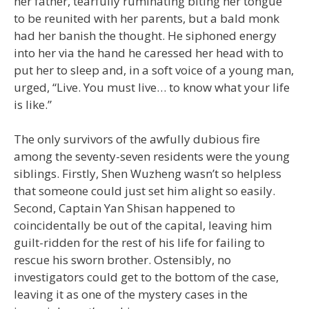
her father, tearfully ruminating biting her tongue
to be reunited with her parents, but a bald monk
had her banish the thought. He siphoned energy
into her via the hand he caressed her head with to
put her to sleep and, in a soft voice of a young man,
urged, “Live. You must live… to know what your life
is like.”
The only survivors of the awfully dubious fire
among the seventy-seven residents were the young
siblings. Firstly, Shen Wuzheng wasn’t so helpless
that someone could just set him alight so easily.
Second, Captain Yan Shisan happened to
coincidentally be out of the capital, leaving him
guilt-ridden for the rest of his life for failing to
rescue his sworn brother. Ostensibly, no
investigators could get to the bottom of the case,
leaving it as one of the mystery cases in the