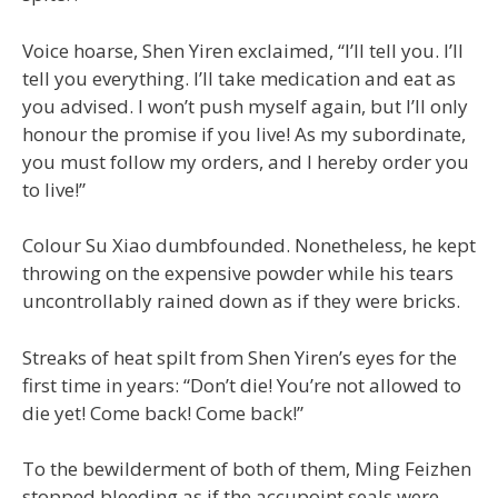
Voice hoarse, Shen Yiren exclaimed, “I’ll tell you. I’ll
tell you everything. I’ll take medication and eat as
you advised. I won’t push myself again, but I’ll only
honour the promise if you live! As my subordinate,
you must follow my orders, and I hereby order you
to live!”
Colour Su Xiao dumbfounded. Nonetheless, he kept
throwing on the expensive powder while his tears
uncontrollably rained down as if they were bricks.
Streaks of heat spilt from Shen Yiren’s eyes for the
first time in years: “Don’t die! You’re not allowed to
die yet! Come back! Come back!”
To the bewilderment of both of them, Ming Feizhen
stopped bleeding as if the accupoint seals were