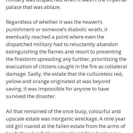
palace that was ablaze.
Regardless of whether it was the heaven’s
punishment or someone’s diabolic wrath, it
eventually reached a point where even the
dispatched military had to reluctantly abandon
extinguishing the flames and resort to preventing
the firestorm spreading any further, prioritising the
evacuation of citizens caught in the fire as collateral
damage. Sadly, the estate that the cultureless red,
yellow and orange originated at was beyond
saving; it was impossible for anyone to have
survived the disaster.
All that remained of the once busy, colourful and
upscale estate was inorganic wreckage. A nine year
old girl roared at the fallen estate from the arms of