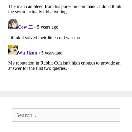
Search
for: