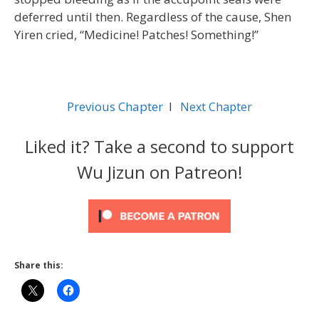
deferred until then. Regardless of the cause, Shen
Yiren cried, “Medicine! Patches! Something!”
Previous Chapter
l
Next Chapter
Liked it? Take a second to support
Wu Jizun on Patreon!
Share this: