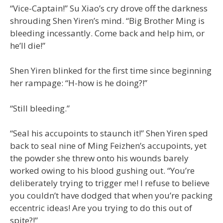
“Vice-Captain!” Su Xiao’s cry drove off the darkness
shrouding Shen Yiren’s mind. “Big Brother Ming is
bleeding incessantly. Come back and help him, or
he’ll die!”
Shen Yiren blinked for the first time since beginning
her rampage: “H-how is he doing?!”
“Still bleeding.”
“Seal his accupoints to staunch it!” Shen Yiren sped
back to seal nine of Ming Feizhen’s accupoints, yet
the powder she threw onto his wounds barely
worked owing to his blood gushing out. “You’re
deliberately trying to trigger me! I refuse to believe
you couldn’t have dodged that when you’re packing
eccentric ideas! Are you trying to do this out of
spite?!”