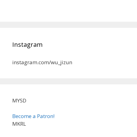
Instagram
instagram.com/wu_jizun
MYSD
Become a Patron!
MKRL