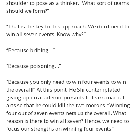
shoulder to pose as a thinker. “What sort of teams
should we form?”
“That is the key to this approach. We don’t need to
win all seven events. Know why?”
“Because bribing…”
“Because poisoning…”
“Because you only need to win four events to win
the overall!” At this point, He Shi contemplated
giving up on academic pursuits to learn martial
arts so that he could kill the two morons. “Winning
four out of seven events nets us the overall. What
reason is there to win all seven? Hence, we need to
focus our strengths on winning four events.”