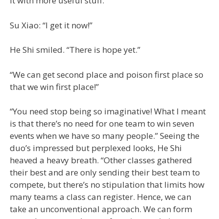
it with more useful stuff.”
Su Xiao: “I get it now!”
He Shi smiled. “There is hope yet.”
“We can get second place and poison first place so
that we win first place!”
“You need stop being so imaginative! What I meant
is that there’s no need for one team to win seven
events when we have so many people.” Seeing the
duo’s impressed but perplexed looks, He Shi
heaved a heavy breath. “Other classes gathered
their best and are only sending their best team to
compete, but there’s no stipulation that limits how
many teams a class can register. Hence, we can
take an unconventional approach. We can form