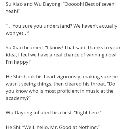
Su Xiao and Wu Dayong: “Oooooh! Best of seven!
Yeah!”
“… You sure you understand? We haven’t actually
won yet…”
Su Xiao beamed. “I know! That said, thanks to your
idea, I feel we have a real chance of winning now!
I’m happy!”
He Shi shook his head vigorously, making sure he
wasn’t seeing things, then cleared his throat. “Do
you know who is most proficient in music at the
academy?”
Wu Dayong inflated his chest. “Right here.”
He Shi: “Well, hello, Mr. Good at Nothing.”