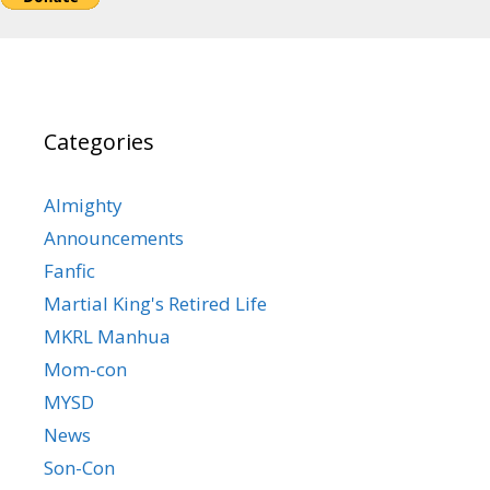
Categories
Almighty
Announcements
Fanfic
Martial King's Retired Life
MKRL Manhua
Mom-con
MYSD
News
Son-Con