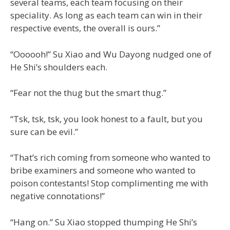
several teams, each team focusing on their
speciality. As long as each team can win in their
respective events, the overall is ours.”
“Oooooh!” Su Xiao and Wu Dayong nudged one of
He Shi’s shoulders each.
“Fear not the thug but the smart thug.”
“Tsk, tsk, tsk, you look honest to a fault, but you
sure can be evil.”
“That’s rich coming from someone who wanted to
bribe examiners and someone who wanted to
poison contestants! Stop complimenting me with
negative connotations!”
“Hang on.” Su Xiao stopped thumping He Shi’s