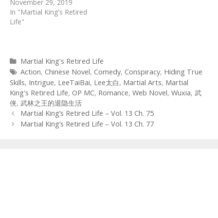
November 29, 2019
In "Martial King's Retired
Life"
Categories
Martial King's Retired Life
Tags
Action
,
Chinese Novel
,
Comedy
,
Conspiracy
,
Hiding True
Skills
,
Intrigue
,
LeeTaiBai
,
Lee太白
,
Martial Arts
,
Martial
King's Retired Life
,
OP MC
,
Romance
,
Web Novel
,
Wuxia
,
武
侠
,
武林之王的退隐生活
Post
Martial King’s Retired Life – Vol. 13 Ch. 75
navigation
Martial King’s Retired Life – Vol. 13 Ch. 77