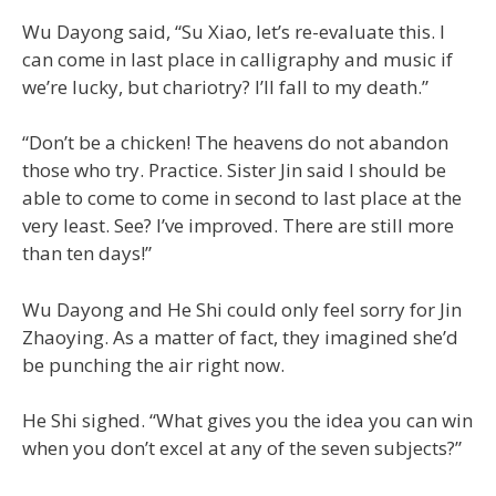
Wu Dayong said, “Su Xiao, let’s re-evaluate this. I
can come in last place in calligraphy and music if
we’re lucky, but chariotry? I’ll fall to my death.”
“Don’t be a chicken! The heavens do not abandon
those who try. Practice. Sister Jin said I should be
able to come to come in second to last place at the
very least. See? I’ve improved. There are still more
than ten days!”
Wu Dayong and He Shi could only feel sorry for Jin
Zhaoying. As a matter of fact, they imagined she’d
be punching the air right now.
He Shi sighed. “What gives you the idea you can win
when you don’t excel at any of the seven subjects?”