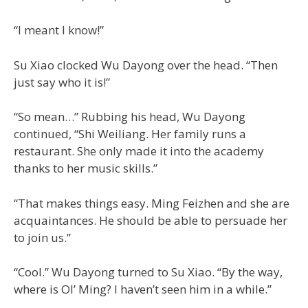
“I meant I know!”
Su Xiao clocked Wu Dayong over the head. “Then
just say who it is!”
“So mean…” Rubbing his head, Wu Dayong
continued, “Shi Weiliang. Her family runs a
restaurant. She only made it into the academy
thanks to her music skills.”
“That makes things easy. Ming Feizhen and she are
acquaintances. He should be able to persuade her
to join us.”
“Cool.” Wu Dayong turned to Su Xiao. “By the way,
where is Ol’ Ming? I haven’t seen him in a while.”