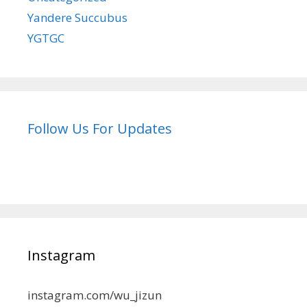
Yandere Succubus
YGTGC
Follow Us For Updates
Instagram
instagram.com/wu_jizun