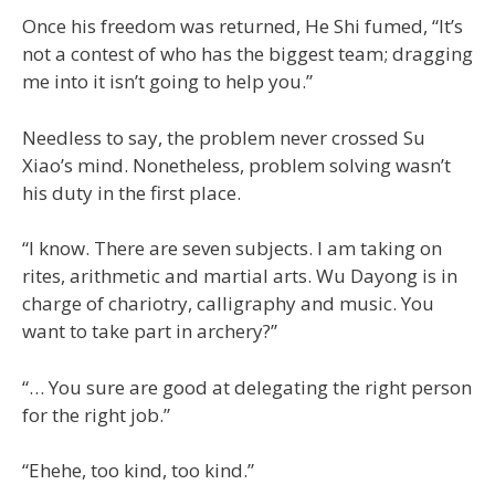
Once his freedom was returned, He Shi fumed, “It’s
not a contest of who has the biggest team; dragging
me into it isn’t going to help you.”
Needless to say, the problem never crossed Su
Xiao’s mind. Nonetheless, problem solving wasn’t
his duty in the first place.
“I know. There are seven subjects. I am taking on
rites, arithmetic and martial arts. Wu Dayong is in
charge of chariotry, calligraphy and music. You
want to take part in archery?”
“… You sure are good at delegating the right person
for the right job.”
“Ehehe, too kind, too kind.”