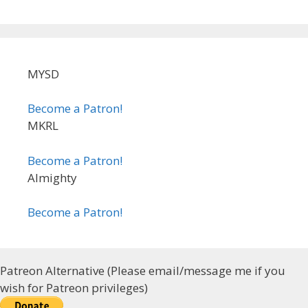
MYSD
Become a Patron!
MKRL
Become a Patron!
Almighty
Become a Patron!
Patreon Alternative (Please email/message me if you
wish for Patreon privileges)