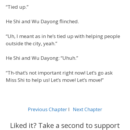
“Tied up.”
He Shi and Wu Dayong flinched.
“Uh, I meant as in he’s tied up with helping people
outside the city, yeah.”
He Shi and Wu Dayong: “Uhuh.”
“Th-that’s not important right now! Let’s go ask
Miss Shi to help us! Let’s move! Let’s move!”
Previous Chapter
l
Next Chapter
Liked it? Take a second to support