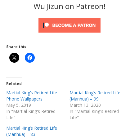
Wu Jizun on Patreon!
Share this:
Related
Martial King’s Retired Life
Martial King’s Retired Life
Phone Wallpapers
(Manhua) – 99
May 5, 2019
March 13, 2020
In "Martial King's Retired
In "Martial King's Retired
Life"
Life"
Martial King’s Retired Life
(Manhua) – 83