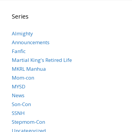
Series
Almighty
Announcements
Fanfic
Martial King's Retired Life
MKRL Manhua
Mom-con
MYSD
News
Son-Con
SSNH
Stepmom-Con
Uncategorized