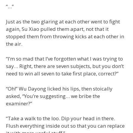
“…”
Just as the two glaring at each other went to fight
again, Su Xiao pulled them apart, not that it
stopped them from throwing kicks at each other in
the air.
“I’m so mad that I’ve forgotten what I was trying to
say… Right, there are seven subjects, but you don’t
need to win all seven to take first place, correct?”
“Oh!” Wu Dayong licked his lips, then stoically
asked, “You’re suggesting… we bribe the
examiner?”
“Take a walk to the loo. Dip your head in there.
Flush everything inside out so that you can replace