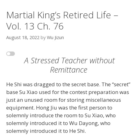
Martial King’s Retired Life –
Vol. 13 Ch. 76
August 18, 2022
by
Wu Jizun
A Stressed Teacher without
Remittance
He Shi was dragged to the secret base. The “secret”
base Su Xiao used for the contest preparation was
just an unused room for storing miscellaneous
equipment. Hong Jiu was the first person to
solemnly introduce the room to Su Xiao, who
solemnly introduced it to Wu Dayong, who
solemnly introduced it to He Shi.