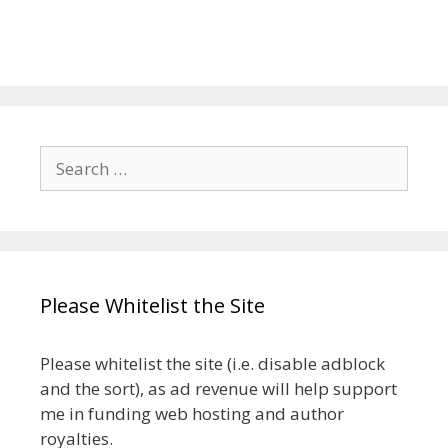
Search
for:
Please Whitelist the Site
Please whitelist the site (i.e. disable adblock
and the sort), as ad revenue will help support
me in funding web hosting and author
royalties.