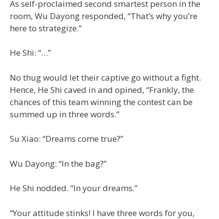
As self-proclaimed second smartest person in the
room, Wu Dayong responded, “That’s why you’re
here to strategize.”
He Shi: “…”
No thug would let their captive go without a fight.
Hence, He Shi caved in and opined, “Frankly, the
chances of this team winning the contest can be
summed up in three words.”
Su Xiao: “Dreams come true?”
Wu Dayong: “In the bag?”
He Shi nodded. “In your dreams.”
“Your attitude stinks! I have three words for you,