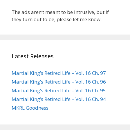
The ads aren’t meant to be intrusive, but if
they turn out to be, please let me know.
Latest Releases
Martial King’s Retired Life – Vol. 16 Ch. 97
Martial King’s Retired Life – Vol. 16 Ch. 96
Martial King’s Retired Life – Vol. 16 Ch. 95
Martial King’s Retired Life – Vol. 16 Ch. 94
MKRL Goodness