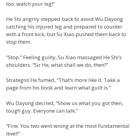
too: watch your leg!”
He Shi angrily stepped back to avoid Wu Dayong
catching his injured leg and prepared to counter
with a front kick, but Su Xiao pushed them back to
stop them.
“Stop.” Feeling guilty, Su Xiao massaged He Shi’s
shoulders. “Sir He, what shall we do, then?”
Strategist He fumed, “That’s more like it. Take a
page from his book and learn what guilt is.”
Wu Dayong decried, “Show us what you got then,
tough guy. Everyone can talk.”
“Fine. You two went wrong at the most fundamental
level!”