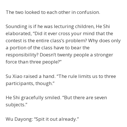
The two looked to each other in confusion.
Sounding is if he was lecturing children, He Shi
elaborated, “Did it ever cross your mind that the
contest is the entire class’s problem? Why does only
a portion of the class have to bear the
responsibility? Doesn’t twenty people a stronger
force than three people?”
Su Xiao raised a hand. “The rule limits us to three
participants, though.”
He Shi gracefully smiled. “But there are seven
subjects.”
Wu Dayong: “Spit it out already.”