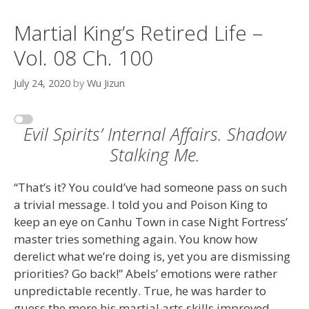
Martial King’s Retired Life –
Vol. 08 Ch. 100
July 24, 2020
by
Wu Jizun
Evil Spirits’ Internal Affairs. Shadow
Stalking Me.
“That’s it? You could’ve had someone pass on such
a trivial message. I told you and Poison King to
keep an eye on Canhu Town in case Night Fortress’
master tries something again. You know how
derelict what we’re doing is, yet you are dismissing
priorities? Go back!” Abels’ emotions were rather
unpredictable recently. True, he was harder to
guess the more his martial arts skills improved.