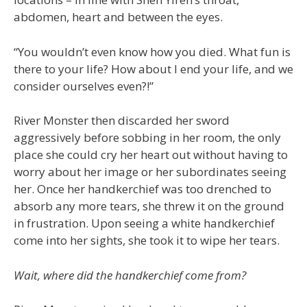
abdomen, heart and between the eyes.
“You wouldn’t even know how you died. What fun is
there to your life? How about I end your life, and we
consider ourselves even?!”
River Monster then discarded her sword
aggressively before sobbing in her room, the only
place she could cry her heart out without having to
worry about her image or her subordinates seeing
her. Once her handkerchief was too drenched to
absorb any more tears, she threw it on the ground
in frustration. Upon seeing a white handkerchief
come into her sights, she took it to wipe her tears.
Wait, where did the handkerchief come from?