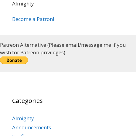
Almighty
Become a Patron!
Patreon Alternative (Please email/message me if you
wish for Patreon privileges)
Categories
Almighty
Announcements