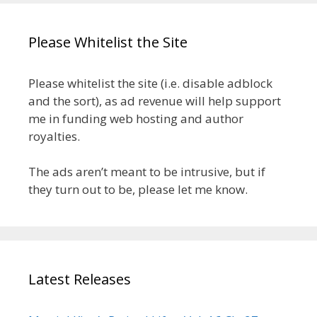
Please Whitelist the Site
Please whitelist the site (i.e. disable adblock
and the sort), as ad revenue will help support
me in funding web hosting and author
royalties.
The ads aren’t meant to be intrusive, but if
they turn out to be, please let me know.
Latest Releases