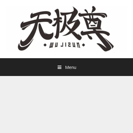
Skip
to
content
Menu