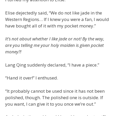
Elise dejectedly said, “We do not like jade in the
Western Regions… If I knew you were a fan, I would
have bought all of it with my pocket money.”
It’s not about whether I like jade or not! By the way,
are you telling me your holy maiden is given pocket
money?!
Lang Qing suddenly declared, “I have a piece.”
“Hand it over!” I enthused.
“It probably cannot be used since it has not been
polished, though. The polished one is outside. If
you want, I can give it to you once we’re out.”