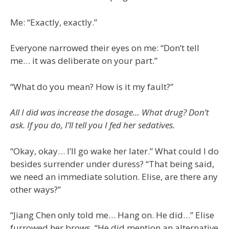
Me: “Exactly, exactly.”
Everyone narrowed their eyes on me: “Don’t tell
me… it was deliberate on your part.”
“What do you mean? How is it my fault?”
All I did was increase the dosage… What drug? Don’t
ask. If you do, I’ll tell you I fed her sedatives.
“Okay, okay… I’ll go wake her later.” What could I do
besides surrender under duress? “That being said,
we need an immediate solution. Elise, are there any
other ways?”
“Jiang Chen only told me… Hang on. He did…” Elise
furrowed her brows. “He did mention an alternative