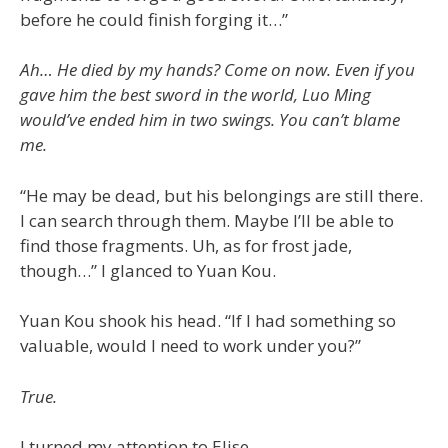
before he could finish forging it…”
Ah… He died by my hands? Come on now. Even if you
gave him the best sword in the world, Luo Ming
would’ve ended him in two swings. You can’t blame
me.
“He may be dead, but his belongings are still there.
I can search through them. Maybe I’ll be able to
find those fragments. Uh, as for frost jade,
though…” I glanced to Yuan Kou.
Yuan Kou shook his head. “If I had something so
valuable, would I need to work under you?”
True.
I turned my attention to Elise.