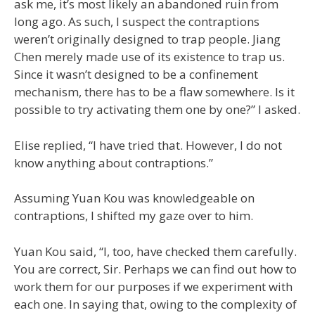
ask me, it’s most likely an abandoned ruin from
long ago. As such, I suspect the contraptions
weren’t originally designed to trap people. Jiang
Chen merely made use of its existence to trap us.
Since it wasn’t designed to be a confinement
mechanism, there has to be a flaw somewhere. Is it
possible to try activating them one by one?” I asked.
Elise replied, “I have tried that. However, I do not
know anything about contraptions.”
Assuming Yuan Kou was knowledgeable on
contraptions, I shifted my gaze over to him.
Yuan Kou said, “I, too, have checked them carefully.
You are correct, Sir. Perhaps we can find out how to
work them for our purposes if we experiment with
each one. In saying that, owing to the complexity of