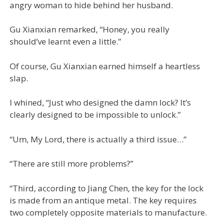
angry woman to hide behind her husband.
Gu Xianxian remarked, “Honey, you really
should’ve learnt even a little.”
Of course, Gu Xianxian earned himself a heartless
slap.
I whined, “Just who designed the damn lock? It’s
clearly designed to be impossible to unlock.”
“Um, My Lord, there is actually a third issue…”
“There are still more problems?”
“Third, according to Jiang Chen, the key for the lock
is made from an antique metal. The key requires
two completely opposite materials to manufacture.