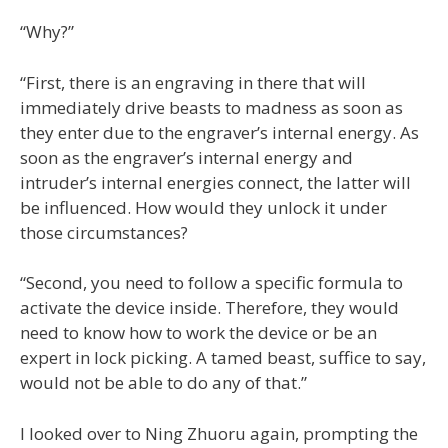
“Why?”
“First, there is an engraving in there that will
immediately drive beasts to madness as soon as
they enter due to the engraver’s internal energy. As
soon as the engraver’s internal energy and
intruder’s internal energies connect, the latter will
be influenced. How would they unlock it under
those circumstances?
“Second, you need to follow a specific formula to
activate the device inside. Therefore, they would
need to know how to work the device or be an
expert in lock picking. A tamed beast, suffice to say,
would not be able to do any of that.”
I looked over to Ning Zhuoru again, prompting the