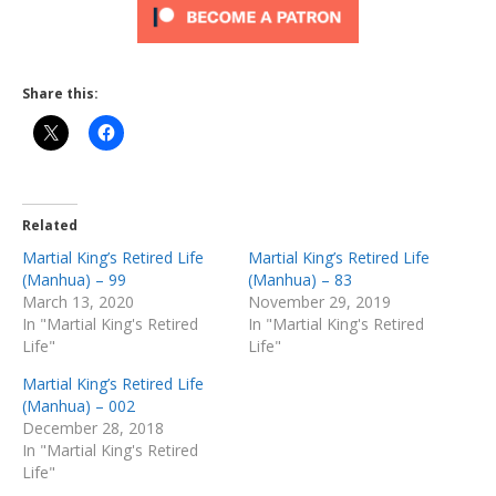
Share this:
Related
Martial King’s Retired Life
Martial King’s Retired Life
(Manhua) – 99
(Manhua) – 83
March 13, 2020
November 29, 2019
In "Martial King's Retired
In "Martial King's Retired
Life"
Life"
Martial King’s Retired Life
(Manhua) – 002
December 28, 2018
In "Martial King's Retired
Life"