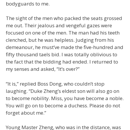
bodyguards to me.
The sight of the men who packed the seats grossed
me out. Their jealous and vengeful gazes were
focused on one of the men. The man had his teeth
clenched, but he was helpless. Judging from his
demeanour, he must’ve made the five-hundred and
fifty thousand taels bid. I was totally oblivious to
the fact that the bidding had ended. I returned to
my senses and asked, “It’s over?”
“It is,” replied Boss Dong, who couldn’t stop
laughing. “Duke Zheng’s eldest son will also go on
to become nobility. Miss, you have become a noble.
You will go on to become a duchess. Please do not
forget about me.”
Young Master Zheng, who was in the distance, was