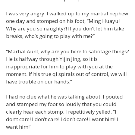
I was very angry. I walked up to my martial nephew
one day and stomped on his foot, “Ming Huayu!
Why are you so naughty?! If you don’t let him take
breaks, who’s going to play with me?”
“Martial Aunt, why are you here to sabotage things?
He is halfway through Yijin Jing, so it is
inappropriate for him to play with you at the
moment. If his true qi spirals out of control, we will
have trouble on our hands.”
I had no clue what he was talking about. I pouted
and stamped my foot so loudly that you could
clearly hear each stomp. I repetitively yelled, “I
don’t care! I don’t care! I don’t care! I want him! I
want him!”