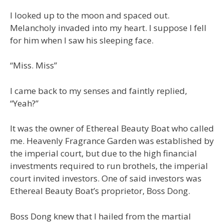
I looked up to the moon and spaced out.
Melancholy invaded into my heart. I suppose I fell
for him when I saw his sleeping face.
“Miss. Miss”
I came back to my senses and faintly replied,
“Yeah?”
It was the owner of Ethereal Beauty Boat who called
me. Heavenly Fragrance Garden was established by
the imperial court, but due to the high financial
investments required to run brothels, the imperial
court invited investors. One of said investors was
Ethereal Beauty Boat’s proprietor, Boss Dong.
Boss Dong knew that I hailed from the martial