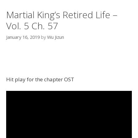
Martial King’s Retired Life –
Vol. 5 Ch. 57
January 16, 2019
by
Wu Jizun
Hit play for the chapter OST