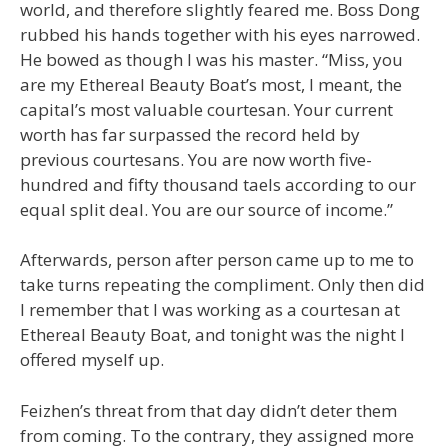
world, and therefore slightly feared me. Boss Dong
rubbed his hands together with his eyes narrowed.
He bowed as though I was his master. “Miss, you
are my Ethereal Beauty Boat’s most, I meant, the
capital’s most valuable courtesan. Your current
worth has far surpassed the record held by
previous courtesans. You are now worth five-
hundred and fifty thousand taels according to our
equal split deal. You are our source of income.”
Afterwards, person after person came up to me to
take turns repeating the compliment. Only then did
I remember that I was working as a courtesan at
Ethereal Beauty Boat, and tonight was the night I
offered myself up.
Feizhen’s threat from that day didn’t deter them
from coming. To the contrary, they assigned more