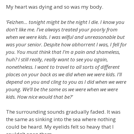
My heart was dying and so was my body.
‘Feizhen… tonight might be the night I die. I know you
don’t like me. I’ve always treated your poorly from
when we were kids. I was wilful and unreasonable but
was your senior. Despite how abhorrent I was, I fell for
you. You must think that I’m a pain and shameless,
huh? I still really, really want to see you again,
nonetheless. I want to travel to all sorts of different
places on your back as we did when we were kids. I’ll
depend on you and cling to you as I did when we were
young. We’ll be the same as we were when we were
kids. How nice would that be?’
The surrounding sounds gradually faded. It was
the same as sinking into the sea where nothing
could be heard. My eyelids felt so heavy that I