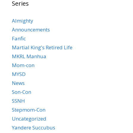
Series
Almighty
Announcements
Fanfic
Martial King's Retired Life
MKRL Manhua
Mom-con
MYSD
News
Son-Con
SSNH
Stepmom-Con
Uncategorized
Yandere Succubus