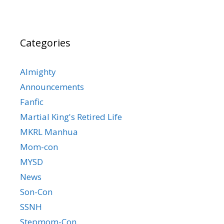
Categories
Almighty
Announcements
Fanfic
Martial King's Retired Life
MKRL Manhua
Mom-con
MYSD
News
Son-Con
SSNH
Stepmom-Con