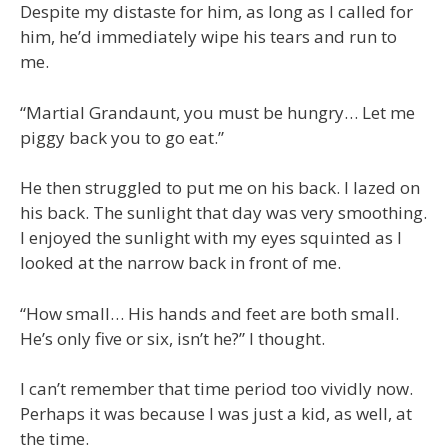
Despite my distaste for him, as long as I called for
him, he’d immediately wipe his tears and run to
me.
“Martial Grandaunt, you must be hungry… Let me
piggy back you to go eat.”
He then struggled to put me on his back. I lazed on
his back. The sunlight that day was very smoothing.
I enjoyed the sunlight with my eyes squinted as I
looked at the narrow back in front of me.
“How small… His hands and feet are both small.
He’s only five or six, isn’t he?” I thought.
I can’t remember that time period too vividly now.
Perhaps it was because I was just a kid, as well, at
the time.