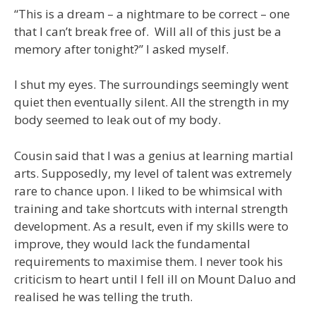
“This is a dream – a nightmare to be correct – one
that I can’t break free of. Will all of this just be a
memory after tonight?” I asked myself.
I shut my eyes. The surroundings seemingly went
quiet then eventually silent. All the strength in my
body seemed to leak out of my body.
Cousin said that I was a genius at learning martial
arts. Supposedly, my level of talent was extremely
rare to chance upon. I liked to be whimsical with
training and take shortcuts with internal strength
development. As a result, even if my skills were to
improve, they would lack the fundamental
requirements to maximise them. I never took his
criticism to heart until I fell ill on Mount Daluo and
realised he was telling the truth.