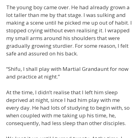
The young boy came over. He had already grown a
lot taller than me by that stage. I was sulking and
making a scene until he picked me up out of habit. I
stopped crying without even realising it. I wrapped
my small arms around his shoulders that were
gradually growing sturdier. For some reason, I felt
safe and assured on his back.
“Shifu, I shall play with Martial Grandaunt for now
and practice at night.”
At the time, I didn’t realise that I left him sleep
deprived at night, since I had him play with me
every day. He had lots of studying to begin with, so
when coupled with me taking up his time, he,
consequently, had less sleep than other disciples.