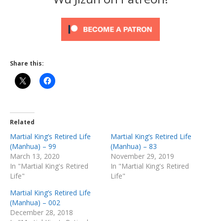
Share this:
Related
Martial King’s Retired Life
Martial King’s Retired Life
(Manhua) – 99
(Manhua) – 83
March 13, 2020
November 29, 2019
In "Martial King's Retired
In "Martial King's Retired
Life"
Life"
Martial King’s Retired Life
(Manhua) – 002
December 28, 2018