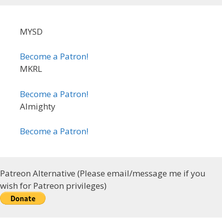
MYSD
Become a Patron!
MKRL
Become a Patron!
Almighty
Become a Patron!
Patreon Alternative (Please email/message me if you
wish for Patreon privileges)