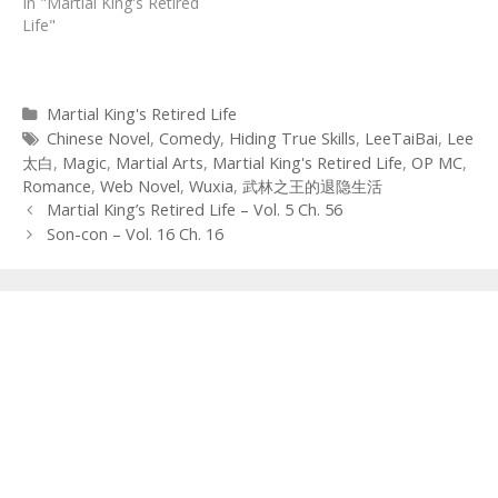
In "Martial King's Retired
Life"
Categories
Martial King's Retired Life
Tags
Chinese Novel
,
Comedy
,
Hiding True Skills
,
LeeTaiBai
,
Lee
太白
,
Magic
,
Martial Arts
,
Martial King's Retired Life
,
OP MC
,
Romance
,
Web Novel
,
Wuxia
,
武林之王的退隐生活
Post
Martial King’s Retired Life – Vol. 5 Ch. 56
navigation
Son-con – Vol. 16 Ch. 16