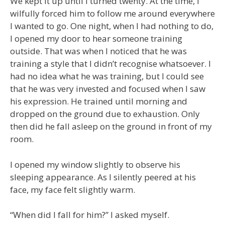
We kept it up until I turned twenty. At the time, I
wilfully forced him to follow me around everywhere
I wanted to go. One night, when I had nothing to do,
I opened my door to hear someone training
outside. That was when I noticed that he was
training a style that I didn’t recognise whatsoever. I
had no idea what he was training, but I could see
that he was very invested and focused when I saw
his expression. He trained until morning and
dropped on the ground due to exhaustion. Only
then did he fall asleep on the ground in front of my
room.
I opened my window slightly to observe his
sleeping appearance. As I silently peered at his
face, my face felt slightly warm.
“When did I fall for him?” I asked myself.