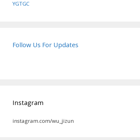
YGTGC
Follow Us For Updates
Instagram
instagram.com/wu_jizun