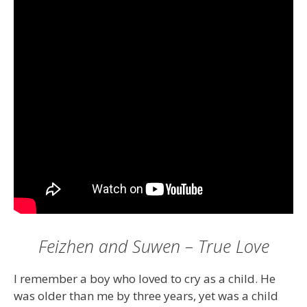
Feizhen and Suwen – True Love
I remember a boy who loved to cry as a child. He
was older than me by three years, yet was a child