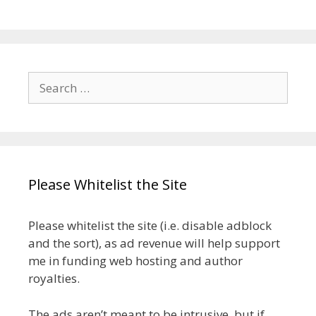
Search
for:
Please Whitelist the Site
Please whitelist the site (i.e. disable adblock
and the sort), as ad revenue will help support
me in funding web hosting and author
royalties.
The ads aren’t meant to be intrusive, but if