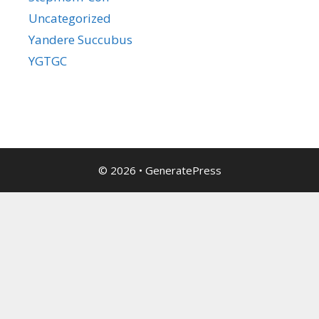
Uncategorized
Yandere Succubus
YGTGC
© 2026
•
GeneratePress