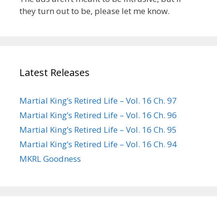
they turn out to be, please let me know.
Latest Releases
Martial King’s Retired Life – Vol. 16 Ch. 97
Martial King’s Retired Life – Vol. 16 Ch. 96
Martial King’s Retired Life – Vol. 16 Ch. 95
Martial King’s Retired Life – Vol. 16 Ch. 94
MKRL Goodness