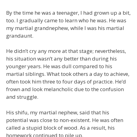
By the time he was a teenager, I had grown up a bit,
too. I gradually came to learn who he was. He was
my martial grandnephew, while I was his martial
grandaunt.
He didn’t cry any more at that stage; nevertheless,
his situation wasn’t any better than during his
younger years. He was dull compared to his
martial siblings. What took others a day to achieve,
often took him three to four days of practice. He’d
frown and look melancholic due to the confusion
and struggle.
His shifu, my martial nephew, said that his
potential was close to non-existent. He was often
called a stupid block of wood. As a result, his
homework continued to pile up.