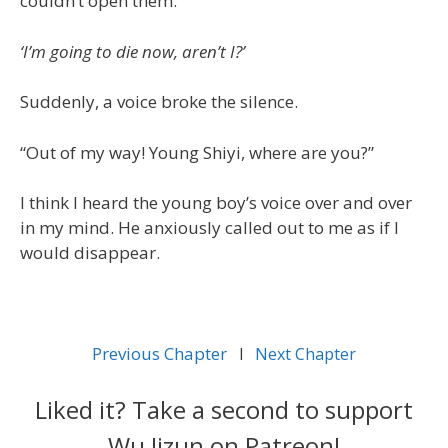
couldn’t open them.
‘I’m going to die now, aren’t I?’
Suddenly, a voice broke the silence.
“Out of my way! Young Shiyi, where are you?”
I think I heard the young boy’s voice over and over
in my mind. He anxiously called out to me as if I
would disappear.
Previous Chapter
l
Next Chapter
Liked it? Take a second to support
Wu Jizun on Patreon!