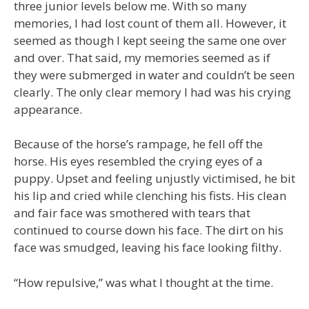
three junior levels below me. With so many
memories, I had lost count of them all. However, it
seemed as though I kept seeing the same one over
and over. That said, my memories seemed as if
they were submerged in water and couldn’t be seen
clearly. The only clear memory I had was his crying
appearance.
Because of the horse’s rampage, he fell off the
horse. His eyes resembled the crying eyes of a
puppy. Upset and feeling unjustly victimised, he bit
his lip and cried while clenching his fists. His clean
and fair face was smothered with tears that
continued to course down his face. The dirt on his
face was smudged, leaving his face looking filthy.
“How repulsive,” was what I thought at the time.