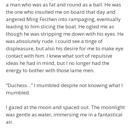
a man who was as fat and round as a ball. He was
the one who insulted me on board that day and
angered Ming Feizhen into rampaging, eventually
leading to him slicing the boat. He ogled me as
though he was stripping me down with his eyes. He
was absolutely rude. I could see a tinge of
displeasure, but also his desire for me to make eye
contact with him. I knew what sort of repulsive
ideas he had in mind, but I no longer had the
energy to bother with those lame men.
“Duchess…” I mumbled despite not knowing what I
mumbled.
I gazed at the moon and spaced out. The moonlight
was gentle as water, immersing me in a fantastical
air.